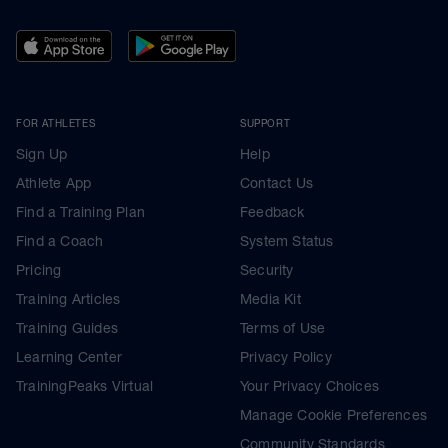
FOR ATHLETES
SUPPORT
Sign Up
Help
Athlete App
Contact Us
Find a Training Plan
Feedback
Find a Coach
System Status
Pricing
Security
Training Articles
Media Kit
Training Guides
Terms of Use
Learning Center
Privacy Policy
TrainingPeaks Virtual
Your Privacy Choices
Manage Cookie Preferences
Community Standards