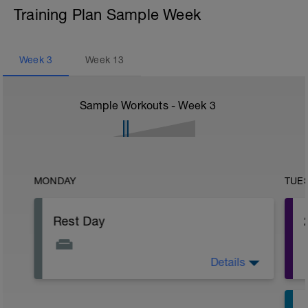
Training Plan Sample Week
Week
3
Week
13
Sample Workouts - Week
3
MONDAY
TUE
Rest Day
Details
The fatigue will be slowly building up
after the past week so make sure you
have a day off of exercise.