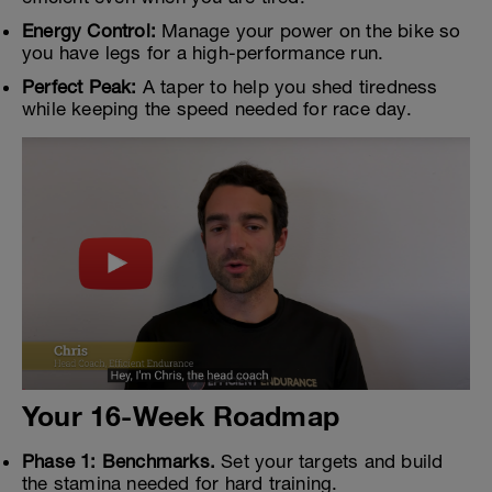
Energy Control:
Manage your power on the bike so
you have legs for a high-performance run.
Perfect Peak:
A taper to help you shed tiredness
while keeping the speed needed for race day.
Your 16-Week Roadmap
Phase 1: Benchmarks.
Set your targets and build
the stamina needed for hard training.