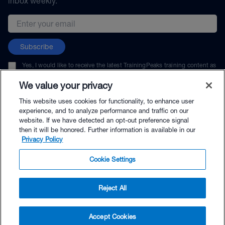
inbox weekly.
Email address
Subscribe
Yes, I would like to receive the latest TrainingPeaks training content as
well as updates on TrainingPeaks products, services, and events. I can
unsubscribe at any time.
We value your privacy
This website uses cookies for functionality, to enhance user
experience, and to analyze performance and traffic on our
website. If we have detected an opt-out preference signal
then it will be honored. Further information is available in our
© TrainingPeaks, LLC
Privacy Policy
Cookie Settings
Reject All
$39.99 - Buy Now
Accept Cookies
Buy with Premium Bundle