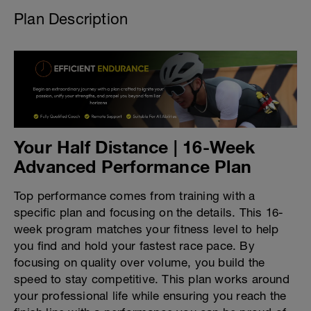
Plan Description
Your Half Distance | 16-Week
Advanced Performance Plan
Top performance comes from training with a
specific plan and focusing on the details. This 16-
week program matches your fitness level to help
you find and hold your fastest race pace. By
focusing on quality over volume, you build the
speed to stay competitive. This plan works around
your professional life while ensuring you reach the