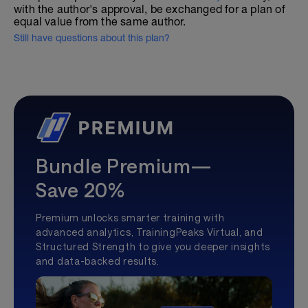
with the author's approval, be exchanged for a plan of
equal value from the same author.
Still have questions about this plan?
Bundle Premium—
Save 20%
Premium unlocks smarter training with
advanced analytics, TrainingPeaks Virtual, and
Structured Strength to give you deeper insights
and data-backed results.