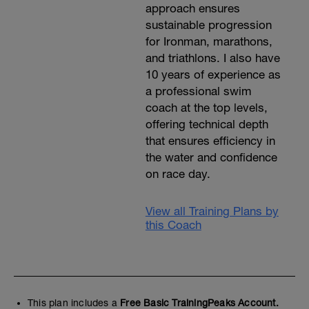
approach ensures
sustainable progression
for Ironman, marathons,
and triathlons. I also have
10 years of experience as
a professional swim
coach at the top levels,
offering technical depth
that ensures efficiency in
the water and confidence
on race day.
View all Training Plans by
this Coach
This plan includes a
Free Basic TrainingPeaks Account.