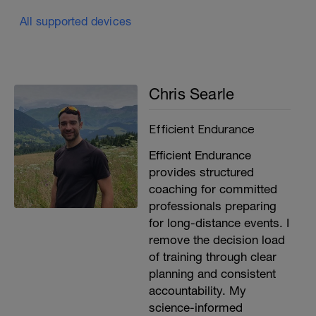
All supported devices
Chris Searle
Efficient Endurance
Efficient Endurance
provides structured
coaching for committed
professionals preparing
for long-distance events. I
remove the decision load
of training through clear
planning and consistent
accountability. My
science-informed