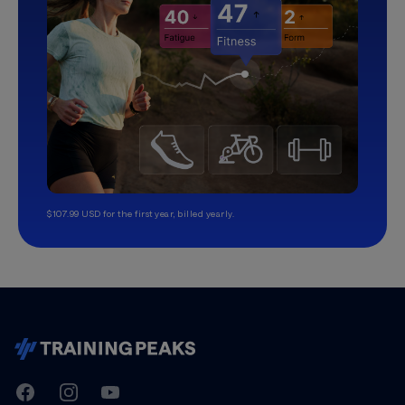
$107.99 USD for the first year, billed yearly.
TrainingPeaks
Facebook
Instagram
Youtube