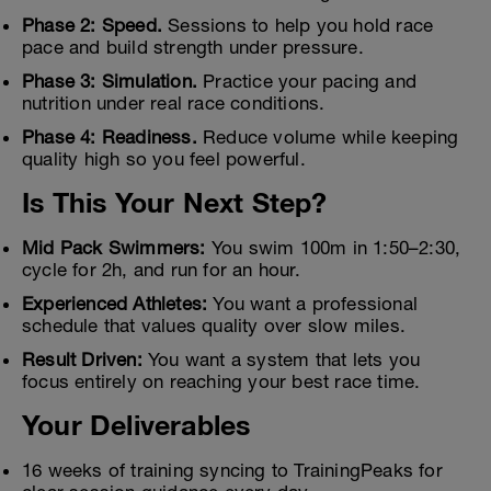
Phase 2: Speed.
Sessions to help you hold race
pace and build strength under pressure.
Phase 3: Simulation.
Practice your pacing and
nutrition under real race conditions.
Phase 4: Readiness.
Reduce volume while keeping
quality high so you feel powerful.
Is This Your Next Step?
Mid Pack Swimmers:
You swim 100m in 1:50–2:30,
cycle for 2h, and run for an hour.
Experienced Athletes:
You want a professional
schedule that values quality over slow miles.
Result Driven:
You want a system that lets you
focus entirely on reaching your best race time.
Your Deliverables
16 weeks of training syncing to TrainingPeaks for