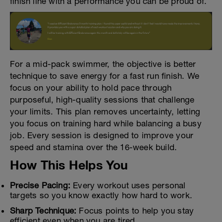
finish line with a performance you can be proud of.
For a mid-pack swimmer, the objective is better
technique to save energy for a fast run finish. We
focus on your ability to hold pace through
purposeful, high-quality sessions that challenge
your limits. This plan removes uncertainty, letting
you focus on training hard while balancing a busy
job. Every session is designed to improve your
speed and stamina over the 16-week build.
How This Helps You
Precise Pacing:
Every workout uses personal
targets so you know exactly how hard to work.
Sharp Technique:
Focus points to help you stay
efficient even when you are tired.