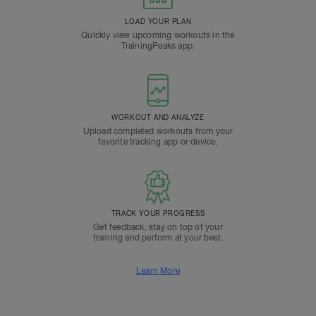
LOAD YOUR PLAN
Quickly view upcoming workouts in the
TrainingPeaks app.
WORKOUT AND ANALYZE
Upload completed workouts from your
favorite tracking app or device.
TRACK YOUR PROGRESS
Get feedback, stay on top of your
training and perform at your best.
Learn More