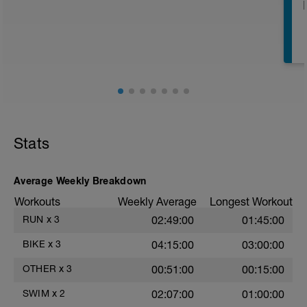
E
E
Stats
Average Weekly Breakdown
Workouts
Weekly Average
Longest Workout
RUN
x
3
02:49:00
01:45:00
BIKE
x
3
04:15:00
03:00:00
OTHER
x
3
00:51:00
00:15:00
SWIM
x
2
02:07:00
01:00:00