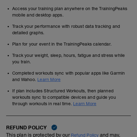
Access your training plan anywhere on the TrainingPeaks
mobile and desktop apps.
Track your performance with robust data tracking and
detailed graphs.
Plan for your event in the TrainingPeaks calendar.
Track your weight, sleep, hours, fatigue and stress while
you train.
Completed workouts sync with popular apps like Garmin
and Wahoo.
Learn More
If plan includes Structured Workouts, then planned
workouts sync to compatible devices and guide you
through workouts in real time.
Learn More
REFUND POLICY
This plan is protected by our
and may,
Refund Policy