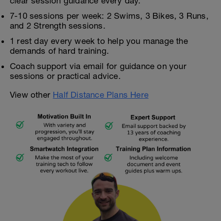
clear session guidance every day.
7-10 sessions per week: 2 Swims, 3 Bikes, 3 Runs,
and 2 Strength sessions.
1 rest day every week to help you manage the
demands of hard training.
Coach support via email for guidance on your
sessions or practical advice.
View other
Half Distance Plans Here