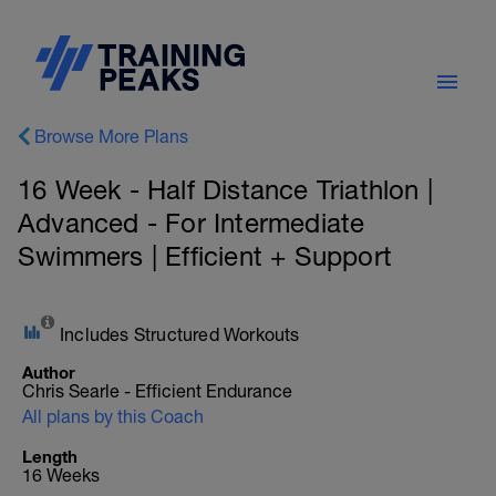
Browse More Plans
16 Week - Half Distance Triathlon |
Advanced - For Intermediate
Swimmers | Efficient + Support
Includes Structured Workouts
Author
Chris Searle - Efficient Endurance
All plans by this Coach
Length
16 Weeks