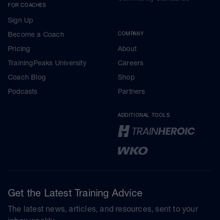
FOR COACHES
Sign Up
Become a Coach
COMPANY
Pricing
About
TrainingPeaks University
Careers
Coach Blog
Shop
Podcasts
Partners
ADDITIONAL TOOLS
Get the Latest Training Advice
The latest news, articles, and resources, sent to your