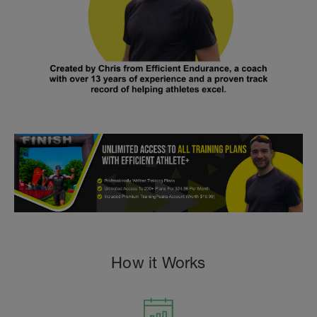
How it Works