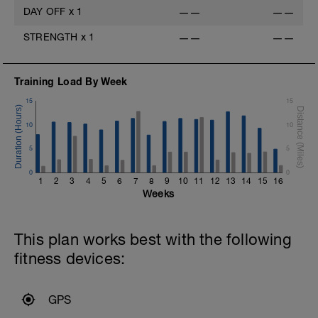
DAY OFF
x
1
——
——
STRENGTH
x
1
——
——
Training Load By Week
15
15
10
10
5
5
0
0
1
2
3
4
5
6
7
8
9
10
11
12
13
14
15
16
Weeks
This plan works best with the following
fitness devices:
GPS