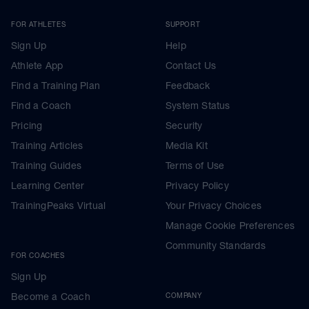
FOR ATHLETES
SUPPORT
Sign Up
Help
Athlete App
Contact Us
Find a Training Plan
Feedback
Find a Coach
System Status
Pricing
Security
Training Articles
Media Kit
Training Guides
Terms of Use
Learning Center
Privacy Policy
TrainingPeaks Virtual
Your Privacy Choices
Manage Cookie Preferences
Community Standards
FOR COACHES
Sign Up
Become a Coach
COMPANY