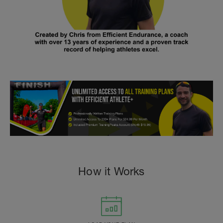
How it Works