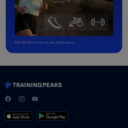
$107.99 USD for the first year, billed yearly.
TrainingPeaks
Facebook
Instagram
Youtube