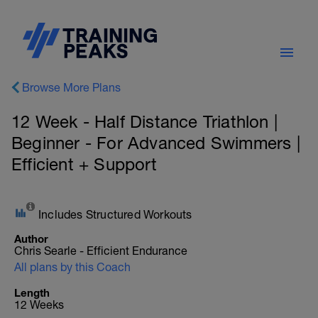
Browse More Plans
12 Week - Half Distance Triathlon |
Beginner - For Advanced Swimmers |
Efficient + Support
Includes Structured Workouts
Author
Chris Searle - Efficient Endurance
All plans by this Coach
Length
12 Weeks