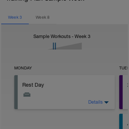
Week
3
Week
8
Sample Workouts - Week
3
MONDAY
TUE
Rest Day
Details
The fatigue will be slowly building up
after the past week so make sure you
have a day off of exercise.