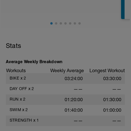
E
Stats
Average Weekly Breakdown
Workouts
Weekly Average
Longest Workout
BIKE
x
2
03:24:00
03:30:00
DAY OFF
x
2
——
——
RUN
x
2
01:20:00
01:30:00
SWIM
x
2
01:40:00
01:00:00
STRENGTH
x
1
——
——