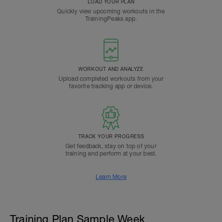
LOAD YOUR PLAN
Quickly view upcoming workouts in the
TrainingPeaks app.
WORKOUT AND ANALYZE
Upload completed workouts from your
favorite tracking app or device.
TRACK YOUR PROGRESS
Get feedback, stay on top of your
training and perform at your best.
Learn More
Training Plan Sample Week