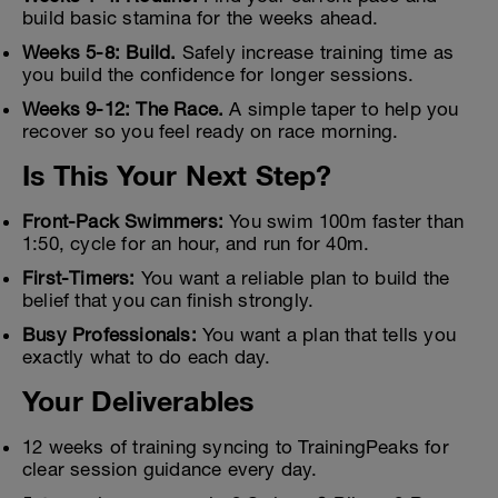
build basic stamina for the weeks ahead.
Weeks 5-8: Build.
Safely increase training time as
you build the confidence for longer sessions.
Weeks 9-12: The Race.
A simple taper to help you
recover so you feel ready on race morning.
Is This Your Next Step?
Front-Pack Swimmers:
You swim 100m faster than
1:50, cycle for an hour, and run for 40m.
First-Timers:
You want a reliable plan to build the
belief that you can finish strongly.
Busy Professionals:
You want a plan that tells you
exactly what to do each day.
Your Deliverables
12 weeks of training syncing to TrainingPeaks for
clear session guidance every day.