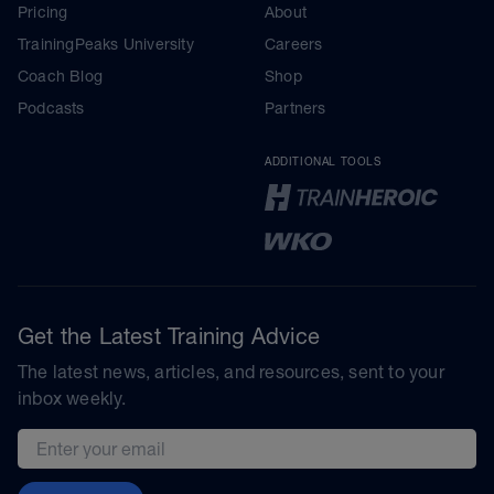
Pricing
About
TrainingPeaks University
Careers
Coach Blog
Shop
Podcasts
Partners
ADDITIONAL TOOLS
Get the Latest Training Advice
The latest news, articles, and resources, sent to your
inbox weekly.
Email address