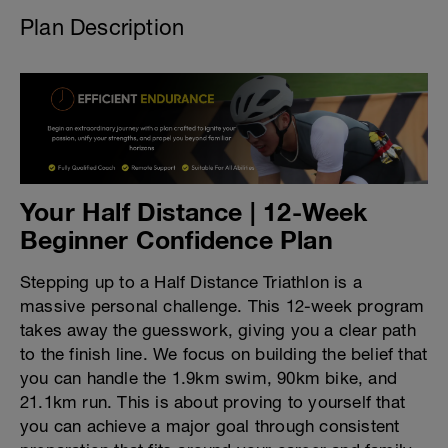
Plan Description
Your Half Distance | 12-Week
Beginner Confidence Plan
Stepping up to a Half Distance Triathlon is a
massive personal challenge. This 12-week program
takes away the guesswork, giving you a clear path
to the finish line. We focus on building the belief that
you can handle the 1.9km swim, 90km bike, and
21.1km run. This is about proving to yourself that
you can achieve a major goal through consistent