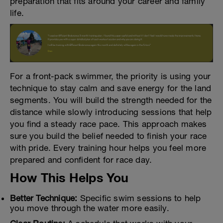
preparation that fits around your career and family
life.
For a front-pack swimmer, the priority is using your
technique to stay calm and save energy for the land
segments. You will build the strength needed for the
distance while slowly introducing sessions that help
you find a steady race pace. This approach makes
sure you build the belief needed to finish your race
with pride. Every training hour helps you feel more
prepared and confident for race day.
How This Helps You
Better Technique:
Specific swim sessions to help
you move through the water more easily.