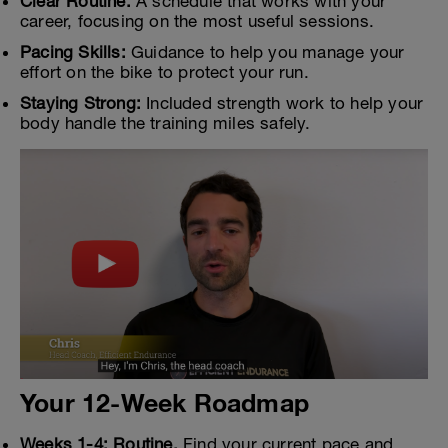
Clear Routine:
A schedule that works with your
career, focusing on the most useful sessions.
Pacing Skills:
Guidance to help you manage your
effort on the bike to protect your run.
Staying Strong:
Included strength work to help your
body handle the training miles safely.
Your 12-Week Roadmap
Weeks 1-4: Routine.
Find your current pace and