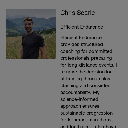
Chris Searle
Efficient Endurance
Efficient Endurance
provides structured
coaching for committed
professionals preparing
for long-distance events. I
remove the decision load
of training through clear
planning and consistent
accountability. My
science-informed
approach ensures
sustainable progression
for Ironman, marathons,
and triathlons. I also have