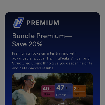
Bundle Premium—
Save 20%
Premium unlocks smarter training with
advanced analytics, TrainingPeaks Virtual, and
Structured Strength to give you deeper insights
and data-backed results.