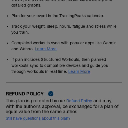
detailed graphs.
Plan for your event in the TrainingPeaks calendar.
Track your weight, sleep, hours, fatigue and stress while
you train.
Completed workouts sync with popular apps like Garmin
and Wahoo.
Learn More
If plan includes Structured Workouts, then planned
workouts sync to compatible devices and guide you
through workouts in real time.
Learn More
REFUND POLICY
This plan is protected by our
and may,
Refund Policy
with the author's approval, be exchanged for a plan of
equal value from the same author.
Still have questions about this plan?