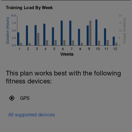
Training Load By Week
10.0
20
7.5
15
5.0
10
2.5
5
0.0
0
1
2
3
4
5
6
7
8
9
10
11
12
Weeks
This plan works best with the following
fitness devices:
GPS
All supported devices