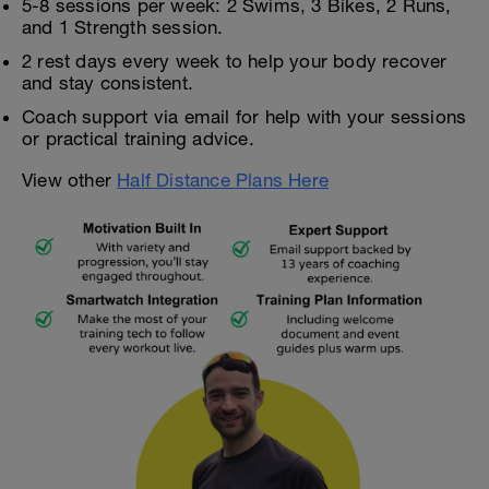
5-8 sessions per week: 2 Swims, 3 Bikes, 2 Runs,
and 1 Strength session.
2 rest days every week to help your body recover
and stay consistent.
Coach support via email for help with your sessions
or practical training advice.
View other
Half Distance Plans Here