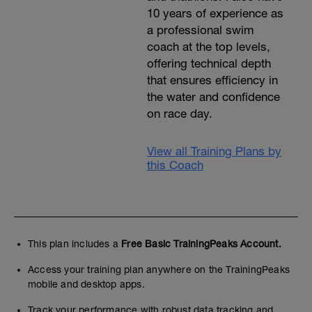
10 years of experience as
a professional swim
coach at the top levels,
offering technical depth
that ensures efficiency in
the water and confidence
on race day.
View all Training Plans by
this Coach
This plan includes a
Free Basic TrainingPeaks Account.
Access your training plan anywhere on the TrainingPeaks
mobile and desktop apps.
Track your performance with robust data tracking and