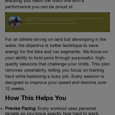
ensuring you reach the finish line with a
performance you can be proud of.
For an athlete strong on land but developing in the
water, the objective is better technique to save
energy for the bike and run segments. We focus on
your ability to hold pace through purposeful, high-
quality sessions that challenge your limits. This plan
removes uncertainty, letting you focus on training
hard while balancing a busy job. Every session is
designed to improve your speed and stamina over
12 weeks.
How This Helps You
Precise Pacing:
Every workout uses personal
targets so you know exactly how hard to work.