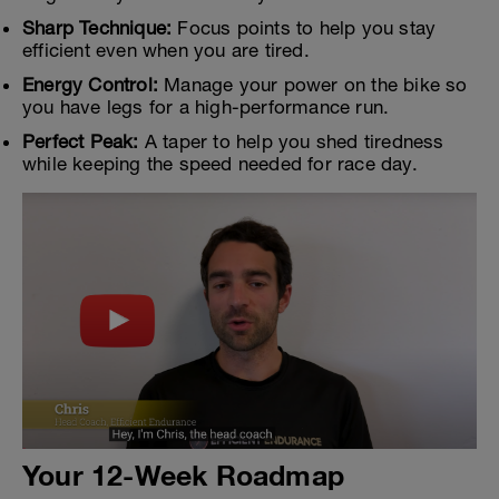
Sharp Technique:
Focus points to help you stay
efficient even when you are tired.
Energy Control:
Manage your power on the bike so
you have legs for a high-performance run.
Perfect Peak:
A taper to help you shed tiredness
while keeping the speed needed for race day.
Your 12-Week Roadmap