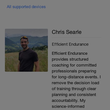
All supported devices
Chris Searle
Efficient Endurance
Efficient Endurance
provides structured
coaching for committed
professionals preparing
for long-distance events. I
remove the decision load
of training through clear
planning and consistent
accountability. My
science-informed