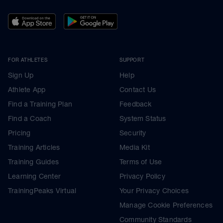
FOR ATHLETES
SUPPORT
Sign Up
Help
Athlete App
Contact Us
Find a Training Plan
Feedback
Find a Coach
System Status
Pricing
Security
Training Articles
Media Kit
Training Guides
Terms of Use
Learning Center
Privacy Policy
TrainingPeaks Virtual
Your Privacy Choices
Manage Cookie Preferences
Community Standards