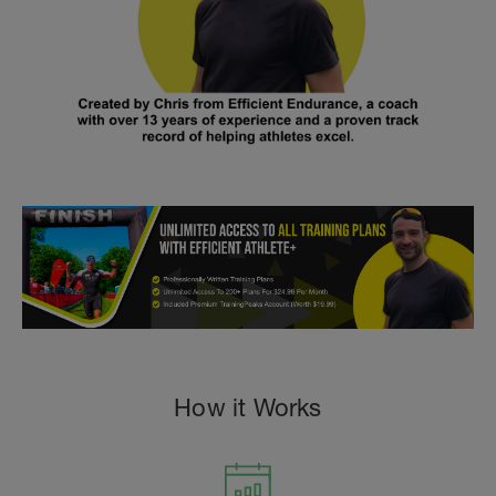
How it Works