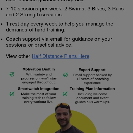
7-10 sessions per week: 2 Swims, 3 Bikes, 3 Runs,
and 2 Strength sessions.
1 rest day every week to help you manage the
demands of hard training.
Coach support via email for guidance on your
sessions or practical advice.
View other
Half Distance Plans Here