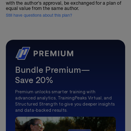
with the author's approval, be exchanged for a plan of
equal value from the same author.
Still have questions about this plan?
Bundle Premium—
Save 20%
Premium unlocks smarter training with
advanced analytics, TrainingPeaks Virtual, and
Structured Strength to give you deeper insights
and data-backed results.