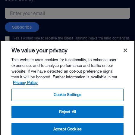
Email address
Subscribe
Yes, I would like to receive the latest TrainingPeaks training content as
well as updates on TrainingPeaks products, services, and events. I can
unsubscribe at any time.
We value your privacy
This website uses cookies for functionality, to enhance user
experience, and to analyze performance and traffic on our
website. If we have detected an opt-out preference signal
then it will be honored. Further information is available in our
© TrainingPeaks, LLC
Privacy Policy
Cookie Settings
Reject All
$29.99 - Buy Now
Accept Cookies
Buy with Premium Bundle