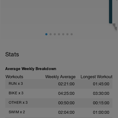
E
E
Stats
E
Average Weekly Breakdown
Workouts
Weekly Average
Longest Workout
RUN
x
3
02:21:00
01:45:00
BIKE
x
3
04:25:00
03:30:00
OTHER
x
3
00:50:00
00:15:00
SWIM
x
2
02:04:00
01:00:00
E