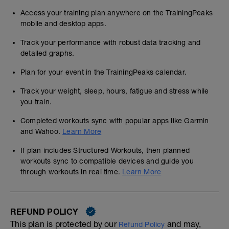
Access your training plan anywhere on the TrainingPeaks
mobile and desktop apps.
Track your performance with robust data tracking and
detailed graphs.
Plan for your event in the TrainingPeaks calendar.
Track your weight, sleep, hours, fatigue and stress while
you train.
Completed workouts sync with popular apps like Garmin
and Wahoo.
Learn More
If plan includes Structured Workouts, then planned
workouts sync to compatible devices and guide you
through workouts in real time.
Learn More
REFUND POLICY
This plan is protected by our
and may,
Refund Policy