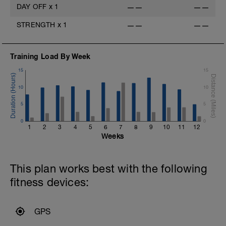
DAY OFF
x
1
——
——
STRENGTH
x
1
——
——
Training Load By Week
15
15
10
10
5
5
0
0
1
2
3
4
5
6
7
8
9
10
11
12
Weeks
This plan works best with the following
fitness devices:
GPS