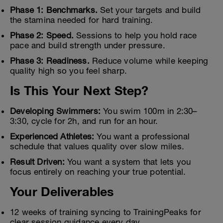
Phase 1: Benchmarks.
Set your targets and build
the stamina needed for hard training.
Phase 2: Speed.
Sessions to help you hold race
pace and build strength under pressure.
Phase 3: Readiness.
Reduce volume while keeping
quality high so you feel sharp.
Is This Your Next Step?
Developing Swimmers:
You swim 100m in 2:30–
3:30, cycle for 2h, and run for an hour.
Experienced Athletes:
You want a professional
schedule that values quality over slow miles.
Result Driven:
You want a system that lets you
focus entirely on reaching your true potential.
Your Deliverables
12 weeks of training syncing to TrainingPeaks for
clear session guidance every day.