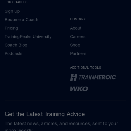
FOR COACHES
Sign Up
Become a Coach
COMPANY
Pricing
About
TrainingPeaks University
Careers
Coach Blog
Shop
Podcasts
Partners
ADDITIONAL TOOLS
Get the Latest Training Advice
The latest news, articles, and resources, sent to your
inbox weekly.