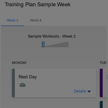
Training Plan Sample Week
Week
2
Week
8
Sample Workouts - Week
2
MONDAY
TUE
Rest Day
Details
You shouldn't feel too tired after the last
few days but it's always a good idea to
have a rest day before the fatigue level
does build up.