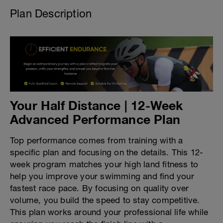
Plan Description
Your Half Distance | 12-Week
Advanced Performance Plan
Top performance comes from training with a
specific plan and focusing on the details. This 12-
week program matches your high land fitness to
help you improve your swimming and find your
fastest race pace. By focusing on quality over
volume, you build the speed to stay competitive.
This plan works around your professional life while