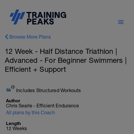
Browse More Plans
12 Week - Half Distance Triathlon |
Advanced - For Beginner Swimmers |
Efficient + Support
Includes Structured Workouts
Author
Chris Searle - Efficient Endurance
All plans by this Coach
Length
12 Weeks