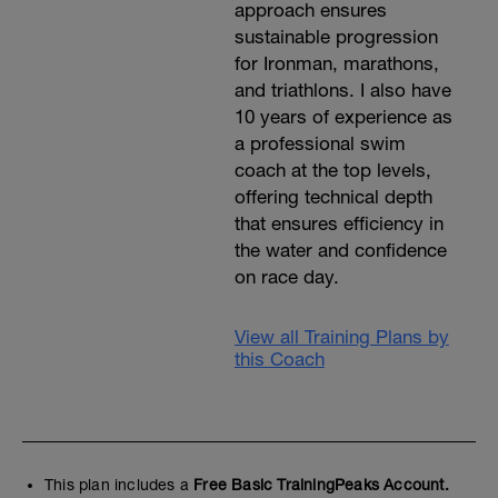
approach ensures
sustainable progression
for Ironman, marathons,
and triathlons. I also have
10 years of experience as
a professional swim
coach at the top levels,
offering technical depth
that ensures efficiency in
the water and confidence
on race day.
View all Training Plans by
this Coach
This plan includes a
Free Basic TrainingPeaks Account.