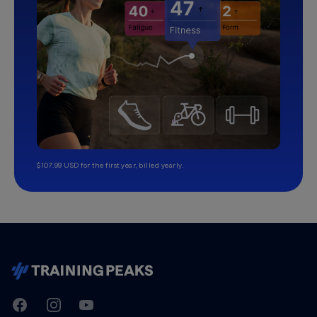
$107.99 USD for the first year, billed yearly.
TrainingPeaks
Facebook
Instagram
Youtube