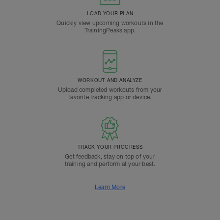
LOAD YOUR PLAN
Quickly view upcoming workouts in the
TrainingPeaks app.
WORKOUT AND ANALYZE
Upload completed workouts from your
favorite tracking app or device.
TRACK YOUR PROGRESS
Get feedback, stay on top of your
training and perform at your best.
Learn More