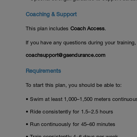
Coaching & Support
This plan includes
Coach Access
.
If you have any questions during your training
coachsupport@gaendurance.com
Requirements
To start this plan, you should be able to:
• Swim at least 1,000–1,500 meters continuou
• Ride consistently for 1.5–2.5 hours
• Run continuously for 45–60 minutes
• Train consistently 4–6 days per week