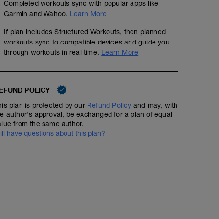
Completed workouts sync with popular apps like
Garmin and Wahoo.
Learn More
If plan includes Structured Workouts, then planned
workouts sync to compatible devices and guide you
through workouts in real time.
Learn More
EFUND POLICY
his plan is protected by our
Refund Policy
and may, with
he author's approval, be exchanged for a plan of equal
alue from the same author.
till have questions about this plan?