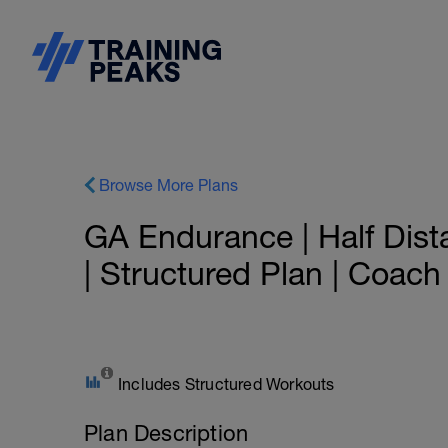
Browse More Plans
GA Endurance | Half Dist
| Structured Plan | Coac
Includes Structured Workouts
Plan Description