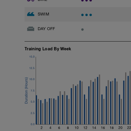
25 drill + 25 freestyle + 25 drill + 25 free
Each drill is performed twice in sequenc
SWIM
1–2: Right arm only / freestyle
DAY OFF
3–4: Left arm only / freestyle
5–6: 2 strokes right – 2 strokes left / free
Training Load By Week
7–8: Sculling / freestyle
15.0
9–10: Catch-up / freestyle
12.5
Focus on balance, alignment, and relax
10.0
11–15: Easy swim
7.5
Easy continuous swimming
Long strokes, light kick
Emphasize the feel for the water and na
5.0
Cool-down
2.5
100 easy swim
0.0
2
4
6
8
10
12
14
16
18
20
2