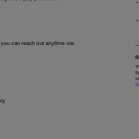
, you can reach out anytime via:
R
T
t
v
S
sly