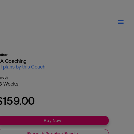
uthor
A Coaching
ll plans by this Coach
ength
8 Weeks
$159.00
Buy Now
Buy with Premium Bundle