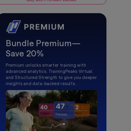
Bundle Premium—
Save 20%
Premium unlocks smarter training with
advanced analytics, TrainingPeaks Virtual,
and Structured Strength to give you deeper
insights and data-backed results.