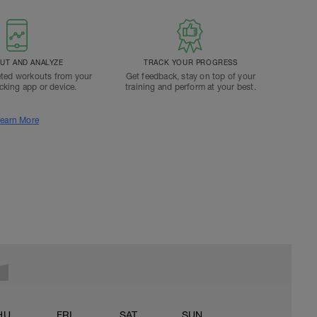
T AND ANALYZE
TRACK YOUR PROGRESS
ted workouts from your
Get feedback, stay on top of your
acking app or device.
training and perform at your best.
earn More
HU
FRI
SAT
SUN