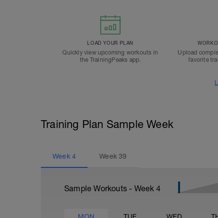
LOAD YOUR PLAN
WORKOU
Quickly view upcoming workouts in
Upload comple
the TrainingPeaks app.
favorite tr
L
Training Plan Sample Week
Week
4
Week
39
Sample Workouts - Week
4
MON
TUE
WED
T