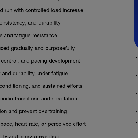
 run with controlled load increase
nsistency, and durability
e and fatigue resistance
uced gradually and purposefully
 control, and pacing development
and durability under fatigue
onditioning, and sustained efforts
ecific transitions and adaptation
ion and prevent overtraining
ace, heart rate, or perceived effort
ity and injury prevention