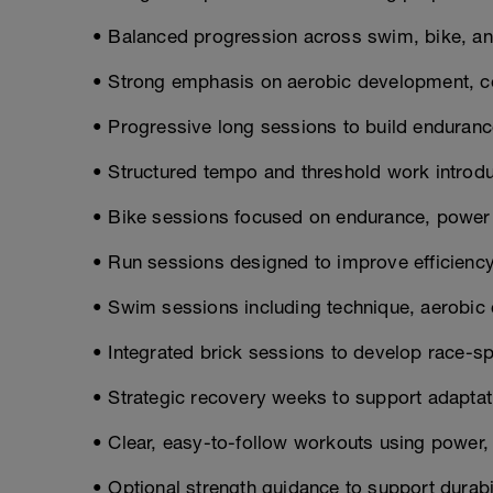
• Balanced progression across swim, bike, and
• Strong emphasis on aerobic development, co
• Progressive long sessions to build enduranc
• Structured tempo and threshold work introd
• Bike sessions focused on endurance, power
• Run sessions designed to improve efficiency 
• Swim sessions including technique, aerobic c
• Integrated brick sessions to develop race-sp
• Strategic recovery weeks to support adaptat
• Clear, easy-to-follow workouts using power, p
• Optional strength guidance to support durabil