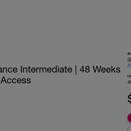
A
G
A
ance Intermediate | 48 Weeks
L
h Access
4