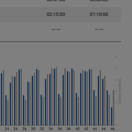
style
e:
02:15:00
01:10:00
——
——
style
6
5
ed stroke mechanics.
4
3
tural rhythm
2
1
0
2
24
26
28
30
32
34
36
38
40
42
44
46
48