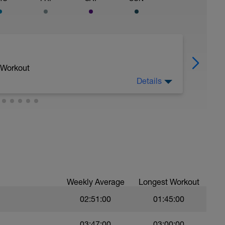
 Workout
Details
Weekly Average
Longest Workout
, not effort.
02:51:00
01:45:00
03:47:00
03:00:00