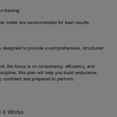
n training
wer meter are recommended for best results.
is designed to provide a comprehensive, structured
t, the focus is on consistency, efficiency, and
scipline, this plan will help you build endurance,
ay confident and prepared to perform.
 it Works