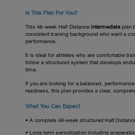
Is This Plan For You?
This 48-week Half Distance
Intermediate
plan 
consistent training background who want a co
performance.
It is ideal for athletes who are comfortable tr
follow a structured system that develops endur
time.
If you are looking for a balanced, performance
readiness, this plan provides a clear, compre
What You Can Expect
• A complete 48-week structured Half Distanc
• Long-term periodization including preparatio