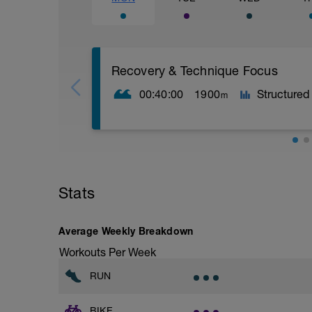
Recovery & Technique Focus
00:40:00
1900
Structured
m
Warm-up
200 easy swim
100 kick (board or on side)
Stats
30 sec rest for prep before main set
Main Set – 15 × 100 (Technique Focus)
Average Weekly Breakdown
Workouts Per Week
All reps are easy aerobic.
The goal is technical quality and recovery
RUN
1–10: Drill + swim mix (with fins)
Each 100 m is performed as:
BIKE