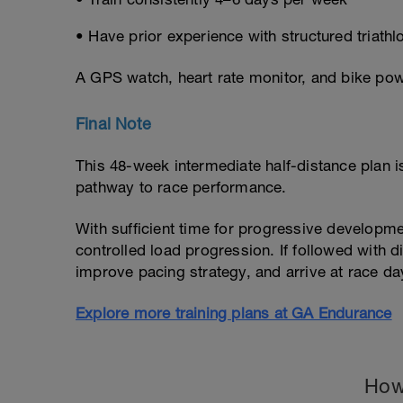
• Have prior experience with structured triathlo
A GPS watch, heart rate monitor, and bike po
Final Note
This 48-week intermediate half-distance plan 
pathway to race performance.
With sufficient time for progressive developmen
controlled load progression. If followed with di
improve pacing strategy, and arrive at race d
Explore more training plans at GA Endurance
How