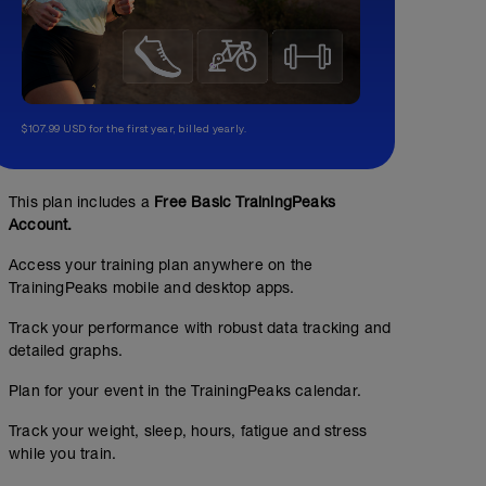
$107.99 USD for the first year, billed yearly.
This plan includes a
Free Basic TrainingPeaks
Account.
Access your training plan anywhere on the
TrainingPeaks mobile and desktop apps.
Track your performance with robust data tracking and
detailed graphs.
Plan for your event in the TrainingPeaks calendar.
Track your weight, sleep, hours, fatigue and stress
while you train.