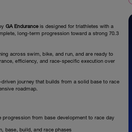
by
GA Endurance
is designed for triathletes with a
mplete, long-term progression toward a strong 70.3
aining across swim, bike, and run, and are ready to
ance, efficiency, and race-specific execution over
-driven journey that builds from a solid base to race
hensive roadmap.
e progression from base development to race day
n, base, build, and race phases