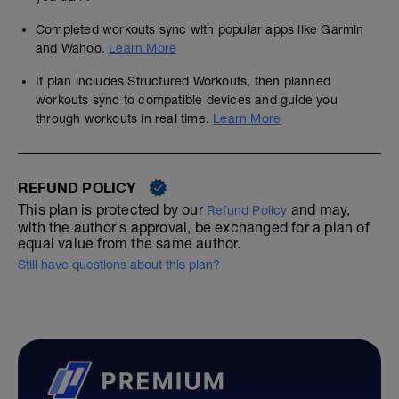
Completed workouts sync with popular apps like Garmin
and Wahoo.
Learn More
If plan includes Structured Workouts, then planned
workouts sync to compatible devices and guide you
through workouts in real time.
Learn More
REFUND POLICY
This plan is protected by our
and may,
Refund Policy
with the author's approval, be exchanged for a plan of
equal value from the same author.
Still have questions about this plan?