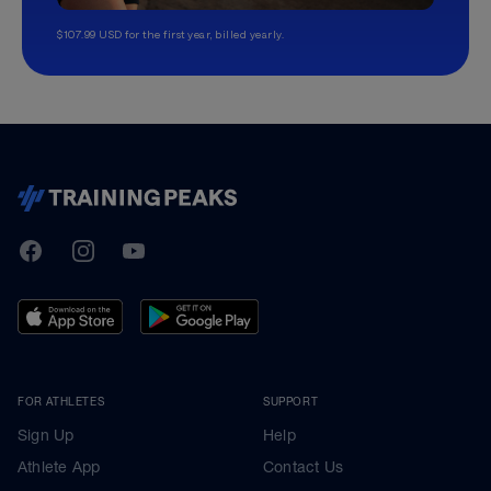
$107.99 USD for the first year, billed yearly.
TrainingPeaks
Facebook
Instagram
Youtube
FOR ATHLETES
SUPPORT
Sign Up
Help
Athlete App
Contact Us