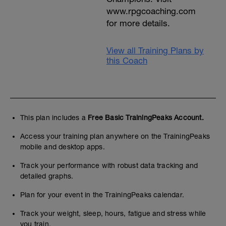
www.rpgcoaching.com
for more details.
View all Training Plans by
this Coach
This plan includes a
Free Basic TrainingPeaks Account.
Access your training plan anywhere on the TrainingPeaks
mobile and desktop apps.
Track your performance with robust data tracking and
detailed graphs.
Plan for your event in the TrainingPeaks calendar.
Track your weight, sleep, hours, fatigue and stress while
you train.