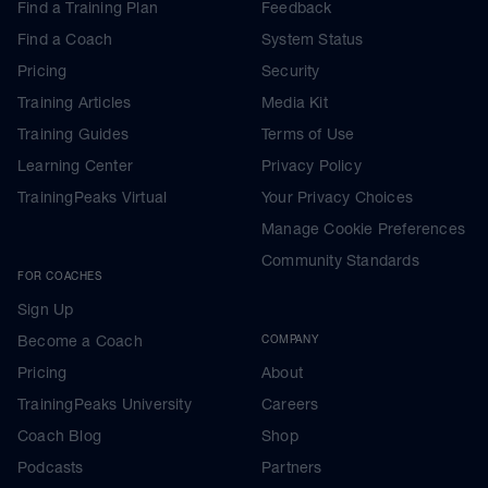
Find a Training Plan
Feedback
Find a Coach
System Status
Pricing
Security
Training Articles
Media Kit
Training Guides
Terms of Use
Learning Center
Privacy Policy
TrainingPeaks Virtual
Your Privacy Choices
Manage Cookie Preferences
Community Standards
FOR COACHES
Sign Up
Become a Coach
COMPANY
Pricing
About
TrainingPeaks University
Careers
Coach Blog
Shop
Podcasts
Partners