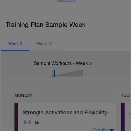
Training Plan Sample Week
Week
3
Week
12
Sample Workouts - Week
3
MONDAY
TUE
Strength Activations and Flexibility- P1
Details