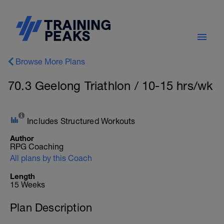
Browse More Plans
70.3 Geelong Triathlon / 10-15 hrs/wk
Includes Structured Workouts
Author
RPG Coaching
All plans by this Coach
Length
15 Weeks
Plan Description