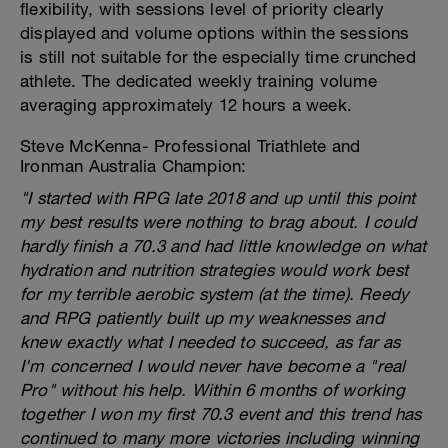
flexibility, with sessions level of priority clearly
displayed and volume options within the sessions
is still not suitable for the especially time crunched
athlete. The dedicated weekly training volume
averaging approximately 12 hours a week.
Steve McKenna- Professional Triathlete and
Ironman Australia Champion:
"I started with RPG late 2018 and up until this point
my best results were nothing to brag about. I could
hardly finish a 70.3 and had little knowledge on what
hydration and nutrition strategies would work best
for my terrible aerobic system (at the time). Reedy
and RPG patiently built up my weaknesses and
knew exactly what I needed to succeed, as far as
I'm concerned I would never have become a "real
Pro" without his help. Within 6 months of working
together I won my first 70.3 event and this trend has
continued to many more victories including winning