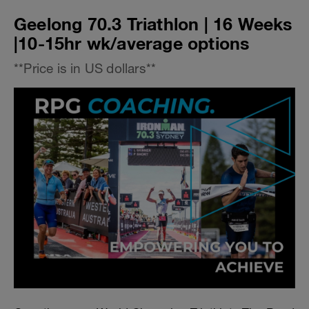
Geelong 70.3 Triathlon | 16 Weeks
|10-15hr wk/average options
**Price is in US dollars**