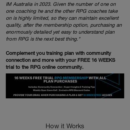
IM Australia in 2023. Given the number of one on
one coaching he and the other RPG coaches take
on is highly limited, so they can maintain excellent
quality, after the membership option, purchasing an
enormously detailed yet easy to understand plan
from RPG is the next best thing."
Complement you training plan with community
connection and more with your FREE 16 WEEKS
trial to the RPG online community.
How it Works