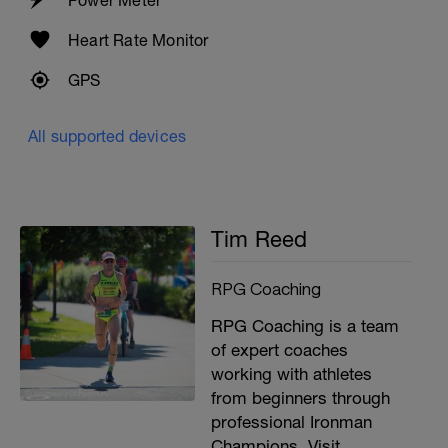
Power Meter
4 x 100m as 25m scull or kick into 75m
easy choice. on 20 rest.
Heart Rate Monitor
8 x 50m on 20 rest with fins as
1- bilateral breathing free easy
GPS
2- backstroke
3- breaststroke
4- free moderate.
All supported devices
2 x through.
Tim Reed
RPG Coaching
RPG Coaching is a team
of expert coaches
working with athletes
from beginners through
professional Ironman
Champions. Visit