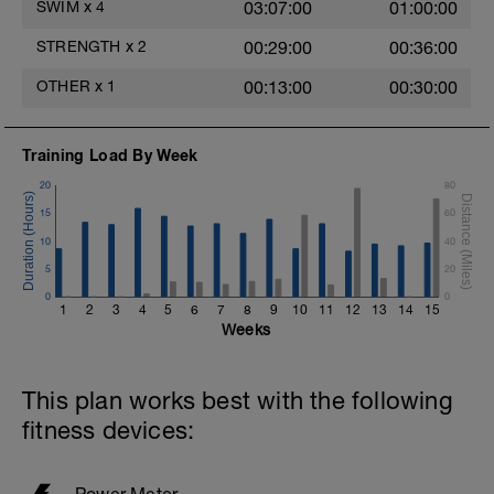
SWIM
x
4
03:07:00
01:00:00
200 @ 70% effort- pull and paddles
optional
STRENGTH
x
2
00:29:00
00:36:00
200 @ 75% effort
200 @ 80% effort
OTHER
x
1
00:13:00
00:30:00
200 @ 85-90% effort
2nd round with paddles on 20 sec RI
Training Load By Week
-2 x 100 @ 70% effort non free
20
80
-2 x 00 @ 75% effort
15
60
-100 @ 80% effort
-100 @ 85-90% effort
10
40
5
20
Optional warm down:
0
0
200-400m cruise mixed strokes.
1
2
3
4
5
6
7
8
9
10
11
12
13
14
15
Weeks
OPTION 2:
Easy aerobic recovery swim
This plan works best with the following
200-300m easy choice with fins
30 rest.
fitness devices:
200-300m easy no toys mixed strokes
30 rest