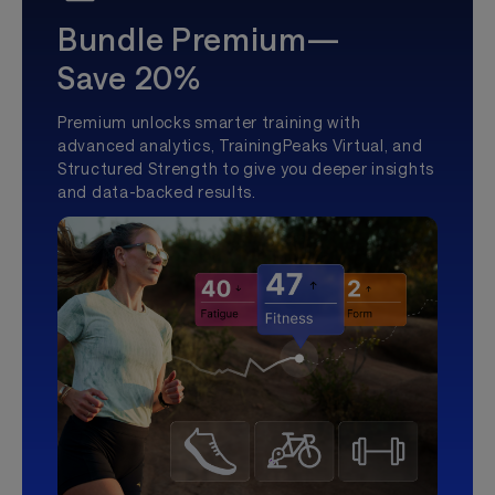
Bundle Premium—
Save 20%
Premium unlocks smarter training with
advanced analytics, TrainingPeaks Virtual, and
Structured Strength to give you deeper insights
and data-backed results.