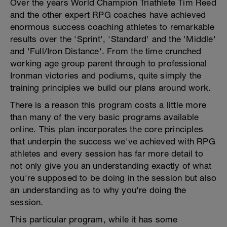
Over the years World Champion Triathlete Tim Reed
and the other expert RPG coaches have achieved
enormous success coaching athletes to remarkable
results over the 'Sprint', 'Standard' and the 'Middle'
and 'Full/Iron Distance'. From the time crunched
working age group parent through to professional
Ironman victories and podiums, quite simply the
training principles we build our plans around work.
There is a reason this program costs a little more
than many of the very basic programs available
online. This plan incorporates the core principles
that underpin the success we've achieved with RPG
athletes and every session has far more detail to
not only give you an understanding exactly of what
you're supposed to be doing in the session but also
an understanding as to why you're doing the
session.
This particular program, while it has some