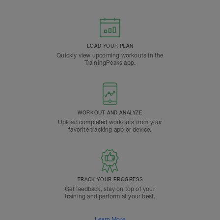
LOAD YOUR PLAN
Quickly view upcoming workouts in the
TrainingPeaks app.
WORKOUT AND ANALYZE
Upload completed workouts from your
favorite tracking app or device.
TRACK YOUR PROGRESS
Get feedback, stay on top of your
training and perform at your best.
Learn More