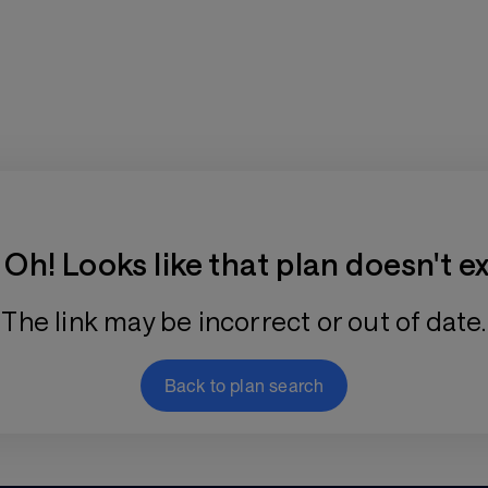
Training Plan Store
Oh! Looks like that plan doesn't ex
The link may be incorrect or out of date.
Back to plan search