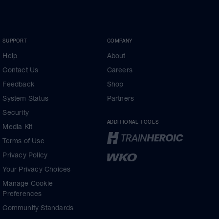
SUPPORT
COMPANY
Help
About
Contact Us
Careers
Feedback
Shop
System Status
Partners
Security
ADDITIONAL TOOLS
Media Kit
Terms of Use
Privacy Policy
Your Privacy Choices
Manage Cookie
Preferences
Community Standards