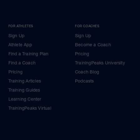
FOR ATHLETES
FOR COACHES
Sign Up
Sign Up
Athlete App
Become a Coach
Find a Training Plan
Pricing
Find a Coach
TrainingPeaks University
Pricing
Coach Blog
Training Articles
Podcasts
Training Guides
Learning Center
TrainingPeaks Virtual