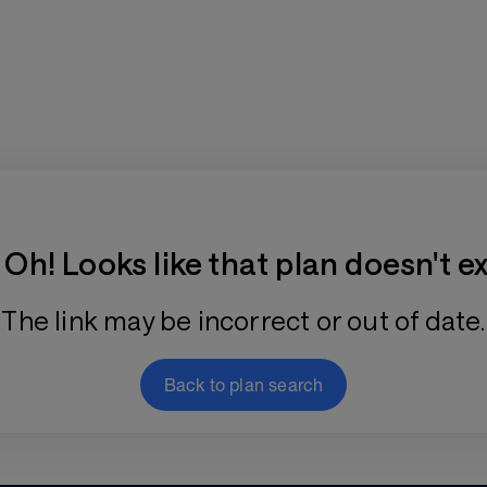
Training Plan Store
Oh! Looks like that plan doesn't ex
The link may be incorrect or out of date.
Back to plan search