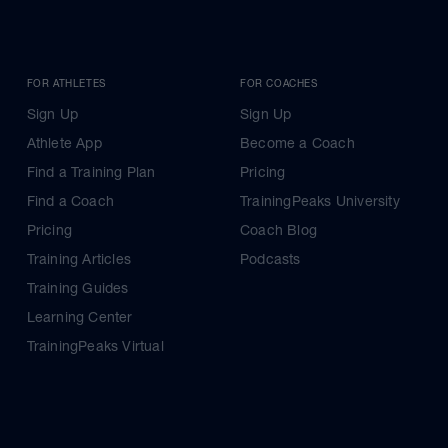
FOR ATHLETES
FOR COACHES
Sign Up
Sign Up
Athlete App
Become a Coach
Find a Training Plan
Pricing
Find a Coach
TrainingPeaks University
Pricing
Coach Blog
Training Articles
Podcasts
Training Guides
Learning Center
TrainingPeaks Virtual