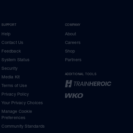
SUPPORT
COMPANY
Help
About
Contact Us
Careers
Feedback
Shop
System Status
Partners
Security
ADDITIONAL TOOLS
Media Kit
Terms of Use
Privacy Policy
Your Privacy Choices
Manage Cookie
Preferences
Community Standards