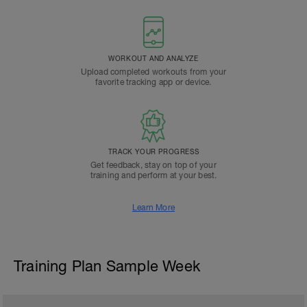
WORKOUT AND ANALYZE
Upload completed workouts from your
favorite tracking app or device.
TRACK YOUR PROGRESS
Get feedback, stay on top of your
training and perform at your best.
Learn More
Training Plan Sample Week