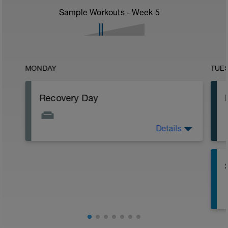
Sample Workouts - Week
5
MONDAY
TUE
Recovery Day
Details
Stretch, walk, yoga, sleep... whatever
makes you feel good!