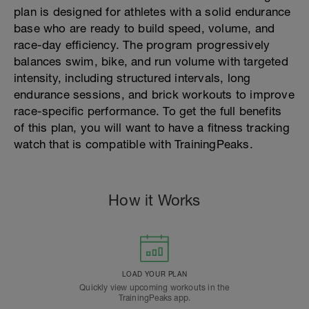
plan is designed for athletes with a solid endurance
base who are ready to build speed, volume, and
race-day efficiency. The program progressively
balances swim, bike, and run volume with targeted
intensity, including structured intervals, long
endurance sessions, and brick workouts to improve
race-specific performance. To get the full benefits
of this plan, you will want to have a fitness tracking
watch that is compatible with TrainingPeaks.
How it Works
LOAD YOUR PLAN
Quickly view upcoming workouts in the
TrainingPeaks app.