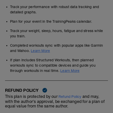
Track your performance with robust data tracking and
detailed graphs.
Plan for your event in the TrainingPeaks calendar.
Track your weight, sleep, hours, fatigue and stress while
you train.
Completed workouts sync with popular apps like Garmin
and Wahoo.
Learn More
If plan includes Structured Workouts, then planned
workouts sync to compatible devices and guide you
through workouts in real time.
Learn More
REFUND POLICY
This plan is protected by our
and may,
Refund Policy
with the author's approval, be exchanged for a plan of
equal value from the same author.