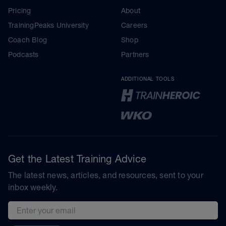
Pricing
About
TrainingPeaks University
Careers
Coach Blog
Shop
Podcasts
Partners
ADDITIONAL TOOLS
Get the Latest Training Advice
The latest news, articles, and resources, sent to your
inbox weekly.
Email address