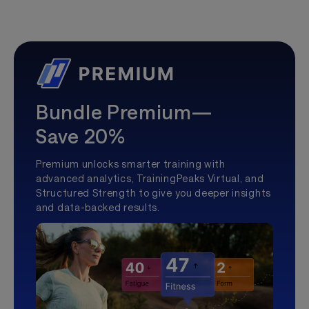
Bundle Premium—
Save 20%
Premium unlocks smarter training with
advanced analytics, TrainingPeaks Virtual, and
Structured Strength to give you deeper insights
and data-backed results.