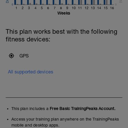
0
0
1
2
3
4
5
6
7
8
9
10
11
12
13
14
15
16
Weeks
This plan works best with the following
fitness devices:
GPS
All supported devices
This plan includes a
Free Basic TrainingPeaks Account.
Access your training plan anywhere on the TrainingPeaks
mobile and desktop apps.