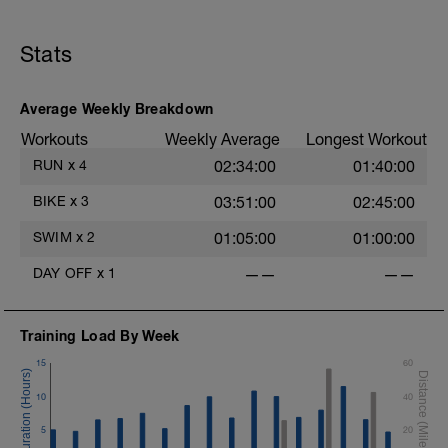
Stats
Average Weekly Breakdown
Workouts
Weekly Average
Longest Workout
RUN
x
4
02:34:00
01:40:00
BIKE
x
3
03:51:00
02:45:00
SWIM
x
2
01:05:00
01:00:00
DAY OFF
x
1
——
——
Training Load By Week
15
60
10
40
5
20