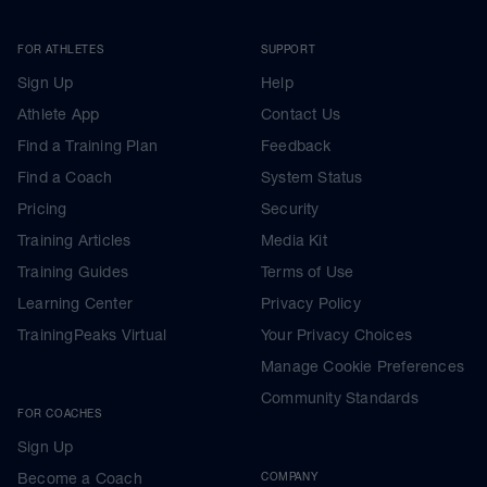
FOR ATHLETES
SUPPORT
Sign Up
Help
Athlete App
Contact Us
Find a Training Plan
Feedback
Find a Coach
System Status
Pricing
Security
Training Articles
Media Kit
Training Guides
Terms of Use
Learning Center
Privacy Policy
TrainingPeaks Virtual
Your Privacy Choices
Manage Cookie Preferences
Community Standards
FOR COACHES
Sign Up
Become a Coach
COMPANY