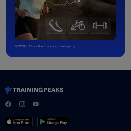
$107.99 USD for the first year, billed yearly.
TrainingPeaks
Facebook
Instagram
Youtube