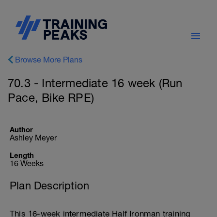
Browse More Plans
70.3 - Intermediate 16 week (Run
Pace, Bike RPE)
Author
Ashley Meyer
Length
16 Weeks
Plan Description
This 16-week intermediate Half Ironman training