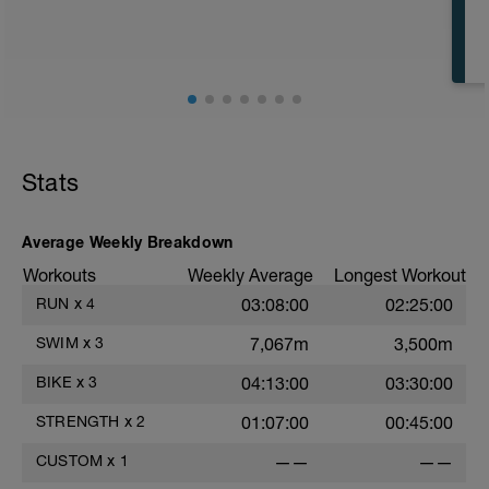
CD: 200 - This time for the 1,000 is
divided by 10 , to get your avg. pace. This
pace is now known as your T-Pace.
t
Stats
r
Average Weekly Breakdown
Workouts
Weekly Average
Longest Workout
RUN
x
4
03:08:00
02:25:00
SWIM
x
3
7,067m
3,500m
BIKE
x
3
04:13:00
03:30:00
STRENGTH
x
2
01:07:00
00:45:00
CUSTOM
x
1
——
——