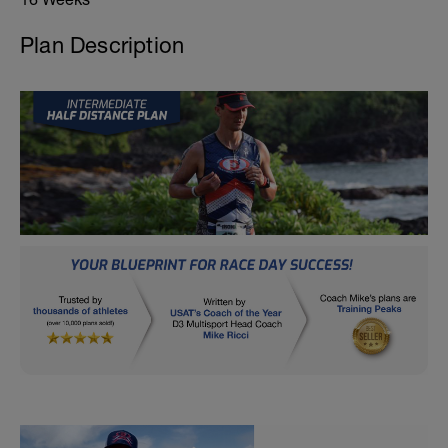
Plan Description