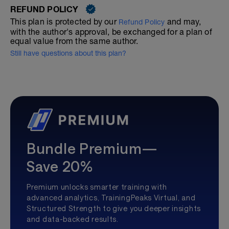
REFUND POLICY
This plan is protected by our
and may,
Refund Policy
with the author's approval, be exchanged for a plan of
equal value from the same author.
Still have questions about this plan?
Bundle Premium—
Save 20%
Premium unlocks smarter training with
advanced analytics, TrainingPeaks Virtual, and
Structured Strength to give you deeper insights
and data-backed results.