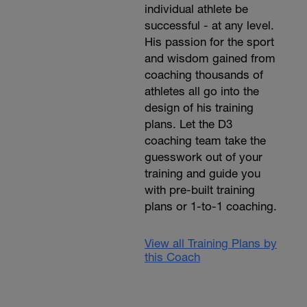
individual athlete be
successful - at any level.
His passion for the sport
and wisdom gained from
coaching thousands of
athletes all go into the
design of his training
plans. Let the D3
coaching team take the
guesswork out of your
training and guide you
with pre-built training
plans or 1-to-1 coaching.
View all Training Plans by
this Coach