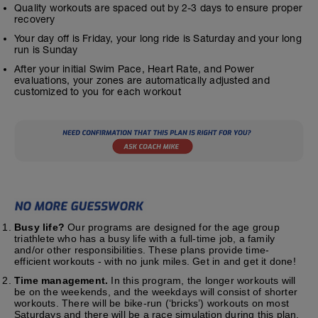
Quality workouts are spaced out by 2-3 days to ensure proper
recovery
Your day off is Friday, your long ride is Saturday and your long
run is Sunday
After your initial Swim Pace, Heart Rate, and Power
evaluations, your zones are automatically adjusted and
customized to you for each workout
Busy life?
Our programs are designed for the age group
triathlete who has a busy life with a full-time job, a family
and/or other responsibilities. These plans provide time-
efficient workouts - with no junk miles. Get in and get it done!
Time management.
In this program, the longer workouts will
be on the weekends, and the weekdays will consist of shorter
workouts. There will be bike-run (‘bricks’) workouts on most
Saturdays and there will be a race simulation during this plan.