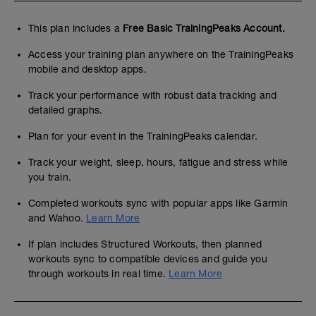
This plan includes a
Free Basic TrainingPeaks Account.
Access your training plan anywhere on the TrainingPeaks
mobile and desktop apps.
Track your performance with robust data tracking and
detailed graphs.
Plan for your event in the TrainingPeaks calendar.
Track your weight, sleep, hours, fatigue and stress while
you train.
Completed workouts sync with popular apps like Garmin
and Wahoo.
Learn More
If plan includes Structured Workouts, then planned
workouts sync to compatible devices and guide you
through workouts in real time.
Learn More