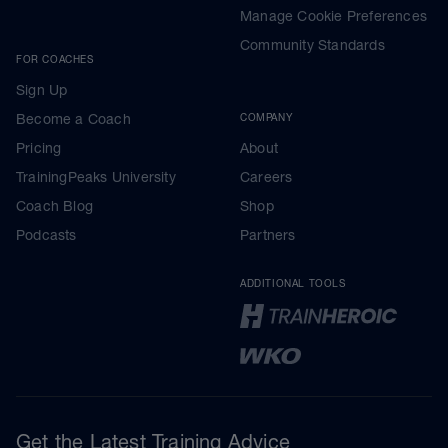
Manage Cookie Preferences
Community Standards
FOR COACHES
Sign Up
Become a Coach
COMPANY
Pricing
About
TrainingPeaks University
Careers
Coach Blog
Shop
Podcasts
Partners
ADDITIONAL TOOLS
Get the Latest Training Advice