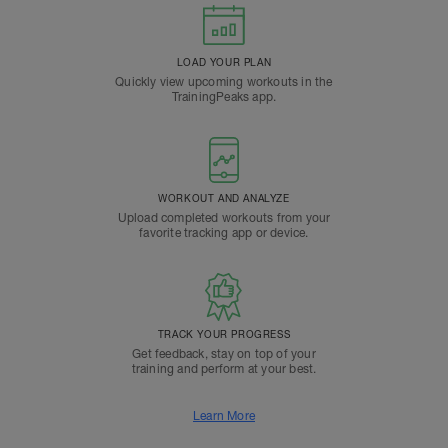
LOAD YOUR PLAN
Quickly view upcoming workouts in the
TrainingPeaks app.
WORKOUT AND ANALYZE
Upload completed workouts from your
favorite tracking app or device.
TRACK YOUR PROGRESS
Get feedback, stay on top of your
training and perform at your best.
Learn More