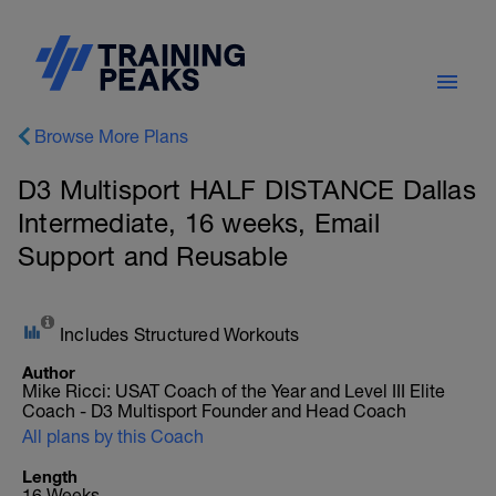
Browse More Plans
D3 Multisport HALF DISTANCE Dallas
Intermediate, 16 weeks, Email
Support and Reusable
Includes Structured Workouts
Author
Mike Ricci: USAT Coach of the Year and Level III Elite
Coach - D3 Multisport Founder and Head Coach
All plans by this Coach
Length
16 Weeks