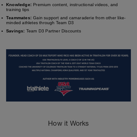
Knowledge:
Premium content, instructional videos, and
training tips
Teammates:
Gain support and camaraderie from other like-
minded athletes through Team D3
Savings:
Team D3 Partner Discounts
How it Works