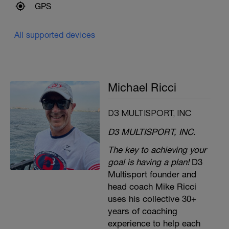
GPS
All supported devices
Michael Ricci
D3 MULTISPORT, INC
D3 MULTISPORT, INC.
The key to achieving your
goal is having a plan!
D3
Multisport founder and
head coach Mike Ricci
uses his collective 30+
years of coaching
experience to help each