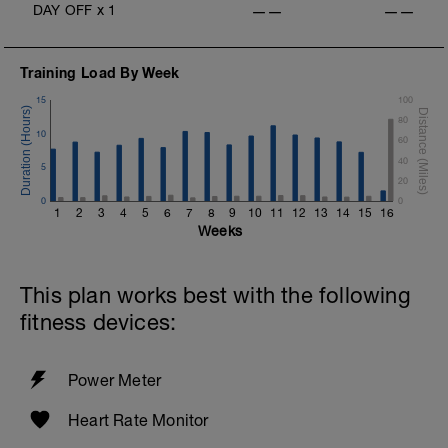
DAY OFF
x
1
——
——
Training Load By Week
15
100
80
10
60
40
5
20
0
0
1
2
3
4
5
6
7
8
9
10
11
12
13
14
15
16
Weeks
This plan works best with the following
fitness devices:
Power Meter
Heart Rate Monitor