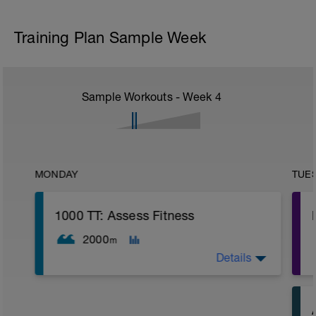
Training Plan Sample Week
Sample Workouts - Week
4
MONDAY
TUE
1000 TT: Assess Fitness
2000
m
Details
WU: 400 warm up (wu). 8 x 50 on 15 sec
rest. MS: 1000 yd TT (time trial) for time.