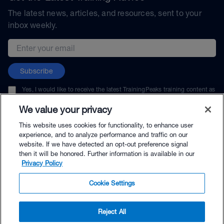
The latest news, articles, and resources, sent to your
inbox weekly.
Email address
Subscribe
Yes, I would like to receive the latest TrainingPeaks training content as
well as updates on TrainingPeaks products, services, and events. I can
unsubscribe at any time.
We value your privacy
This website uses cookies for functionality, to enhance user
experience, and to analyze performance and traffic on our
website. If we have detected an opt-out preference signal
then it will be honored. Further information is available in our
© TrainingPeaks, LLC
Privacy Policy
Cookie Settings
Reject All
$49.00 - Buy Now