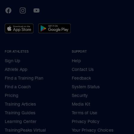
TrainingPeaks
Facebook
Instagram
Youtube
FOR ATHLETES
SUPPORT
Sign Up
Help
Athlete App
Contact Us
Find a Training Plan
Feedback
Find a Coach
System Status
Pricing
Security
Training Articles
Media Kit
Training Guides
Terms of Use
Learning Center
Privacy Policy
TrainingPeaks Virtual
Your Privacy Choices