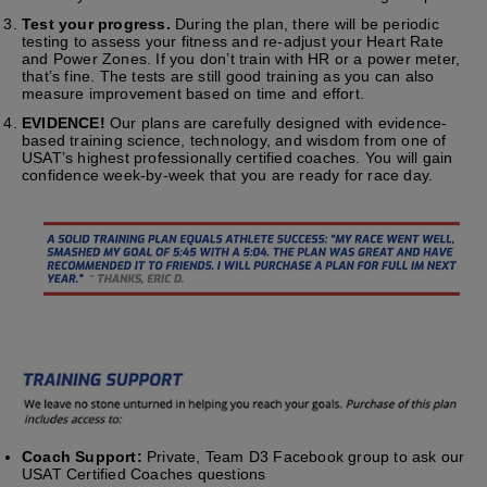
Test your progress.
During the plan, there will be periodic
testing to assess your fitness and re-adjust your Heart Rate
and Power Zones. If you don’t train with HR or a power meter,
that’s fine. The tests are still good training as you can also
measure improvement based on time and effort.
EVIDENCE!
Our plans are carefully designed with evidence-
based training science, technology, and wisdom from one of
USAT’s highest professionally certified coaches. You will gain
confidence week-by-week that you are ready for race day.
Coach Support:
Private, Team D3 Facebook group to ask our
USAT Certified Coaches questions