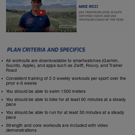
All workouts are downloadable to smartwatches (Garmin,
Suunto, Apple), and apps such as Zwift, Rouvy, and Trainer
Road
Consistent training of 2-3 weekly workouts per sport over the
prior 4-6 weeks
You should be able to swim 1500 meters
You should be able to bike for at least 60 minutes at a steady
pace
You should be able to run for at least 50 minutes at a steady
pace
Strength and core workouts are included with video
demonstrations