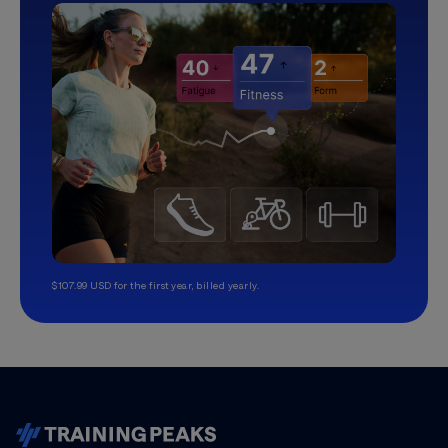
$107.99 USD for the first year, billed yearly.