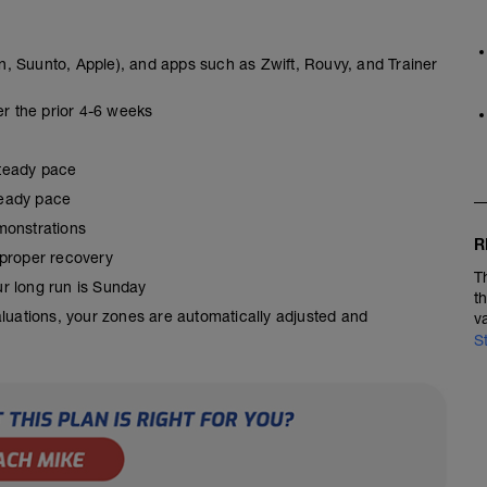
, Suunto, Apple), and apps such as Zwift, Rouvy, and Trainer
er the prior 4-6 weeks
steady pace
steady pace
monstrations
R
 proper recovery
T
our long run is Sunday
t
aluations, your zones are automatically adjusted and
v
S