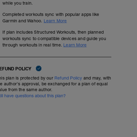
while you train.
Completed workouts sync with popular apps like
Garmin and Wahoo.
Learn More
If plan includes Structured Workouts, then planned
workouts sync to compatible devices and guide you
through workouts in real time.
Learn More
EFUND POLICY
his plan is protected by our
Refund Policy
and may, with
he author's approval, be exchanged for a plan of equal
alue from the same author.
till have questions about this plan?