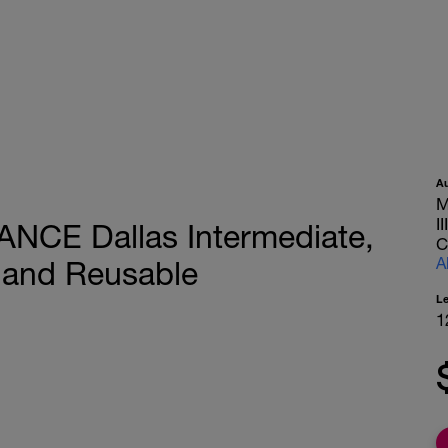
A
M
I
ANCE Dallas Intermediate,
C
A
 and Reusable
L
1