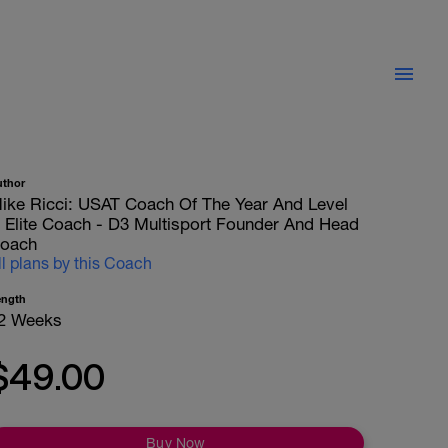
uthor
ike Ricci: USAT Coach Of The Year And Level
II Elite Coach - D3 Multisport Founder And Head
oach
ll plans by this Coach
ength
2 Weeks
$49.00
Buy Now