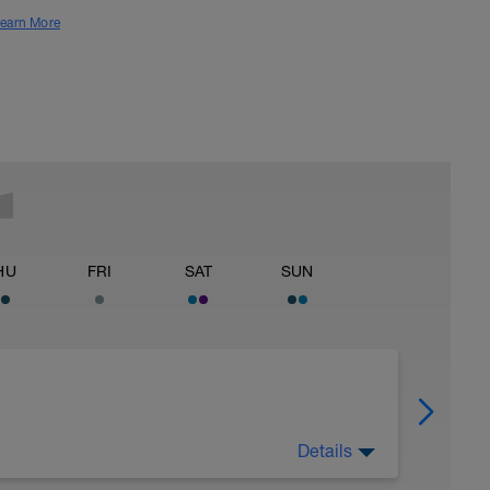
earn More
HU
FRI
SAT
SUN
Details
25HthAMdIlSbd4ceQfC