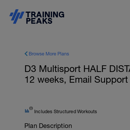
Browse More Plans
D3 Multisport HALF DIST
12 weeks, Email Support
Includes Structured Workouts
Plan Description