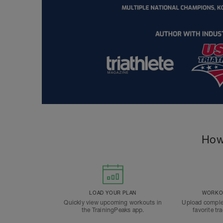
How
LOAD YOUR PLAN
WORKOU
Quickly view upcoming workouts in
Upload comple
the TrainingPeaks app.
favorite tr