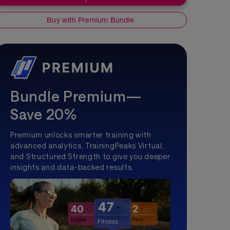
Buy with Premium Bundle
Bundle Premium—
Save 20%
Premium unlocks smarter training with
advanced analytics, TrainingPeaks Virtual,
and Structured Strength to give you deeper
insights and data-backed results.