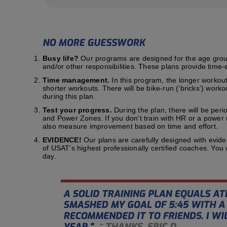
Busy life?
Our programs are designed for the age group t
and/or other responsibilities. These plans provide time-e
Time management.
In this program, the longer workout
shorter workouts. There will be bike-run (‘bricks’) work
during this plan.
Test your progress.
During the plan, there will be peri
and Power Zones. If you don’t train with HR or a power me
also measure improvement based on time and effort.
EVIDENCE!
Our plans are carefully designed with evid
of USAT’s highest professionally certified coaches. You
day.