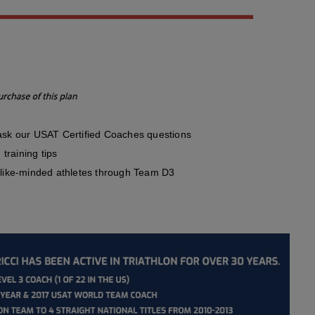
sk our USAT Certified Coaches questions
training tips
like-minded athletes through Team D3