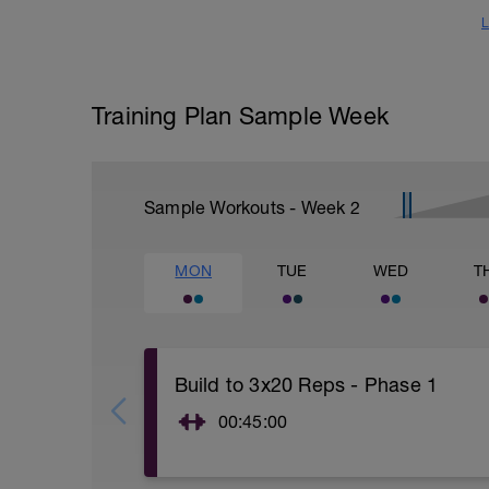
L
Training Plan Sample Week
Sample Workouts - Week
2
MON
TUE
WED
T
Build to 3x20 Reps - Phase 1
00:45:00
https://www.youtube.com/watch?
v=kf4oaFVSILg&list=PLz_zH1Ts6l5e8t