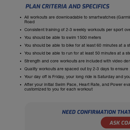
All workouts are downloadable to smartwatches (Garmin
Road
Consistent training of 2-3 weekly workouts per sport ov
You should be able to swim 1500 meters
You should be able to bike for at least 60 minutes at a 
You should be able to run for at least 50 minutes at a 
Strength and core workouts are included with video de
Quality workouts are spaced out by 2-3 days to ensure
Your day off is Friday, your long ride is Saturday and y
After your initial Swim Pace, Heart Rate, and Power ev
customized to you for each workout