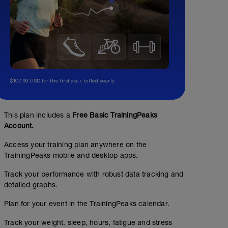
$107.99 USD for the first year, billed yearly.
This plan includes a
Free Basic TrainingPeaks
Account.
Access your training plan anywhere on the
TrainingPeaks mobile and desktop apps.
Track your performance with robust data tracking and
detailed graphs.
Plan for your event in the TrainingPeaks calendar.
Track your weight, sleep, hours, fatigue and stress