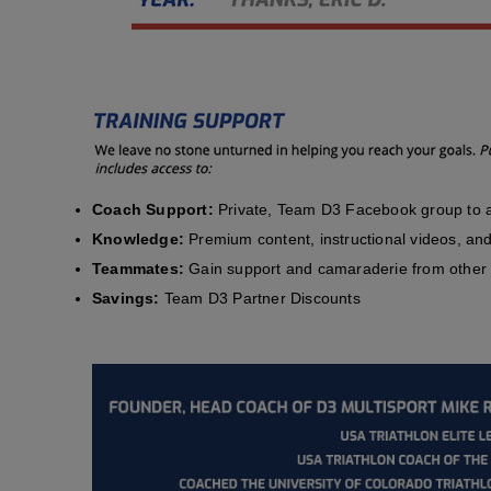
Coach Support:
Private, Team D3 Facebook group to a
Knowledge:
Premium content, instructional videos, and 
Teammates:
Gain support and camaraderie from other 
Savings:
Team D3 Partner Discounts