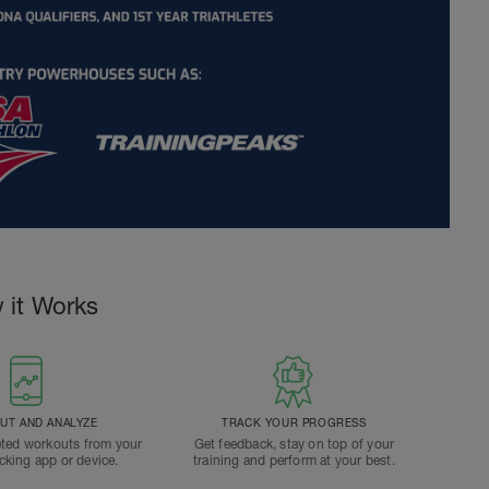
 it Works
T AND ANALYZE
TRACK YOUR PROGRESS
ted workouts from your
Get feedback, stay on top of your
acking app or device.
training and perform at your best.