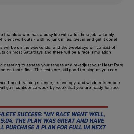
riathlete who has a busy life with a full-time job, a family
fficient workouts - with no junk miles. Get in and get it done!
s will be on the weekends, and the weekdays will consist of
outs on most Saturdays and there will be a race simulation
odic testing to assess your fitness and re-adjust your Heart Rate
ter, that’s fine. The tests are still good training as you can
ence-based training science, technology, and wisdom from one
 will gain confidence week-by-week that you are ready for race