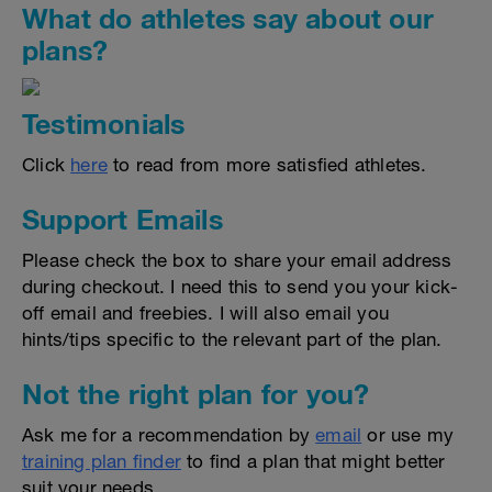
What do athletes say about our
plans?
Testimonials
Click
here
to read from more satisfied athletes.
Support Emails
Please check the box to share your email address
during checkout. I need this to send you your kick-
off email and freebies. I will also email you
hints/tips specific to the relevant part of the plan.
Not the right plan for you?
Ask me for a recommendation by
email
or use my
training plan finder
to find a plan that might better
suit your needs.