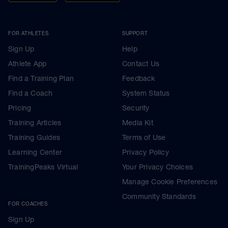
FOR ATHLETES
SUPPORT
Sign Up
Help
Athlete App
Contact Us
Find a Training Plan
Feedback
Find a Coach
System Status
Pricing
Security
Training Articles
Media Kit
Training Guides
Terms of Use
Learning Center
Privacy Policy
TrainingPeaks Virtual
Your Privacy Choices
Manage Cookie Preferences
Community Standards
FOR COACHES
Sign Up