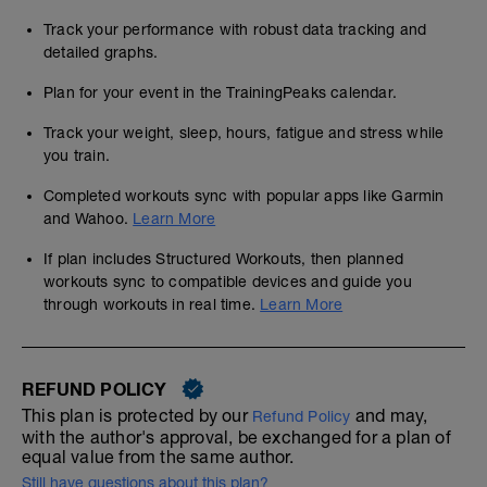
Track your performance with robust data tracking and
detailed graphs.
Plan for your event in the TrainingPeaks calendar.
Track your weight, sleep, hours, fatigue and stress while
you train.
Completed workouts sync with popular apps like Garmin
and Wahoo.
Learn More
If plan includes Structured Workouts, then planned
workouts sync to compatible devices and guide you
through workouts in real time.
Learn More
REFUND POLICY
This plan is protected by our
and may,
Refund Policy
with the author's approval, be exchanged for a plan of
equal value from the same author.
Still have questions about this plan?