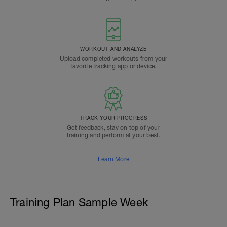
WORKOUT AND ANALYZE
Upload completed workouts from your
favorite tracking app or device.
TRACK YOUR PROGRESS
Get feedback, stay on top of your
training and perform at your best.
Learn More
Training Plan Sample Week