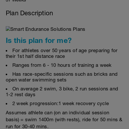
Plan Description
Is this plan for me?
For athletes over 50 years of age preparing for
their 1st half distance race
Ranges from 6 - 10 hours of training a week
Has race-specific sessions such as bricks and
open water swimming sets
On average 2 swim, 3 bike, 2 run sessions and
1-2 rest days
2 week progression:1 week recovery cycle
Assumes athlete can (on an individual session
basis) = swim 1400m (with rests), ride for 50 mins &
run for 30-40 mins.