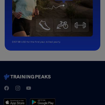
$107.99 USD for the first year, billed yearly.
TrainingPeaks
Facebook
Instagram
Youtube