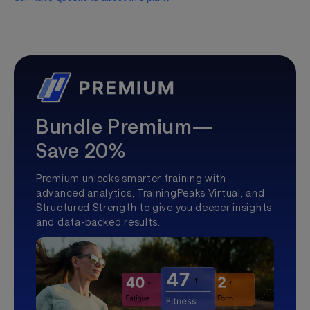
Bundle Premium—
Save 20%
Premium unlocks smarter training with
advanced analytics, TrainingPeaks Virtual, and
Structured Strength to give you deeper insights
and data-backed results.