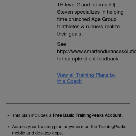
TP level 2 and IronmanU),
Steven specializes in helping
time crunched Age Group
triathletes & runners realize
their goals.
See
http://www.smartendurancesoluti
for sample client feedback
View all Training Plans by
this Coach
This plan includes a
Free Basic TrainingPeaks Account.
Access your training plan anywhere on the TrainingPeaks
mobile and desktop apps.