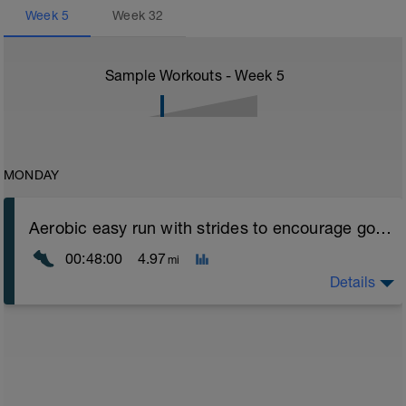
Week
5
Week
32
Sample Workouts - Week
5
MONDAY
Aerobic easy run with strides to encourage good form
00:48:00
4.97
mi
Details
Aerobic Zone 2 paced run focus on good running form
(engage core, slight lean forward from hips to ensure
mainly landing on ball of foot when making contact with
ground) with a Stride every 5mins