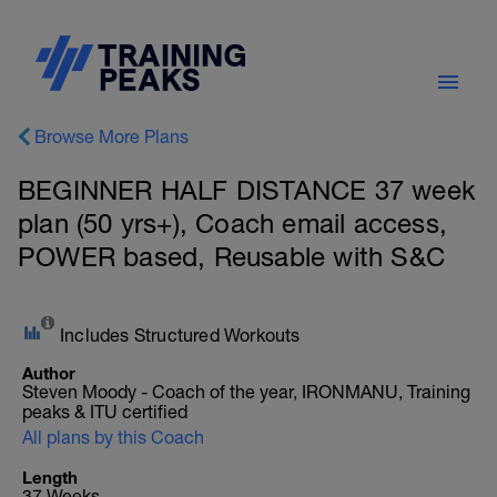
Browse More Plans
BEGINNER HALF DISTANCE 37 week
plan (50 yrs+), Coach email access,
POWER based, Reusable with S&C
Includes Structured Workouts
Author
Steven Moody - Coach of the year, IRONMANU, Training
peaks & ITU certified
All plans by this Coach
Length
37 Weeks