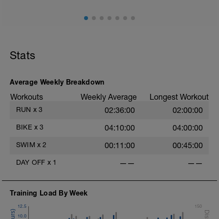
Stats
Average Weekly Breakdown
Workouts
Weekly Average
Longest Workout
RUN
x
3
02:36:00
02:00:00
BIKE
x
3
04:10:00
04:00:00
SWIM
x
2
00:11:00
00:45:00
DAY OFF
x
1
——
——
Training Load By Week
12.5
150
10.0