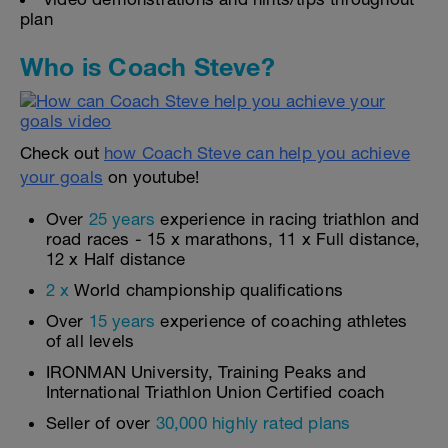
plan
Who is Coach Steve?
Check out
how Coach Steve can help you achieve
your goals
on youtube!
Over
25 years
experience in racing triathlon and
road races - 15 x marathons, 11 x Full distance,
12 x Half distance
2 x
World championship qualifications
Over
15 years
experience of coaching athletes
of all levels
IRONMAN University, Training Peaks and
International Triathlon Union Certified coach
Seller of over
30,000 highly rated plans