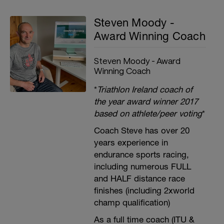
Steven Moody -
Award Winning Coach
Steven Moody - Award
Winning Coach
*
Triathlon Ireland coach of
the year award winner 2017
based on athlete/peer voting
*
Coach Steve has over 20
years experience in
endurance sports racing,
including numerous FULL
and HALF distance race
finishes (including 2xworld
champ qualification)
As a full time coach (ITU &