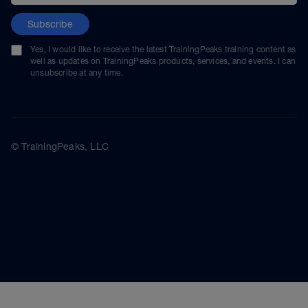
Subscribe
Yes, I would like to receive the latest TrainingPeaks training content as
well as updates on TrainingPeaks products, services, and events. I can
unsubscribe at any time.
© TrainingPeaks, LLC