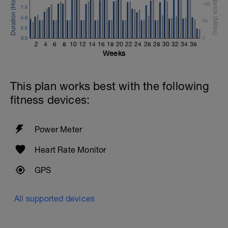
100
7.5
5.0
50
2.5
0.0
0
2
4
6
8
10
12
14
16
18
20
22
24
26
28
30
32
34
36
Weeks
This plan works best with the following
fitness devices:
Power Meter
Heart Rate Monitor
GPS
All supported devices