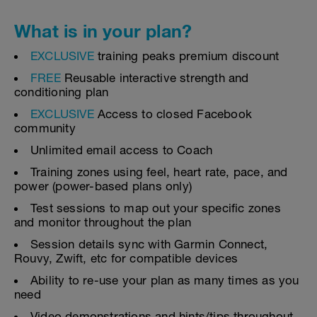
What is in your plan?
EXCLUSIVE
training peaks premium discount
FREE
Reusable interactive strength and
conditioning plan
EXCLUSIVE
Access to closed Facebook
community
Unlimited email access to Coach
Training zones using feel, heart rate, pace, and
power (power-based plans only)
Test sessions to map out your specific zones
and monitor throughout the plan
Session details sync with Garmin Connect,
Rouvy, Zwift, etc for compatible devices
Ability to re-use your plan as many times as you
need
Video demonstrations and hints/tips throughout