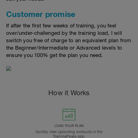
Customer promise
If after the first few weeks of training, you feel
over/under-challenged by the training load, I will
switch you free of charge to an equivalent plan from
the Beginner/Intermediate or Advanced levels to
ensure you 100% get the plan you need.
How it Works
LOAD YOUR PLAN
Quickly view upcoming workouts in the
TrainingPeaks app.