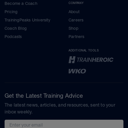
Become a Coach
COMPANY
Pricing
About
TrainingPeaks University
Careers
Coach Blog
Shop
Podcasts
Partners
ADDITIONAL TOOLS
Get the Latest Training Advice
The latest news, articles, and resources, sent to your
inbox weekly.
Email address