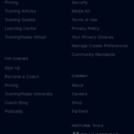
Pricing
Security
Training Articles
Media Kit
Training Guides
Terms of Use
Learning Center
Privacy Policy
TrainingPeaks Virtual
Your Privacy Choices
Manage Cookie Preferences
Community Standards
FOR COACHES
Sign Up
Become a Coach
COMPANY
Pricing
About
TrainingPeaks University
Careers
Coach Blog
Shop
Podcasts
Partners
ADDITIONAL TOOLS