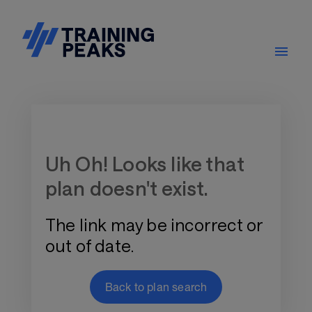
Training Plan Store
Uh Oh! Looks like that
plan doesn't exist.
The link may be incorrect or
out of date.
Back to plan search