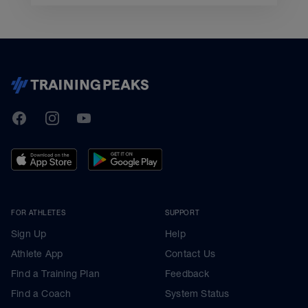
TrainingPeaks
Facebook
Instagram
Youtube
FOR ATHLETES
SUPPORT
Sign Up
Help
Athlete App
Contact Us
Find a Training Plan
Feedback
Find a Coach
System Status