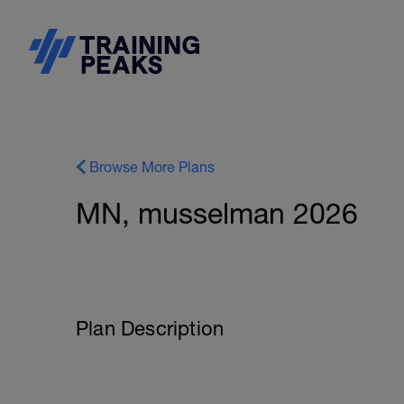
Browse More Plans
MN, musselman 2026
Plan Description