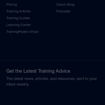
Pricing
Coach Blog
Training Articles
Podcasts
Training Guides
Learning Center
TrainingPeaks Virtual
Get the Latest Training Advice
The latest news, articles, and resources, sent to your
inbox weekly.