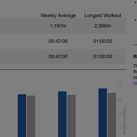
Weekly Average
Longest Workout
1,197m
2,000m
00:42:00
01:00:00
00:42:00
01:00:00
R
T
t
v
S
2.5
2.0
1.5
1.0