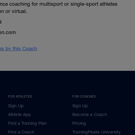
ce coaching for multisport or single-sport athletes
on or virtual.
N
lon.com
ans by this Coach
FOR ATHLETES
FOR COACHES
Sign Up
Sign Up
Athlete App
Become a Coach
Find a Training Plan
Pricing
Find a Coach
TrainingPeaks University