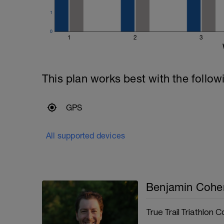
1
0
1
2
3
This plan works best with the follow
GPS
All supported devices
Benjamin Cohe
True Trail Triathlon 