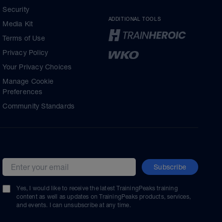
Security
ADDITIONAL TOOLS
Media Kit
Terms of Use
Privacy Policy
Your Privacy Choices
Manage Cookie
Preferences
Community Standards
Subscribe
Email address
Yes, I would like to receive the latest TrainingPeaks training
content as well as updates on TrainingPeaks products, services,
and events. I can unsubscribe at any time.