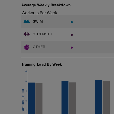
Average Weekly Breakdown
Workouts Per Week
SWIM
STRENGTH
OTHER
Training Load By Week
6
5
4
3
2