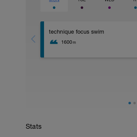
technique focus swim
1600
m
a swim session for improving technique.
on an in-person swim. Or until then, a 
is at based on what drills are easy/hard
drills will be added on an ongoing basis.
easiest and which are hardest, as that is 
get rafie or a friend to film you swimmin
Stats