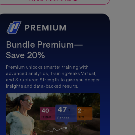
Bundle Premium—
Save 20%
Premium unlocks smarter training with
advanced analytics, TrainingPeaks Virtual,
and Structured Strength to give you deeper
insights and data-backed results.