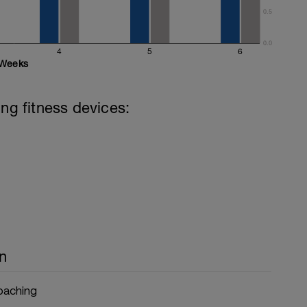
0.5
0.0
4
5
6
Weeks
ing fitness devices:
n
Coaching