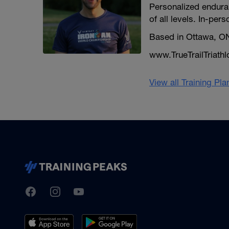
Personalized enduran
of all levels. In-pers
Based in Ottawa, O
www.TrueTrailTriath
View all Training Pl
TrainingPeaks
Facebook
Instagram
Youtube