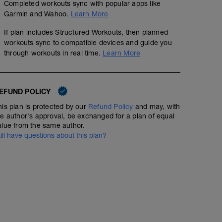
Completed workouts sync with popular apps like
Garmin and Wahoo.
Learn More
If plan includes Structured Workouts, then planned
workouts sync to compatible devices and guide you
through workouts in real time.
Learn More
EFUND POLICY
his plan is protected by our
Refund Policy
and may, with
he author's approval, be exchanged for a plan of equal
alue from the same author.
till have questions about this plan?