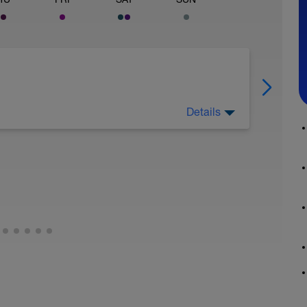
Details
 This could be reinforcing feedback I gave you
way for me get a sense of where your swimming
. These swims are always at easy effort. Exact
 But make sure to tell me which drills are
how I will progress you. If its ever possible to
g, that would be extremely beneficial