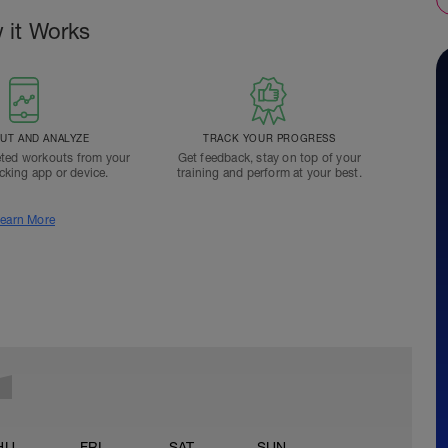
 it Works
T AND ANALYZE
TRACK YOUR PROGRESS
ted workouts from your
Get feedback, stay on top of your
acking app or device.
training and perform at your best.
earn More
HU
FRI
SAT
SUN