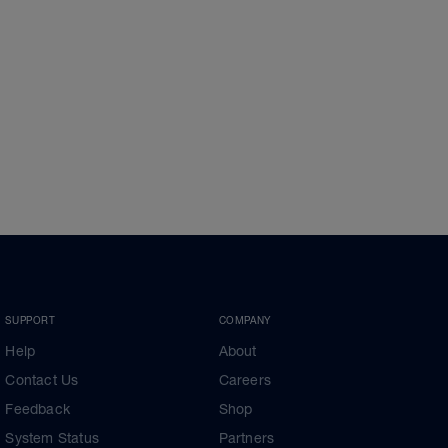
SUPPORT
COMPANY
Help
About
Contact Us
Careers
Feedback
Shop
System Status
Partners