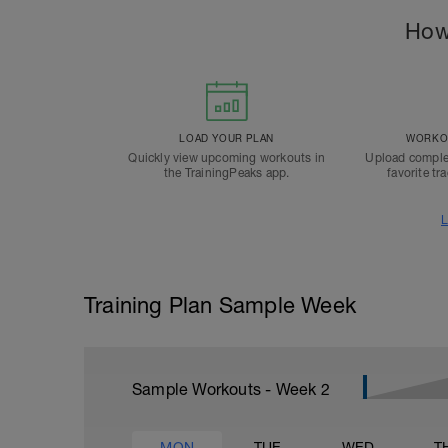
How
LOAD YOUR PLAN
WORKOU
Quickly view upcoming workouts in
Upload comple
the TrainingPeaks app.
favorite tr
L
Training Plan Sample Week
Sample Workouts - Week
2
MON
TUE
WED
T