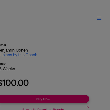
uthor
enjamin Cohen
ll plans by this Coach
ength
3 Weeks
$100.00
Buy Now
Buy with Premium Bundle