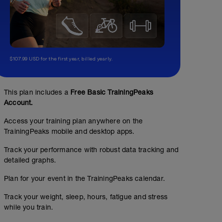
Compound strength
$107.99 USD for the first year, billed yearly.
01:00:00
increase overall strength of all triathlon-related muscle
This plan includes a
Free Basic TrainingPeaks
workouts details. Good form during lifting is paramount
Account.
with form checks on any of these workouts. Let me know
easiest and hardest. Be sure to start at weights aroun
Access your training plan anywhere on the
progress up by only ~10% each week if exercises are t
TrainingPeaks mobile and desktop apps.
Track your performance with robust data tracking and
detailed graphs.
Plan for your event in the TrainingPeaks calendar.
Track your weight, sleep, hours, fatigue and stress
while you train.