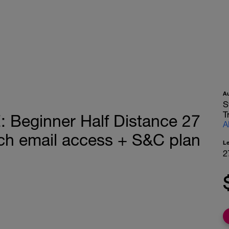
A
S
T
eginner Half Distance 27
A
h email access + S&C plan
L
2