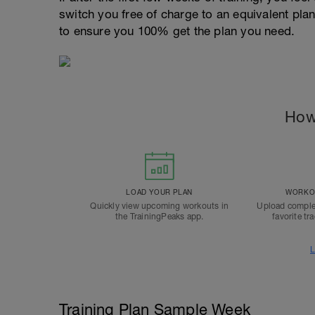
switch you free of charge to an equivalent pla
to ensure you 100% get the plan you need.
How
LOAD YOUR PLAN
WORKOU
Quickly view upcoming workouts in
Upload comple
the TrainingPeaks app.
favorite tr
L
Training Plan Sample Week