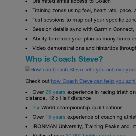
Unlimited email access to Coach
Training zones using feel, heart rate, pace
Test sessions to map out your specific zon
Session details sync with Garmin Connect, 
Ability to re-use your plan as many times 
Video demonstrations and hints/tips throug
Who is Coach Steve?
Check out
how Coach Steve can help you achi
Over
25 years
experience in racing triathlo
distance, 12 x Half distance
2 x
World championship qualifications
Over
15 years
experience of coaching athlete
IRONMAN University, Training Peaks and Inte
Seller of over
30,000 highly rated plans