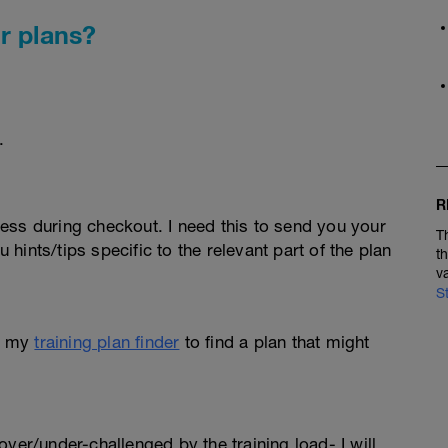
r plans?
.
R
ess during checkout. I need this to send you your
T
u hints/tips specific to the relevant part of the plan
t
v
S
e my
training plan finder
to find a plan that might
l over/under-challenged by the training load- I will