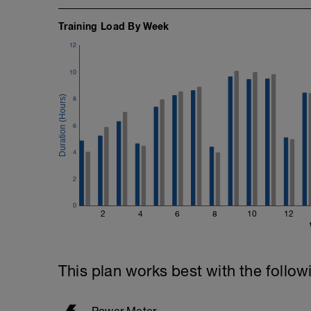
Training Load By Week
12
10
8
6
4
2
0
2
4
6
8
10
12
This plan works best with the follow