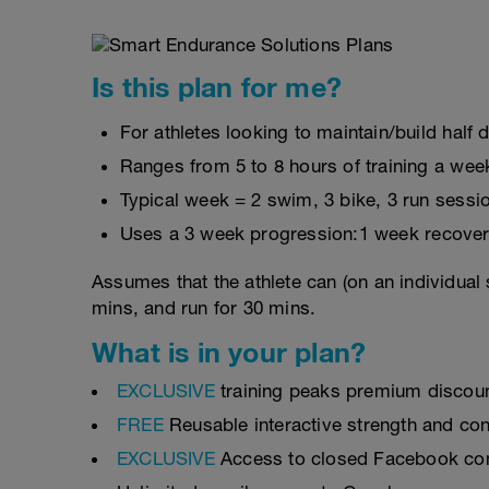
Is this plan for me?
For athletes looking to maintain/build half 
Ranges from 5 to 8 hours of training a wee
Typical week = 2 swim, 3 bike, 3 run sessi
Uses a 3 week progression:1 week recover
Assumes that the athlete can (on an individual 
mins, and run for 30 mins.
What is in your plan?
EXCLUSIVE
training peaks premium discou
FREE
Reusable interactive strength and con
EXCLUSIVE
Access to closed Facebook c