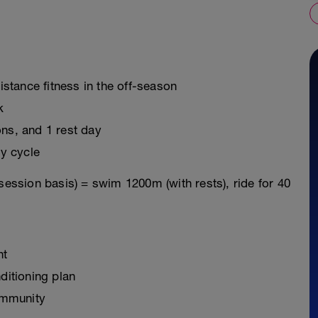
distance fitness in the off-season
k
ons, and 1 rest day
y cycle
session basis) = swim 1200m (with rests), ride for 40
nt
ditioning plan
ommunity