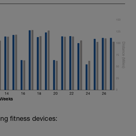
150
125
100
75
50
25
0
14
16
18
20
22
24
26
Weeks
ing fitness devices: