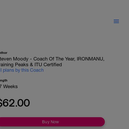
uthor
teven Moody - Coach Of The Year, IRONMANU,
raining Peaks & ITU Certified
ll plans by this Coach
ength
7 Weeks
$62.00
Buy Now