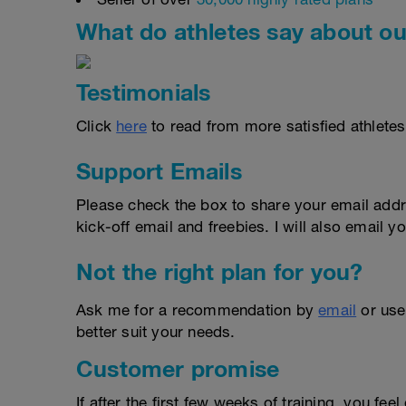
What do athletes say about ou
Testimonials
Click
here
to read from more satisfied athletes
Support Emails
Please check the box to share your email addr
kick-off email and freebies. I will also email yo
Not the right plan for you?
Ask me for a recommendation by
email
or us
better suit your needs.
Customer promise
If after the first few weeks of training, you fee