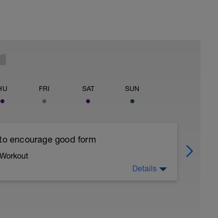
HU
FRI
SAT
SUN
 to encourage good form
 Workout
Details
running form (engage core, slight lean forward
all of foot when making contact with ground)