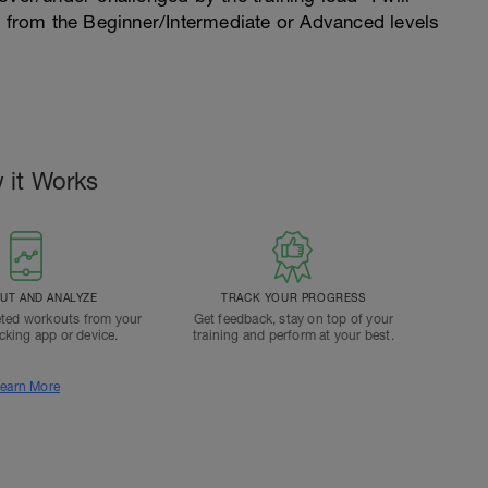
n from the Beginner/Intermediate or Advanced levels
 it Works
T AND ANALYZE
TRACK YOUR PROGRESS
ted workouts from your
Get feedback, stay on top of your
acking app or device.
training and perform at your best.
earn More