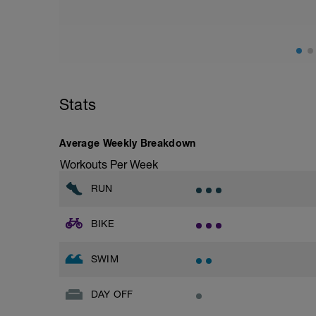
Stats
Average Weekly Breakdown
Workouts Per Week
RUN
BIKE
SWIM
DAY OFF