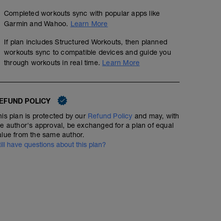
Completed workouts sync with popular apps like
Garmin and Wahoo.
Learn More
If plan includes Structured Workouts, then planned
workouts sync to compatible devices and guide you
through workouts in real time.
Learn More
EFUND POLICY
his plan is protected by our
Refund Policy
and may, with
he author's approval, be exchanged for a plan of equal
alue from the same author.
till have questions about this plan?