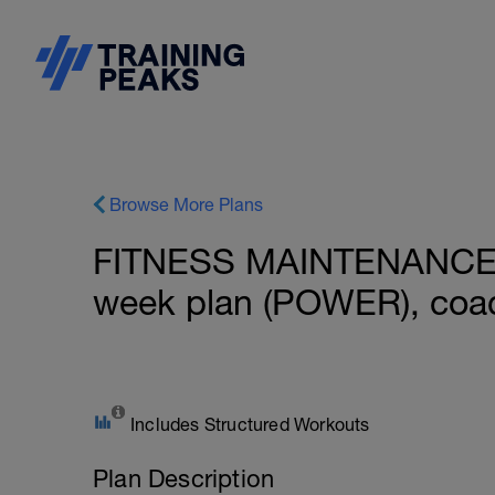
Browse More Plans
FITNESS MAINTENANCE: B
week plan (POWER), coac
Includes Structured Workouts
Plan Description