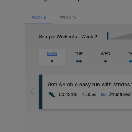
Week
2
Week
18
Sample Workouts - Week
2
MON
TUE
WED
T
7km Aerobic easy run with strides
00:42:00
4.35
Structured
mi
Aerobic Zone 2 paced run focus on good 
from hips to ensure mainly landing on b
with a Stride every 5mins