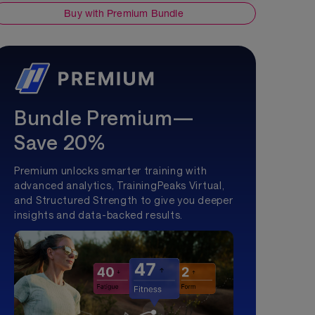
Buy with Premium Bundle
Bundle Premium—
Save 20%
Premium unlocks smarter training with
advanced analytics, TrainingPeaks Virtual,
and Structured Strength to give you deeper
insights and data-backed results.