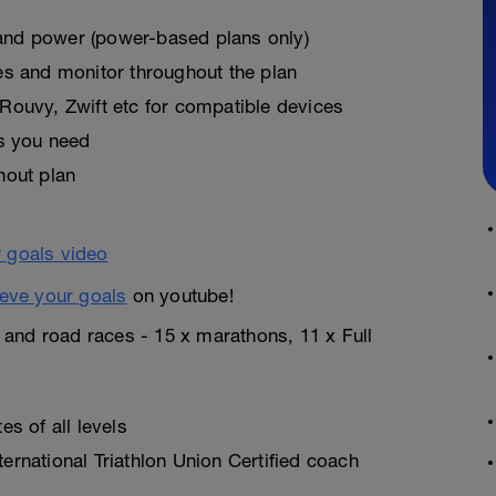
, and power (power-based plans only)
es and monitor throughout the plan
Rouvy, Zwift etc for compatible devices
as you need
hout plan
eve your goals
on youtube!
n and road races - 15 x marathons, 11 x Full
s of all levels
rnational Triathlon Union Certified coach