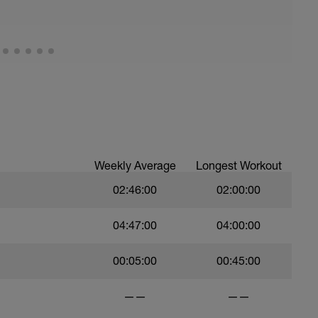
Weekly Average
Longest Workout
02:46:00
02:00:00
04:47:00
04:00:00
00:05:00
00:45:00
——
——