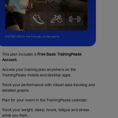
$107.99 USD for the first year, billed yearly.
This plan includes a
Free Basic TrainingPeaks
Account.
Access your training plan anywhere on the
TrainingPeaks mobile and desktop apps.
Track your performance with robust data tracking and
detailed graphs.
Plan for your event in the TrainingPeaks calendar.
Track your weight, sleep, hours, fatigue and stress
while you train.