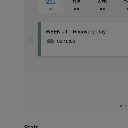
MON
TUE
WED
T
WEEK #1 - Recovery Day
00:10:00
Actively focus on recovery today: Watch n
and good fats), stretch for 5-10 minutes.
Every week in this plan uses Monday as a 
day. If you are one of those that likes t
moving one of the swims to Monday. It 
body portions of your strength workout to 
day per week where your legs get a brea
I am one of those athletes who likes to 
because of the daily movement and it is 
while still successfully juggling work, f
With 2 weeks prior to your Ironman 70.3, 
week before your Ironman 70.3, everyone
Stats