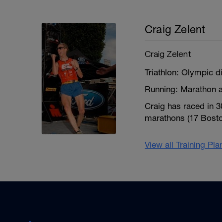
Craig Zelent
Craig Zelent
Triathlon: Olympic d
Running: Marathon a
Craig has raced in 
marathons (17 Boston
View all Training Pl