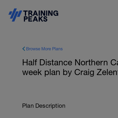
Browse More Plans
Half Distance Northern Ca
week plan by Craig Zelen
Plan Description