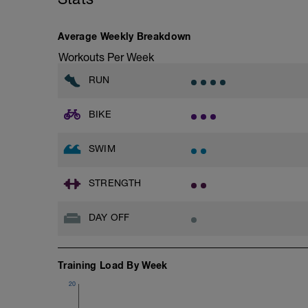
even for me!
Goals for the week:
Average Weekly Breakdown
1)Get into the habit of doing 3 bike rides 
training time and half the racing time for
Workouts Per Week
2)Get into the habit of doing 3 runs per 
3)Get into the habit of doing at least 2 
RUN
BIKE
SWIM
STRENGTH
DAY OFF
Training Load By Week
20