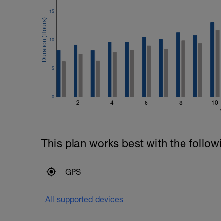
15
10
5
0
2
4
6
8
10
This plan works best with the follow
GPS
All supported devices