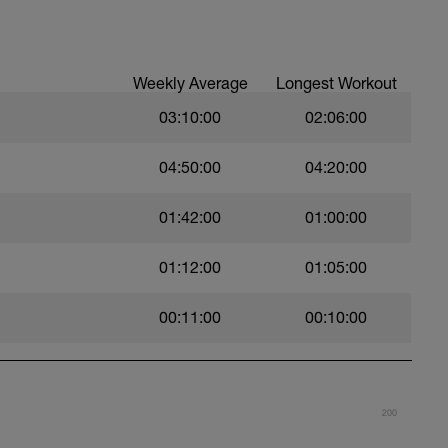
per week - I'm listing that 1st as half the
 any triathlon occurs on the bike.
Weekly Average
Longest Workout
week.
swims per week.
03:10:00
02:06:00
04:50:00
04:20:00
01:42:00
01:00:00
01:12:00
01:05:00
00:11:00
00:10:00
200