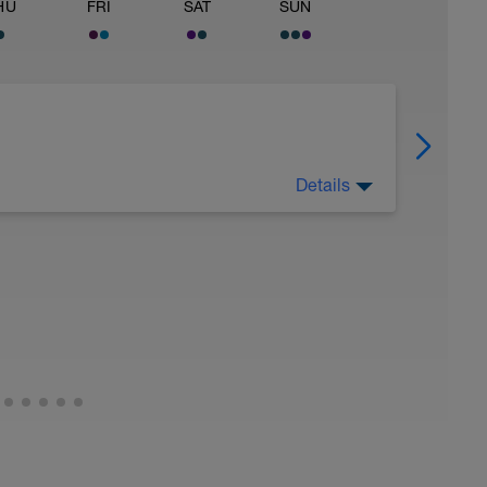
HU
FRI
SAT
SUN
Details
utrition closely (healthy carbs, lean protein,
rest day. Not every athlete likes taking a rest
o do some exercise every day, then I'd suggest
would also be ok to move the core and upper
Monday. But, it is critical that you allow for 1
k.
exercise every day. My body feels better
easier to spread all the workouts across 7 days
amily, and life commitments.
everyone should take 1 day off. In the final
 should take 2 days off. No exceptions. Not