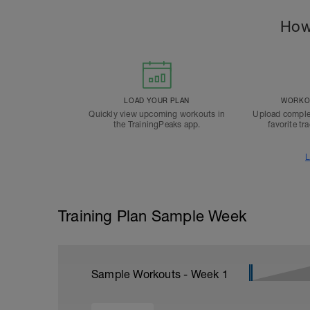
How
LOAD YOUR PLAN
WORKOU
Quickly view upcoming workouts in
Upload comple
the TrainingPeaks app.
favorite tr
L
Training Plan Sample Week
Sample Workouts - Week
1