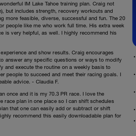
s wonderful IM Lake Tahoe training plan. Craig not
n), but includes strength, recovery workouts and
ng more feasible, diverse, successful and fun. The 20
or people like me who work full time. His extra week
e is very helpful, as well. I highly recommend his
g experience and show results. Craig encourages
 to answer any specific questions or ways to modify
fy and execute the routine on a weekly basis to
r people to succeed and meet their racing goals. I
ble advice. - Claudia F.
n once and it is my 70.3 PR race. I love the
ire race plan in one place so I can shift schedules
lan that one can easily add or subtract or shift
 highly recommend this easily downloadable plan for