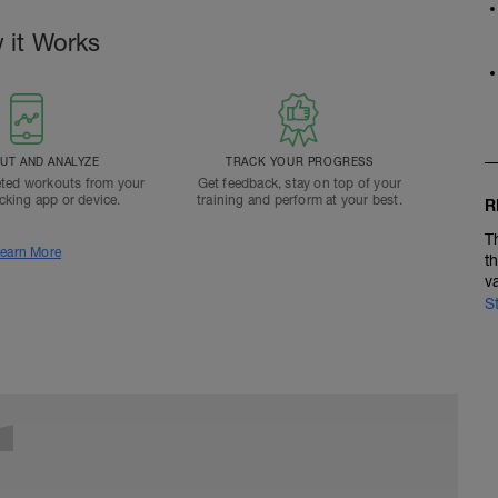
 it Works
T AND ANALYZE
TRACK YOUR PROGRESS
ted workouts from your
Get feedback, stay on top of your
acking app or device.
training and perform at your best.
R
T
earn More
t
v
S