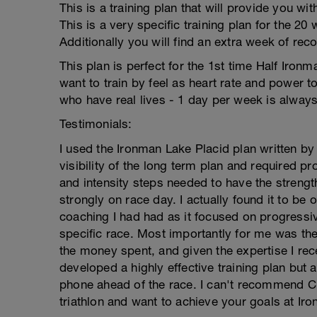
This is a training plan that will provide you wi
This is a very specific training plan for the 2
Additionally you will find an extra week of rec
This plan is perfect for the 1st time Half Ironm
want to train by feel as heart rate and power too
who have real lives - 1 day per week is always
Testimonials:
I used the Ironman Lake Placid plan written by
visibility of the long term plan and required 
and intensity steps needed to have the stren
strongly on race day. I actually found it to be 
coaching I had had as it focused on progressi
specific race. Most importantly for me was the
the money spent, and given the expertise I re
developed a highly effective training plan but
phone ahead of the race. I can't recommend Cra
triathlon and want to achieve your goals at Iro