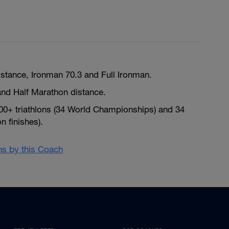
istance, Ironman 70.3 and Full Ironman.
nd Half Marathon distance.
300+ triathlons (34 World Championships) and 34
 finishes).
ans by this Coach