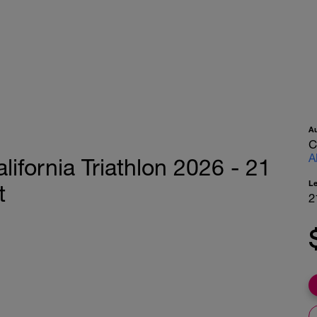
A
C
A
lifornia Triathlon 2026 - 21
L
t
2