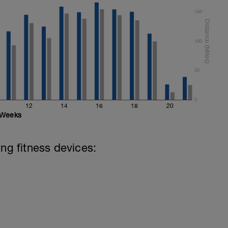
150
100
50
0
12
14
16
18
20
Weeks
ing fitness devices: