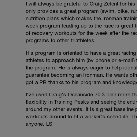
I will always be grateful to Craig Zelent for hi
only provides a great program (swim, bike, ru
nutrition plans which makes the Ironman traini
week program leading up to the race is great f
of recovery workouts for the week after the rac
programs to other triathletes.
His program is oriented to have a great racin
athletes to approach him (by phone or e-mail)
the program. He is always eager to help identi
guarantee becoming an Ironman. He wants othe
got a PR thanks to his program and knowledgea
I've used Craig's Oceanside 70.3 plan more tha
flexibility in Training Peaks and seeing the ent
around my other events. It is a great baseline p
workouts around to fit a worker's schedule. I
anyone. LS