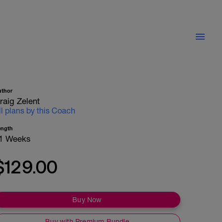
uthor
raig Zelent
ll plans by this Coach
ength
1 Weeks
$129.00
Buy Now
Buy with Premium Bundle