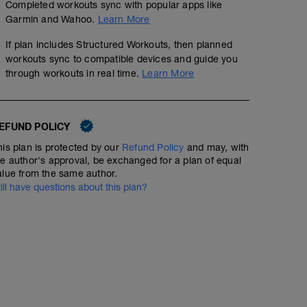
Completed workouts sync with popular apps like
Garmin and Wahoo.
Learn More
If plan includes Structured Workouts, then planned
workouts sync to compatible devices and guide you
through workouts in real time.
Learn More
EFUND POLICY
his plan is protected by our
Refund Policy
and may, with
he author's approval, be exchanged for a plan of equal
alue from the same author.
till have questions about this plan?