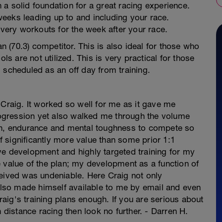
th a solid foundation for a great racing experience.
0 weeks leading up to and including your race.
overy workouts for the week after your race.
an (70.3) competitor. This is also ideal for those who
ls are not utilized. This is very practical for those
 scheduled as an off day from training.
 Craig. It worked so well for me as it gave me
progression yet also walked me through the volume
gth, endurance and mental toughness to compete so
of significantly more value than some prior 1:1
ve development and highly targeted training for my
 value of the plan; my development as a function of
ceived was undeniable. Here Craig not only
 also made himself available to me by email and even
ig's training plans enough. If you are serious about
n distance racing then look no further. - Darren H.