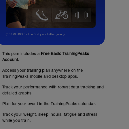
$107.99 USD for the first year, billed yearly.
This plan includes a
Free Basic TrainingPeaks
Account.
Access your training plan anywhere on the
TrainingPeaks mobile and desktop apps.
Track your performance with robust data tracking and
detailed graphs.
Plan for your event in the TrainingPeaks calendar.
Track your weight, sleep, hours, fatigue and stress
while you train.