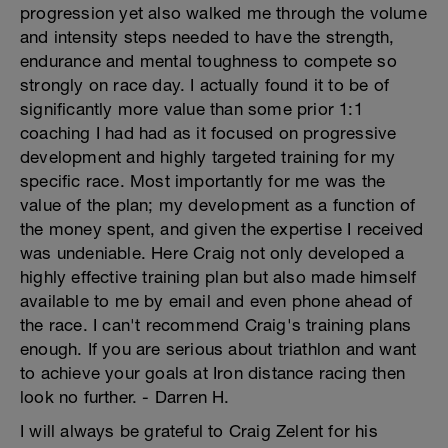
progression yet also walked me through the volume
and intensity steps needed to have the strength,
endurance and mental toughness to compete so
strongly on race day. I actually found it to be of
significantly more value than some prior 1:1
coaching I had had as it focused on progressive
development and highly targeted training for my
specific race. Most importantly for me was the
value of the plan; my development as a function of
the money spent, and given the expertise I received
was undeniable. Here Craig not only developed a
highly effective training plan but also made himself
available to me by email and even phone ahead of
the race. I can't recommend Craig's training plans
enough. If you are serious about triathlon and want
to achieve your goals at Iron distance racing then
look no further. - Darren H.
I will always be grateful to Craig Zelent for his