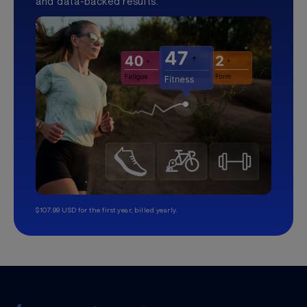
and data-backed results.
$107.99 USD for the first year, billed yearly.