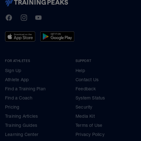
TrainingPeaks
Facebook
Instagram
Youtube
FOR ATHLETES
SUPPORT
Sign Up
Help
Athlete App
Contact Us
Find a Training Plan
Feedback
Find a Coach
System Status
Pricing
Security
Training Articles
Media Kit
Training Guides
Terms of Use
Learning Center
Privacy Policy