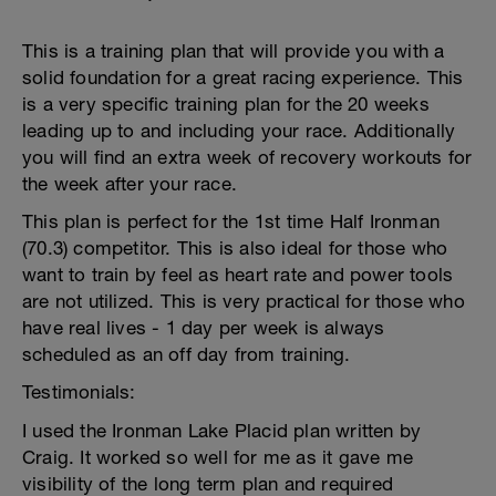
This is a training plan that will provide you with a
solid foundation for a great racing experience. This
is a very specific training plan for the 20 weeks
leading up to and including your race. Additionally
you will find an extra week of recovery workouts for
the week after your race.
This plan is perfect for the 1st time Half Ironman
(70.3) competitor. This is also ideal for those who
want to train by feel as heart rate and power tools
are not utilized. This is very practical for those who
have real lives - 1 day per week is always
scheduled as an off day from training.
Testimonials:
I used the Ironman Lake Placid plan written by
Craig. It worked so well for me as it gave me
visibility of the long term plan and required