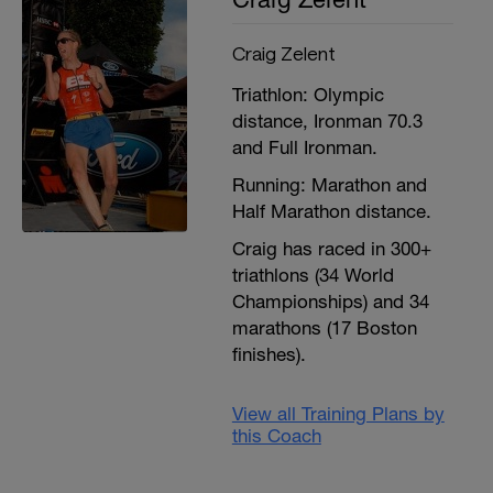
Craig Zelent
Triathlon: Olympic
distance, Ironman 70.3
and Full Ironman.
Running: Marathon and
Half Marathon distance.
Craig has raced in 300+
triathlons (34 World
Championships) and 34
marathons (17 Boston
finishes).
View all Training Plans by
this Coach