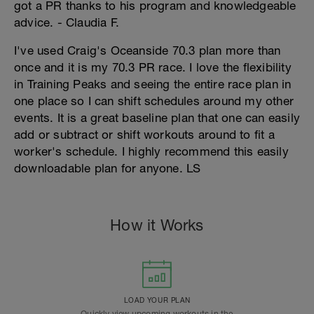
got a PR thanks to his program and knowledgeable
advice. - Claudia F.
I've used Craig's Oceanside 70.3 plan more than
once and it is my 70.3 PR race. I love the flexibility
in Training Peaks and seeing the entire race plan in
one place so I can shift schedules around my other
events. It is a great baseline plan that one can easily
add or subtract or shift workouts around to fit a
worker's schedule. I highly recommend this easily
downloadable plan for anyone. LS
How it Works
LOAD YOUR PLAN