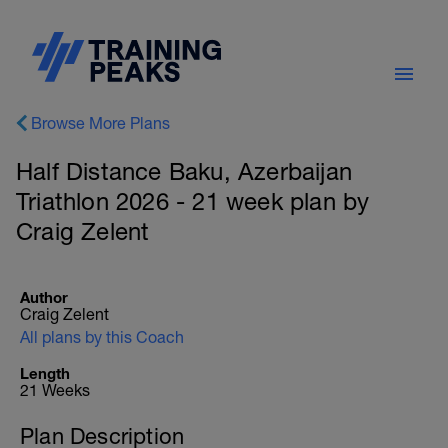
Browse More Plans
Half Distance Baku, Azerbaijan
Triathlon 2026 - 21 week plan by
Craig Zelent
Author
Craig Zelent
All plans by this Coach
Length
21 Weeks
Plan Description