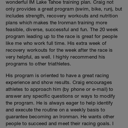
wonderful IM Lake Tahoe training plan. Craig not
only provides a great program (swim, bike, run), but
includes strength, recovery workouts and nutrition
plans which makes the Ironman training more
feasible, diverse, successful and fun. The 20 week
program leading up to the race is great for people
like me who work full time. His extra week of
recovery workouts for the week after the race is
very helpful, as well. I highly recommend his
programs to other triathletes.
His program is oriented to have a great racing
experience and show results. Craig encourages
athletes to approach him (by phone or e-mail) to
answer any specific questions or ways to modify
the program. He is always eager to help identify
and execute the routine on a weekly basis to
guarantee becoming an Ironman. He wants other
people to succeed and meet their racing goals. I