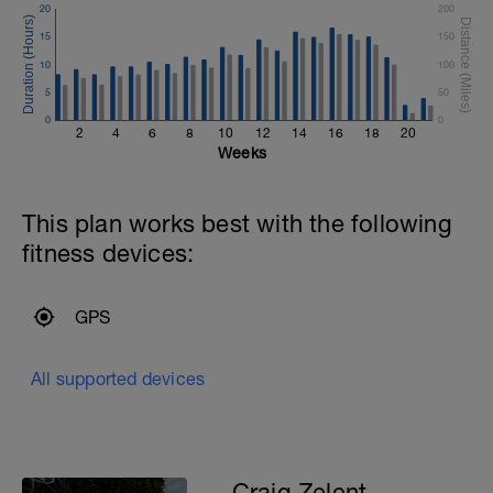
20
200
2)Get into the habit of doing 3 runs per
week.
15
150
3)Get into the habit of doing at least 2
10
100
swims per week.
5
50
0
0
2
4
6
8
10
12
14
16
18
20
Weeks
This plan works best with the following
fitness devices:
GPS
All supported devices
Craig Zelent