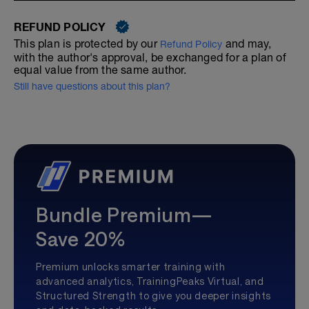
REFUND POLICY
This plan is protected by our
and may,
Refund Policy
with the author's approval, be exchanged for a plan of
equal value from the same author.
Still have questions about this plan?
Bundle Premium—
Save 20%
Premium unlocks smarter training with
advanced analytics, TrainingPeaks Virtual, and
Structured Strength to give you deeper insights