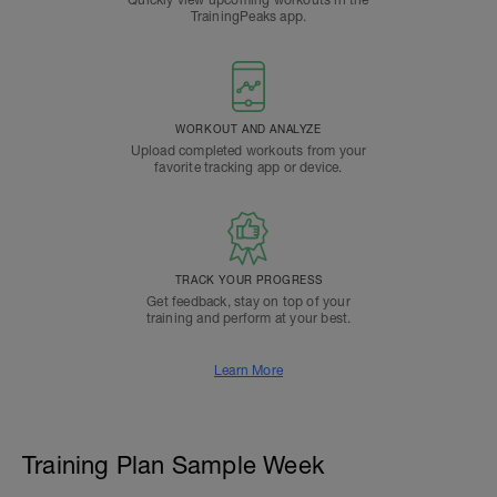
Quickly view upcoming workouts in the
TrainingPeaks app.
WORKOUT AND ANALYZE
Upload completed workouts from your
favorite tracking app or device.
TRACK YOUR PROGRESS
Get feedback, stay on top of your
training and perform at your best.
Learn More
Training Plan Sample Week