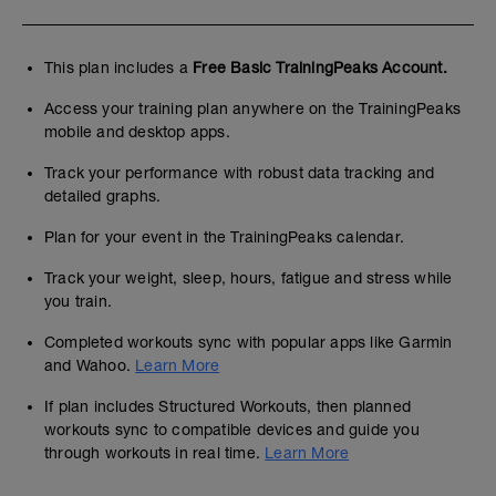
This plan includes a
Free Basic TrainingPeaks Account.
Access your training plan anywhere on the TrainingPeaks
mobile and desktop apps.
Track your performance with robust data tracking and
detailed graphs.
Plan for your event in the TrainingPeaks calendar.
Track your weight, sleep, hours, fatigue and stress while
you train.
Completed workouts sync with popular apps like Garmin
and Wahoo.
Learn More
If plan includes Structured Workouts, then planned
workouts sync to compatible devices and guide you
through workouts in real time.
Learn More