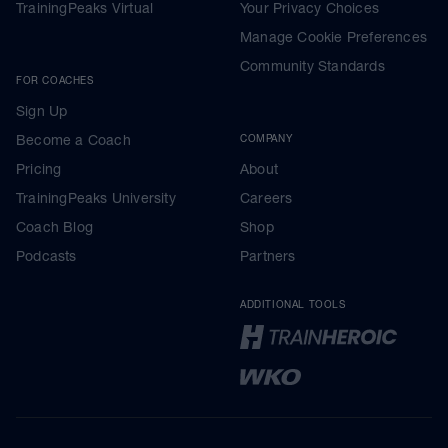
TrainingPeaks Virtual
Your Privacy Choices
Manage Cookie Preferences
Community Standards
FOR COACHES
Sign Up
Become a Coach
COMPANY
Pricing
About
TrainingPeaks University
Careers
Coach Blog
Shop
Podcasts
Partners
ADDITIONAL TOOLS