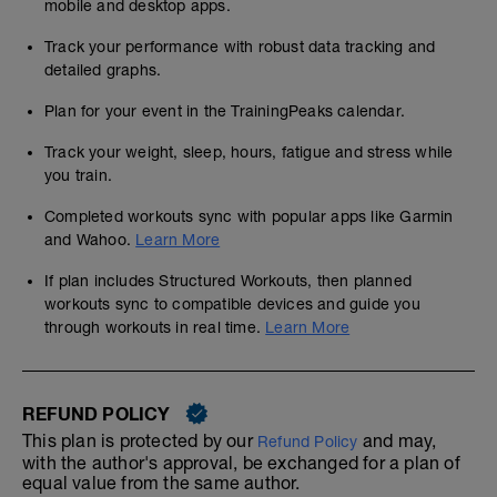
mobile and desktop apps.
Track your performance with robust data tracking and
detailed graphs.
Plan for your event in the TrainingPeaks calendar.
Track your weight, sleep, hours, fatigue and stress while
you train.
Completed workouts sync with popular apps like Garmin
and Wahoo.
Learn More
If plan includes Structured Workouts, then planned
workouts sync to compatible devices and guide you
through workouts in real time.
Learn More
REFUND POLICY
This plan is protected by our
and may,
Refund Policy
with the author's approval, be exchanged for a plan of
equal value from the same author.