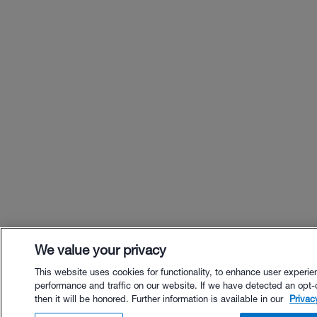
We value your privacy
This website uses cookies for functionality, to enhance user experie
performance and traffic on our website. If we have detected an opt-
then it will be honored. Further information is available in our
Privac
$80.00 - Buy Now