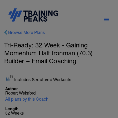
Browse More Plans
Tri-Ready: 32 Week - Gaining
Momentum Half Ironman (70.3)
Builder + Email Coaching
Includes Structured Workouts
Author
Robert Welsford
All plans by this Coach
Length
32 Weeks