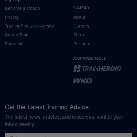
Become a Coach
COMPANY
Pricing
About
TrainingPeaks University
Careers
Coach Blog
Shop
Podcasts
Partners
ADDITIONAL TOOLS
Get the Latest Training Advice
The latest news, articles, and resources, sent to your
inbox weekly.
Email address