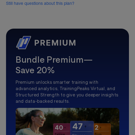
Still have questions about this plan?
Bundle Premium—
Save 20%
Premium unlocks smarter training with
advanced analytics, TrainingPeaks Virtual, and
Structured Strength to give you deeper insights
and data-backed results.