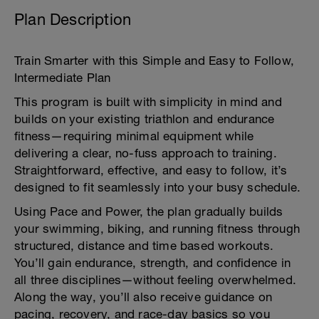
Plan Description
Train Smarter with this Simple and Easy to Follow,
Intermediate Plan
This program is built with simplicity in mind and
builds on your existing triathlon and endurance
fitness—requiring minimal equipment while
delivering a clear, no-fuss approach to training.
Straightforward, effective, and easy to follow, it’s
designed to fit seamlessly into your busy schedule.
Using Pace and Power, the plan gradually builds
your swimming, biking, and running fitness through
structured, distance and time based workouts.
You’ll gain endurance, strength, and confidence in
all three disciplines—without feeling overwhelmed.
Along the way, you’ll also receive guidance on
pacing, recovery, and race-day basics so you