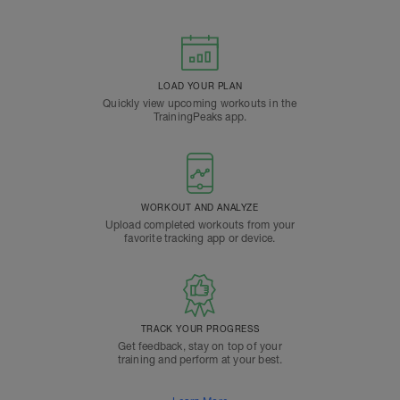
LOAD YOUR PLAN
Quickly view upcoming workouts in the
TrainingPeaks app.
WORKOUT AND ANALYZE
Upload completed workouts from your
favorite tracking app or device.
TRACK YOUR PROGRESS
Get feedback, stay on top of your
training and perform at your best.