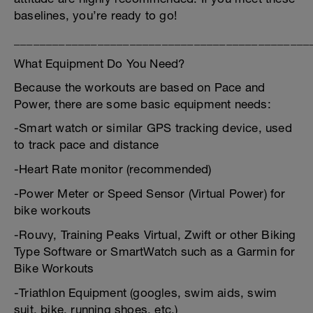
baselines, you’re ready to go!
______________________________________________
What Equipment Do You Need?
Because the workouts are based on Pace and
Power, there are some basic equipment needs:
-Smart watch or similar GPS tracking device, used
to track pace and distance
-Heart Rate monitor (recommended)
-Power Meter or Speed Sensor (Virtual Power) for
bike workouts
-Rouvy, Training Peaks Virtual, Zwift or other Biking
Type Software or SmartWatch such as a Garmin for
Bike Workouts
-Triathlon Equipment (googles, swim aids, swim
suit, bike, running shoes, etc.)