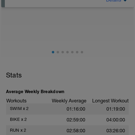
A rest day doesn’t mean doing nothing. Light walking,
gentle yoga, or mobility work keeps blood flowing and
speeds recovery.
Stats
Average Weekly Breakdown
Workouts
Weekly Average
Longest Workout
SWIM
x
2
01:16:00
01:19:00
BIKE
x
2
02:59:00
04:00:00
RUN
x
2
02:58:00
03:26:00