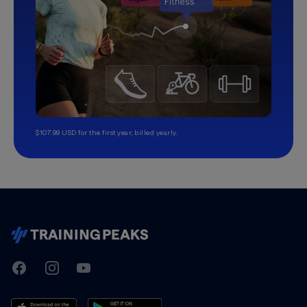
$107.99 USD for the first year, billed yearly.
TrainingPeaks
Facebook
Instagram
Youtube