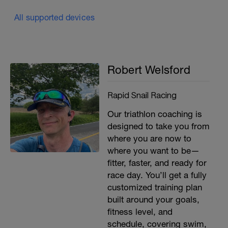
All supported devices
Robert Welsford
Rapid Snail Racing
Our triathlon coaching is
designed to take you from
where you are now to
where you want to be—
fitter, faster, and ready for
race day. You’ll get a fully
customized training plan
built around your goals,
fitness level, and
schedule, covering swim,