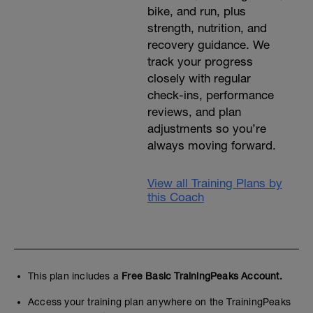
bike, and run, plus
strength, nutrition, and
recovery guidance. We
track your progress
closely with regular
check-ins, performance
reviews, and plan
adjustments so you’re
always moving forward.
View all Training Plans by
this Coach
This plan includes a
Free Basic TrainingPeaks Account.
Access your training plan anywhere on the TrainingPeaks