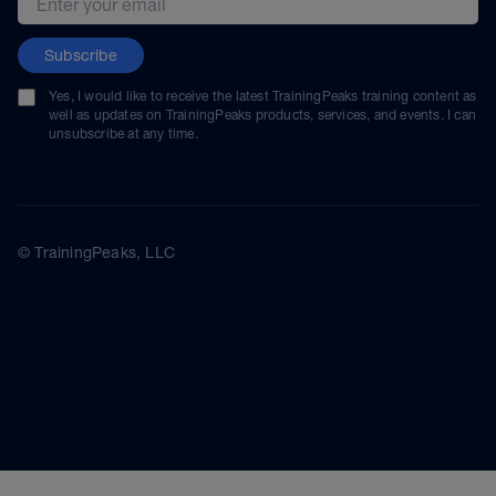
Subscribe
Yes, I would like to receive the latest TrainingPeaks training content as
well as updates on TrainingPeaks products, services, and events. I can
unsubscribe at any time.
© TrainingPeaks, LLC