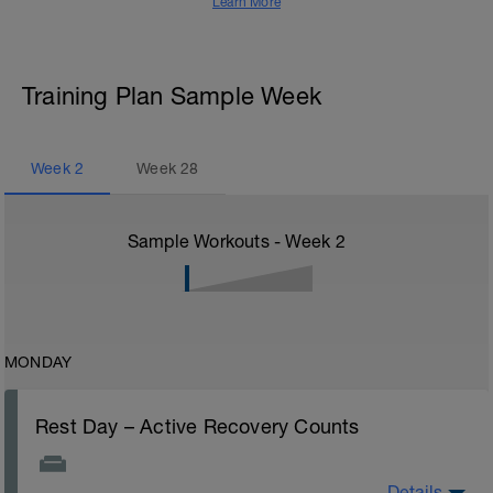
Learn More
Training Plan Sample Week
Week
2
Week
28
Sample Workouts - Week
2
MONDAY
Rest Day – Active Recovery Counts
Details