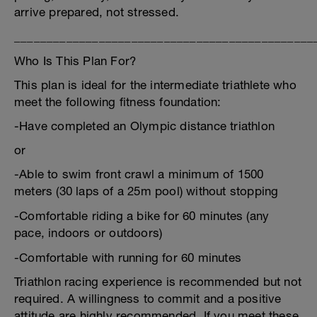
arrive prepared, not stressed.
______________________________________________
Who Is This Plan For?
This plan is ideal for the intermediate triathlete who
meet the following fitness foundation:
-Have completed an Olympic distance triathlon
or
-Able to swim front crawl a minimum of 1500
meters (30 laps of a 25m pool) without stopping
-Comfortable riding a bike for 60 minutes (any
pace, indoors or outdoors)
-Comfortable with running for 60 minutes
Triathlon racing experience is recommended but not
required. A willingness to commit and a positive
attitude are highly recommended. If you meet these