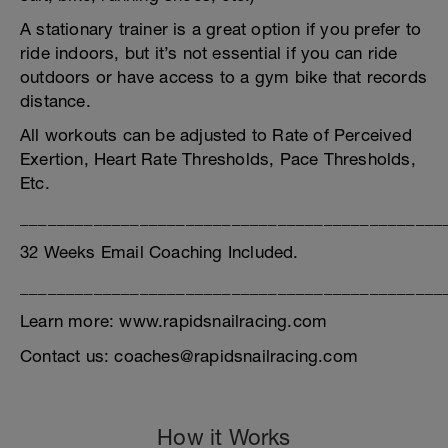
A stationary trainer is a great option if you prefer to
ride indoors, but it’s not essential if you can ride
outdoors or have access to a gym bike that records
distance.
All workouts can be adjusted to Rate of Perceived
Exertion, Heart Rate Thresholds, Pace Thresholds,
Etc.
______________________________________________
32 Weeks Email Coaching Included.
______________________________________________
Learn more: www.rapidsnailracing.com
Contact us: coaches@rapidsnailracing.com
How it Works