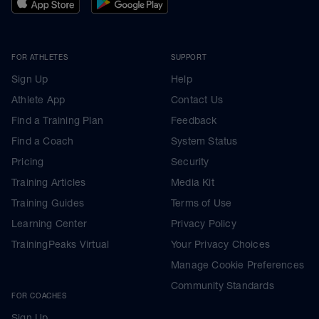
FOR ATHLETES
SUPPORT
Sign Up
Help
Athlete App
Contact Us
Find a Training Plan
Feedback
Find a Coach
System Status
Pricing
Security
Training Articles
Media Kit
Training Guides
Terms of Use
Learning Center
Privacy Policy
TrainingPeaks Virtual
Your Privacy Choices
Manage Cookie Preferences
Community Standards
FOR COACHES
Sign Up