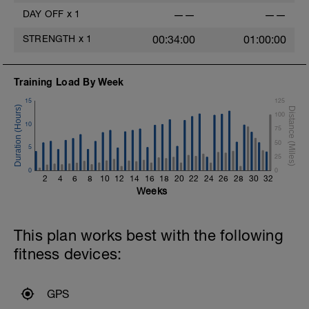
DAY OFF
x
1
——
——
STRENGTH
x
1
00:34:00
01:00:00
Training Load By Week
15
125
100
10
75
50
5
25
0
0
2
4
6
8
10
12
14
16
18
20
22
24
26
28
30
32
Weeks
This plan works best with the following
fitness devices:
GPS