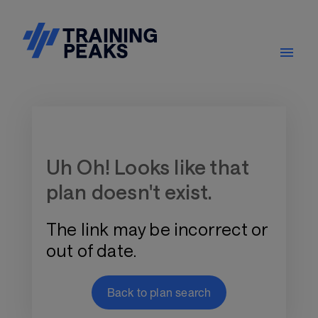
Training Plan Store
Uh Oh! Looks like that
plan doesn't exist.
The link may be incorrect or
out of date.
Back to plan search