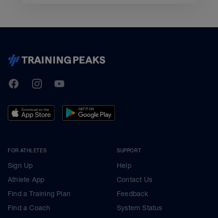
TrainingPeaks
Facebook
Instagram
Youtube
FOR ATHLETES
SUPPORT
Sign Up
Help
Athlete App
Contact Us
Find a Training Plan
Feedback
Find a Coach
System Status