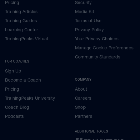
Pricing
Security
Training Articles
Media Kit
Training Guides
Terms of Use
Learning Center
Privacy Policy
TrainingPeaks Virtual
Your Privacy Choices
Manage Cookie Preferences
Community Standards
FOR COACHES
Sign Up
Become a Coach
COMPANY
Pricing
About
TrainingPeaks University
Careers
Coach Blog
Shop
Podcasts
Partners
ADDITIONAL TOOLS