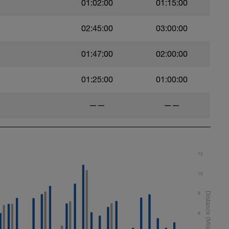
01:02:00
01:15:00
t)
02:45:00
03:00:00
)
01:47:00
02:00:00
01:25:00
01:00:00
——
——
ht)
12
10
8
6