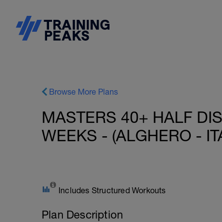
Browse More Plans
MASTERS 40+ HALF DIS
WEEKS - (ALGHERO - ITA
Includes Structured Workouts
Plan Description