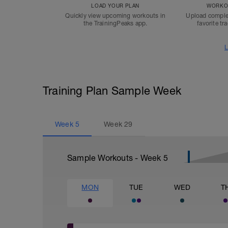
LOAD YOUR PLAN
WORKOU
Quickly view upcoming workouts in
Upload comple
the TrainingPeaks app.
favorite tr
L
Training Plan Sample Week
Week
5
Week
29
Sample Workouts - Week
5
MON
TUE
WED
T