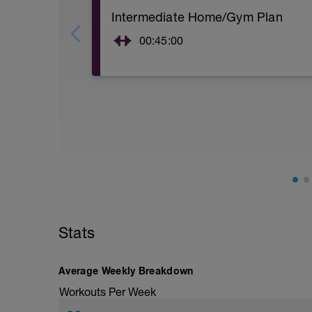
Intermediate Home/Gym Plan
00:45:00
10Min Warm-Up Your Choice
Superset 1
Squat, Bulgarian Split Squat / Raised L
1 Set: 10 reps
Archer Push-Ups
1 Set: 10 reps
10 reps on each side
Rest 45 seconds
Superset 2
Stats
Bridge, Unilateral bridge (bodyweight)
1 Set: 10 reps
Chair Push-Ups
Average Weekly Breakdown
1 Set:10 reps
Workouts Per Week
Rest 45 seconds