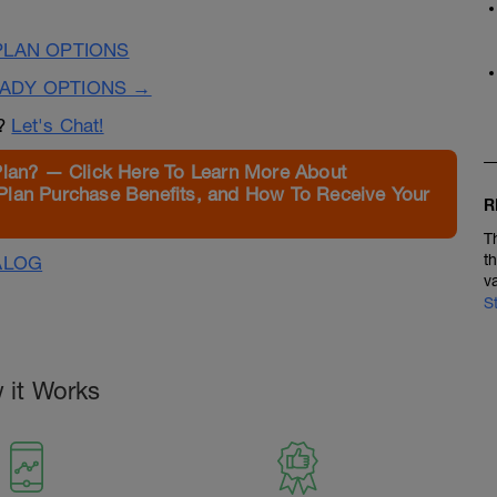
PLAN OPTIONS
EADY OPTIONS →
n?
Let's Chat!
Plan? — Click Here To Learn More About
Plan Purchase Benefits, and How To Receive Your
R
T
t
ALOG
v
S
 it Works