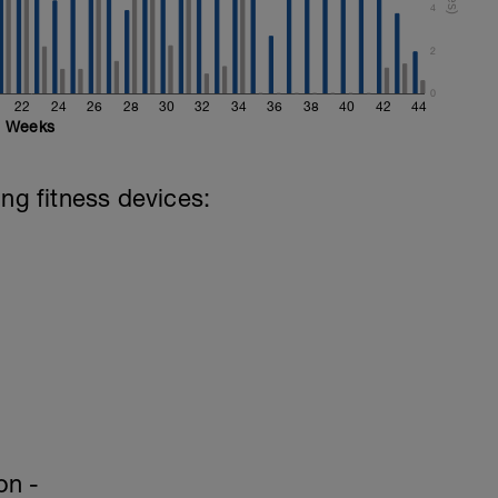
4
ails & video descriptions. (Int Home Plan
2
0
22
24
26
28
30
32
34
36
38
40
42
44
Weeks
ing fitness devices:
on -