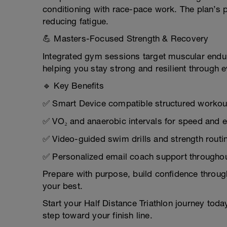
conditioning with race-pace work. The plan’s p
reducing fatigue.
💪 Masters-Focused Strength & Recovery
Integrated gym sessions target muscular endura
helping you stay strong and resilient through e
🔹 Key Benefits
✅ Smart Device compatible structured workou
✅ VO₂ and anaerobic intervals for speed and e
✅ Video-guided swim drills and strength routi
✅ Personalized email coach support throughou
Prepare with purpose, build confidence through
your best.
Start your Half Distance Triathlon journey tod
step toward your finish line.