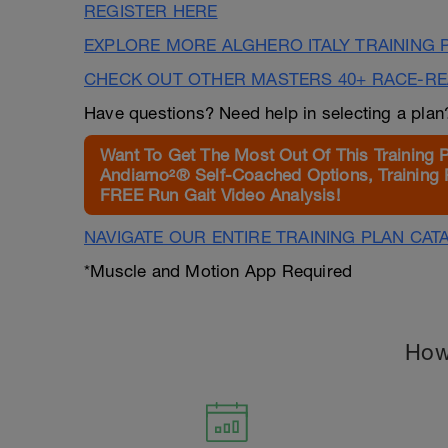
REGISTER HERE
EXPLORE MORE ALGHERO ITALY TRAINING 
CHECK OUT OTHER MASTERS 40+ RACE-R
Have questions? Need help in selecting a pla
Want To Get The Most Out Of This Training 
Andiamo²® Self-Coached Options, Training 
FREE Run Gait Video Analysis!
NAVIGATE OUR ENTIRE TRAINING PLAN CAT
*Muscle and Motion App Required
How