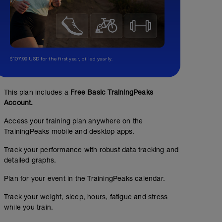
$107.99 USD for the first year, billed yearly.
This plan includes a
Free Basic TrainingPeaks
Account.
Access your training plan anywhere on the
TrainingPeaks mobile and desktop apps.
Track your performance with robust data tracking and
detailed graphs.
Plan for your event in the TrainingPeaks calendar.
Track your weight, sleep, hours, fatigue and stress
while you train.