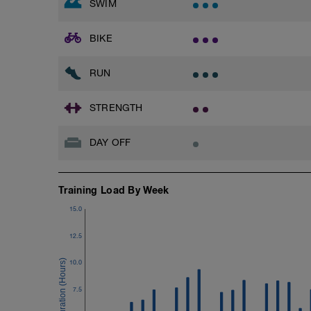
SWIM
Superset 3
Pull-up, Asymmetric Pull-up (Bodyweigh
BIKE
1 Set: 10 reps
Diamond, Triangle Push Up (Bodyweight
RUN
1 Set: 10reps
Rest 45seconds
STRENGTH
Superset 4
DAY OFF
Pull-Ups, Supinated Pull-Ups (Bodyweig
1 Set - Max reps possible
Hollow Rock Core Excercise
Training Load By Week
1 Set - 20secs
15.0
Rest 45seconds
12.5
Superset 5
Single-Leg Side Squat (Bodyweight)
10.0
1 Set: 10 reps - 10 each leg.
7.5
Plank, Leg Raises
1 Set 20 reps