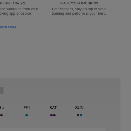
T AND ANALYZE
TRACK YOUR PROGRESS
ted workouts from your
Get feedback, stay on top of your
acking app or device.
training and perform at your best.
earn More
HU
FRI
SAT
SUN