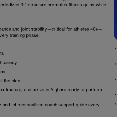
eriodized 3:1 structure promotes fitness gains while
nce and joint stability—critical for athletes 40+—
very training phase.
ts
fficiency
nes
t the plan
 structure, and arrive in Alghero ready to perform
ay and let personalized coach support guide every