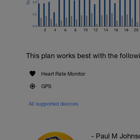
5.0
Refer to the Muscle & Motion App for det
2.5
WKO1)
0.0
2
4
6
8
10
12
14
16
18
20
This plan works best with the follow
Heart Rate Monitor
GPS
All supported devices
- Paul M Johns