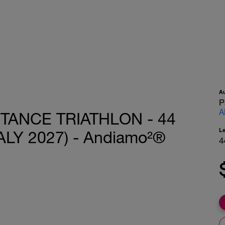
A
P
A
TANCE TRIATHLON - 44
L
LY 2027) - Andiamo²®
4