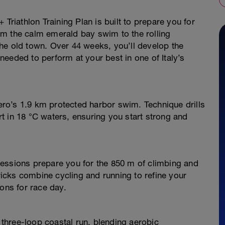
 Triathlon Training Plan is built to prepare you for
m the calm emerald bay swim to the rolling
he old town. Over 44 weeks, you’ll develop the
eeded to perform at your best in one of Italy’s
ro’s 1.9 km protected harbor swim. Technique drills
t in 18 °C waters, ensuring you start strong and
essions prepare you for the 850 m of climbing and
cks combine cycling and running to refine your
ions for race day.
three-loop coastal run, blending aerobic