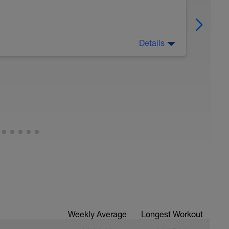
Details
eg Lunge (Bodyweight)
Weekly Average
Longest Workout