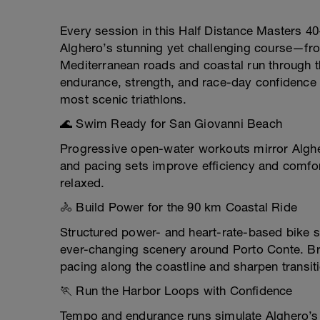
Every session in this Half Distance Masters 40+
Alghero’s stunning yet challenging course—fro
Mediterranean roads and coastal run through t
endurance, strength, and race-day confidence n
most scenic triathlons.
🌊 Swim Ready for San Giovanni Beach
Progressive open-water workouts mirror Alghe
and pacing sets improve efficiency and comfor
relaxed.
🚴 Build Power for the 90 km Coastal Ride
Structured power- and heart-rate-based bike s
ever-changing scenery around Porto Conte. Bri
pacing along the coastline and sharpen transit
🏃 Run the Harbor Loops with Confidence
Tempo and endurance runs simulate Alghero’s 