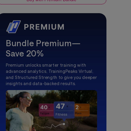
Bundle Premium—
Save 20%
Premium unlocks smarter training with
advanced analytics, TrainingPeaks Virtual,
and Structured Strength to give you deeper
insights and data-backed results.