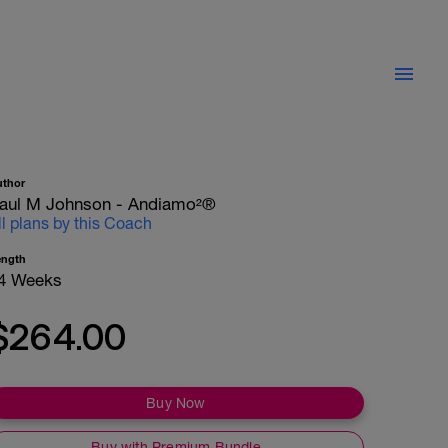
uthor
aul M Johnson - Andiamo²®
ll plans by this Coach
ength
4 Weeks
$264.00
Buy Now
Buy with Premium Bundle