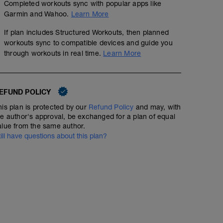
Completed workouts sync with popular apps like
Garmin and Wahoo.
Learn More
If plan includes Structured Workouts, then planned
workouts sync to compatible devices and guide you
through workouts in real time.
Learn More
EFUND POLICY
his plan is protected by our
Refund Policy
and may, with
he author's approval, be exchanged for a plan of equal
alue from the same author.
till have questions about this plan?