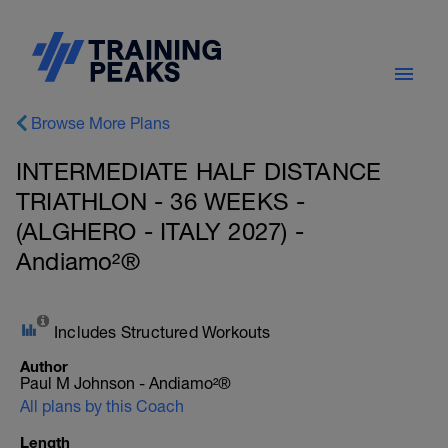
Browse More Plans
INTERMEDIATE HALF DISTANCE
TRIATHLON - 36 WEEKS -
(ALGHERO - ITALY 2027) -
Andiamo²®
Includes Structured Workouts
Author
Paul M Johnson - Andiamo²®
All plans by this Coach
Length