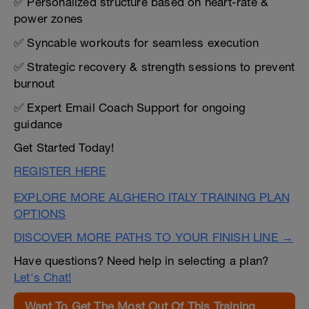
✅ Personalized structure based on heart-rate &
power zones
✅ Syncable workouts for seamless execution
✅ Strategic recovery & strength sessions to prevent
burnout
✅ Expert Email Coach Support for ongoing
guidance
Get Started Today!
REGISTER HERE
EXPLORE MORE ALGHERO ITALY TRAINING PLAN
OPTIONS
DISCOVER MORE PATHS TO YOUR FINISH LINE →
Have questions? Need help in selecting a plan?
Let's Chat!
Want To Get The Most Out Of This Training