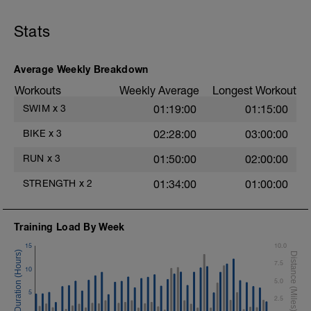
Chair Push-Ups
1 Set:10 reps
Stats
Rest 45 seconds
Superset 3
Average Weekly Breakdown
Pull-up, Asymmetric Pull-up (Bodyweight)
Workouts
Weekly Average
Longest Workout
1 Set: 10 reps
SWIM
x
3
01:19:00
01:15:00
Diamond, Triangle Push Up (Bodyweight)
1 Set: 10reps
BIKE
x
3
02:28:00
03:00:00
Rest 45seconds
RUN
x
3
01:50:00
02:00:00
Superset 4
STRENGTH
x
2
01:34:00
01:00:00
Pull-Ups, Supinated Pull-Ups
(Bodyweight)
t
1 Set - Max reps possible
Training Load By Week
Hollow Rock Core Excercise
15
10.0
1 Set - 20secs
7.5
10
Rest 45seconds
5.0
5
2.5
Superset 5