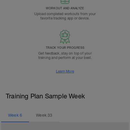
WORKOUT AND ANALYZE
Upload completed workouts from your
favorite tracking app or device.
TRACK YOUR PROGRESS
Get feedback, stay on top of your
training and perform at your best.
Learn More
Training Plan Sample Week
Week
6
Week
33