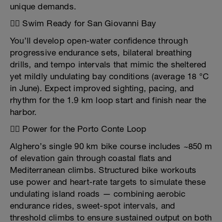
unique demands.
🏊‍♂️ Swim Ready for San Giovanni Bay
You’ll develop open-water confidence through
progressive endurance sets, bilateral breathing
drills, and tempo intervals that mimic the sheltered
yet mildly undulating bay conditions (average 18 °C
in June). Expect improved sighting, pacing, and
rhythm for the 1.9 km loop start and finish near the
harbor.
🚴‍♂️ Power for the Porto Conte Loop
Alghero’s single 90 km bike course includes ~850 m
of elevation gain through coastal flats and
Mediterranean climbs. Structured bike workouts
use power and heart-rate targets to simulate these
undulating island roads — combining aerobic
endurance rides, sweet-spot intervals, and
threshold climbs to ensure sustained output on both