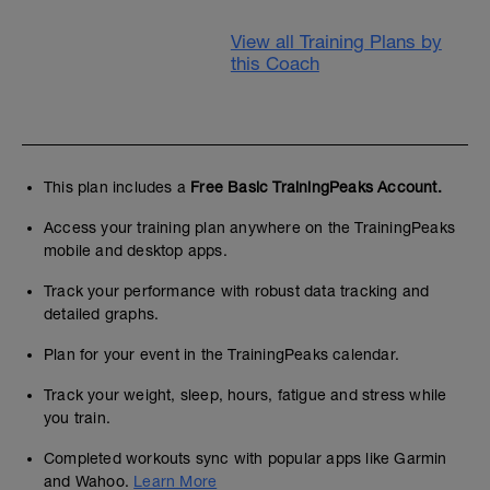
View all Training Plans by
this Coach
This plan includes a
Free Basic TrainingPeaks Account.
Access your training plan anywhere on the TrainingPeaks
mobile and desktop apps.
Track your performance with robust data tracking and
detailed graphs.
Plan for your event in the TrainingPeaks calendar.
Track your weight, sleep, hours, fatigue and stress while
you train.
Completed workouts sync with popular apps like Garmin
and Wahoo.
Learn More