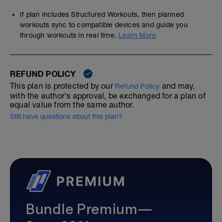
If plan includes Structured Workouts, then planned
workouts sync to compatible devices and guide you
through workouts in real time.
Learn More
REFUND POLICY
This plan is protected by our
and may,
Refund Policy
with the author's approval, be exchanged for a plan of
equal value from the same author.
Still have questions about this plan?
Bundle Premium—