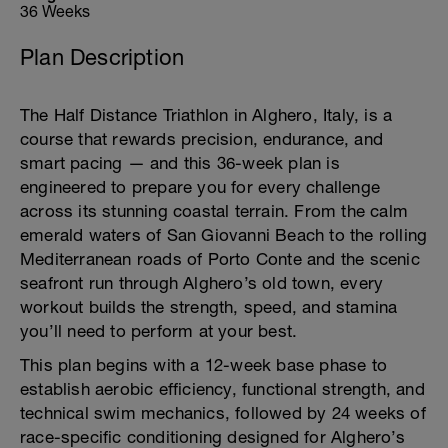
36 Weeks
Plan Description
The Half Distance Triathlon in Alghero, Italy, is a
course that rewards precision, endurance, and
smart pacing — and this 36-week plan is
engineered to prepare you for every challenge
across its stunning coastal terrain. From the calm
emerald waters of San Giovanni Beach to the rolling
Mediterranean roads of Porto Conte and the scenic
seafront run through Alghero’s old town, every
workout builds the strength, speed, and stamina
you’ll need to perform at your best.
This plan begins with a 12-week base phase to
establish aerobic efficiency, functional strength, and
technical swim mechanics, followed by 24 weeks of
race-specific conditioning designed for Alghero’s