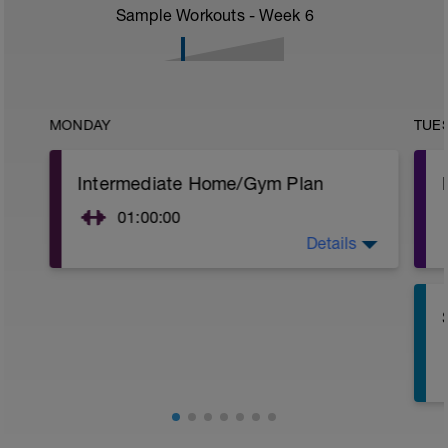
Sample Workouts - Week
6
MONDAY
TUE
Intermediate Home/Gym Plan
01:00:00
Details
10Min Warm-Up Your Choice
Superset 1
Split Jumps
Rest 45 seconds
Superset 2
Bridge, Unilateral bridge (bodyweight)
1 Set: 10 reps