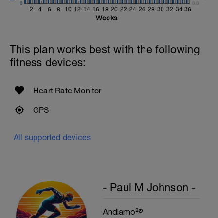
0
Single-Leg Side Squat (Bodyweight)
0.0
2
4
6
8
10
12
14
16
18
20
22
24
26
28
30
32
34
36
1 Set: 10 reps - 10 each leg.
Weeks
Plank, Leg Raises
1 Set 20 reps
This plan works best with the following
fitness devices:
Heart Rate Monitor
GPS
All supported devices
- Paul M Johnson -
Andiamo²®