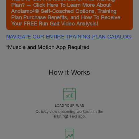
Plan? — Click Here To Learn More About
Andiamo²® Self-Coached Options, Training
Plan Purchase Benefits, and How To Receive
Your FREE Run Gait Video Analysis!
NAVIGATE OUR ENTIRE TRAINING PLAN CATALOG
*Muscle and Motion App Required
How it Works
LOAD YOUR PLAN
Quickly view upcoming workouts in the
TrainingPeaks app.