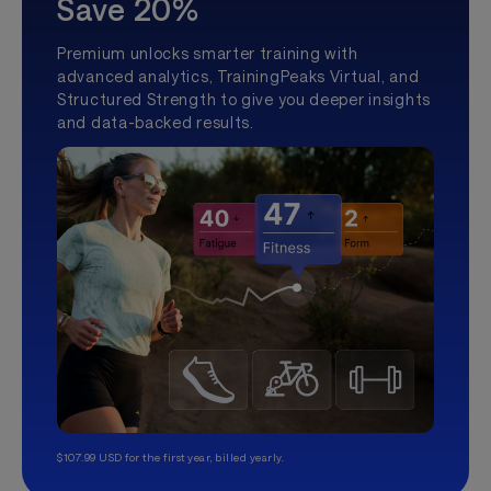
Save 20%
Premium unlocks smarter training with
advanced analytics, TrainingPeaks Virtual, and
Structured Strength to give you deeper insights
and data-backed results.
$107.99 USD for the first year, billed yearly.