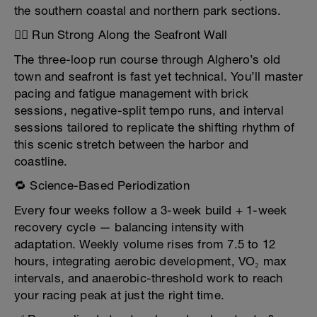
the southern coastal and northern park sections.
🏃‍♂️ Run Strong Along the Seafront Wall
The three-loop run course through Alghero’s old
town and seafront is fast yet technical. You’ll master
pacing and fatigue management with brick
sessions, negative-split tempo runs, and interval
sessions tailored to replicate the shifting rhythm of
this scenic stretch between the harbor and
coastline.
🔁 Science-Based Periodization
Every four weeks follow a 3-week build + 1-week
recovery cycle — balancing intensity with
adaptation. Weekly volume rises from 7.5 to 12
hours, integrating aerobic development, VO₂ max
intervals, and anaerobic-threshold work to reach
your racing peak at just the right time.