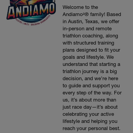
Welcome to the
Andiamo²® family! Based
in Austin, Texas, we offer
in-person and remote
triathlon coaching, along
with structured training
plans designed to fit your
goals and lifestyle. We
understand that starting a
triathlon journey is a big
decision, and we’re here
to guide and support you
every step of the way. For
us, it’s about more than
just race day—it’s about
celebrating your active
lifestyle and helping you
reach your personal best.