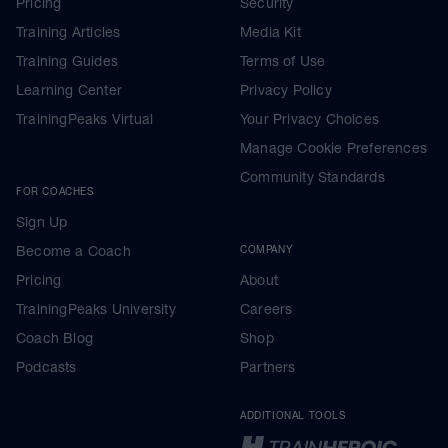
Pricing
Security
Training Articles
Media Kit
Training Guides
Terms of Use
Learning Center
Privacy Policy
TrainingPeaks Virtual
Your Privacy Choices
Manage Cookie Preferences
Community Standards
FOR COACHES
Sign Up
Become a Coach
COMPANY
Pricing
About
TrainingPeaks University
Careers
Coach Blog
Shop
Podcasts
Partners
ADDITIONAL TOOLS