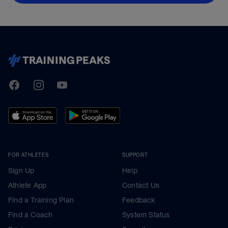
TrainingPeaks
Facebook
Instagram
Youtube
FOR ATHLETES
SUPPORT
Sign Up
Help
Athlete App
Contact Us
Find a Training Plan
Feedback
Find a Coach
System Status