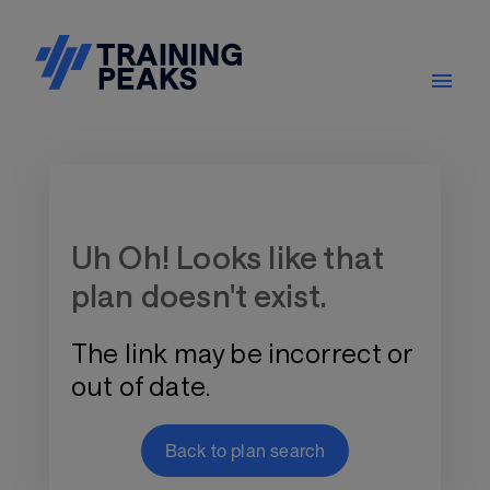
Training Plan Store
Uh Oh! Looks like that
plan doesn't exist.
The link may be incorrect or
out of date.
Back to plan search