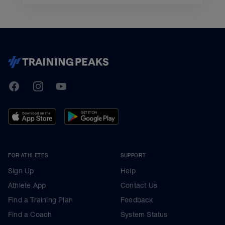
TrainingPeaks
Facebook
Instagram
Youtube
FOR ATHLETES
SUPPORT
Sign Up
Help
Athlete App
Contact Us
Find a Training Plan
Feedback
Find a Coach
System Status