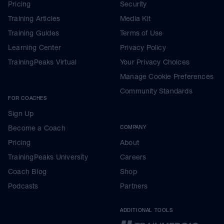
Pricing
Security
Training Articles
Media Kit
Training Guides
Terms of Use
Learning Center
Privacy Policy
TrainingPeaks Virtual
Your Privacy Choices
Manage Cookie Preferences
Community Standards
FOR COACHES
Sign Up
Become a Coach
COMPANY
Pricing
About
TrainingPeaks University
Careers
Coach Blog
Shop
Podcasts
Partners
ADDITIONAL TOOLS