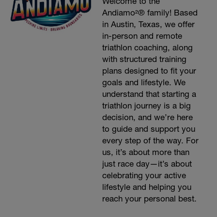
Welcome to the
Andiamo²® family! Based
in Austin, Texas, we offer
in-person and remote
triathlon coaching, along
with structured training
plans designed to fit your
goals and lifestyle. We
understand that starting a
triathlon journey is a big
decision, and we’re here
to guide and support you
every step of the way. For
us, it’s about more than
just race day—it’s about
celebrating your active
lifestyle and helping you
reach your personal best.