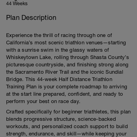
44 Weeks
Plan Description
Experience the thrill of racing through one of
California’s most scenic triathlon venues—starting
with a sunrise swim in the glassy waters of
Whiskeytown Lake, rolling through Shasta County’s
picturesque countryside, and finishing strong along
the Sacramento River Trail and the iconic Sundial
Bridge. This 44-week Half Distance Triathlon
Training Plan is your complete roadmap to arriving
at the start line prepared, confident, and ready to
perform your best on race day.
Crafted specifically for beginner triathletes, this plan
blends progressive structure, science-backed
workouts, and personalized coach support to build
strength, endurance, and skill—while keeping your