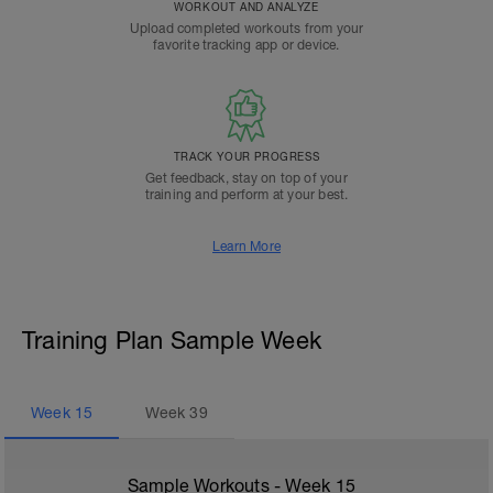
WORKOUT AND ANALYZE
Upload completed workouts from your
favorite tracking app or device.
TRACK YOUR PROGRESS
Get feedback, stay on top of your
training and perform at your best.
Learn More
Training Plan Sample Week
Week
15
Week
39
Sample Workouts - Week
15