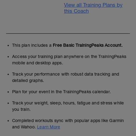
View all Training Plans by
this Coach
This plan includes a
Free Basic TrainingPeaks Account.
Access your training plan anywhere on the TrainingPeaks
mobile and desktop apps.
Track your performance with robust data tracking and
detailed graphs.
Plan for your event in the TrainingPeaks calendar.
Track your weight, sleep, hours, fatigue and stress while
you train.
Completed workouts sync with popular apps like Garmin
and Wahoo.
Learn More