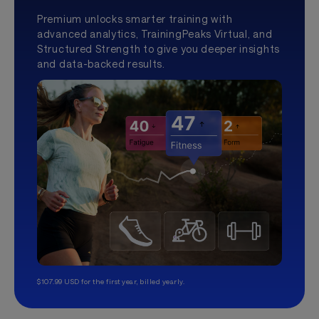
Premium unlocks smarter training with
advanced analytics, TrainingPeaks Virtual, and
Structured Strength to give you deeper insights
and data-backed results.
$107.99 USD for the first year, billed yearly.