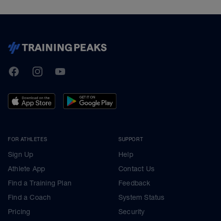
TrainingPeaks
Facebook
Instagram
Youtube
FOR ATHLETES
SUPPORT
Sign Up
Help
Athlete App
Contact Us
Find a Training Plan
Feedback
Find a Coach
System Status
Pricing
Security