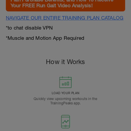
Your FREE Run Gait Video Analysis!
NAVIGATE OUR ENTIRE TRAINING PLAN CATALOG
*to chat disable VPN
*Muscle and Motion App Required
How it Works
LOAD YOUR PLAN
Quickly view upcoming workouts in the
TrainingPeaks app.