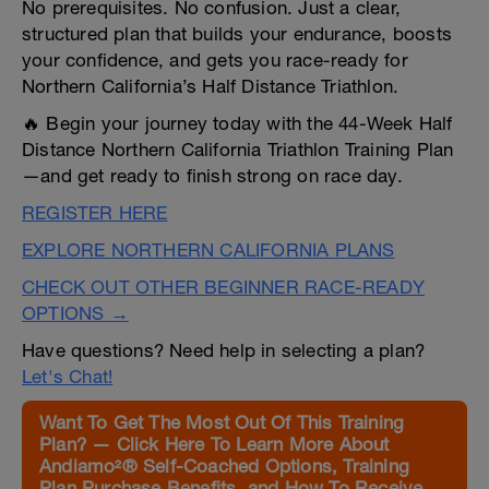
No prerequisites. No confusion. Just a clear,
structured plan that builds your endurance, boosts
your confidence, and gets you race-ready for
Northern California’s Half Distance Triathlon.
🔥 Begin your journey today with the 44-Week Half
Distance Northern California Triathlon Training Plan
—and get ready to finish strong on race day.
REGISTER HERE
EXPLORE NORTHERN CALIFORNIA PLANS
CHECK OUT OTHER BEGINNER RACE-READY
OPTIONS →
Have questions? Need help in selecting a plan?
Let's Chat!
Want To Get The Most Out Of This Training
Plan? — Click Here To Learn More About
Andiamo²® Self-Coached Options, Training
Plan Purchase Benefits, and How To Receive