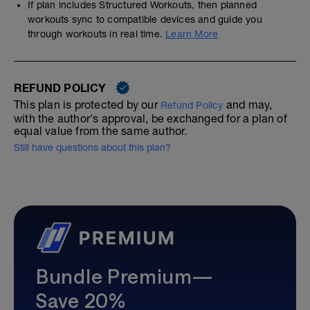
If plan includes Structured Workouts, then planned
workouts sync to compatible devices and guide you
through workouts in real time.
Learn More
REFUND POLICY
This plan is protected by our
and may,
Refund Policy
with the author's approval, be exchanged for a plan of
equal value from the same author.
Still have questions about this plan?
Bundle Premium—
Save 20%