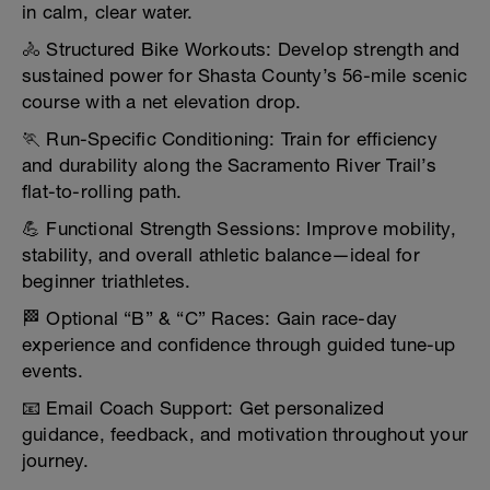
in calm, clear water.
🚴 Structured Bike Workouts: Develop strength and
sustained power for Shasta County’s 56-mile scenic
course with a net elevation drop.
🏃 Run-Specific Conditioning: Train for efficiency
and durability along the Sacramento River Trail’s
flat-to-rolling path.
💪 Functional Strength Sessions: Improve mobility,
stability, and overall athletic balance—ideal for
beginner triathletes.
🏁 Optional “B” & “C” Races: Gain race-day
experience and confidence through guided tune-up
events.
📧 Email Coach Support: Get personalized
guidance, feedback, and motivation throughout your
journey.