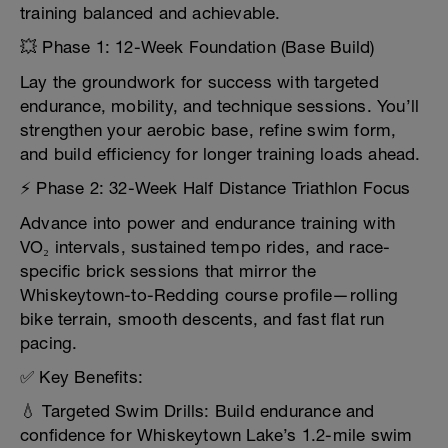
training balanced and achievable.
💥 Phase 1: 12-Week Foundation (Base Build)
Lay the groundwork for success with targeted
endurance, mobility, and technique sessions. You’ll
strengthen your aerobic base, refine swim form,
and build efficiency for longer training loads ahead.
⚡ Phase 2: 32-Week Half Distance Triathlon Focus
Advance into power and endurance training with
VO₂ intervals, sustained tempo rides, and race-
specific brick sessions that mirror the
Whiskeytown-to-Redding course profile—rolling
bike terrain, smooth descents, and fast flat run
pacing.
✅ Key Benefits:
💧 Targeted Swim Drills: Build endurance and
confidence for Whiskeytown Lake’s 1.2-mile swim