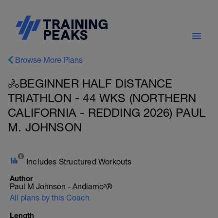
Browse More Plans
🚴BEGINNER HALF DISTANCE
TRIATHLON - 44 WKS (NORTHERN
CALIFORNIA - REDDING 2026) PAUL
M. JOHNSON
Includes Structured Workouts
Author
Paul M Johnson - Andiamo²®
All plans by this Coach
Length