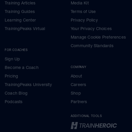
Training Articles
Media Kit
Training Guides
Terms of Use
Learning Center
Privacy Policy
TrainingPeaks Virtual
Your Privacy Choices
Manage Cookie Preferences
Community Standards
FOR COACHES
Sign Up
Become a Coach
COMPANY
Pricing
About
TrainingPeaks University
Careers
Coach Blog
Shop
Podcasts
Partners
ADDITIONAL TOOLS