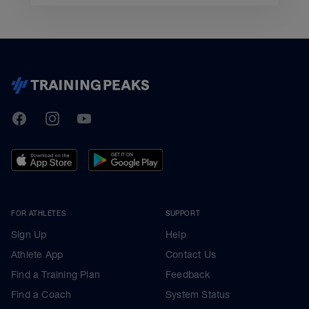
TrainingPeaks
Facebook
Instagram
Youtube
FOR ATHLETES
SUPPORT
Sign Up
Help
Athlete App
Contact Us
Find a Training Plan
Feedback
Find a Coach
System Status