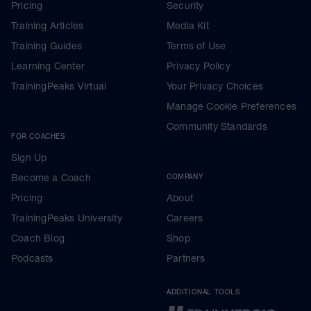
Pricing
Security
Training Articles
Media Kit
Training Guides
Terms of Use
Learning Center
Privacy Policy
TrainingPeaks Virtual
Your Privacy Choices
Manage Cookie Preferences
Community Standards
FOR COACHES
Sign Up
Become a Coach
COMPANY
Pricing
About
TrainingPeaks University
Careers
Coach Blog
Shop
Podcasts
Partners
ADDITIONAL TOOLS