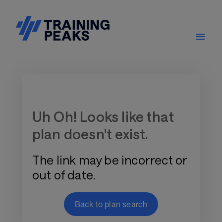
Training Plan Store
Uh Oh! Looks like that
plan doesn't exist.
The link may be incorrect or
out of date.
Back to plan search