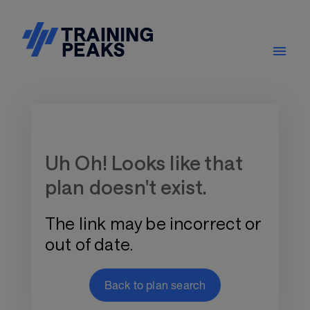
Training Plan Store
Uh Oh! Looks like that
plan doesn't exist.
The link may be incorrect or
out of date.
Back to plan search