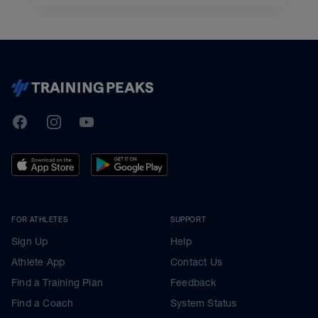
TrainingPeaks
Facebook
Instagram
Youtube
FOR ATHLETES
SUPPORT
Sign Up
Help
Athlete App
Contact Us
Find a Training Plan
Feedback
Find a Coach
System Status