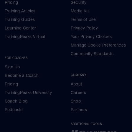
Pricing
Security
Training Articles
Media Kit
Training Guides
Terms of Use
Learning Center
Privacy Policy
TrainingPeaks Virtual
Your Privacy Choices
Manage Cookie Preferences
Community Standards
FOR COACHES
Sign Up
Become a Coach
COMPANY
Pricing
About
TrainingPeaks University
Careers
Coach Blog
Shop
Podcasts
Partners
ADDITIONAL TOOLS