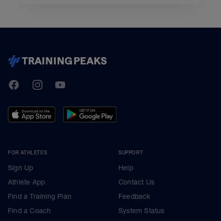
TrainingPeaks
Facebook
Instagram
Youtube
FOR ATHLETES
SUPPORT
Sign Up
Help
Athlete App
Contact Us
Find a Training Plan
Feedback
Find a Coach
System Status