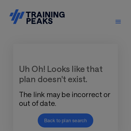
Training Plan Store
Uh Oh! Looks like that
plan doesn't exist.
The link may be incorrect or
out of date.
Back to plan search