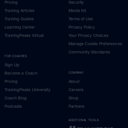
Pricing
Security
Training Articles
Media Kit
Training Guides
Terms of Use
Learning Center
Privacy Policy
TrainingPeaks Virtual
Your Privacy Choices
Manage Cookie Preferences
Community Standards
FOR COACHES
Sign Up
Become a Coach
COMPANY
Pricing
About
TrainingPeaks University
Careers
Coach Blog
Shop
Podcasts
Partners
ADDITIONAL TOOLS