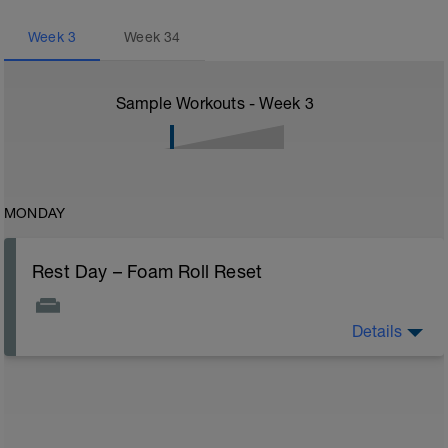
Week
3
Week
34
Sample Workouts - Week
3
MONDAY
Rest Day – Foam Roll Reset
Details
Spend 10–15 minutes foam rolling your calves, quads,
and back. This reduces muscle tightness and
improves circulation.