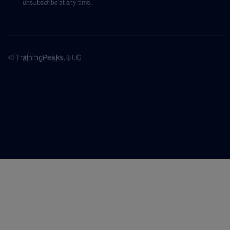
unsubscribe at any time.
© TrainingPeaks, LLC