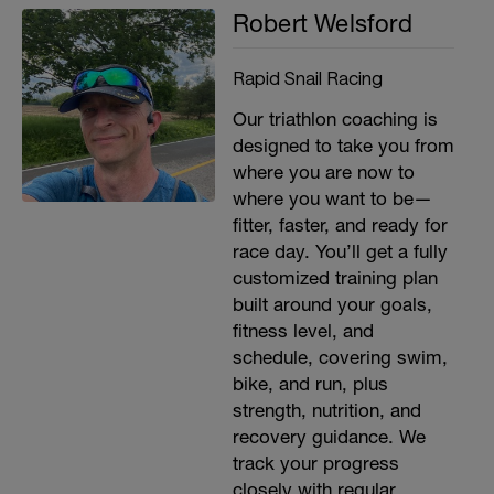
Robert Welsford
Rapid Snail Racing
Our triathlon coaching is
designed to take you from
where you are now to
where you want to be—
fitter, faster, and ready for
race day. You’ll get a fully
customized training plan
built around your goals,
fitness level, and
schedule, covering swim,
bike, and run, plus
strength, nutrition, and
recovery guidance. We
track your progress
closely with regular