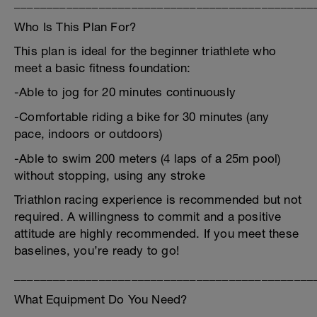
______________________________________________
Who Is This Plan For?
This plan is ideal for the beginner triathlete who
meet a basic fitness foundation:
-Able to jog for 20 minutes continuously
-Comfortable riding a bike for 30 minutes (any
pace, indoors or outdoors)
-Able to swim 200 meters (4 laps of a 25m pool)
without stopping, using any stroke
Triathlon racing experience is recommended but not
required. A willingness to commit and a positive
attitude are highly recommended. If you meet these
baselines, you’re ready to go!
______________________________________________
What Equipment Do You Need?