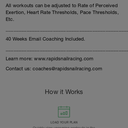
All workouts can be adjusted to Rate of Perceived
Exertion, Heart Rate Thresholds, Pace Thresholds,
Etc.
______________________________________________
40 Weeks Email Coaching Included.
______________________________________________
Learn more: www.rapidsnailracing.com
Contact us: coaches@rapidsnailracing.com
How it Works
LOAD YOUR PLAN