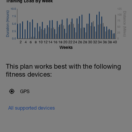
Training Load By Week
10.0
125
100
7.5
75
5.0
50
2.5
25
0.0
0
2
4
6
8
10
12
14
16
18
20
22
24
26
28
30
32
34
36
38
40
Weeks
This plan works best with the following
fitness devices:
GPS
All supported devices