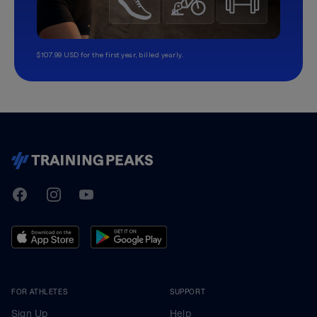
$107.99 USD for the first year, billed yearly.
TrainingPeaks
Facebook
Instagram
Youtube
FOR ATHLETES
SUPPORT
Sign Up
Help