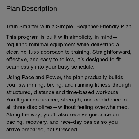
Plan Description
Train Smarter with a Simple, Beginner-Friendly Plan
This program is built with simplicity in mind—
requiring minimal equipment while delivering a
clear, no-fuss approach to training. Straightforward,
effective, and easy to follow, it’s designed to fit
seamlessly into your busy schedule.
Using Pace and Power, the plan gradually builds
your swimming, biking, and running fitness through
structured, distance and time-based workouts.
You’ll gain endurance, strength, and confidence in
all three disciplines—without feeling overwhelmed.
Along the way, you’ll also receive guidance on
pacing, recovery, and race-day basics so you
arrive prepared, not stressed.