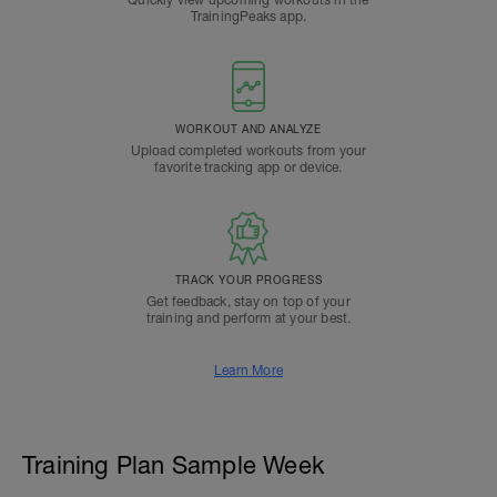
Quickly view upcoming workouts in the
TrainingPeaks app.
WORKOUT AND ANALYZE
Upload completed workouts from your
favorite tracking app or device.
TRACK YOUR PROGRESS
Get feedback, stay on top of your
training and perform at your best.
Learn More
Training Plan Sample Week