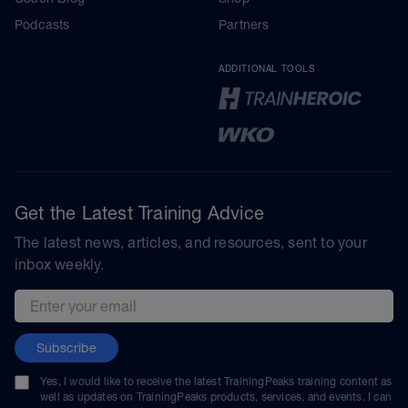
Podcasts
Partners
ADDITIONAL TOOLS
Get the Latest Training Advice
The latest news, articles, and resources, sent to your
inbox weekly.
Email address
Subscribe
Yes, I would like to receive the latest TrainingPeaks training content as
well as updates on TrainingPeaks products, services, and events. I can