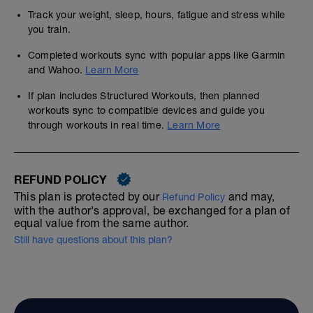
Track your weight, sleep, hours, fatigue and stress while
you train.
Completed workouts sync with popular apps like Garmin
and Wahoo.
Learn More
If plan includes Structured Workouts, then planned
workouts sync to compatible devices and guide you
through workouts in real time.
Learn More
REFUND POLICY
This plan is protected by our
and may,
Refund Policy
with the author's approval, be exchanged for a plan of
equal value from the same author.
Still have questions about this plan?