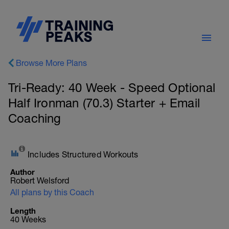
Browse More Plans
Tri-Ready: 40 Week - Speed Optional
Half Ironman (70.3) Starter + Email
Coaching
Includes Structured Workouts
Author
Robert Welsford
All plans by this Coach
Length
40 Weeks