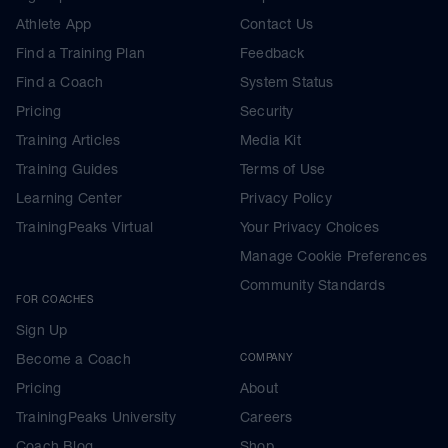
Athlete App
Contact Us
Find a Training Plan
Feedback
Find a Coach
System Status
Pricing
Security
Training Articles
Media Kit
Training Guides
Terms of Use
Learning Center
Privacy Policy
TrainingPeaks Virtual
Your Privacy Choices
Manage Cookie Preferences
Community Standards
FOR COACHES
Sign Up
Become a Coach
COMPANY
Pricing
About
TrainingPeaks University
Careers
Coach Blog
Shop