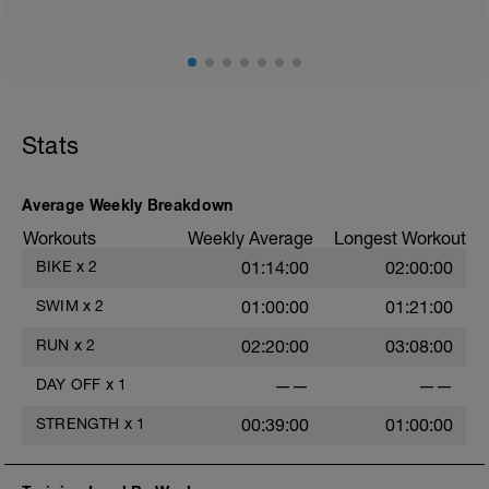
Stats
Average Weekly Breakdown
Workouts
Weekly Average
Longest Workout
BIKE
x
2
01:14:00
02:00:00
SWIM
x
2
01:00:00
01:21:00
RUN
x
2
02:20:00
03:08:00
DAY OFF
x
1
——
——
STRENGTH
x
1
00:39:00
01:00:00