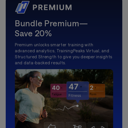
Bundle Premium—
Save 20%
Premium unlocks smarter training with
advanced analytics, TrainingPeaks Virtual, and
Structured Strength to give you deeper insights
and data-backed results.