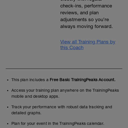
check-ins, performance
reviews, and plan
adjustments so you’re
always moving forward.
View all Training Plans by
this Coach
This plan includes a
Free Basic TrainingPeaks Account.
Access your training plan anywhere on the TrainingPeaks
mobile and desktop apps.
Track your performance with robust data tracking and
detailed graphs.
Plan for your event in the TrainingPeaks calendar.