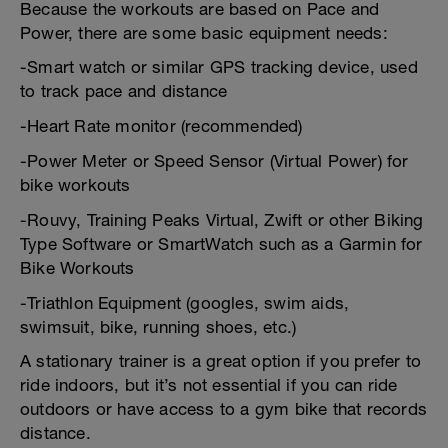
Because the workouts are based on Pace and
Power, there are some basic equipment needs:
-Smart watch or similar GPS tracking device, used
to track pace and distance
-Heart Rate monitor (recommended)
-Power Meter or Speed Sensor (Virtual Power) for
bike workouts
-Rouvy, Training Peaks Virtual, Zwift or other Biking
Type Software or SmartWatch such as a Garmin for
Bike Workouts
-Triathlon Equipment (googles, swim aids,
swimsuit, bike, running shoes, etc.)
A stationary trainer is a great option if you prefer to
ride indoors, but it’s not essential if you can ride
outdoors or have access to a gym bike that records
distance.