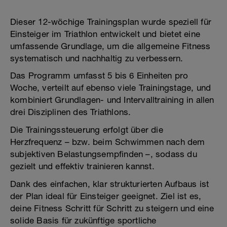
Dieser 12-wöchige Trainingsplan wurde speziell für
Einsteiger im Triathlon entwickelt und bietet eine
umfassende Grundlage, um die allgemeine Fitness
systematisch und nachhaltig zu verbessern.
Das Programm umfasst 5 bis 6 Einheiten pro
Woche, verteilt auf ebenso viele Trainingstage, und
kombiniert Grundlagen- und Intervalltraining in allen
drei Disziplinen des Triathlons.
Die Trainingssteuerung erfolgt über die
Herzfrequenz – bzw. beim Schwimmen nach dem
subjektiven Belastungsempfinden –, sodass du
gezielt und effektiv trainieren kannst.
Dank des einfachen, klar strukturierten Aufbaus ist
der Plan ideal für Einsteiger geeignet. Ziel ist es,
deine Fitness Schritt für Schritt zu steigern und eine
solide Basis für zukünftige sportliche