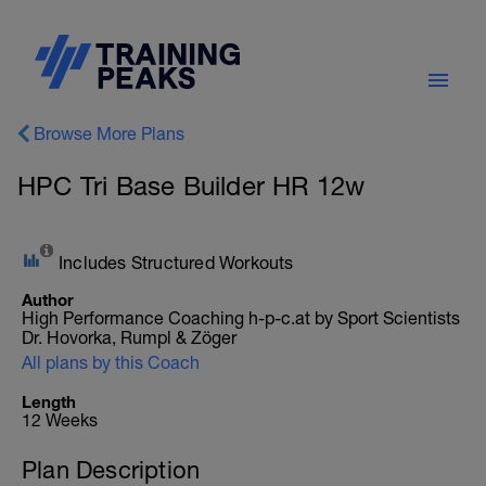
Browse More Plans
HPC Tri Base Builder HR 12w
Includes Structured Workouts
Author
High Performance Coaching h-p-c.at by Sport Scientists
Dr. Hovorka, Rumpl & Zöger
All plans by this Coach
Length
12 Weeks
Plan Description