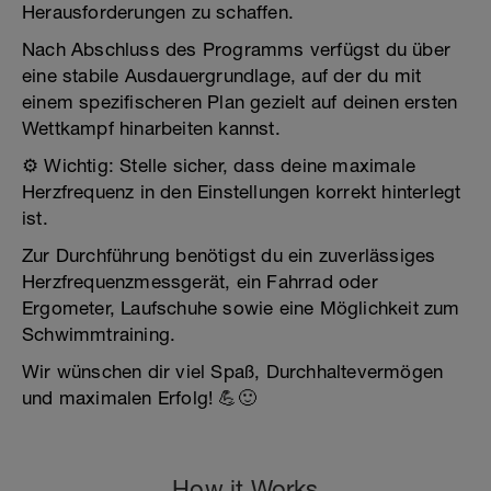
Herausforderungen zu schaffen.
Nach Abschluss des Programms verfügst du über
eine stabile Ausdauergrundlage, auf der du mit
einem spezifischeren Plan gezielt auf deinen ersten
Wettkampf hinarbeiten kannst.
⚙️ Wichtig: Stelle sicher, dass deine maximale
Herzfrequenz in den Einstellungen korrekt hinterlegt
ist.
Zur Durchführung benötigst du ein zuverlässiges
Herzfrequenzmessgerät, ein Fahrrad oder
Ergometer, Laufschuhe sowie eine Möglichkeit zum
Schwimmtraining.
Wir wünschen dir viel Spaß, Durchhaltevermögen
und maximalen Erfolg! 💪🙂
How it Works