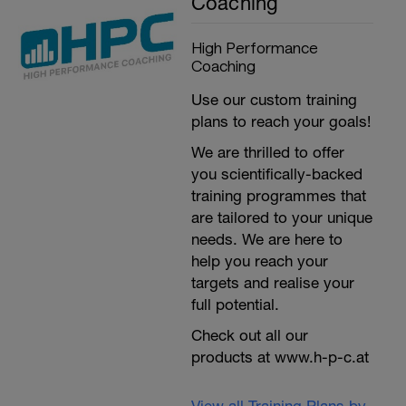
Coaching
High Performance
Coaching
Use our custom training
plans to reach your goals!
We are thrilled to offer
you scientifically-backed
training programmes that
are tailored to your unique
needs. We are here to
help you reach your
targets and realise your
full potential.
Check out all our
products at www.h-p-c.at