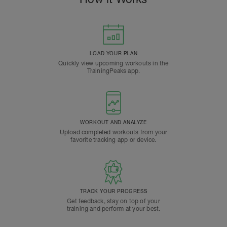
LOAD YOUR PLAN
Quickly view upcoming workouts in the
TrainingPeaks app.
WORKOUT AND ANALYZE
Upload completed workouts from your
favorite tracking app or device.
TRACK YOUR PROGRESS
Get feedback, stay on top of your
training and perform at your best.