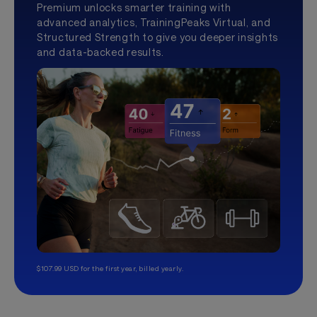
Premium unlocks smarter training with
advanced analytics, TrainingPeaks Virtual, and
Structured Strength to give you deeper insights
and data-backed results.
$107.99 USD for the first year, billed yearly.