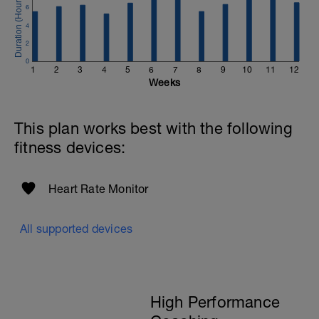
6
4
2
0
1
2
3
4
5
6
7
8
9
10
11
12
Weeks
This plan works best with the following
fitness devices:
Heart Rate Monitor
All supported devices
High Performance