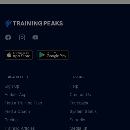
TrainingPeaks
Facebook
Instagram
Youtube
FOR ATHLETES
SUPPORT
Sign Up
Help
Athlete App
Contact Us
Find a Training Plan
Feedback
Find a Coach
System Status
Pricing
Security
Training Articles
Media Kit