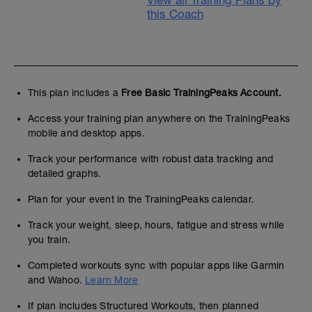
View all Training Plans by
this Coach
This plan includes a
Free Basic TrainingPeaks Account.
Access your training plan anywhere on the TrainingPeaks
mobile and desktop apps.
Track your performance with robust data tracking and
detailed graphs.
Plan for your event in the TrainingPeaks calendar.
Track your weight, sleep, hours, fatigue and stress while
you train.
Completed workouts sync with popular apps like Garmin
and Wahoo.
Learn More
If plan includes Structured Workouts, then planned