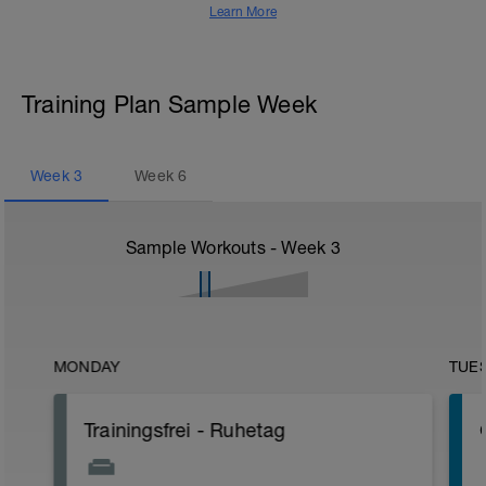
Learn More
Training Plan Sample Week
Week
3
Week
6
Sample Workouts - Week
3
MONDAY
TUE
Trainingsfrei - Ruhetag