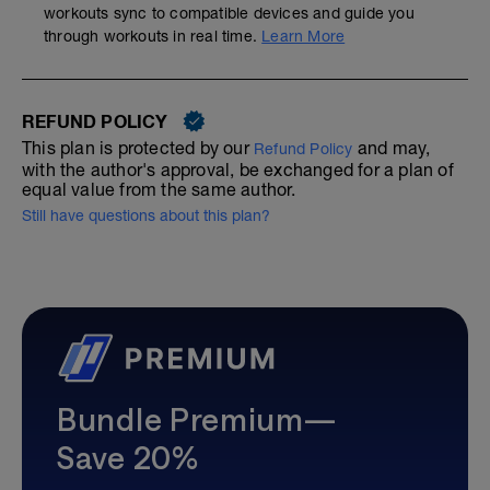
workouts sync to compatible devices and guide you
through workouts in real time.
Learn More
REFUND POLICY
This plan is protected by our
and may,
Refund Policy
with the author's approval, be exchanged for a plan of
equal value from the same author.
Still have questions about this plan?
Bundle Premium—
Save 20%