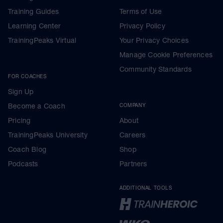
Training Guides
Terms of Use
Learning Center
Privacy Policy
TrainingPeaks Virtual
Your Privacy Choices
Manage Cookie Preferences
Community Standards
FOR COACHES
Sign Up
Become a Coach
COMPANY
Pricing
About
TrainingPeaks University
Careers
Coach Blog
Shop
Podcasts
Partners
ADDITIONAL TOOLS