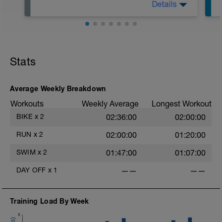
Details
Genieße den trainingsfreien Tag und
versuche dich mit gesunder Ernährung
und ausreichend Schlaf wirklich zu
erholen.
Wenn du die Möglichkeit hast, kannst du
zusätzliche regenerative und
Stats
entspannende Maßnahmen wie
Massage, Compex, Sauna oder
Infrarotkabine nutzen.
Average Weekly Breakdown
Workouts
Weekly Average
Longest Workout
BIKE
x
2
02:36:00
02:00:00
RUN
x
2
02:00:00
01:20:00
SWIM
x
2
01:47:00
01:07:00
DAY OFF
x
1
——
——
Training Load By Week
8