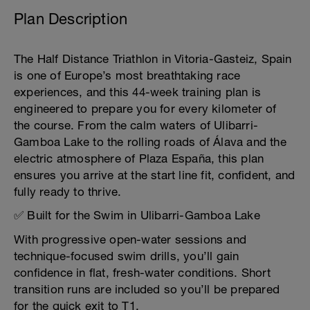
Plan Description
The Half Distance Triathlon in Vitoria-Gasteiz, Spain
is one of Europe’s most breathtaking race
experiences, and this 44-week training plan is
engineered to prepare you for every kilometer of
the course. From the calm waters of Ulibarri-
Gamboa Lake to the rolling roads of Álava and the
electric atmosphere of Plaza España, this plan
ensures you arrive at the start line fit, confident, and
fully ready to thrive.
✅ Built for the Swim in Ulibarri-Gamboa Lake
With progressive open-water sessions and
technique-focused swim drills, you’ll gain
confidence in flat, fresh-water conditions. Short
transition runs are included so you’ll be prepared
for the quick exit to T1.