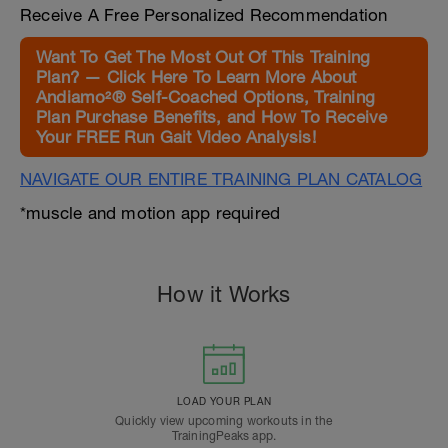
Receive A Free Personalized Recommendation
Want To Get The Most Out Of This Training
Plan? — Click Here To Learn More About
Andiamo²® Self-Coached Options, Training
Plan Purchase Benefits, and How To Receive
Your FREE Run Gait Video Analysis!
NAVIGATE OUR ENTIRE TRAINING PLAN CATALOG
*muscle and motion app required
How it Works
LOAD YOUR PLAN
Quickly view upcoming workouts in the
TrainingPeaks app.