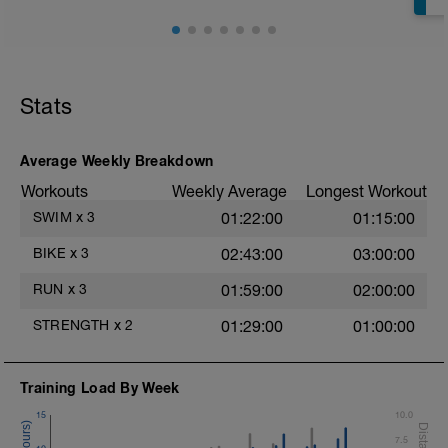
Bridge, Unilateral bridge (bodyweight)
1 Set: 10 reps
Chair Push-Ups
1 Set:10 reps
Stats
Rest 45 seconds
Superset 3
Average Weekly Breakdown
Pull-up, Asymmetric Pull-up (Bodyweight)
Workouts
Weekly Average
Longest Workout
1 Set: 10 reps
SWIM
x
3
01:22:00
01:15:00
Diamond, Triangle Push Up (Bodyweight)
1 Set: 10reps
BIKE
x
3
02:43:00
03:00:00
Rest 45seconds
RUN
x
3
01:59:00
02:00:00
Superset 4
STRENGTH
x
2
01:29:00
01:00:00
Pull-Ups, Supinated Pull-Ups
(Bodyweight)
t
1 Set - Max reps possible
Training Load By Week
Hollow Rock Core Excercise
15
10.0
1 Set - 20secs
7.5