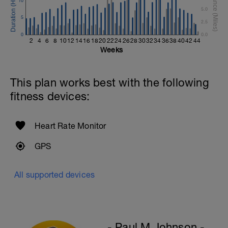
10
Rest 45seconds
5.0
5
2.5
Superset 5
0
Single-Leg Side Squat (Bodyweight)
0.0
2
4
6
8
10
12
14
16
18
20
22
24
26
28
30
32
34
36
38
40
42
44
1 Set: 10 reps - 10 each leg.
Weeks
Plank, Leg Raises
1 Set 20 reps
This plan works best with the following
fitness devices:
Heart Rate Monitor
GPS
All supported devices
- Paul M Johnson -