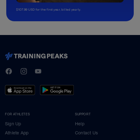
$107.99 USD for the first year, billed yearly.
TrainingPeaks
Facebook
Instagram
Youtube
FOR ATHLETES
SUPPORT
Sign Up
Help
Athlete App
Contact Us