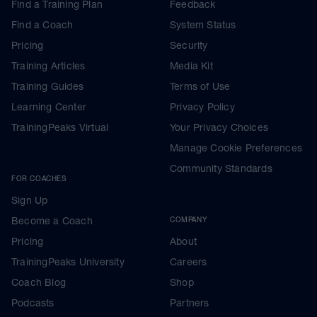
Find a Training Plan
Feedback
Find a Coach
System Status
Pricing
Security
Training Articles
Media Kit
Training Guides
Terms of Use
Learning Center
Privacy Policy
TrainingPeaks Virtual
Your Privacy Choices
Manage Cookie Preferences
Community Standards
FOR COACHES
Sign Up
Become a Coach
COMPANY
Pricing
About
TrainingPeaks University
Careers
Coach Blog
Shop
Podcasts
Partners