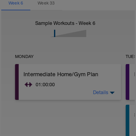
Week
6
Week
33
Sample Workouts - Week
6
MONDAY
TUE
Intermediate Home/Gym Plan
01:00:00
Details
10Min Warm-Up Your Choice
Superset 1
Split Jumps
Rest 45 seconds
Superset 2