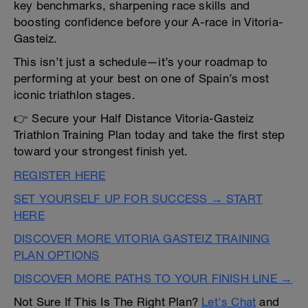
key benchmarks, sharpening race skills and
boosting confidence before your A-race in Vitoria-
Gasteiz.
This isn’t just a schedule—it’s your roadmap to
performing at your best on one of Spain’s most
iconic triathlon stages.
👉 Secure your Half Distance Vitoria-Gasteiz
Triathlon Training Plan today and take the first step
toward your strongest finish yet.
REGISTER HERE
SET YOURSELF UP FOR SUCCESS → START
HERE
DISCOVER MORE VITORIA GASTEIZ TRAINING
PLAN OPTIONS
DISCOVER MORE PATHS TO YOUR FINISH LINE →
Not Sure If This Is The Right Plan?
Let's Chat
and