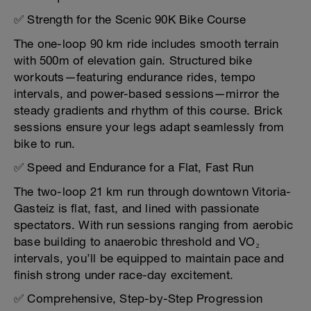
✅ Strength for the Scenic 90K Bike Course
The one-loop 90 km ride includes smooth terrain
with 500m of elevation gain. Structured bike
workouts—featuring endurance rides, tempo
intervals, and power-based sessions—mirror the
steady gradients and rhythm of this course. Brick
sessions ensure your legs adapt seamlessly from
bike to run.
✅ Speed and Endurance for a Flat, Fast Run
The two-loop 21 km run through downtown Vitoria-
Gasteiz is flat, fast, and lined with passionate
spectators. With run sessions ranging from aerobic
base building to anaerobic threshold and VO₂
intervals, you’ll be equipped to maintain pace and
finish strong under race-day excitement.
✅ Comprehensive, Step-by-Step Progression