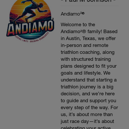
Andiamo²®
Welcome to the
Andiamo²® family! Based
in Austin, Texas, we offer
in-person and remote
triathlon coaching, along
with structured training
plans designed to fit your
goals and lifestyle. We
understand that starting a
triathlon journey is a big
decision, and we’re here
to guide and support you
every step of the way. For
us, it’s about more than
just race day—it’s about
celebrating your active