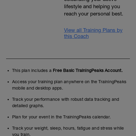
lifestyle and helping you
reach your personal best.
View all Training Plans by
this Coach
This plan includes a
Free Basic TrainingPeaks Account.
Access your training plan anywhere on the TrainingPeaks
mobile and desktop apps.
Track your performance with robust data tracking and
detailed graphs.
Plan for your event in the TrainingPeaks calendar.
Track your weight, sleep, hours, fatigue and stress while
you train.