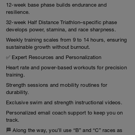
12-week base phase builds endurance and
resilience.
32-week Half Distance Triathlon–specific phase
develops power, stamina, and race sharpness.
Weekly training scales from 9 to 14 hours, ensuring
sustainable growth without burnout.
✅ Expert Resources and Personalization
Heart rate and power-based workouts for precision
training.
Strength sessions and mobility routines for
durability.
Exclusive swim and strength instructional videos.
Personalized email coach support to keep you on
track.
🏁 Along the way, you’ll use “B” and “C” races as