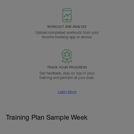
WORKOUT AND ANALYZE
Upload completed workouts from your
favorite tracking app or device.
TRACK YOUR PROGRESS
Get feedback, stay on top of your
training and perform at your best.
Learn More
Training Plan Sample Week