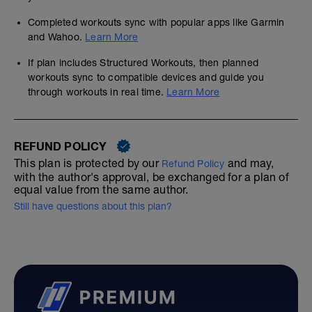
Completed workouts sync with popular apps like Garmin
and Wahoo.
Learn More
If plan includes Structured Workouts, then planned
workouts sync to compatible devices and guide you
through workouts in real time.
Learn More
REFUND POLICY
This plan is protected by our
and may,
Refund Policy
with the author's approval, be exchanged for a plan of
equal value from the same author.
Still have questions about this plan?