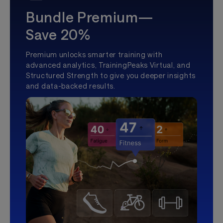
Bundle Premium—
Save 20%
Premium unlocks smarter training with
advanced analytics, TrainingPeaks Virtual, and
Structured Strength to give you deeper insights
and data-backed results.