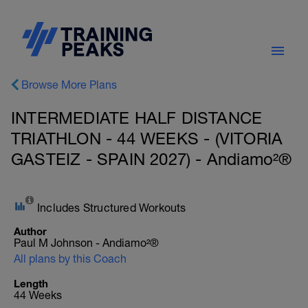
Browse More Plans
INTERMEDIATE HALF DISTANCE
TRIATHLON - 44 WEEKS - (VITORIA
GASTEIZ - SPAIN 2027) - Andiamo²®
Includes Structured Workouts
Author
Paul M Johnson - Andiamo²®
All plans by this Coach
Length
44 Weeks