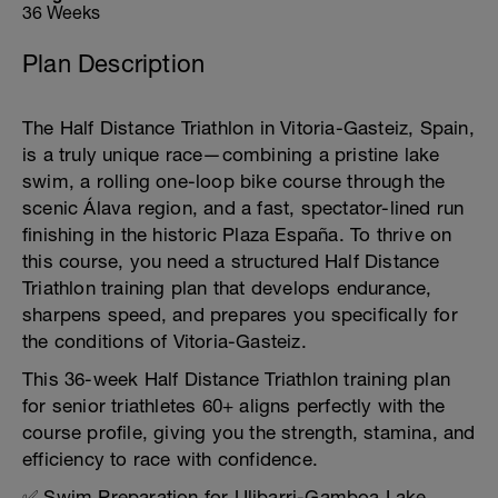
36 Weeks
Plan Description
The Half Distance Triathlon in Vitoria-Gasteiz, Spain,
is a truly unique race—combining a pristine lake
swim, a rolling one-loop bike course through the
scenic Álava region, and a fast, spectator-lined run
finishing in the historic Plaza España. To thrive on
this course, you need a structured Half Distance
Triathlon training plan that develops endurance,
sharpens speed, and prepares you specifically for
the conditions of Vitoria-Gasteiz.
This 36-week Half Distance Triathlon training plan
for senior triathletes 60+ aligns perfectly with the
course profile, giving you the strength, stamina, and
efficiency to race with confidence.
✅ Swim Preparation for Ulibarri-Gamboa Lake