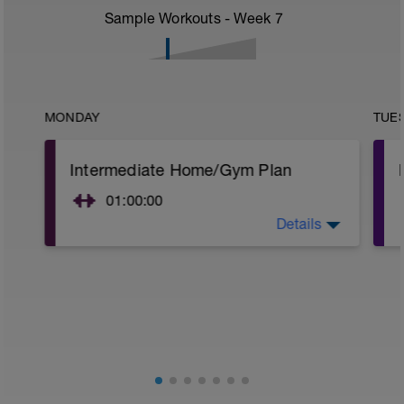
Sample Workouts - Week
7
MONDAY
TUE
Intermediate Home/Gym Plan
01:00:00
Details
10Min Warm-Up Your Choice
Superset 1
Split Jumps
Rest 45 seconds
Superset 2
Bridge, Unilateral bridge (bodyweight)
1 Set: 10 reps