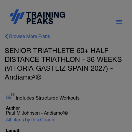
Browse More Plans
SENIOR TRIATHLETE 60+ HALF
DISTANCE TRIATHLON - 36 WEEKS
(VITORIA GASTEIZ SPAIN 2027) -
Andiamo²®
Includes Structured Workouts
Author
Paul M Johnson - Andiamo²®
All plans by this Coach
Length