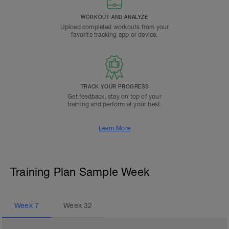
WORKOUT AND ANALYZE
Upload completed workouts from your
favorite tracking app or device.
TRACK YOUR PROGRESS
Get feedback, stay on top of your
training and perform at your best.
Learn More
Training Plan Sample Week
Week
7
Week
32