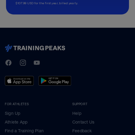
$107.99 USD for the first year, billed yearly.
TrainingPeaks
Facebook
Instagram
Youtube
FOR ATHLETES
SUPPORT
Sign Up
Help
Athlete App
Contact Us
Find a Training Plan
Feedback