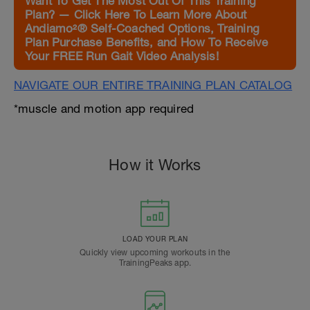
Want To Get The Most Out Of This Training
Plan? — Click Here To Learn More About
Andiamo²® Self-Coached Options, Training
Plan Purchase Benefits, and How To Receive
Your FREE Run Gait Video Analysis!
NAVIGATE OUR ENTIRE TRAINING PLAN CATALOG
*muscle and motion app required
How it Works
LOAD YOUR PLAN
Quickly view upcoming workouts in the
TrainingPeaks app.