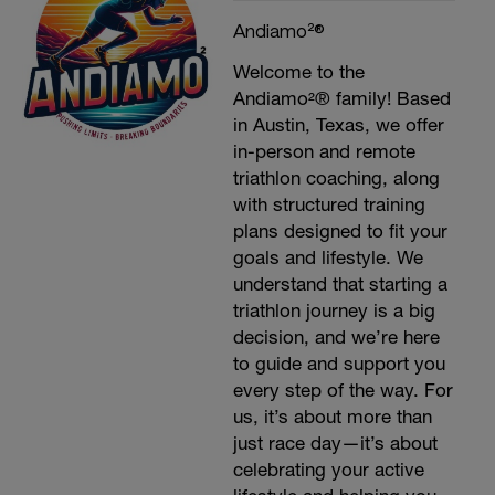
Andiamo²®
Welcome to the
Andiamo²® family! Based
in Austin, Texas, we offer
in-person and remote
triathlon coaching, along
with structured training
plans designed to fit your
goals and lifestyle. We
understand that starting a
triathlon journey is a big
decision, and we’re here
to guide and support you
every step of the way. For
us, it’s about more than
just race day—it’s about
celebrating your active