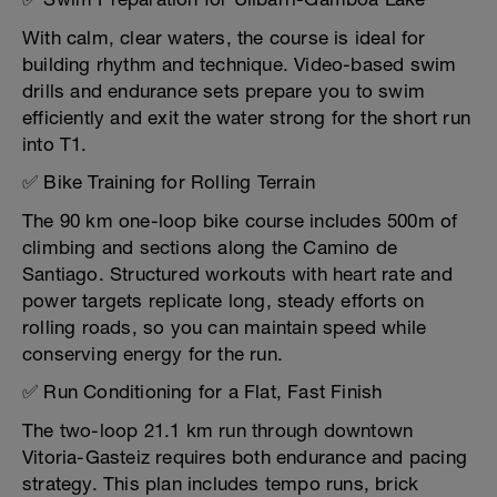
With calm, clear waters, the course is ideal for
building rhythm and technique. Video-based swim
drills and endurance sets prepare you to swim
efficiently and exit the water strong for the short run
into T1.
✅ Bike Training for Rolling Terrain
The 90 km one-loop bike course includes 500m of
climbing and sections along the Camino de
Santiago. Structured workouts with heart rate and
power targets replicate long, steady efforts on
rolling roads, so you can maintain speed while
conserving energy for the run.
✅ Run Conditioning for a Flat, Fast Finish
The two-loop 21.1 km run through downtown
Vitoria-Gasteiz requires both endurance and pacing
strategy. This plan includes tempo runs, brick