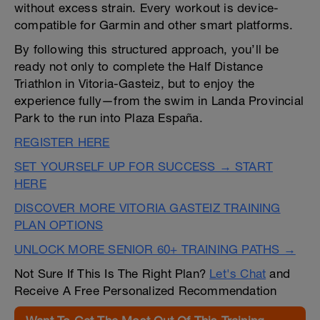
without excess strain. Every workout is device-
compatible for Garmin and other smart platforms.
By following this structured approach, you’ll be
ready not only to complete the Half Distance
Triathlon in Vitoria-Gasteiz, but to enjoy the
experience fully—from the swim in Landa Provincial
Park to the run into Plaza España.
REGISTER HERE
SET YOURSELF UP FOR SUCCESS → START
HERE
DISCOVER MORE VITORIA GASTEIZ TRAINING
PLAN OPTIONS
UNLOCK MORE SENIOR 60+ TRAINING PATHS →
Not Sure If This Is The Right Plan?
Let's Chat
and
Receive A Free Personalized Recommendation