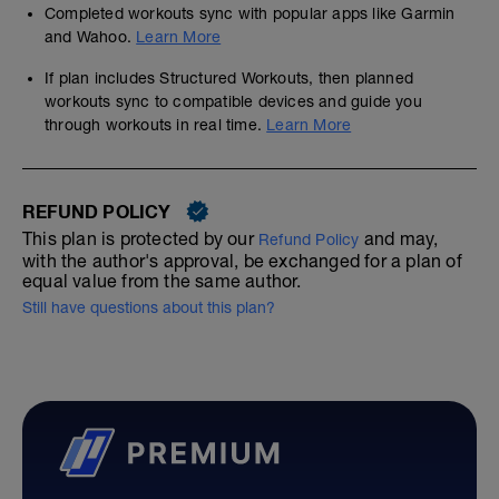
Completed workouts sync with popular apps like Garmin
and Wahoo.
Learn More
If plan includes Structured Workouts, then planned
workouts sync to compatible devices and guide you
through workouts in real time.
Learn More
REFUND POLICY
This plan is protected by our
and may,
Refund Policy
with the author's approval, be exchanged for a plan of
equal value from the same author.
Still have questions about this plan?