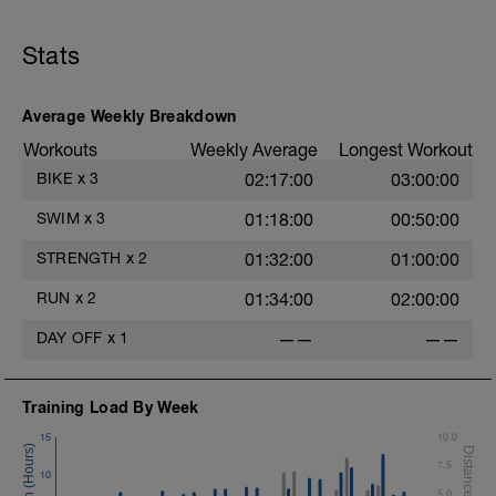
Chair Push-Ups
1 Set:10 reps
Stats
Rest 45 seconds
Superset 3
Average Weekly Breakdown
Pull-up, Asymmetric Pull-up (Bodyweight)
Workouts
Weekly Average
Longest Workout
1 Set: 10 reps
BIKE
x
3
02:17:00
03:00:00
Diamond, Triangle Push Up (Bodyweight)
1 Set: 10reps
SWIM
x
3
01:18:00
00:50:00
Rest 45seconds
STRENGTH
x
2
01:32:00
01:00:00
Superset 4
RUN
x
2
01:34:00
02:00:00
Pull-Ups, Supinated Pull-Ups
(Bodyweight)
DAY OFF
x
1
——
——
1 Set - Max reps possible
Hollow Rock Core Excercise
Training Load By Week
1 Set - 20secs
15
10.0
Rest 45seconds
7.5
10
Superset 5
5.0