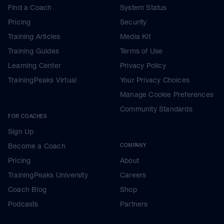
Find a Coach
System Status
Pricing
Security
Training Articles
Media Kit
Training Guides
Terms of Use
Learning Center
Privacy Policy
TrainingPeaks Virtual
Your Privacy Choices
Manage Cookie Preferences
Community Standards
FOR COACHES
Sign Up
Become a Coach
COMPANY
Pricing
About
TrainingPeaks University
Careers
Coach Blog
Shop
Podcasts
Partners