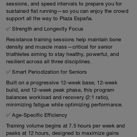
sessions, and speed intervals to prepare you for
sustained flat running—so you can enjoy the crowd
support all the way to Plaza España.
✅ Strength and Longevity Focus
Resistance training sessions help maintain bone
density and muscle mass—critical for senior
triathletes aiming to stay healthy, powerful, and
resilient across all three disciplines.
✅ Smart Periodization for Seniors
Built on a progressive 12-week base, 12-week
build, and 12-week peak phase, this program
balances workload and recovery (2:1 ratio),
minimizing fatigue while optimizing performance.
✅ Age-Specific Efficiency
Training volume begins at 7.5 hours per week and
peaks at 12 hours, designed to maximize gains