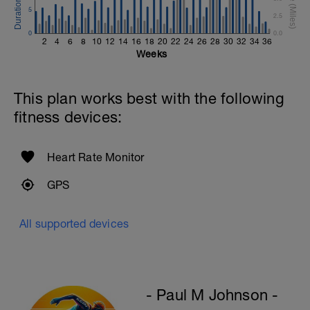
Single-Leg Side Squat (Bodyweight)
5
2.5
1 Set: 10 reps - 10 each leg.
0
0.0
2
4
6
8
10
12
14
16
18
20
22
24
26
28
30
32
34
36
Plank, Leg Raises
Weeks
1 Set 20 reps
This plan works best with the following
fitness devices:
Heart Rate Monitor
GPS
All supported devices
- Paul M Johnson -