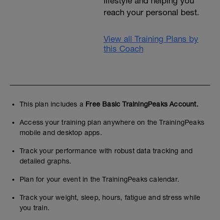
lifestyle and helping you
reach your personal best.
View all Training Plans by
this Coach
This plan includes a
Free Basic TrainingPeaks Account.
Access your training plan anywhere on the TrainingPeaks
mobile and desktop apps.
Track your performance with robust data tracking and
detailed graphs.
Plan for your event in the TrainingPeaks calendar.
Track your weight, sleep, hours, fatigue and stress while
you train.