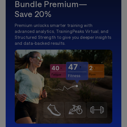
Bundle Premium—
Save 20%
Premium unlocks smarter training with
advanced analytics, TrainingPeaks Virtual, and
Structured Strength to give you deeper insights
and data-backed results.