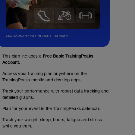
$107.99 USD for the first year, billed yearly.
This plan includes a
Free Basic TrainingPeaks
Account.
Access your training plan anywhere on the
TrainingPeaks mobile and desktop apps.
Track your performance with robust data tracking and
detailed graphs.
Plan for your event in the TrainingPeaks calendar.
Track your weight, sleep, hours, fatigue and stress
while you train.