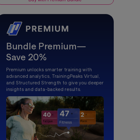
Bundle Premium—
Save 20%
Premium unlocks smarter training with
advanced analytics, TrainingPeaks Virtual,
and Structured Strength to give you deeper
insights and data-backed results.