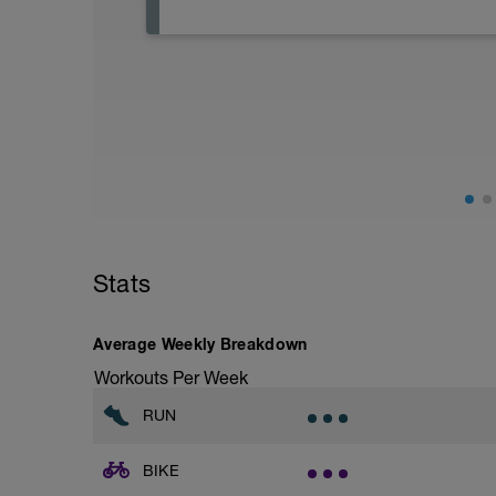
Active Rest Day - Your Call - cross-train -
Stats
Average Weekly Breakdown
Workouts Per Week
RUN
BIKE