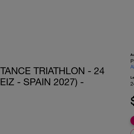
A
P
A
TANCE TRIATHLON - 24
L
IZ - SPAIN 2027) -
2