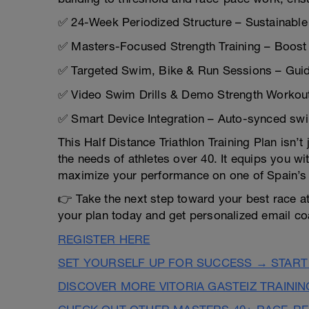
✅ 24-Week Periodized Structure – Sustainable 
✅ Masters-Focused Strength Training – Boost du
✅ Targeted Swim, Bike & Run Sessions – Guide
✅ Video Swim Drills & Demo Strength Workout
✅ Smart Device Integration – Auto-synced swi
This Half Distance Triathlon Training Plan isn’
the needs of athletes over 40. It equips you wi
maximize your performance on one of Spain’s 
👉 Take the next step toward your best race at 
your plan today and get personalized email co
REGISTER HERE
SET YOURSELF UP FOR SUCCESS → START
DISCOVER MORE VITORIA GASTEIZ TRAINI