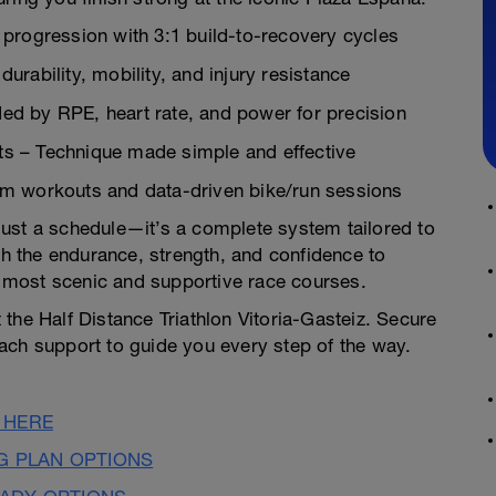
progression with 3:1 build-to-recovery cycles
rability, mobility, and injury resistance
d by RPE, heart rate, and power for precision
s – Technique made simple and effective
m workouts and data-driven bike/run sessions
t just a schedule—it’s a complete system tailored to
th the endurance, strength, and confidence to
most scenic and supportive race courses.
the Half Distance Triathlon Vitoria-Gasteiz. Secure
ach support to guide you every step of the way.
 HERE
NG PLAN OPTIONS