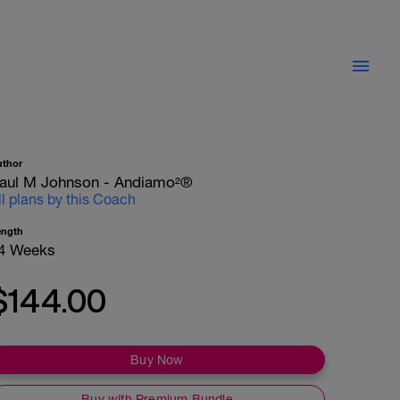
uthor
aul M Johnson - Andiamo²®
ll plans by this Coach
ength
4 Weeks
$144.00
Buy Now
Buy with Premium Bundle