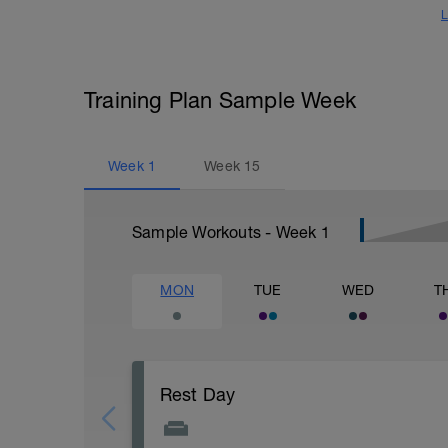
L
Training Plan Sample Week
Week
1
Week
15
Sample Workouts - Week
1
MON
TUE
WED
T
Rest Day