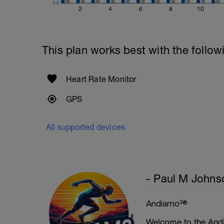
0.0
2
4
6
8
10
This plan works best with the follow
Heart Rate Monitor
GPS
All supported devices
- Paul M Johns
Andiamo²®
Welcome to the Andi