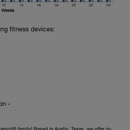
0
12
14
16
18
20
22
24
Weeks
ing fitness devices:
on -
amo²® family! Based in Austin, Texas, we offer in-