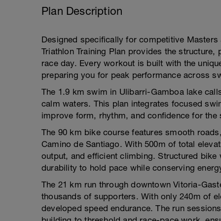
Plan Description
Designed specifically for competitive Masters 
Triathlon Training Plan provides the structure
race day. Every workout is built with the uniqu
preparing you for peak performance across sw
The 1.9 km swim in Ulibarri-Gamboa lake calls f
calm waters. This plan integrates focused swi
improve form, rhythm, and confidence for the 
The 90 km bike course features smooth roads, r
Camino de Santiago. With 500m of total elevat
output, and efficient climbing. Structured bike
durability to hold pace while conserving energy
The 21 km run through downtown Vitoria-Gasteiz
thousands of supporters. With only 240m of ele
developed speed endurance. The run sessions 
building to threshold and race-pace work, ensu