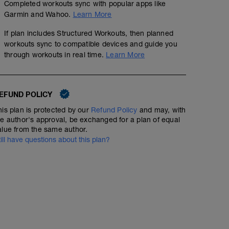
Completed workouts sync with popular apps like
Garmin and Wahoo.
Learn More
If plan includes Structured Workouts, then planned
workouts sync to compatible devices and guide you
through workouts in real time.
Learn More
EFUND POLICY
his plan is protected by our
Refund Policy
and may, with
he author's approval, be exchanged for a plan of equal
alue from the same author.
till have questions about this plan?