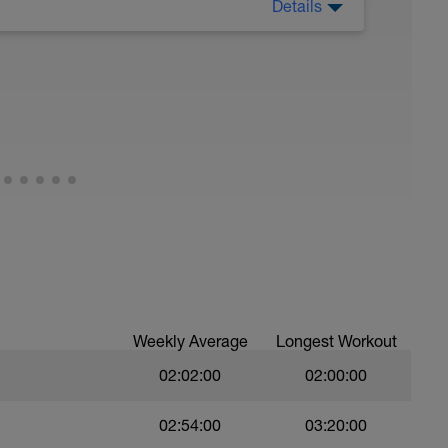
Details
 Have fun, do stuff, or just go for a walk.
Weekly Average
Longest Workout
02:02:00
02:00:00
02:54:00
03:20:00