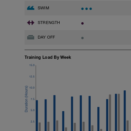
SWIM
STRENGTH
DAY OFF
Training Load By Week
15.0
12.5
10.0
7.5
5.0
2.5