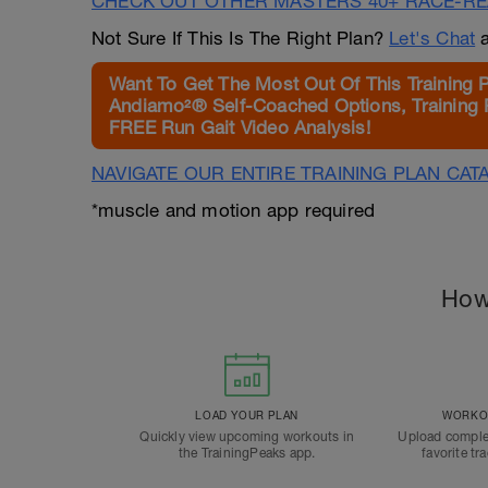
CHECK OUT OTHER MASTERS 40+ RACE-R
Not Sure If This Is The Right Plan?
Let's Chat
a
Want To Get The Most Out Of This Training 
Andiamo²® Self-Coached Options, Training 
FREE Run Gait Video Analysis!
NAVIGATE OUR ENTIRE TRAINING PLAN CAT
*muscle and motion app required
How
LOAD YOUR PLAN
WORKOU
Quickly view upcoming workouts in
Upload comple
the TrainingPeaks app.
favorite tr