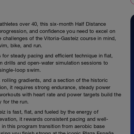
athletes over 40, this six-month Half Distance
, progression, and confidence you need to excel on
e challenges of the Vitoria-Gasteiz course in mind,
im, bike, and run.
or steady pacing and efficient technique in flat,
m drills and open-water simulation sessions to
single-loop swim.
olling gradients, and a section of the historic
ion, it requires strong endurance, steady power
 workouts with heart rate and power targets build the
 for the run.
 is fast, flat, and fueled by the energy of
vation, it rewards consistent pacing and well-
in this program transition from aerobic base
ring you finish strong at the iconic Plaza España.