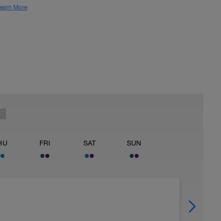
earn More
HU
FRI
SAT
SUN