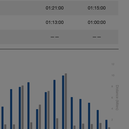
01:21:00
01:15:00
01:13:00
01:00:00
——
——
12
10
8
6
4
2