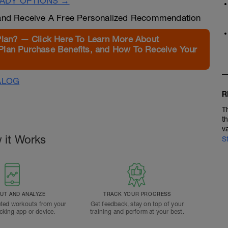
EADY OPTIONS →
nd Receive A Free Personalized Recommendation
Plan? — Click Here To Learn More About
Plan Purchase Benefits, and How To Receive Your
ALOG
R
T
t
v
 it Works
S
T AND ANALYZE
TRACK YOUR PROGRESS
ted workouts from your
Get feedback, stay on top of your
acking app or device.
training and perform at your best.