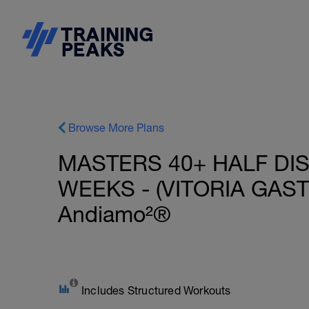
Browse More Plans
MASTERS 40+ HALF DIS
WEEKS - (VITORIA GASTE
Andiamo²®
Includes Structured Workouts