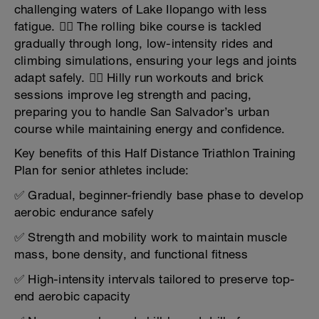
challenging waters of Lake Ilopango with less
fatigue. 🚴‍♂️ The rolling bike course is tackled
gradually through long, low-intensity rides and
climbing simulations, ensuring your legs and joints
adapt safely. 🏃‍♂️ Hilly run workouts and brick
sessions improve leg strength and pacing,
preparing you to handle San Salvador’s urban
course while maintaining energy and confidence.
Key benefits of this Half Distance Triathlon Training
Plan for senior athletes include:
✅ Gradual, beginner-friendly base phase to develop
aerobic endurance safely
✅ Strength and mobility work to maintain muscle
mass, bone density, and functional fitness
✅ High-intensity intervals tailored to preserve top-
end aerobic capacity