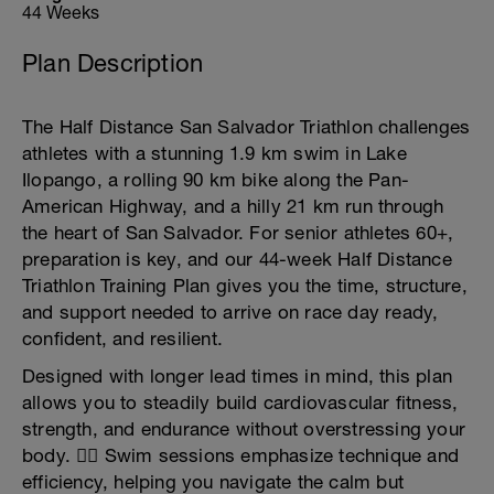
44 Weeks
Plan Description
The Half Distance San Salvador Triathlon challenges
athletes with a stunning 1.9 km swim in Lake
Ilopango, a rolling 90 km bike along the Pan-
American Highway, and a hilly 21 km run through
the heart of San Salvador. For senior athletes 60+,
preparation is key, and our 44-week Half Distance
Triathlon Training Plan gives you the time, structure,
and support needed to arrive on race day ready,
confident, and resilient.
Designed with longer lead times in mind, this plan
allows you to steadily build cardiovascular fitness,
strength, and endurance without overstressing your
body. 🏊‍♂️ Swim sessions emphasize technique and
efficiency, helping you navigate the calm but