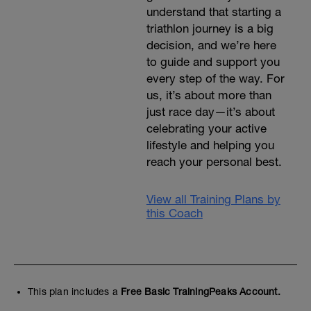
understand that starting a
triathlon journey is a big
decision, and we’re here
to guide and support you
every step of the way. For
us, it’s about more than
just race day—it’s about
celebrating your active
lifestyle and helping you
reach your personal best.
View all Training Plans by
this Coach
This plan includes a
Free Basic TrainingPeaks Account.