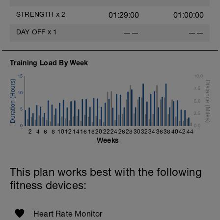
STRENGTH
x
2
01:29:00
01:00:00
DAY OFF
x
1
——
——
Training Load By Week
15
10.0
7.5
10
5.0
5
2.5
0
0.0
2
4
6
8
10
12
14
16
18
20
22
24
26
28
30
32
34
36
38
40
42
44
Weeks
This plan works best with the following
fitness devices:
Heart Rate Monitor