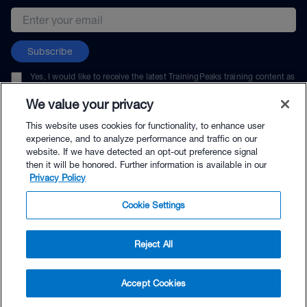
Email address
Subscribe
Yes, I would like to receive the latest TrainingPeaks training content as
well as updates on TrainingPeaks products, services, and events. I can
unsubscribe at any time.
We value your privacy
This website uses cookies for functionality, to enhance user
experience, and to analyze performance and traffic on our
website. If we have detected an opt-out preference signal
then it will be honored. Further information is available in our
© TrainingPeaks, LLC
Privacy Policy
Cookie Settings
Reject All
$264.00 - Buy Now
Accept Cookies
Buy with Premium Bundle