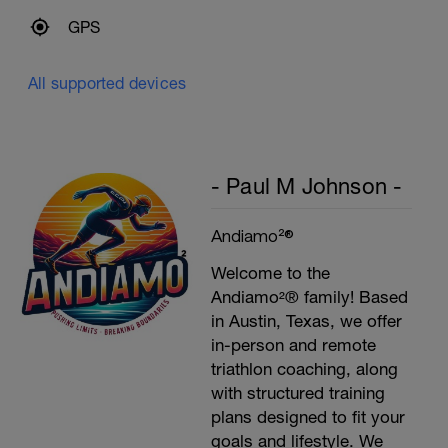
GPS
All supported devices
- Paul M Johnson -
Andiamo²®
Welcome to the
Andiamo²® family! Based
in Austin, Texas, we offer
in-person and remote
triathlon coaching, along
with structured training
plans designed to fit your
goals and lifestyle. We