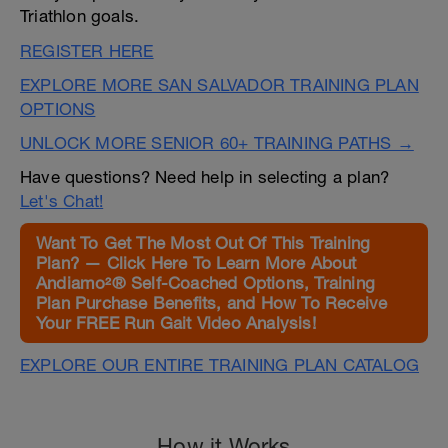
Triathlon goals.
REGISTER HERE
EXPLORE MORE SAN SALVADOR TRAINING PLAN
OPTIONS
UNLOCK MORE SENIOR 60+ TRAINING PATHS →
Have questions? Need help in selecting a plan?
Let's Chat!
Want To Get The Most Out Of This Training
Plan? — Click Here To Learn More About
Andiamo²® Self-Coached Options, Training
Plan Purchase Benefits, and How To Receive
Your FREE Run Gait Video Analysis!
EXPLORE OUR ENTIRE TRAINING PLAN CATALOG
How it Works