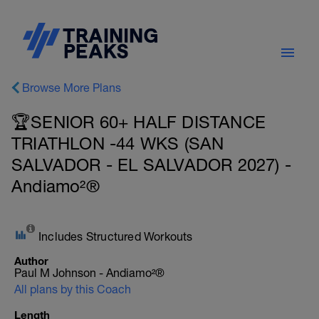
Browse More Plans
🏆SENIOR 60+ HALF DISTANCE
TRIATHLON -44 WKS (SAN
SALVADOR - EL SALVADOR 2027) -
Andiamo²®
Includes Structured Workouts
Author
Paul M Johnson - Andiamo²®
All plans by this Coach
Length