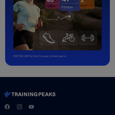
$107.99 USD for the first year, billed yearly.
TrainingPeaks
Facebook
Instagram
Youtube