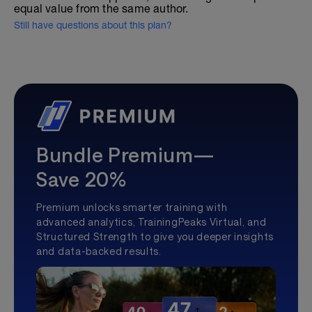
equal value from the same author.
Still have questions about this plan?
Bundle Premium—
Save 20%
Premium unlocks smarter training with
advanced analytics, TrainingPeaks Virtual, and
Structured Strength to give you deeper insights
and data-backed results.