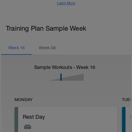
Learn More
Training Plan Sample Week
Week
16
Week
38
Sample Workouts - Week
16
MONDAY
TUE
Rest Day