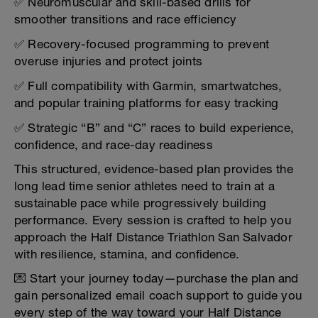
✅ Neuromuscular and skill-based drills for
smoother transitions and race efficiency
✅ Recovery-focused programming to prevent
overuse injuries and protect joints
✅ Full compatibility with Garmin, smartwatches,
and popular training platforms for easy tracking
✅ Strategic “B” and “C” races to build experience,
confidence, and race-day readiness
This structured, evidence-based plan provides the
long lead time senior athletes need to train at a
sustainable pace while progressively building
performance. Every session is crafted to help you
approach the Half Distance Triathlon San Salvador
with resilience, stamina, and confidence.
💌 Start your journey today—purchase the plan and
gain personalized email coach support to guide you
every step of the way toward your Half Distance