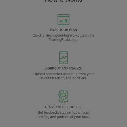
LOAD YOUR PLAN
Quickly view upcoming workouts in the
TrainingPeaks app.
WORKOUT AND ANALYZE
Upload completed workouts from your
favorite tracking app or device.
TRACK YOUR PROGRESS
Get feedback, stay on top of your
training and perform at your best.