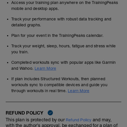
Access your training plan anywhere on the TrainingPeaks
mobile and desktop apps.
Track your performance with robust data tracking and
detailed graphs.
Plan for your event in the TrainingPeaks calendar.
Track your weight, sleep, hours, fatigue and stress while
you train.
Completed workouts sync with popular apps like Garmin
and Wahoo.
Learn More
If plan includes Structured Workouts, then planned
workouts sync to compatible devices and guide you
through workouts in real time.
Learn More
REFUND POLICY
This plan is protected by our
and may,
Refund Policy
with the author's approval, be exchanged for a plan of