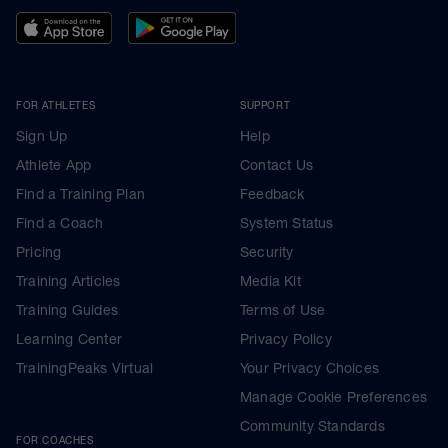
FOR ATHLETES
SUPPORT
Sign Up
Help
Athlete App
Contact Us
Find a Training Plan
Feedback
Find a Coach
System Status
Pricing
Security
Training Articles
Media Kit
Training Guides
Terms of Use
Learning Center
Privacy Policy
TrainingPeaks Virtual
Your Privacy Choices
Manage Cookie Preferences
Community Standards
FOR COACHES