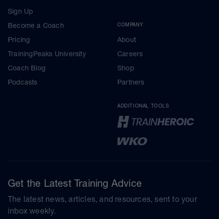
Sign Up
Become a Coach
COMPANY
Pricing
About
TrainingPeaks University
Careers
Coach Blog
Shop
Podcasts
Partners
ADDITIONAL TOOLS
Get the Latest Training Advice
The latest news, articles, and resources, sent to your
inbox weekly.