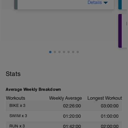
Details
Active Rest Day - Your Call - cross-train -
Have fun, do stuff, or just go for a walk.
Stats
Average Weekly Breakdown
Workouts
Weekly Average
Longest Workout
BIKE
x
3
02:26:00
03:00:00
SWIM
x
3
01:20:00
01:00:00
RUN
x
3
01:42:00
02:00:00