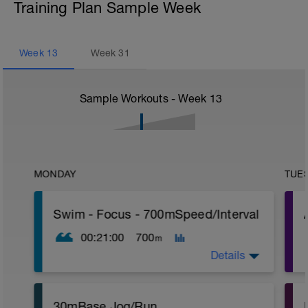
Training Plan Sample Week
Week
13
Week
31
Sample Workouts - Week
13
MONDAY
TUE
Swim - Focus - 700mSpeed/Interval
00:21:00
700
m
Details
Total Distance - 700m
30mBase Jog/Run