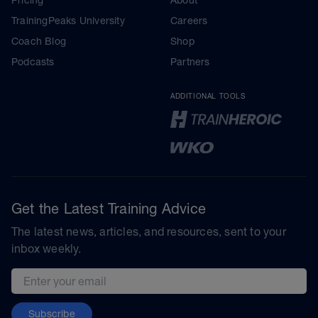
TrainingPeaks University
Careers
Coach Blog
Shop
Podcasts
Partners
ADDITIONAL TOOLS
Get the Latest Training Advice
The latest news, articles, and resources, sent to your
inbox weekly.
Email address
Subscribe