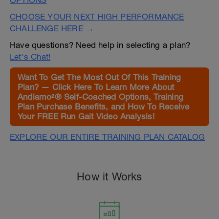
OPTIONS
CHOOSE YOUR NEXT HIGH PERFORMANCE
CHALLENGE HERE →
Have questions? Need help in selecting a plan?
Let's Chat!
Want To Get The Most Out Of This Training
Plan? — Click Here To Learn More About
Andiamo²® Self-Coached Options, Training
Plan Purchase Benefits, and How To Receive
Your FREE Run Gait Video Analysis!
EXPLORE OUR ENTIRE TRAINING PLAN CATALOG
How it Works