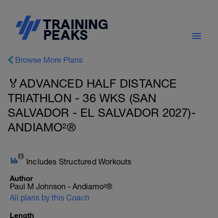
Browse More Plans
🏅ADVANCED HALF DISTANCE
TRIATHLON - 36 WKS (SAN
SALVADOR - EL SALVADOR 2027)-
ANDIAMO²®
Includes Structured Workouts
Author
Paul M Johnson - Andiamo²®
All plans by this Coach
Length