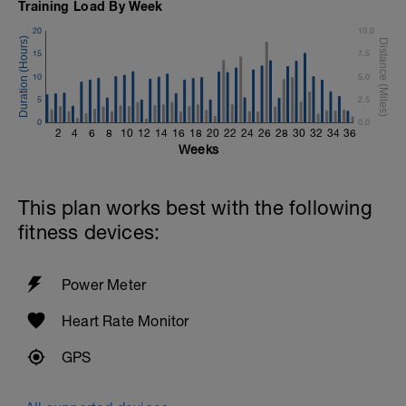
Training Load By Week
20
10.0
15
7.5
10
5.0
5
2.5
0
0.0
2
4
6
8
10
12
14
16
18
20
22
24
26
28
30
32
34
36
Weeks
This plan works best with the following
fitness devices:
Power Meter
Heart Rate Monitor
GPS