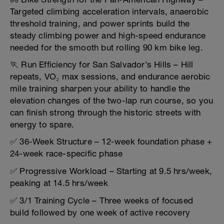
Targeted climbing acceleration intervals, anaerobic
threshold training, and power sprints build the
steady climbing power and high-speed endurance
needed for the smooth but rolling 90 km bike leg.
🏃 Run Efficiency for San Salvador’s Hills – Hill
repeats, VO₂ max sessions, and endurance aerobic
mile training sharpen your ability to handle the
elevation changes of the two-lap run course, so you
can finish strong through the historic streets with
energy to spare.
✅ 36-Week Structure – 12-week foundation phase +
24-week race-specific phase
✅ Progressive Workload – Starting at 9.5 hrs/week,
peaking at 14.5 hrs/week
✅ 3/1 Training Cycle – Three weeks of focused
build followed by one week of active recovery