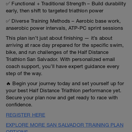
✅ Functional + Traditional Strength – Build durability
early, then shift to targeted triathlon power
✅ Diverse Training Methods – Aerobic base work,
anaerobic power intervals, ATP-PC sprint sessions
This plan isn’t just about finishing — it’s about
arriving at race day prepared for the specific swim,
bike, and run challenges of the Half Distance
Triathlon San Salvador. With personalized email
coach support, you’ll have expert guidance every
step of the way.
🔥 Begin your journey today and set yourself up for
your best Half Distance Triathlon performance yet.
Secure your plan now and get ready to race with
confidence.
REGISTER HERE
EXPLORE MORE SAN SALVADOR TRAINING PLAN