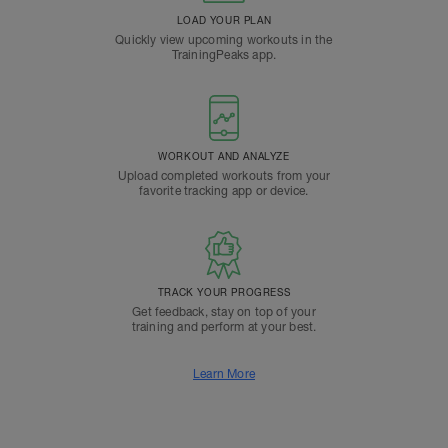
LOAD YOUR PLAN
Quickly view upcoming workouts in the
TrainingPeaks app.
WORKOUT AND ANALYZE
Upload completed workouts from your
favorite tracking app or device.
TRACK YOUR PROGRESS
Get feedback, stay on top of your
training and perform at your best.
Learn More