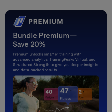
Bundle Premium—
Save 20%
Premium unlocks smarter training with
advanced analytics, TrainingPeaks Virtual, and
Structured Strength to give you deeper insights
and data-backed results.