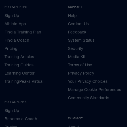
FOR ATHLETES
SUPPORT
Sign Up
Help
Athlete App
Contact Us
Find a Training Plan
Feedback
Find a Coach
System Status
Pricing
Security
Training Articles
Media Kit
Training Guides
Terms of Use
Learning Center
Privacy Policy
TrainingPeaks Virtual
Your Privacy Choices
Manage Cookie Preferences
Community Standards
FOR COACHES
Sign Up
Become a Coach
COMPANY
Pricing
About