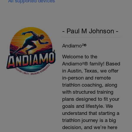
All supported devices
- Paul M Johnson -
Andiamo²®
Welcome to the
Andiamo²® family! Based
in Austin, Texas, we offer
in-person and remote
triathlon coaching, along
with structured training
plans designed to fit your
goals and lifestyle. We
understand that starting a
triathlon journey is a big
decision, and we’re here