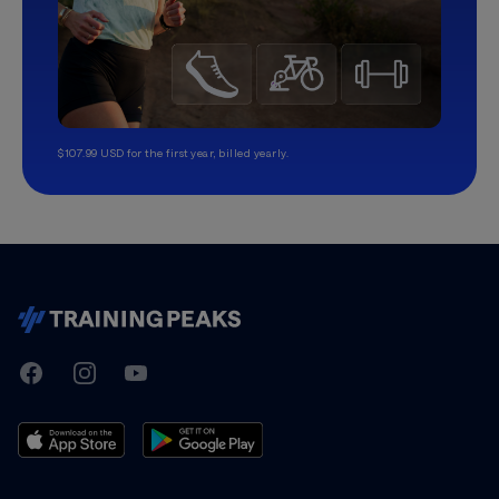
$107.99 USD for the first year, billed yearly.
TrainingPeaks
Facebook
Instagram
Youtube