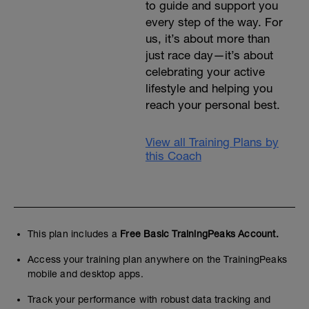
to guide and support you
every step of the way. For
us, it’s about more than
just race day—it’s about
celebrating your active
lifestyle and helping you
reach your personal best.
View all Training Plans by
this Coach
This plan includes a
Free Basic TrainingPeaks Account.
Access your training plan anywhere on the TrainingPeaks
mobile and desktop apps.
Track your performance with robust data tracking and