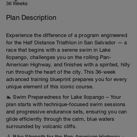
36 Weeks
Plan Description
Experience the difference of a program engineered
for the Half Distance Triathlon in San Salvador — a
race that begins with a serene swim in Lake
Ilopango, challenges you on the rolling Pan-
American Highway, and finishes with a spirited, hilly
run through the heart of the city. This 36-week
advanced training blueprint prepares you for every
unique element of this iconic course.
🏊 Swim Preparedness for Lake Ilopango – Your
plan starts with technique-focused swim sessions
and progressive endurance sets, ensuring you can
glide efficiently through the calm, blue waters
surrounded by volcanic cliffs.
🚴 Bike Strength for the Pan-American Highway –