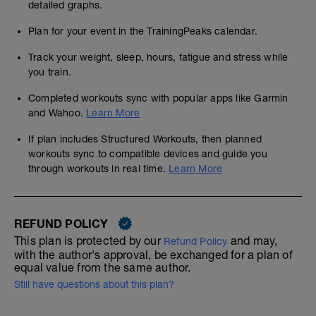
detailed graphs.
Plan for your event in the TrainingPeaks calendar.
Track your weight, sleep, hours, fatigue and stress while
you train.
Completed workouts sync with popular apps like Garmin
and Wahoo.
Learn More
If plan includes Structured Workouts, then planned
workouts sync to compatible devices and guide you
through workouts in real time.
Learn More
REFUND POLICY
This plan is protected by our
and may,
Refund Policy
with the author's approval, be exchanged for a plan of
equal value from the same author.
Still have questions about this plan?