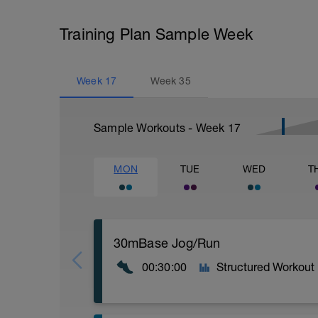
Training Plan Sample Week
Week
17
Week
35
Sample Workouts - Week
17
MON
TUE
WED
T
30mBase Jog/Run
00:30:00
Structured Workout