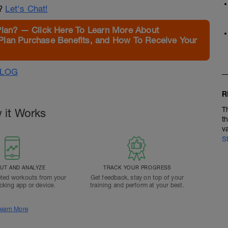
n?
Let's Chat!
Plan? — Click Here To Learn More About
Plan Purchase Benefits, and How To Receive Your
ALOG
R
T
 it Works
t
v
S
T AND ANALYZE
TRACK YOUR PROGRESS
ted workouts from your
Get feedback, stay on top of your
acking app or device.
training and perform at your best.
earn More