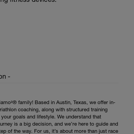
on -
amo²® family! Based in Austin, Texas, we offer in-
iathlon coaching, along with structured training
t your goals and lifestyle. We understand that
journey is a big decision, and we’re here to guide and
ep of the way. For us, it’s about more than just race