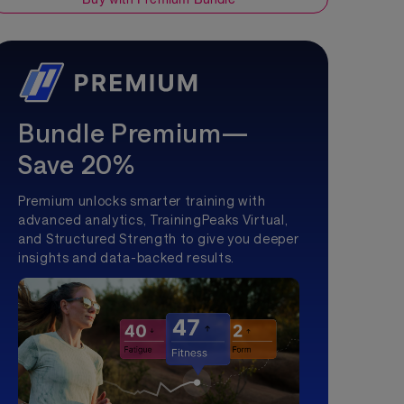
Bundle Premium—
Save 20%
Premium unlocks smarter training with
advanced analytics, TrainingPeaks Virtual,
and Structured Strength to give you deeper
insights and data-backed results.