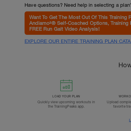
Have questions? Need help in selecting a pla
Want To Get The Most Out Of This Training 
Andiamo²® Self-Coached Options, Training 
FREE Run Gait Video Analysis!
EXPLORE OUR ENTIRE TRAINING PLAN CAT
How
LOAD YOUR PLAN
WORKOU
Quickly view upcoming workouts in
Upload comple
the TrainingPeaks app.
favorite tr
L