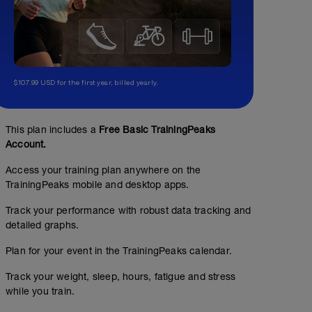
$107.99 USD for the first year, billed yearly.
This plan includes a
Free Basic TrainingPeaks
Account.
Access your training plan anywhere on the
TrainingPeaks mobile and desktop apps.
Track your performance with robust data tracking and
detailed graphs.
Plan for your event in the TrainingPeaks calendar.
Track your weight, sleep, hours, fatigue and stress
while you train.