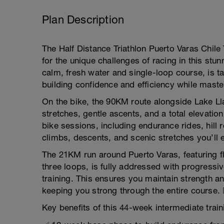
Plan Description
The Half Distance Triathlon Puerto Varas Chile 
for the unique challenges of racing in this stu
calm, fresh water and single-loop course, is t
building confidence and efficiency while maste
On the bike, the 90KM route alongside Lake Ll
stretches, gentle ascents, and a total elevati
bike sessions, including endurance rides, hill r
climbs, descents, and scenic stretches you’ll en
The 21KM run around Puerto Varas, featuring fl
three loops, is fully addressed with progressi
training. This ensures you maintain strength an
keeping you strong through the entire course. 🏃
Key benefits of this 44-week intermediate train