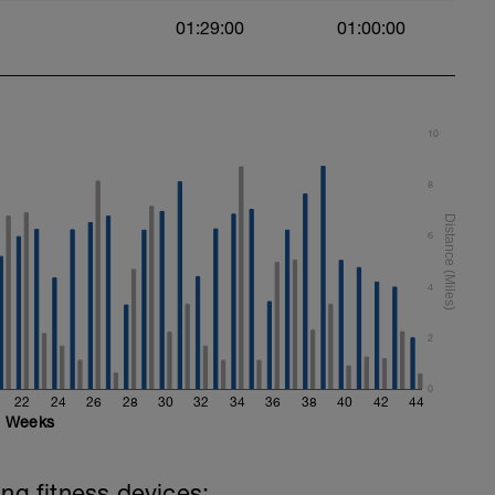
01:29:00
01:00:00
10
8
6
4
2
0
22
24
26
28
30
32
34
36
38
40
42
44
Weeks
ing fitness devices: