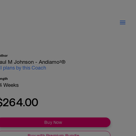
uthor
aul M Johnson - Andiamo²®
ll plans by this Coach
ength
4 Weeks
$264.00
Buy Now
Buy with Premium Bundle