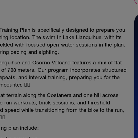
Training Plan is specifically designed to prepare you
nning location. The swim in Lake Llanquihue, with its
ackled with focused open-water sessions in the plan,
ring pacing and sighting.
anquihue and Osorno Volcano features a mix of flat
on of 788 meters. Our program incorporates structured
epeats, and interval training, preparing you for the
counter. 🚴‍♀️
at terrain along the Costanera and one hill across
ve run workouts, brick sessions, and threshold
d speed while transitioning from the bike to the run,
‍♂️
ing plan include: