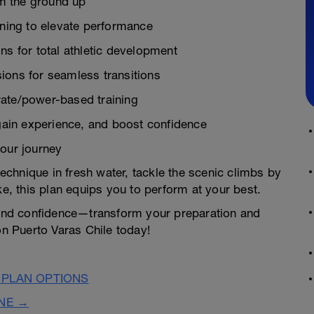
m the ground up
ining to elevate performance
ns for total athletic development
ions for seamless transitions
rate/power-based training
 gain experience, and boost confidence
your journey
chnique in fresh water, tackle the scenic climbs by
ke, this plan equips you to perform at your best.
n and confidence—transform your preparation and
on Puerto Varas Chile today!
 PLAN OPTIONS
INE →