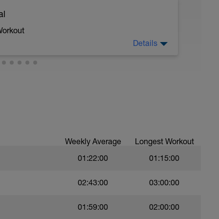
al
 moderate run RPE of 4-6 during run segments
gments.
Workout
Details
 crawl.
troke during the closed fist drill.
Weekly Average
Longest Workout
01:22:00
01:15:00
val with sprint speed.
02:43:00
03:00:00
01:59:00
02:00:00