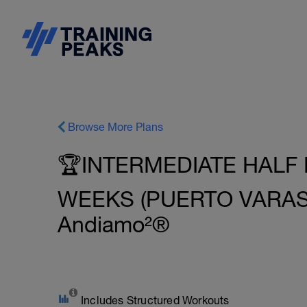
Browse More Plans
🏆INTERMEDIATE HALF 
WEEKS (PUERTO VARAS -
Andiamo²®
Includes Structured Workouts