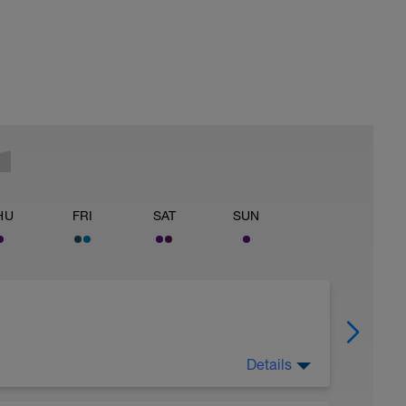
HU
FRI
SAT
SUN
Details