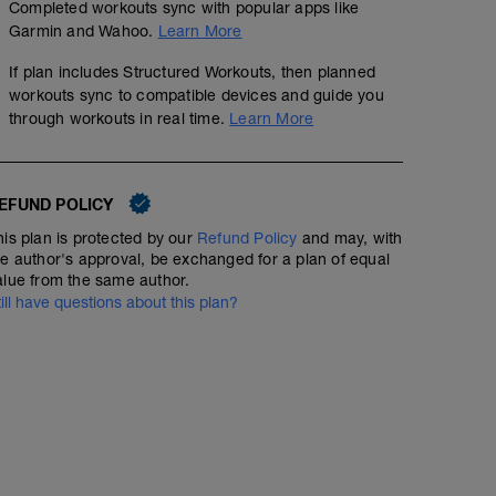
Completed workouts sync with popular apps like
Garmin and Wahoo.
Learn More
If plan includes Structured Workouts, then planned
workouts sync to compatible devices and guide you
through workouts in real time.
Learn More
EFUND POLICY
his plan is protected by our
Refund Policy
and may, with
he author's approval, be exchanged for a plan of equal
alue from the same author.
till have questions about this plan?