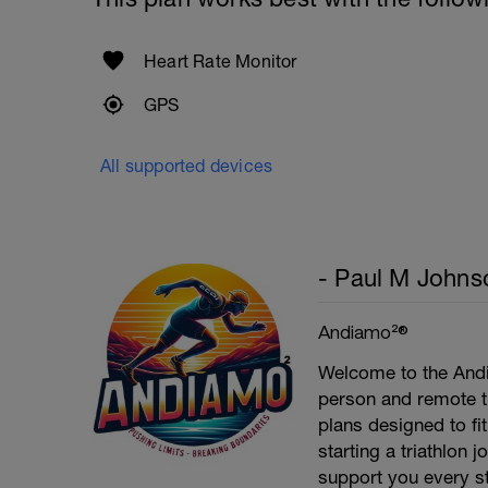
Heart Rate Monitor
GPS
All supported devices
- Paul M Johns
Andiamo²®
Welcome to the Andi
person and remote tr
plans designed to fi
starting a triathlon 
support you every st