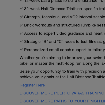
✅ 12-week base phase to build endurance fro
✅ 32-week Half Distance Triathlon-specific tra
✅ Strength, technique, and VO2 interval sessio
✅ Brick workouts and structured run/bike sess
✅ Access to expert video guidance and heart 
✅ Strategic “B” and “C” races to test fitness,
✅ Personalized email coach support to tailor 
Whether you’re aiming to improve your swim te
bike, or master the multi-loop run along the la
Seize your opportunity to train with precisio
achieve your goals at the Half Distance Triathl
Register Here
DISCOVER MORE PUERTO VARAS TRAINING
DISCOVER MORE PATHS TO YOUR FINISH L