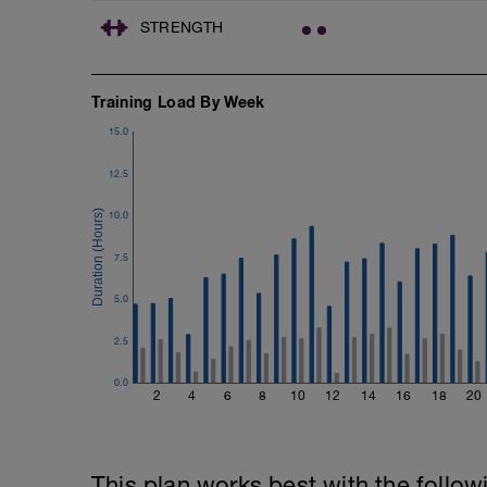
Freestyle at max speed.
STRENGTH
Cool Down - 200m Z2
1 X 200m
Swim Backstroke with a pull buoy.
Training Load By Week
Review Backstroke video
15.0
12.5
10.0
7.5
5.0
2.5
0.0
2
4
6
8
10
12
14
16
18
20
This plan works best with the follow