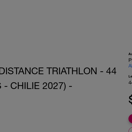
A
P
A
DISTANCE TRIATHLON - 44
L
4
 CHILIE 2027) -