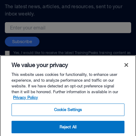
The latest news, articles, and resources, sent to your
inbox weekly.
Email address
Subscribe
Yes, I would like to receive the latest TrainingPeaks training content as
well as updates on TrainingPeaks products, services, and events. I can
unsubscribe at any time.
We value your privacy
This website uses cookies for functionality, to enhance user
experience, and to analyze performance and traffic on our
website. If we have detected an opt-out preference signal
then it will be honored. Further information is available in our
© TrainingPeaks, LLC
Privacy Policy
Cookie Settings
Reject All
$216.00 - Buy Now