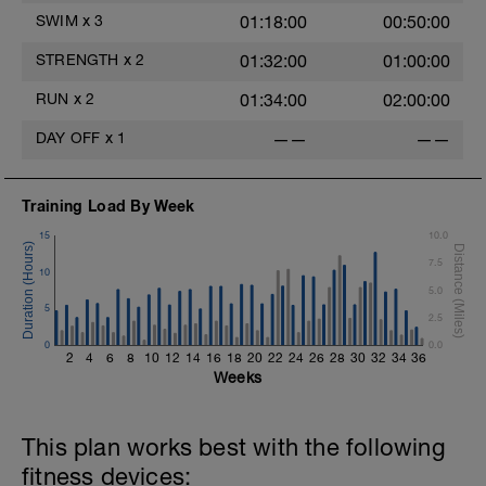
SWIM
x
3
01:18:00
00:50:00
STRENGTH
x
2
01:32:00
01:00:00
RUN
x
2
01:34:00
02:00:00
DAY OFF
x
1
——
——
Training Load By Week
15
10.0
7.5
10
5.0
5
2.5
0
0.0
2
4
6
8
10
12
14
16
18
20
22
24
26
28
30
32
34
36
Weeks
This plan works best with the following
fitness devices: