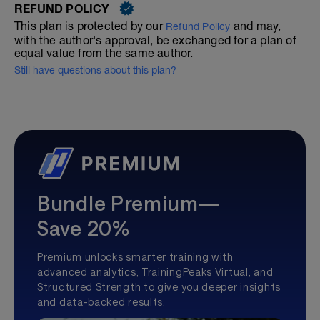
REFUND POLICY
This plan is protected by our
and may,
Refund Policy
with the author's approval, be exchanged for a plan of
equal value from the same author.
Still have questions about this plan?
Bundle Premium—
Save 20%
Premium unlocks smarter training with
advanced analytics, TrainingPeaks Virtual, and
Structured Strength to give you deeper insights
and data-backed results.