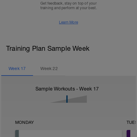
Get feedback, stay on top of your
training and perform at your best.
Learn More
Training Plan Sample Week
Week
17
Week
22
Sample Workouts - Week
17
MONDAY
TUE