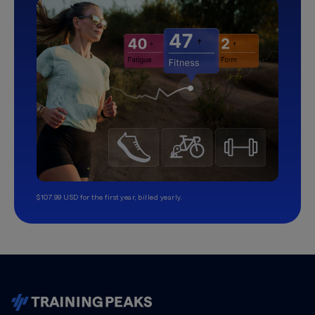
$107.99 USD for the first year, billed yearly.