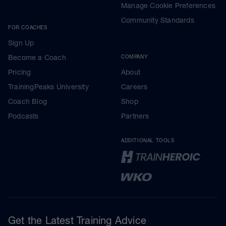
Manage Cookie Preferences
Community Standards
FOR COACHES
Sign Up
Become a Coach
COMPANY
Pricing
About
TrainingPeaks University
Careers
Coach Blog
Shop
Podcasts
Partners
ADDITIONAL TOOLS
Get the Latest Training Advice