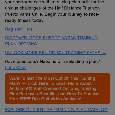
your performance with a training plan built for the
unique challenges of the Half Distance Triathlon
Puerto Varas Chile. Begin your journey to race-
ready fitness today.
Register Here
DISCOVER MORE PUERTO VARAS TRAINING
PLAN OPTIONS
UNLOCK MORE SENIOR 60+ TRAINING PATHS →
Have questions? Need help in selecting a plan?
Let's Chat!
Want To Get The Most Out Of This Training
Plan? — Click Here To Learn More About
Andiamo²® Self-Coached Options, Training
Plan Purchase Benefits, and How To Receive
Your FREE Run Gait Video Analysis!
EXPLORE OUR ENTIRE TRAINING PLAN CATALOG