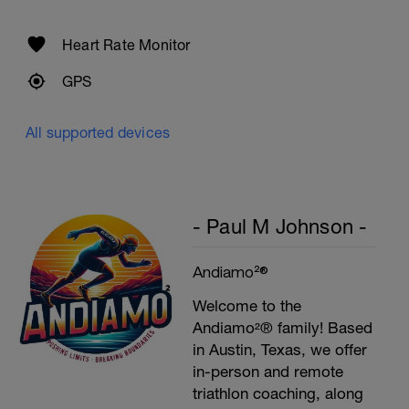
Heart Rate Monitor
GPS
All supported devices
- Paul M Johnson -
Andiamo²®
Welcome to the
Andiamo²® family! Based
in Austin, Texas, we offer
in-person and remote
triathlon coaching, along