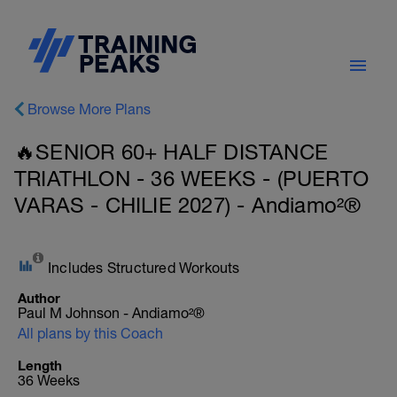
Browse More Plans
🔥SENIOR 60+ HALF DISTANCE
TRIATHLON - 36 WEEKS - (PUERTO
VARAS - CHILIE 2027) - Andiamo²®
Includes Structured Workouts
Author
Paul M Johnson - Andiamo²®
All plans by this Coach
Length
36 Weeks