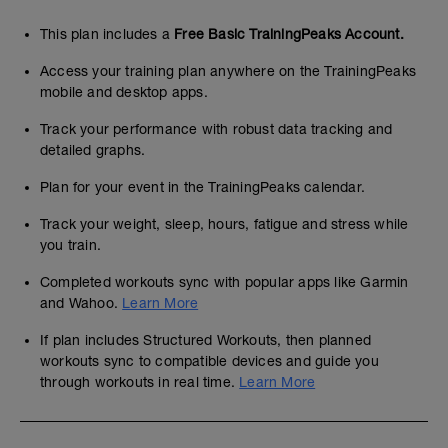
This plan includes a
Free Basic TrainingPeaks Account.
Access your training plan anywhere on the TrainingPeaks
mobile and desktop apps.
Track your performance with robust data tracking and
detailed graphs.
Plan for your event in the TrainingPeaks calendar.
Track your weight, sleep, hours, fatigue and stress while
you train.
Completed workouts sync with popular apps like Garmin
and Wahoo.
Learn More
If plan includes Structured Workouts, then planned
workouts sync to compatible devices and guide you
through workouts in real time.
Learn More