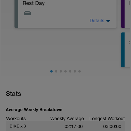
Rest Day
Details
Active Rest Day - Your Call - cross-train -
Have fun, do stuff, or just go for a walk.
Stats
Average Weekly Breakdown
s
Workouts
Weekly Average
Longest Workout
BIKE
x
3
02:17:00
03:00:00