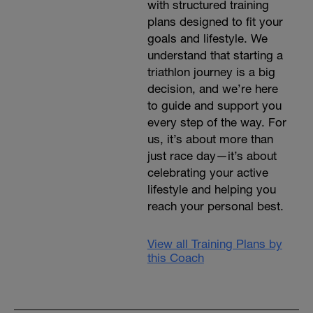
with structured training
plans designed to fit your
goals and lifestyle. We
understand that starting a
triathlon journey is a big
decision, and we’re here
to guide and support you
every step of the way. For
us, it’s about more than
just race day—it’s about
celebrating your active
lifestyle and helping you
reach your personal best.
View all Training Plans by
this Coach