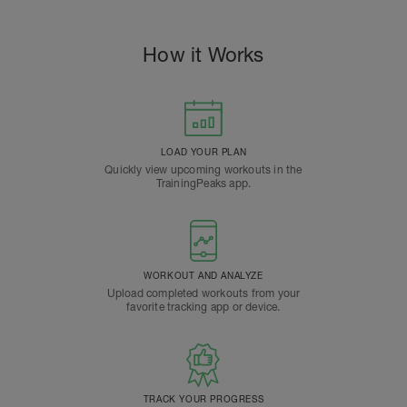
How it Works
LOAD YOUR PLAN
Quickly view upcoming workouts in the
TrainingPeaks app.
WORKOUT AND ANALYZE
Upload completed workouts from your
favorite tracking app or device.
TRACK YOUR PROGRESS