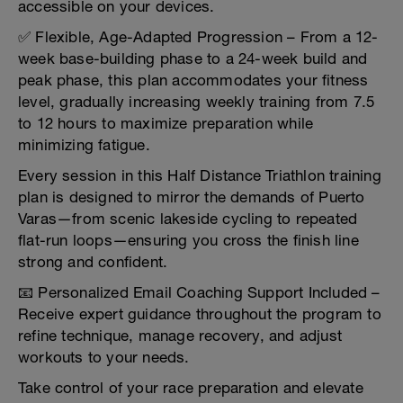
accessible on your devices.
✅ Flexible, Age-Adapted Progression – From a 12-
week base-building phase to a 24-week build and
peak phase, this plan accommodates your fitness
level, gradually increasing weekly training from 7.5
to 12 hours to maximize preparation while
minimizing fatigue.
Every session in this Half Distance Triathlon training
plan is designed to mirror the demands of Puerto
Varas—from scenic lakeside cycling to repeated
flat-run loops—ensuring you cross the finish line
strong and confident.
📧 Personalized Email Coaching Support Included –
Receive expert guidance throughout the program to
refine technique, manage recovery, and adjust
workouts to your needs.
Take control of your race preparation and elevate