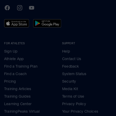
TrainingPeaks
Facebook
Instagram
Youtube
FOR ATHLETES
SUPPORT
Sign Up
Help
Athlete App
Contact Us
Find a Training Plan
Feedback
Find a Coach
System Status
Pricing
Security
Training Articles
Media Kit
Training Guides
Terms of Use
Learning Center
Privacy Policy
TrainingPeaks Virtual
Your Privacy Choices