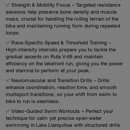
✅ Strength & Mobility Focus – Targeted resistance
sessions help preserve bone density and muscle
mass, crucial for handling the rolling terrain of the
bike and maintaining running form during repeated
loops.
✅ Race-Specific Speed & Threshold Training –
High-intensity intervals prepare you to tackle the
gradual ascents on Ruta V-69 and maintain
efficiency on the lakefront run, giving you the power
and stamina to perform at your peak.
✅ Neuromuscular and Transition Drills – Drills
enhance coordination, reaction time, and smooth
multisport transitions, so your shift from swim to
bike to run is seamless.
✅ Video-Guided Swim Workouts – Perfect your
technique for calm yet precise open-water
swimming in Lake Llanquihue with structured drills