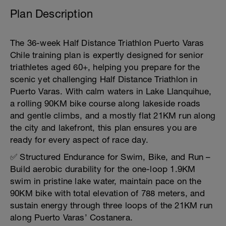
Plan Description
The 36-week Half Distance Triathlon Puerto Varas
Chile training plan is expertly designed for senior
triathletes aged 60+, helping you prepare for the
scenic yet challenging Half Distance Triathlon in
Puerto Varas. With calm waters in Lake Llanquihue,
a rolling 90KM bike course along lakeside roads
and gentle climbs, and a mostly flat 21KM run along
the city and lakefront, this plan ensures you are
ready for every aspect of race day.
✅ Structured Endurance for Swim, Bike, and Run –
Build aerobic durability for the one-loop 1.9KM
swim in pristine lake water, maintain pace on the
90KM bike with total elevation of 788 meters, and
sustain energy through three loops of the 21KM run
along Puerto Varas’ Costanera.