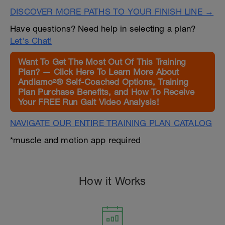
DISCOVER MORE PATHS TO YOUR FINISH LINE →
Have questions? Need help in selecting a plan?
Let's Chat!
Want To Get The Most Out Of This Training
Plan? — Click Here To Learn More About
Andiamo²® Self-Coached Options, Training
Plan Purchase Benefits, and How To Receive
Your FREE Run Gait Video Analysis!
NAVIGATE OUR ENTIRE TRAINING PLAN CATALOG
*muscle and motion app required
How it Works