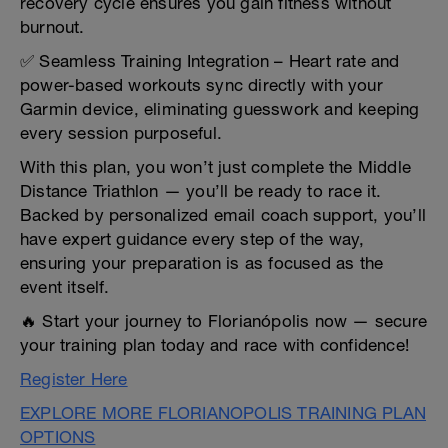
recovery cycle ensures you gain fitness without
burnout.
✅ Seamless Training Integration – Heart rate and
power-based workouts sync directly with your
Garmin device, eliminating guesswork and keeping
every session purposeful.
With this plan, you won’t just complete the Middle
Distance Triathlon — you’ll be ready to race it.
Backed by personalized email coach support, you’ll
have expert guidance every step of the way,
ensuring your preparation is as focused as the
event itself.
🔥 Start your journey to Florianópolis now — secure
your training plan today and race with confidence!
Register Here
EXPLORE MORE FLORIANOPOLIS TRAINING PLAN
OPTIONS