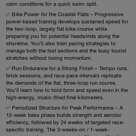
calm conditions for a quick swim split.
✅ Bike Power for the Coastal Flats – Progressive
power-based training develops sustained speed for
the two-loop, largely flat bike course while
preparing you for potential headwinds along the
shoreline. You’ll also train pacing strategies to
manage both the fast sections and the busy tourist
stretches without losing momentum.
✅ Run Endurance for a Strong Finish – Tempo runs,
brick sessions, and race-pace intervals replicate
the demands of the flat, three-loop run course.
You’ll learn how to hold form and speed even in the
high-energy, music-filled final kilometers.
✅ Periodized Structure for Peak Performance – A
12-week base phase builds strength and aerobic
efficiency, followed by 24 weeks of targeted race-
specific training. The 3-weeks-on / 1-week-