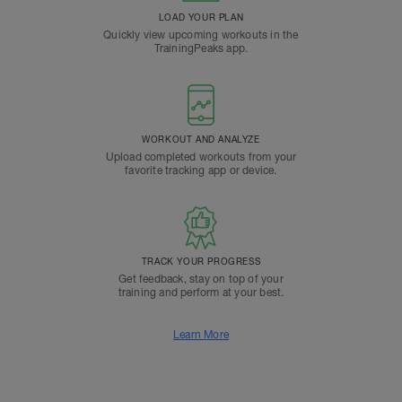
LOAD YOUR PLAN
Quickly view upcoming workouts in the
TrainingPeaks app.
WORKOUT AND ANALYZE
Upload completed workouts from your
favorite tracking app or device.
TRACK YOUR PROGRESS
Get feedback, stay on top of your
training and perform at your best.
Learn More