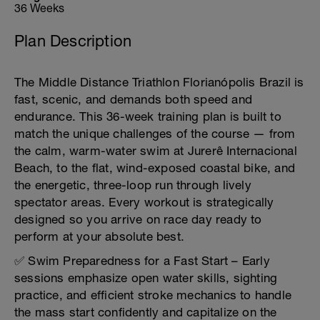
36 Weeks
Plan Description
The Middle Distance Triathlon Florianópolis Brazil is
fast, scenic, and demands both speed and
endurance. This 36-week training plan is built to
match the unique challenges of the course — from
the calm, warm-water swim at Jurerê Internacional
Beach, to the flat, wind-exposed coastal bike, and
the energetic, three-loop run through lively
spectator areas. Every workout is strategically
designed so you arrive on race day ready to
perform at your absolute best.
✅ Swim Preparedness for a Fast Start – Early
sessions emphasize open water skills, sighting
practice, and efficient stroke mechanics to handle
the mass start confidently and capitalize on the