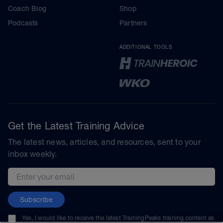
Coach Blog
Shop
Podcasts
Partners
ADDITIONAL TOOLS
Get the Latest Training Advice
The latest news, articles, and resources, sent to your
inbox weekly.
Email address
Subscribe
Yes, I would like to receive the latest TrainingPeaks training content as