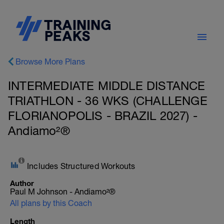
Browse More Plans
INTERMEDIATE MIDDLE DISTANCE
TRIATHLON - 36 WKS (CHALLENGE
FLORIANOPOLIS - BRAZIL 2027) -
Andiamo²®
Includes Structured Workouts
Author
Paul M Johnson - Andiamo²®
All plans by this Coach
Length