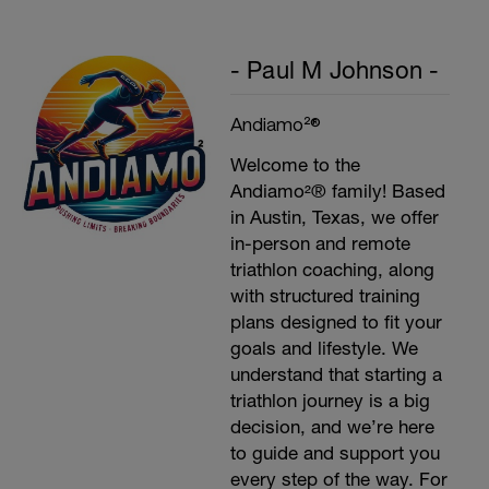
- Paul M Johnson -
Andiamo²®
Welcome to the
Andiamo²® family! Based
in Austin, Texas, we offer
in-person and remote
triathlon coaching, along
with structured training
plans designed to fit your
goals and lifestyle. We
understand that starting a
triathlon journey is a big
decision, and we’re here
to guide and support you
every step of the way. For