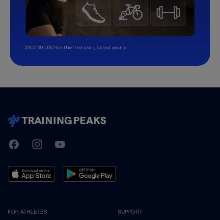
$107.99 USD for the first year, billed yearly.
TrainingPeaks
Facebook
Instagram
Youtube
FOR ATHLETES
SUPPORT