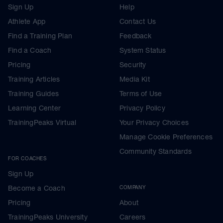
Sign Up
Help
Athlete App
Contact Us
Find a Training Plan
Feedback
Find a Coach
System Status
Pricing
Security
Training Articles
Media Kit
Training Guides
Terms of Use
Learning Center
Privacy Policy
TrainingPeaks Virtual
Your Privacy Choices
Manage Cookie Preferences
Community Standards
FOR COACHES
Sign Up
Become a Coach
COMPANY
Pricing
About
TrainingPeaks University
Careers