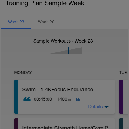
Training Plan Sample Week
Week
23
Week
26
Sample Workouts - Week
23
MONDAY
TUE
Swim - 1.4KFocus Endurance
00:45:00
1400
m
Details
Total Distance - 1400m
Intermediate Strength Home/Gym Plan