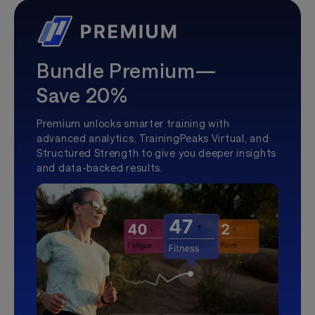
Bundle Premium—
Save 20%
Premium unlocks smarter training with
advanced analytics, TrainingPeaks Virtual, and
Structured Strength to give you deeper insights
and data-backed results.