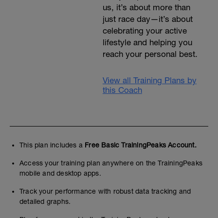
us, it’s about more than
just race day—it’s about
celebrating your active
lifestyle and helping you
reach your personal best.
View all Training Plans by
this Coach
This plan includes a
Free Basic TrainingPeaks Account.
Access your training plan anywhere on the TrainingPeaks
mobile and desktop apps.
Track your performance with robust data tracking and
detailed graphs.