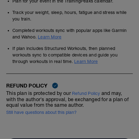
Plan for your event in the TrainingPeaks calendar.
Track your weight, sleep, hours, fatigue and stress while
you train.
Completed workouts sync with popular apps like Garmin
and Wahoo.
Learn More
If plan includes Structured Workouts, then planned
workouts sync to compatible devices and guide you
through workouts in real time.
Learn More
REFUND POLICY
This plan is protected by our
and may,
Refund Policy
with the author's approval, be exchanged for a plan of
equal value from the same author.
Still have questions about this plan?