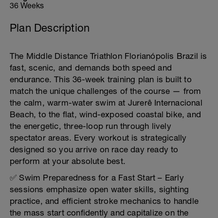
36 Weeks
Plan Description
The Middle Distance Triathlon Florianópolis Brazil is
fast, scenic, and demands both speed and
endurance. This 36-week training plan is built to
match the unique challenges of the course — from
the calm, warm-water swim at Jurerê Internacional
Beach, to the flat, wind-exposed coastal bike, and
the energetic, three-loop run through lively
spectator areas. Every workout is strategically
designed so you arrive on race day ready to
perform at your absolute best.
✅ Swim Preparedness for a Fast Start – Early
sessions emphasize open water skills, sighting
practice, and efficient stroke mechanics to handle
the mass start confidently and capitalize on the