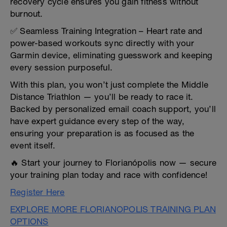
recovery cycle ensures you gain fitness without
burnout.
✅ Seamless Training Integration – Heart rate and
power-based workouts sync directly with your
Garmin device, eliminating guesswork and keeping
every session purposeful.
With this plan, you won’t just complete the Middle
Distance Triathlon — you’ll be ready to race it.
Backed by personalized email coach support, you’ll
have expert guidance every step of the way,
ensuring your preparation is as focused as the
event itself.
🔥 Start your journey to Florianópolis now — secure
your training plan today and race with confidence!
Register Here
EXPLORE MORE FLORIANOPOLIS TRAINING PLAN
OPTIONS