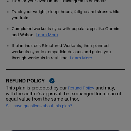
Plan for your event in the TrainingPeaks calendar.
Track your weight, sleep, hours, fatigue and stress while
you train.
Completed workouts sync with popular apps like Garmin
and Wahoo.
Learn More
If plan includes Structured Workouts, then planned
workouts sync to compatible devices and guide you
through workouts in real time.
Learn More
REFUND POLICY
This plan is protected by our
and may,
Refund Policy
with the author's approval, be exchanged for a plan of
equal value from the same author.
Still have questions about this plan?