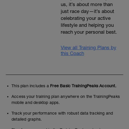
us, it’s about more than
just race day—it’s about
celebrating your active
lifestyle and helping you
reach your personal best.
View all Training Plans by
this Coach
This plan includes a
Free Basic TrainingPeaks Account.
Access your training plan anywhere on the TrainingPeaks
mobile and desktop apps.
Track your performance with robust data tracking and
detailed graphs.