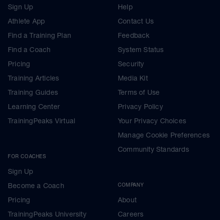
Sign Up
Help
Athlete App
Contact Us
Find a Training Plan
Feedback
Find a Coach
System Status
Pricing
Security
Training Articles
Media Kit
Training Guides
Terms of Use
Learning Center
Privacy Policy
TrainingPeaks Virtual
Your Privacy Choices
Manage Cookie Preferences
Community Standards
FOR COACHES
Sign Up
Become a Coach
COMPANY
Pricing
About
TrainingPeaks University
Careers