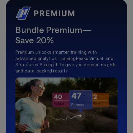
Bundle Premium—
Save 20%
Premium unlocks smarter training with
advanced analytics, TrainingPeaks Virtual, and
Structured Strength to give you deeper insights
and data-backed results.