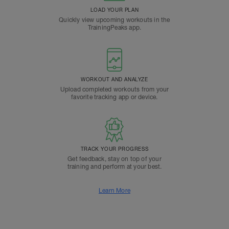
LOAD YOUR PLAN
Quickly view upcoming workouts in the
TrainingPeaks app.
WORKOUT AND ANALYZE
Upload completed workouts from your
favorite tracking app or device.
TRACK YOUR PROGRESS
Get feedback, stay on top of your
training and perform at your best.
Learn More