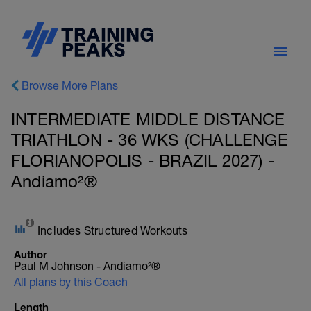
Browse More Plans
INTERMEDIATE MIDDLE DISTANCE
TRIATHLON - 36 WKS (CHALLENGE
FLORIANOPOLIS - BRAZIL 2027) -
Andiamo²®
Includes Structured Workouts
Author
Paul M Johnson - Andiamo²®
All plans by this Coach
Length