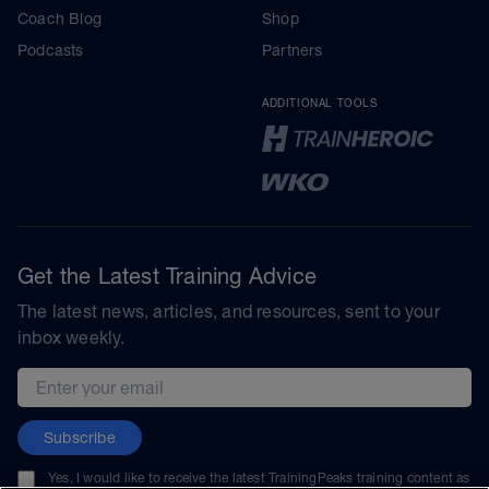
Coach Blog
Shop
Podcasts
Partners
ADDITIONAL TOOLS
Get the Latest Training Advice
The latest news, articles, and resources, sent to your
inbox weekly.
Email address
Subscribe
Yes, I would like to receive the latest TrainingPeaks training content as