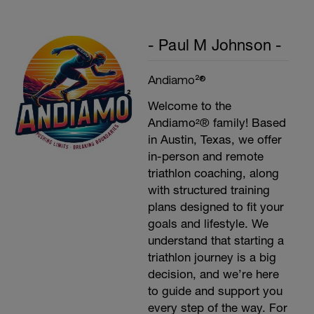
- Paul M Johnson -
Andiamo²®
Welcome to the
Andiamo²® family! Based
in Austin, Texas, we offer
in-person and remote
triathlon coaching, along
with structured training
plans designed to fit your
goals and lifestyle. We
understand that starting a
triathlon journey is a big
decision, and we’re here
to guide and support you
every step of the way. For