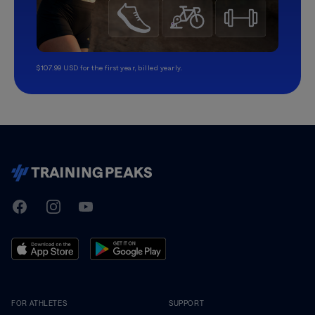
$107.99 USD for the first year, billed yearly.
TrainingPeaks
Facebook
Instagram
Youtube
FOR ATHLETES
SUPPORT