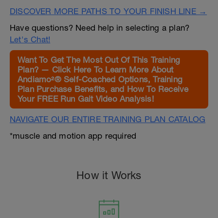
DISCOVER MORE PATHS TO YOUR FINISH LINE →
Have questions? Need help in selecting a plan?
Let's Chat!
Want To Get The Most Out Of This Training
Plan? — Click Here To Learn More About
Andiamo²® Self-Coached Options, Training
Plan Purchase Benefits, and How To Receive
Your FREE Run Gait Video Analysis!
NAVIGATE OUR ENTIRE TRAINING PLAN CATALOG
*muscle and motion app required
How it Works