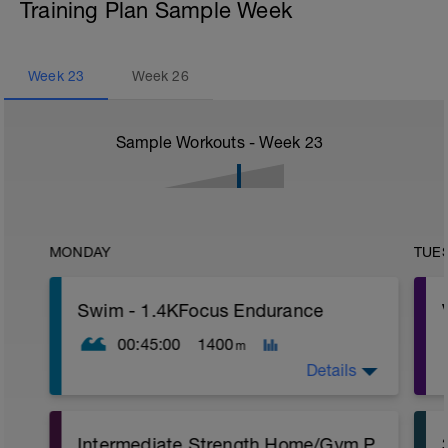
Training Plan Sample Week
Week
23
Week
26
Sample Workouts - Week
23
MONDAY
TUE
Swim - 1.4KFocus Endurance
00:45:00
1400
m
Details
Total Distance - 1400m
Intermediate Strength Home/Gym Plan