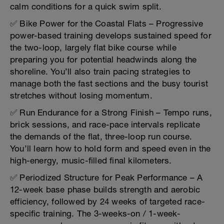
calm conditions for a quick swim split.
✅ Bike Power for the Coastal Flats – Progressive
power-based training develops sustained speed for
the two-loop, largely flat bike course while
preparing you for potential headwinds along the
shoreline. You’ll also train pacing strategies to
manage both the fast sections and the busy tourist
stretches without losing momentum.
✅ Run Endurance for a Strong Finish – Tempo runs,
brick sessions, and race-pace intervals replicate
the demands of the flat, three-loop run course.
You’ll learn how to hold form and speed even in the
high-energy, music-filled final kilometers.
✅ Periodized Structure for Peak Performance – A
12-week base phase builds strength and aerobic
efficiency, followed by 24 weeks of targeted race-
specific training. The 3-weeks-on / 1-week-