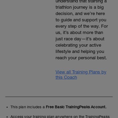
understand that starting a
triathlon journey is a big
decision, and we’re here
to guide and support you
every step of the way. For
us, it’s about more than
just race day—it’s about
celebrating your active
lifestyle and helping you
reach your personal best.
View all Training Plans by
this Coach
This plan includes a
Free Basic TrainingPeaks Account.
Access your training plan anywhere on the TrainingPeaks