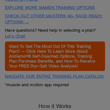
EXPLORE MORE XIAMEN TRAINING OPTIONS
CHECK OUT OTHER MASTERS 40+ RACE-READY
OPTIONS →
Have questions? Need help in selecting a plan?
Let's Chat!
Want To Get The Most Out Of This Training
Plan? — Click Here To Learn More About
Andiamo²® Self-Coached Options, Training
Plan Purchase Benefits, and How To Receive
Your FREE Run Gait Video Analysis!
NAVIGATE OUR ENTIRE TRAINING PLAN CATALOG
*muscle and motion app required
How it Works