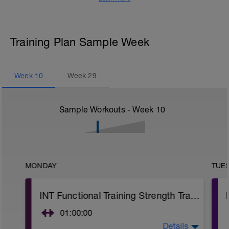
Training Plan Sample Week
Week
10
Week
29
Sample Workouts - Week
10
MONDAY
TUE
INT Functional Training Strength Training
01:00:00
Details