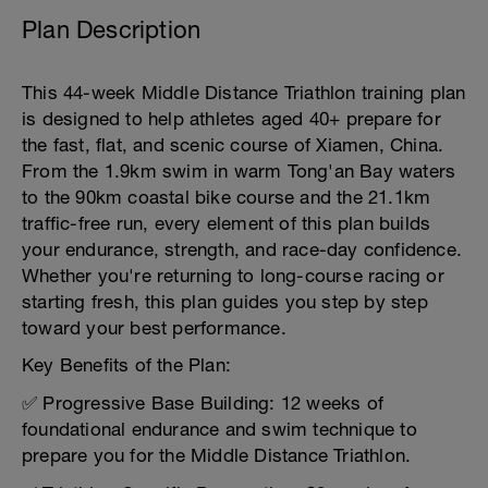
Plan Description
This 44-week Middle Distance Triathlon training plan
is designed to help athletes aged 40+ prepare for
the fast, flat, and scenic course of Xiamen, China.
From the 1.9km swim in warm Tong'an Bay waters
to the 90km coastal bike course and the 21.1km
traffic-free run, every element of this plan builds
your endurance, strength, and race-day confidence.
Whether you're returning to long-course racing or
starting fresh, this plan guides you step by step
toward your best performance.
Key Benefits of the Plan:
✅ Progressive Base Building: 12 weeks of
foundational endurance and swim technique to
prepare you for the Middle Distance Triathlon.