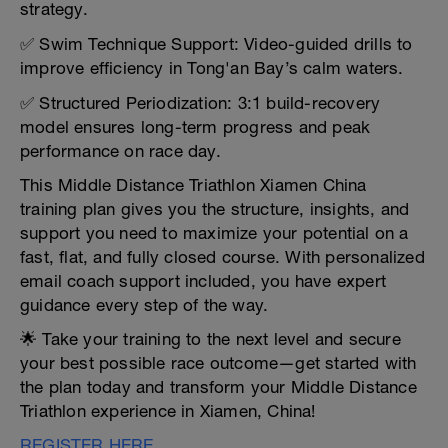
strategy.
✅ Swim Technique Support: Video-guided drills to
improve efficiency in Tong'an Bay’s calm waters.
✅ Structured Periodization: 3:1 build-recovery
model ensures long-term progress and peak
performance on race day.
This Middle Distance Triathlon Xiamen China
training plan gives you the structure, insights, and
support you need to maximize your potential on a
fast, flat, and fully closed course. With personalized
email coach support included, you have expert
guidance every step of the way.
🌟 Take your training to the next level and secure
your best possible race outcome—get started with
the plan today and transform your Middle Distance
Triathlon experience in Xiamen, China!
REGISTER HERE