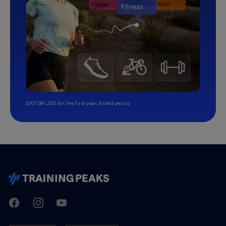
$107.99 USD for the first year, billed yearly.
TrainingPeaks
Facebook
Instagram
Youtube