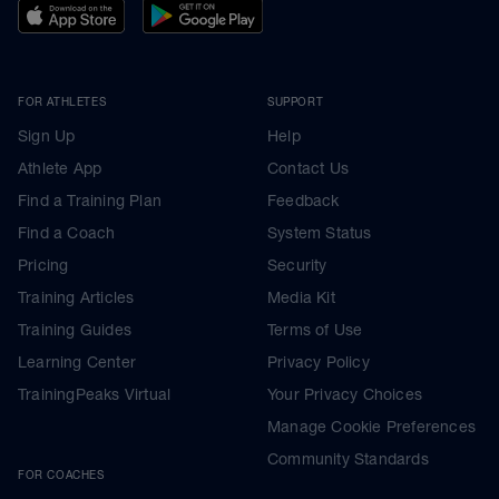
FOR ATHLETES
SUPPORT
Sign Up
Help
Athlete App
Contact Us
Find a Training Plan
Feedback
Find a Coach
System Status
Pricing
Security
Training Articles
Media Kit
Training Guides
Terms of Use
Learning Center
Privacy Policy
TrainingPeaks Virtual
Your Privacy Choices
Manage Cookie Preferences
Community Standards
FOR COACHES