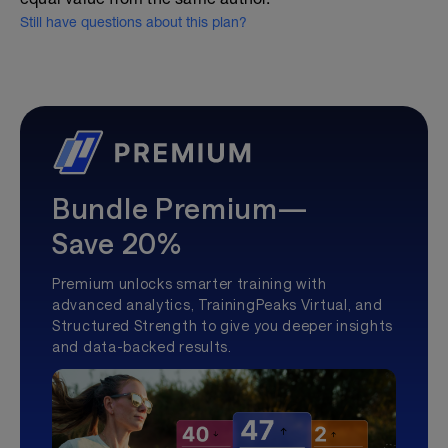
Still have questions about this plan?
Bundle Premium—
Save 20%
Premium unlocks smarter training with
advanced analytics, TrainingPeaks Virtual, and
Structured Strength to give you deeper insights
and data-backed results.