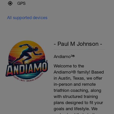
GPS
All supported devices
- Paul M Johnson -
Andiamo²®
Welcome to the
Andiamo²® family! Based
in Austin, Texas, we offer
in-person and remote
triathlon coaching, along
with structured training
plans designed to fit your
goals and lifestyle. We