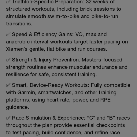
✅ Triathlon-Specific Preparation: 32 weeks of
structured workouts, including brick sessions to
simulate smooth swim-to-bike and bike-to-run
transitions.
✅ Speed & Efficiency Gains: VO₂ max and
anaerobic interval workouts target faster pacing on
Xiamen’s gentle, flat bike and run courses.
✅ Strength & Injury Prevention: Masters-focused
strength routines enhance muscular endurance and
resilience for safe, consistent training.
✅ Smart, Device-Ready Workouts: Fully compatible
with Garmin, smartwatches, and other training
platforms, using heart rate, power, and RPE
guidance.
✅ Race Simulation & Experience: “C” and “B” races
throughout the plan provide essential checkpoints
to test pacing, build confidence, and refine race