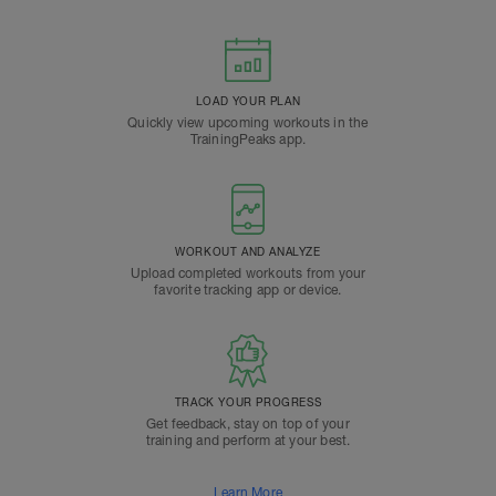
LOAD YOUR PLAN
Quickly view upcoming workouts in the
TrainingPeaks app.
WORKOUT AND ANALYZE
Upload completed workouts from your
favorite tracking app or device.
TRACK YOUR PROGRESS
Get feedback, stay on top of your
training and perform at your best.
Learn More