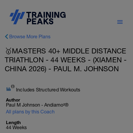
Browse More Plans
🥇MASTERS 40+ MIDDLE DISTANCE
TRIATHLON - 44 WEEKS - (XIAMEN -
CHINA 2026) - PAUL M. JOHNSON
Includes Structured Workouts
Author
Paul M Johnson - Andiamo²®
All plans by this Coach
Length
44 Weeks