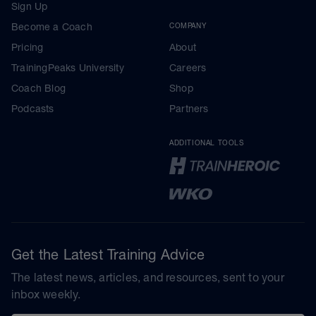
Sign Up
Become a Coach
COMPANY
Pricing
About
TrainingPeaks University
Careers
Coach Blog
Shop
Podcasts
Partners
ADDITIONAL TOOLS
Get the Latest Training Advice
The latest news, articles, and resources, sent to your
inbox weekly.