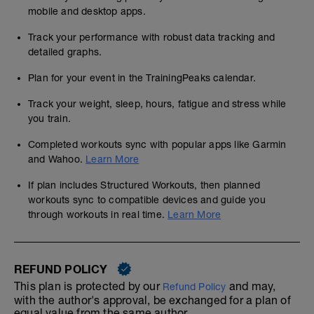
mobile and desktop apps.
Track your performance with robust data tracking and
detailed graphs.
Plan for your event in the TrainingPeaks calendar.
Track your weight, sleep, hours, fatigue and stress while
you train.
Completed workouts sync with popular apps like Garmin
and Wahoo.
Learn More
If plan includes Structured Workouts, then planned
workouts sync to compatible devices and guide you
through workouts in real time.
Learn More
REFUND POLICY
This plan is protected by our
and may,
Refund Policy
with the author's approval, be exchanged for a plan of
equal value from the same author.