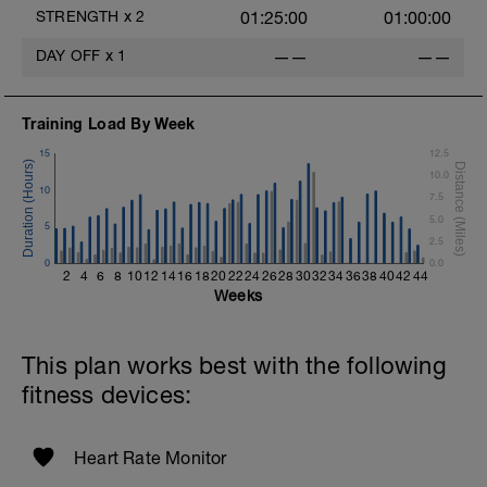
Repeat 2 More Times
STRENGTH
x
2
01:25:00
01:00:00
Moderate Jog - 5 Min
DAY OFF
x
1
——
——
Superset #4 X 3
1 Set 15 Reps - Abdominal Crunches
Training Load By Week
Straight Legs w/weight plate
1 Set 15 Reps - Mountain Climbers
15
12.5
Repeat 2 More Times
10.0
10
7.5
5.0
5
2.5
0
0.0
2
4
6
8
10
12
14
16
18
20
22
24
26
28
30
32
34
36
38
40
42
44
Weeks
This plan works best with the following
fitness devices:
Heart Rate Monitor