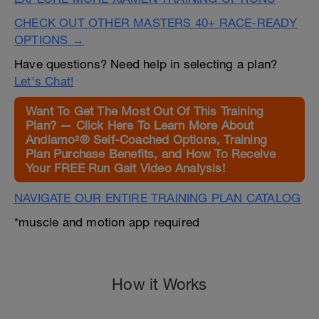
CHECK OUT OTHER MASTERS 40+ RACE-READY
OPTIONS →
Have questions? Need help in selecting a plan?
Let's Chat!
Want To Get The Most Out Of This Training
Plan? — Click Here To Learn More About
Andiamo²® Self-Coached Options, Training
Plan Purchase Benefits, and How To Receive
Your FREE Run Gait Video Analysis!
NAVIGATE OUR ENTIRE TRAINING PLAN CATALOG
*muscle and motion app required
How it Works