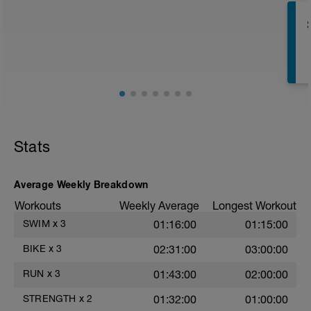
Superset 1
Split Jumps
Rest 45 seconds
Superset 2
Bridge, Unilateral bridge (bodyweight)
1 Set: 10 reps
Chair Push-Ups
1 Set:10 reps
Stats
Rest 45 seconds
Superset 3
Average Weekly Breakdown
Pull-up, Asymmetric Pull-up (Bodyweight)
Workouts
Weekly Average
Longest Workout
1 Set: 10 reps
s
SWIM
x
3
01:16:00
01:15:00
Diamond, Triangle Push Up (Bodyweight)
1 Set: 10reps
BIKE
x
3
02:31:00
03:00:00
Rest 45seconds
RUN
x
3
01:43:00
02:00:00
Superset 4
STRENGTH
x
2
01:32:00
01:00:00
Pull-Ups, Supinated Pull-Ups