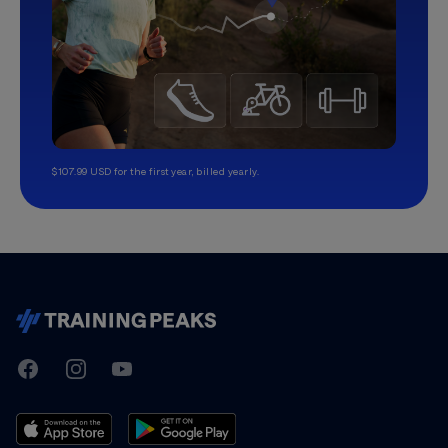
$107.99 USD for the first year, billed yearly.
TrainingPeaks
Facebook
Instagram
Youtube