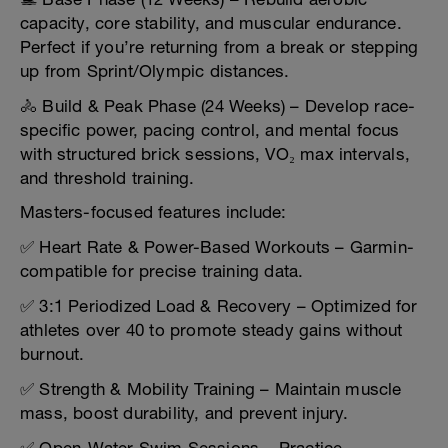
capacity, core stability, and muscular endurance.
Perfect if you’re returning from a break or stepping
up from Sprint/Olympic distances.
🚴 Build & Peak Phase (24 Weeks) – Develop race-
specific power, pacing control, and mental focus
with structured brick sessions, VO₂ max intervals,
and threshold training.
Masters-focused features include:
✅ Heart Rate & Power-Based Workouts – Garmin-
compatible for precise training data.
✅ 3:1 Periodized Load & Recovery – Optimized for
athletes over 40 to promote steady gains without
burnout.
✅ Strength & Mobility Training – Maintain muscle
mass, boost durability, and prevent injury.