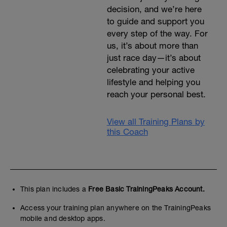
decision, and we’re here
to guide and support you
every step of the way. For
us, it’s about more than
just race day—it’s about
celebrating your active
lifestyle and helping you
reach your personal best.
View all Training Plans by
this Coach
This plan includes a
Free Basic TrainingPeaks Account.
Access your training plan anywhere on the TrainingPeaks
mobile and desktop apps.