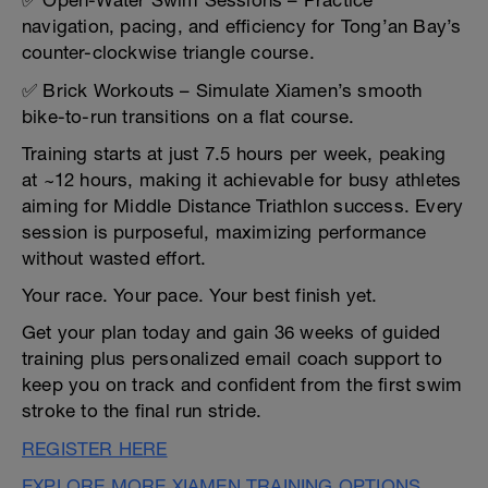
✅ Open-Water Swim Sessions – Practice
navigation, pacing, and efficiency for Tong’an Bay’s
counter-clockwise triangle course.
✅ Brick Workouts – Simulate Xiamen’s smooth
bike-to-run transitions on a flat course.
Training starts at just 7.5 hours per week, peaking
at ~12 hours, making it achievable for busy athletes
aiming for Middle Distance Triathlon success. Every
session is purposeful, maximizing performance
without wasted effort.
Your race. Your pace. Your best finish yet.
Get your plan today and gain 36 weeks of guided
training plus personalized email coach support to
keep you on track and confident from the first swim
stroke to the final run stride.
REGISTER HERE
EXPLORE MORE XIAMEN TRAINING OPTIONS