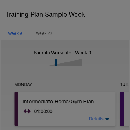
Training Plan Sample Week
Week
9
Week
22
Sample Workouts - Week
9
MONDAY
TUE
Intermediate Home/Gym Plan
01:00:00
Details
10Min Warm-Up Your Choice