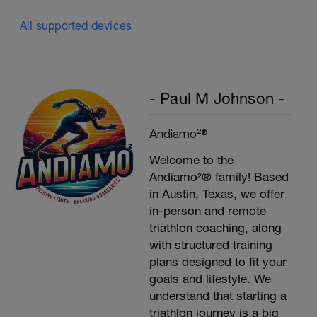
All supported devices
- Paul M Johnson -
Andiamo²®
Welcome to the
Andiamo²® family! Based
in Austin, Texas, we offer
in-person and remote
triathlon coaching, along
with structured training
plans designed to fit your
goals and lifestyle. We
understand that starting a
triathlon journey is a big