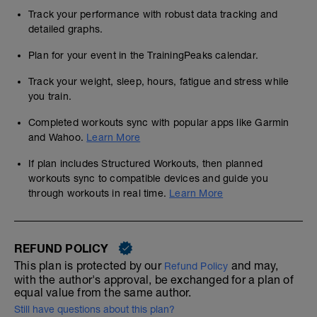
Track your performance with robust data tracking and
detailed graphs.
Plan for your event in the TrainingPeaks calendar.
Track your weight, sleep, hours, fatigue and stress while
you train.
Completed workouts sync with popular apps like Garmin
and Wahoo.
Learn More
If plan includes Structured Workouts, then planned
workouts sync to compatible devices and guide you
through workouts in real time.
Learn More
REFUND POLICY
This plan is protected by our
and may,
Refund Policy
with the author's approval, be exchanged for a plan of
equal value from the same author.
Still have questions about this plan?