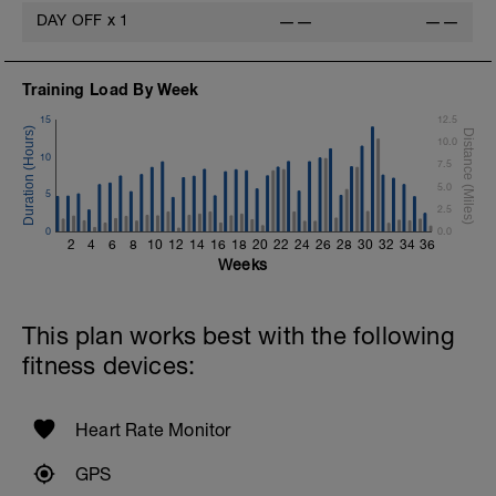
(Bodyweight)
DAY OFF
x
1
——
——
1 Set - Max reps possible
Hollow Rock Core Excercise
Training Load By Week
1 Set - 20secs
15
12.5
Rest 45seconds
10.0
10
7.5
Superset 5
5.0
Single-Leg Side Squat (Bodyweight)
5
2.5
1 Set: 10 reps - 10 each leg.
0
0.0
2
4
6
8
10
12
14
16
18
20
22
24
26
28
30
32
34
36
Plank, Leg Raises
Weeks
1 Set 20 reps
This plan works best with the following
fitness devices:
Heart Rate Monitor
GPS