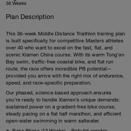
36 Weeks
Plan Description
This 36-week Middle Distance Triathlon training plan
is built specifically for competitive Masters athletes
over 40 who want to excel on the fast, flat, and
scenic Xiamen China course. With its warm Tong’an
Bay swim, traffic-free coastal bike, and flat run
route, the race offers incredible PB potential—
provided you arrive with the right mix of endurance,
speed, and race-specific preparation.
Our phased, science-based approach ensures
you’re ready to handle Xiamen’s unique demands:
sustained power on a gradient-free bike course,
steady pacing on a flat half marathon, and efficient
open-water swimming in warm saltwater.
🏊 Base Phase (12 Weeks) – Rebuild aerobic