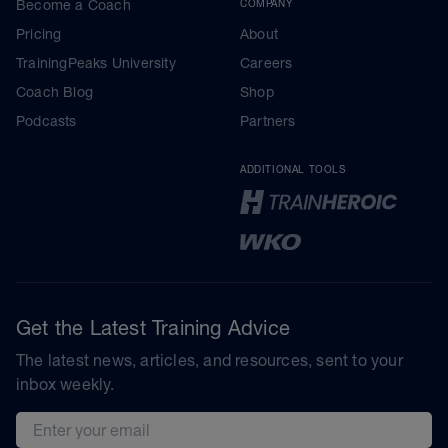
Become a Coach
COMPANY
Pricing
About
TrainingPeaks University
Careers
Coach Blog
Shop
Podcasts
Partners
ADDITIONAL TOOLS
Get the Latest Training Advice
The latest news, articles, and resources, sent to your
inbox weekly.
Email address