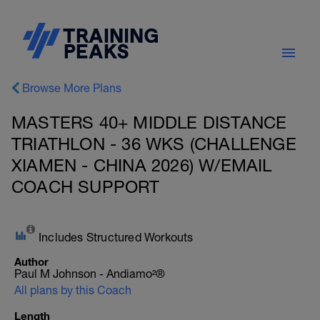
Browse More Plans
MASTERS 40+ MIDDLE DISTANCE
TRIATHLON - 36 WKS (CHALLENGE
XIAMEN - CHINA 2026) W/EMAIL
COACH SUPPORT
Includes Structured Workouts
Author
Paul M Johnson - Andiamo²®
All plans by this Coach
Length