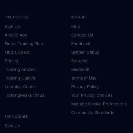
FOR ATHLETES
SUPPORT
Sign Up
Help
Athlete App
Contact Us
Find a Training Plan
Feedback
Find a Coach
System Status
Pricing
Security
Training Articles
Media Kit
Training Guides
Terms of Use
Learning Center
Privacy Policy
TrainingPeaks Virtual
Your Privacy Choices
Manage Cookie Preferences
Community Standards
FOR COACHES
Sign Up