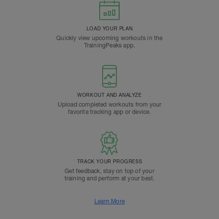
LOAD YOUR PLAN
Quickly view upcoming workouts in the
TrainingPeaks app.
WORKOUT AND ANALYZE
Upload completed workouts from your
favorite tracking app or device.
TRACK YOUR PROGRESS
Get feedback, stay on top of your
training and perform at your best.
Learn More