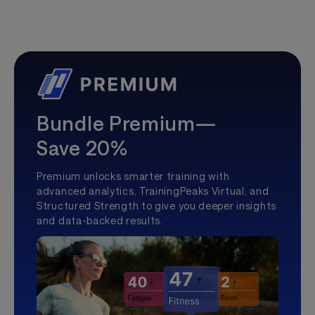
Bundle Premium—
Save 20%
Premium unlocks smarter training with
advanced analytics, TrainingPeaks Virtual, and
Structured Strength to give you deeper insights
and data-backed results.