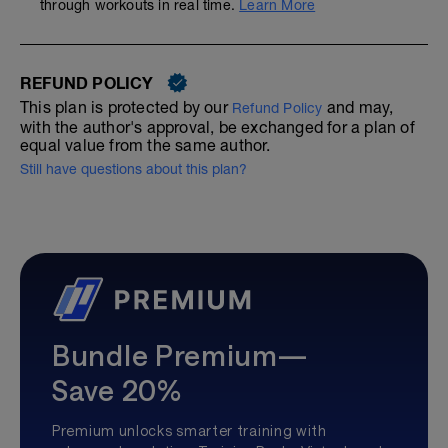
through workouts in real time.
Learn More
REFUND POLICY
This plan is protected by our
and may,
Refund Policy
with the author's approval, be exchanged for a plan of
equal value from the same author.
Still have questions about this plan?
Bundle Premium—
Save 20%
Premium unlocks smarter training with