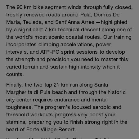
The 90 km bike segment winds through fully closed,
freshly renewed roads around Pula, Domus De
Maria, Teulada, and Sant’Anna Arresi—highlighted
by a significant 7 km technical descent along one of
the world’s most scenic coastal routes. Our training
incorporates climbing accelerations, power
intervals, and ATP-PC sprint sessions to develop
the strength and precision you need to master this
varied terrain and sustain high intensity when it
counts.
Finally, the two-lap 21 km run along Santa
Margherita di Pula beach and through the historic
city center requires endurance and mental
toughness. The program’s focused aerobic and
threshold workouts progressively boost your
stamina, preparing you to finish strong right in the
heart of Forte Village Resort.