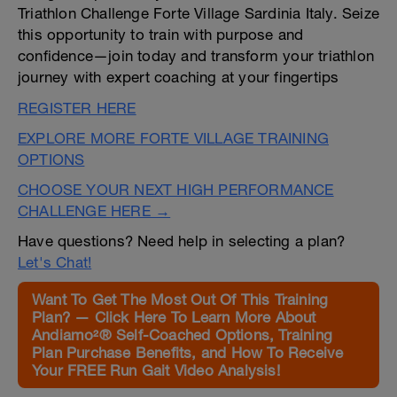
Triathlon Challenge Forte Village Sardinia Italy. Seize
this opportunity to train with purpose and
confidence—join today and transform your triathlon
journey with expert coaching at your fingertips
REGISTER HERE
EXPLORE MORE FORTE VILLAGE TRAINING
OPTIONS
CHOOSE YOUR NEXT HIGH PERFORMANCE
CHALLENGE HERE →
Have questions? Need help in selecting a plan?
Let's Chat!
Want To Get The Most Out Of This Training
Plan? — Click Here To Learn More About
Andiamo²® Self-Coached Options, Training
Plan Purchase Benefits, and How To Receive
Your FREE Run Gait Video Analysis!