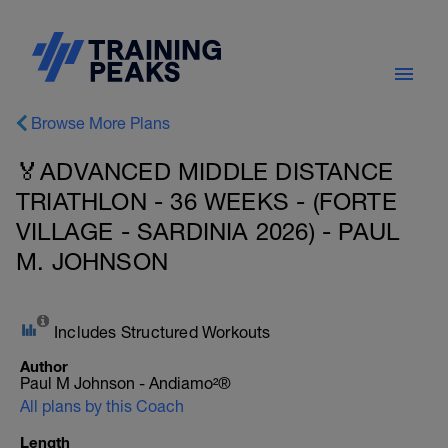
Browse More Plans
🏅ADVANCED MIDDLE DISTANCE
TRIATHLON - 36 WEEKS - (FORTE
VILLAGE - SARDINIA 2026) - PAUL
M. JOHNSON
Includes Structured Workouts
Author
Paul M Johnson - Andiamo²®
All plans by this Coach
Length