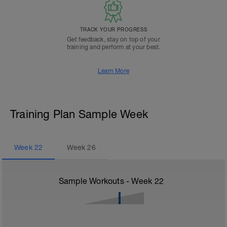
TRACK YOUR PROGRESS
Get feedback, stay on top of your
training and perform at your best.
Learn More
Training Plan Sample Week
Week
22
Week
26
Sample Workouts - Week
22