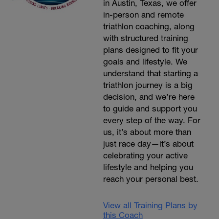
in Austin, Texas, we offer
in-person and remote
triathlon coaching, along
with structured training
plans designed to fit your
goals and lifestyle. We
understand that starting a
triathlon journey is a big
decision, and we’re here
to guide and support you
every step of the way. For
us, it’s about more than
just race day—it’s about
celebrating your active
lifestyle and helping you
reach your personal best.
View all Training Plans by
this Coach