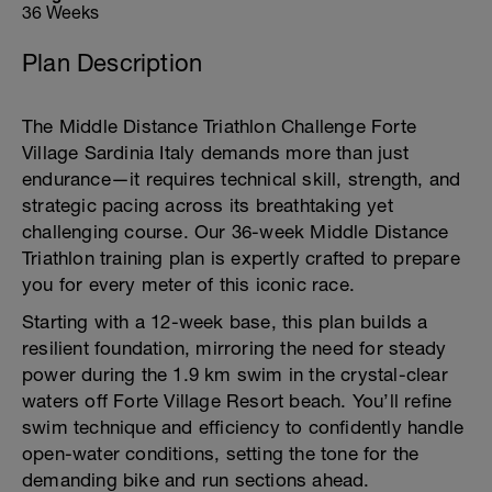
36 Weeks
Plan Description
The Middle Distance Triathlon Challenge Forte
Village Sardinia Italy demands more than just
endurance—it requires technical skill, strength, and
strategic pacing across its breathtaking yet
challenging course. Our 36-week Middle Distance
Triathlon training plan is expertly crafted to prepare
you for every meter of this iconic race.
Starting with a 12-week base, this plan builds a
resilient foundation, mirroring the need for steady
power during the 1.9 km swim in the crystal-clear
waters off Forte Village Resort beach. You’ll refine
swim technique and efficiency to confidently handle
open-water conditions, setting the tone for the
demanding bike and run sections ahead.