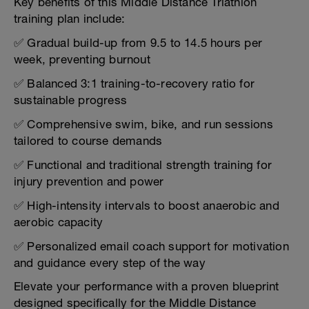
Key benefits of this Middle Distance Triathlon
training plan include:
✅ Gradual build-up from 9.5 to 14.5 hours per
week, preventing burnout
✅ Balanced 3:1 training-to-recovery ratio for
sustainable progress
✅ Comprehensive swim, bike, and run sessions
tailored to course demands
✅ Functional and traditional strength training for
injury prevention and power
✅ High-intensity intervals to boost anaerobic and
aerobic capacity
✅ Personalized email coach support for motivation
and guidance every step of the way
Elevate your performance with a proven blueprint
designed specifically for the Middle Distance