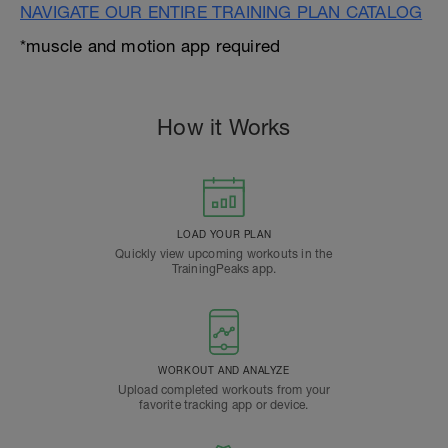
NAVIGATE OUR ENTIRE TRAINING PLAN CATALOG
*muscle and motion app required
How it Works
LOAD YOUR PLAN
Quickly view upcoming workouts in the
TrainingPeaks app.
WORKOUT AND ANALYZE
Upload completed workouts from your
favorite tracking app or device.