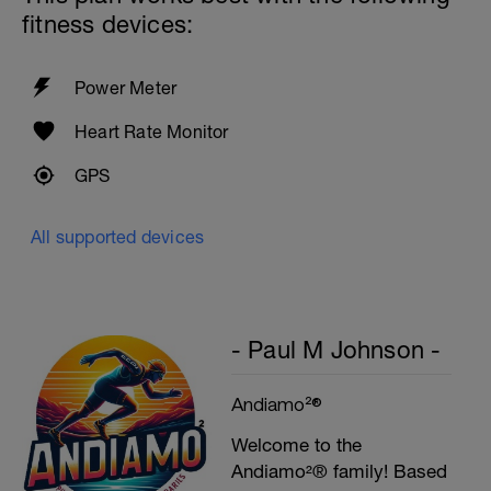
Cool down - 200m Z1
fitness devices:
Swim backstroke with a pull buoy.
Power Meter
Heart Rate Monitor
GPS
All supported devices
- Paul M Johnson -
Andiamo²®
Welcome to the
Andiamo²® family! Based