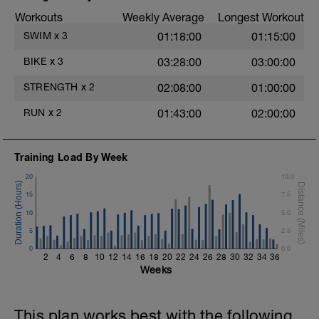
powerful and fast pull phase. Rest 20secs
Workouts
Weekly Average
Longest Workout
after each interval.
SWIM
x
3
01:18:00
01:15:00
e
1 X 100m - Z2
Swim towfloat drill
BIKE
x
3
03:28:00
03:00:00
Review towfloat video
STRENGTH
x
2
02:08:00
01:00:00
Main Set - 400m
1 X 100m Z3
RUN
x
2
01:43:00
02:00:00
Swim backstroke with paddles.
Alternate 50m relaxed and 50m strong
swim
Training Load By Week
Review backstroke video
20
10.0
2 X 50m Z3
15
7.5
Swim 25 breaststroke, then 25 freestyle.
Use fins
10
5.0
Rest 40secs after each interval
5
2.5
Review breaststroke video
0
0.0
2
4
6
8
10
12
14
16
18
20
22
24
26
28
30
32
34
36
Time Trial - 200m Z5
Weeks
4 X 50m
Swim with max effort during each interval
Rest 60secs after each interval.
This plan works best with the following