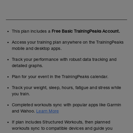
This plan includes a
Free Basic TrainingPeaks Account.
Access your training plan anywhere on the TrainingPeaks
mobile and desktop apps.
Track your performance with robust data tracking and
detailed graphs.
Plan for your event in the TrainingPeaks calendar.
Track your weight, sleep, hours, fatigue and stress while
you train.
Completed workouts sync with popular apps like Garmin
and Wahoo.
Learn More
If plan includes Structured Workouts, then planned
workouts sync to compatible devices and guide you