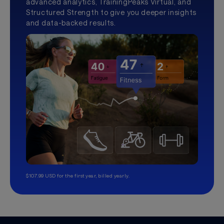
advanced analytics, TrainingPeaks Virtual, and
Structured Strength to give you deeper insights
and data-backed results.
$107.99 USD for the first year, billed yearly.