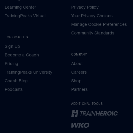
Learning Center
Privacy Policy
TrainingPeaks Virtual
Your Privacy Choices
Manage Cookie Preferences
Community Standards
FOR COACHES
Sign Up
Become a Coach
COMPANY
Pricing
About
TrainingPeaks University
Careers
Coach Blog
Shop
Podcasts
Partners
ADDITIONAL TOOLS