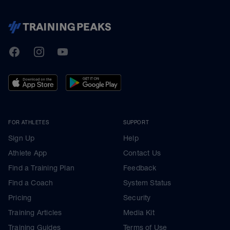
TrainingPeaks
Facebook
Instagram
Youtube
FOR ATHLETES
SUPPORT
Sign Up
Help
Athlete App
Contact Us
Find a Training Plan
Feedback
Find a Coach
System Status
Pricing
Security
Training Articles
Media Kit
Training Guides
Terms of Use