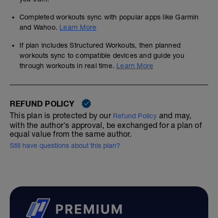
Completed workouts sync with popular apps like Garmin
and Wahoo.
Learn More
If plan includes Structured Workouts, then planned
workouts sync to compatible devices and guide you
through workouts in real time.
Learn More
REFUND POLICY
This plan is protected by our
and may,
Refund Policy
with the author's approval, be exchanged for a plan of
equal value from the same author.
Still have questions about this plan?