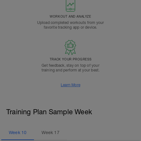
WORKOUT AND ANALYZE
Upload completed workouts from your
favorite tracking app or device.
TRACK YOUR PROGRESS
Get feedback, stay on top of your
training and perform at your best.
Learn More
Training Plan Sample Week
Week
10
Week
17