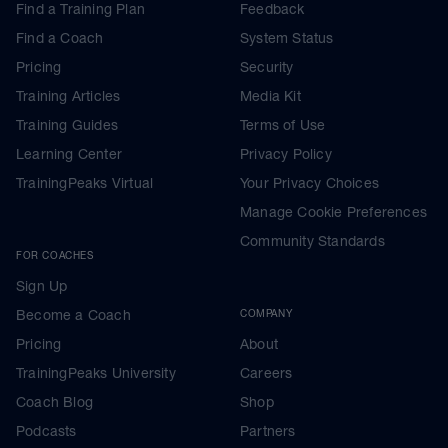
Find a Training Plan
Feedback
Find a Coach
System Status
Pricing
Security
Training Articles
Media Kit
Training Guides
Terms of Use
Learning Center
Privacy Policy
TrainingPeaks Virtual
Your Privacy Choices
Manage Cookie Preferences
Community Standards
FOR COACHES
Sign Up
Become a Coach
COMPANY
Pricing
About
TrainingPeaks University
Careers
Coach Blog
Shop
Podcasts
Partners