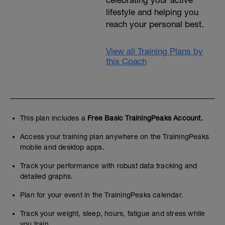
celebrating your active
lifestyle and helping you
reach your personal best.
View all Training Plans by
this Coach
This plan includes a
Free Basic TrainingPeaks Account.
Access your training plan anywhere on the TrainingPeaks
mobile and desktop apps.
Track your performance with robust data tracking and
detailed graphs.
Plan for your event in the TrainingPeaks calendar.
Track your weight, sleep, hours, fatigue and stress while
you train.