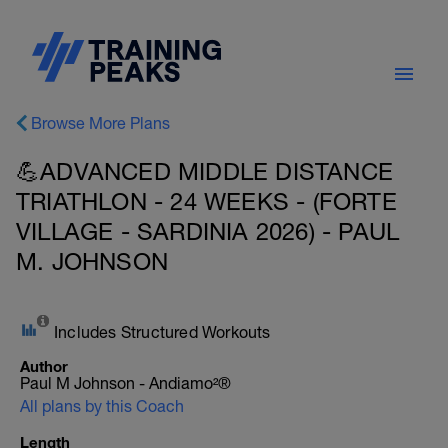
Browse More Plans
💪ADVANCED MIDDLE DISTANCE
TRIATHLON - 24 WEEKS - (FORTE
VILLAGE - SARDINIA 2026) - PAUL
M. JOHNSON
Includes Structured Workouts
Author
Paul M Johnson - Andiamo²®
All plans by this Coach
Length