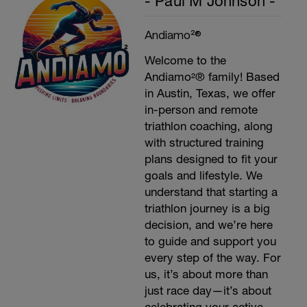
- Paul M Johnson -
Andiamo²®
Welcome to the
Andiamo²® family! Based
in Austin, Texas, we offer
in-person and remote
triathlon coaching, along
with structured training
plans designed to fit your
goals and lifestyle. We
understand that starting a
triathlon journey is a big
decision, and we’re here
to guide and support you
every step of the way. For
us, it’s about more than
just race day—it’s about