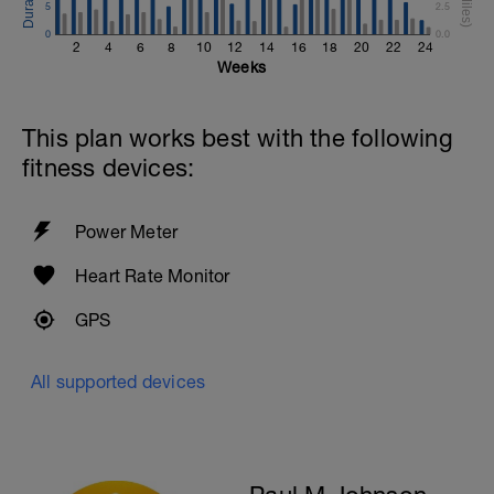
5
2.5
Review breaststroke video
0
0.0
2
4
6
8
10
12
14
16
18
20
22
24
Time Trial - 200m Z5
Weeks
4 X 50m
Swim with max effort during each interval
Rest 60secs after each interval.
This plan works best with the following
Cool down - 200m Z1
fitness devices:
Swim backstroke with a pull buoy.
Power Meter
Heart Rate Monitor
GPS
All supported devices