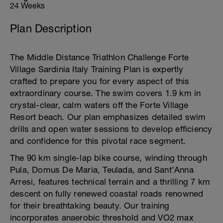
24 Weeks
Plan Description
The Middle Distance Triathlon Challenge Forte
Village Sardinia Italy Training Plan is expertly
crafted to prepare you for every aspect of this
extraordinary course. The swim covers 1.9 km in
crystal-clear, calm waters off the Forte Village
Resort beach. Our plan emphasizes detailed swim
drills and open water sessions to develop efficiency
and confidence for this pivotal race segment.
The 90 km single-lap bike course, winding through
Pula, Domus De Maria, Teulada, and Sant’Anna
Arresi, features technical terrain and a thrilling 7 km
descent on fully renewed coastal roads renowned
for their breathtaking beauty. Our training
incorporates anaerobic threshold and VO2 max