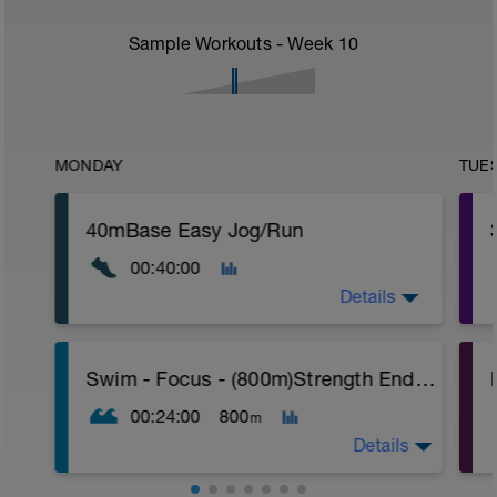
Sample Workouts - Week
10
MONDAY
TUE
40mBase Easy Jog/Run
00:40:00
Details
Base Easy Jog/Run
Swim - Focus - (800m)Strength Endurance
40 Min Easy Jog/Run - This will be a easy
r
to moderate run RPE of 4-6 during run
00:24:00
800
m
segments followed by an RPE of 2-3
during easy jog segments.
Details
T
Warm-up - 5 min Easy Jog - Z2
T