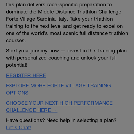
this plan delivers race-specific preparation to
dominate the Middle Distance Triathlon Challenge
Forte Village Sardinia Italy. Take your triathlon
training to the next level and get ready to excel on
one of the world’s most scenic full distance triathlon
courses.
Start your journey now — invest in this training plan
with personalized coaching and unlock your full
potential!
REGISTER HERE
EXPLORE MORE FORTE VILLAGE TRAINING
OPTIONS
CHOOSE YOUR NEXT HIGH PERFORMANCE
CHALLENGE HERE →
Have questions? Need help in selecting a plan?
Let's Chat!