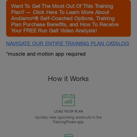
Want To Get The Most Out Of This Training
Plan? — Click Here To Learn More About
Andiamo²® Self-Coached Options, Training
Plan Purchase Benefits, and How To Receive
Your FREE Run Gait Video Analysis!
NAVIGATE OUR ENTIRE TRAINING PLAN CATALOG
*muscle and motion app required
How it Works
LOAD YOUR PLAN
Quickly view upcoming workouts in the
TrainingPeaks app.