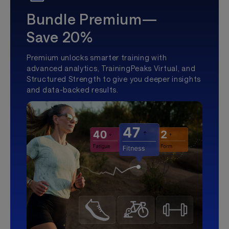
Bundle Premium—
Save 20%
Premium unlocks smarter training with
advanced analytics, TrainingPeaks Virtual, and
Structured Strength to give you deeper insights
and data-backed results.