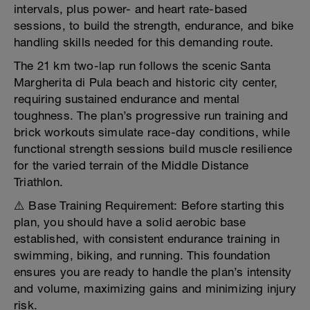
intervals, plus power- and heart rate-based
sessions, to build the strength, endurance, and bike
handling skills needed for this demanding route.
The 21 km two-lap run follows the scenic Santa
Margherita di Pula beach and historic city center,
requiring sustained endurance and mental
toughness. The plan’s progressive run training and
brick workouts simulate race-day conditions, while
functional strength sessions build muscle resilience
for the varied terrain of the Middle Distance
Triathlon.
⚠️ Base Training Requirement: Before starting this
plan, you should have a solid aerobic base
established, with consistent endurance training in
swimming, biking, and running. This foundation
ensures you are ready to handle the plan’s intensity
and volume, maximizing gains and minimizing injury
risk.