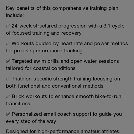
Key benefits of this comprehensive training plan
include:
✅ 24-week structured progression with a 3:1 cycle
of focused training and recovery
✅ Workouts guided by heart rate and power metrics
for precise performance tracking
✅ Targeted swim drills and open water sessions
tailored for coastal conditions
✅ Triathlon-specific strength training focusing on
both functional and conventional methods
✅ Brick workouts to enhance smooth bike-to-run
transitions
✅ Personalized email coach support to guide you
every step of the way
Designed for high-performance amateur athletes,