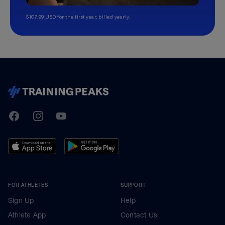
$107.99 USD for the first year, billed yearly.
TrainingPeaks
Facebook
Instagram
Youtube
FOR ATHLETES
SUPPORT
Sign Up
Help
Athlete App
Contact Us