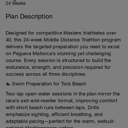
24 Weeks
Plan Description
Designed for competitive Masters triathletes over
40, this 24-week Middle Distance Triathlon program
delivers the targeted preparation you need to excel
on Peguera Mallorca’s stunning yet challenging
course. Every session is structured to build the
endurance, strength, and precision required for
success across all three disciplines.
🏊 Swim Preparation for Torà Beach
Two-lap open-water sessions in the plan mirror the
race’s exit-and-reenter format, improving comfort
with short beach runs between laps. Drills
emphasize sighting, efficient breathing, and
adaptable pacing—perfect for the warm, wetsuit-