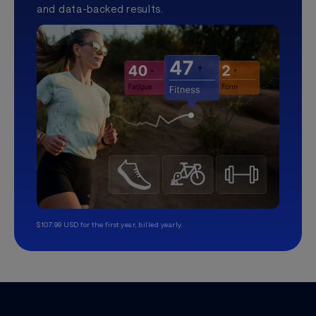
and data-backed results.
$107.99 USD for the first year, billed yearly.