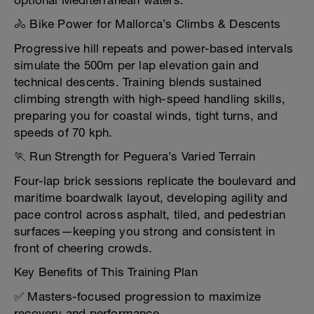
optional Mediterranean waters.
🚴 Bike Power for Mallorca’s Climbs & Descents
Progressive hill repeats and power-based intervals
simulate the 500m per lap elevation gain and
technical descents. Training blends sustained
climbing strength with high-speed handling skills,
preparing you for coastal winds, tight turns, and
speeds of 70 kph.
🏃 Run Strength for Peguera’s Varied Terrain
Four-lap brick sessions replicate the boulevard and
maritime boardwalk layout, developing agility and
pace control across asphalt, tiled, and pedestrian
surfaces—keeping you strong and consistent in
front of cheering crowds.
Key Benefits of This Training Plan
✅ Masters-focused progression to maximize
recovery and performance