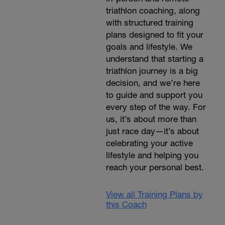
triathlon coaching, along
with structured training
plans designed to fit your
goals and lifestyle. We
understand that starting a
triathlon journey is a big
decision, and we’re here
to guide and support you
every step of the way. For
us, it’s about more than
just race day—it’s about
celebrating your active
lifestyle and helping you
reach your personal best.
View all Training Plans by
this Coach