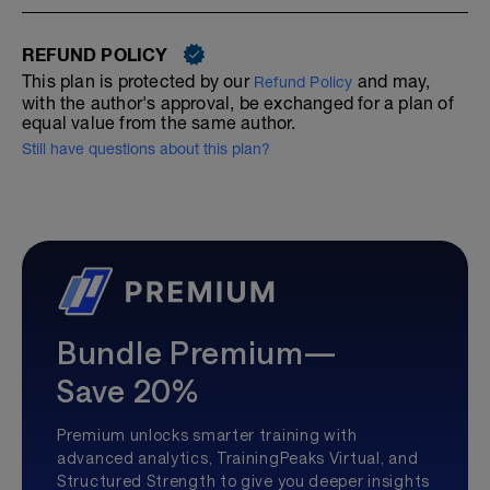
REFUND POLICY
This plan is protected by our
and may,
Refund Policy
with the author's approval, be exchanged for a plan of
equal value from the same author.
Still have questions about this plan?
Bundle Premium—
Save 20%
Premium unlocks smarter training with
advanced analytics, TrainingPeaks Virtual, and
Structured Strength to give you deeper insights