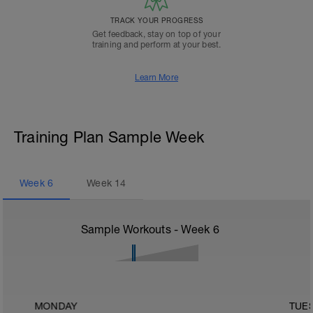
TRACK YOUR PROGRESS
Get feedback, stay on top of your
training and perform at your best.
Learn More
Training Plan Sample Week
Week
6
Week
14
Sample Workouts - Week
6
MONDAY
TUE