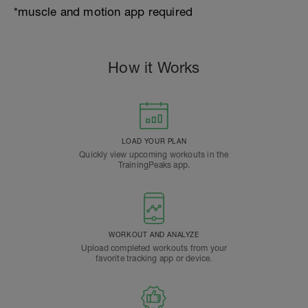
*muscle and motion app required
How it Works
LOAD YOUR PLAN
Quickly view upcoming workouts in the
TrainingPeaks app.
WORKOUT AND ANALYZE
Upload completed workouts from your
favorite tracking app or device.