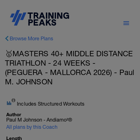
Browse More Plans
🥇MASTERS 40+ MIDDLE DISTANCE
TRIATHLON - 24 WEEKS -
(PEGUERA - MALLORCA 2026) - Paul
M. JOHNSON
Includes Structured Workouts
Author
Paul M Johnson - Andiamo²®
All plans by this Coach
Length