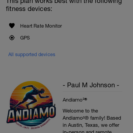
This plan works best with the following
fitness devices:
Heart Rate Monitor
GPS
All supported devices
- Paul M Johnson -
Andiamo²®
Welcome to the
Andiamo²® family! Based
in Austin, Texas, we offer
in-person and remote