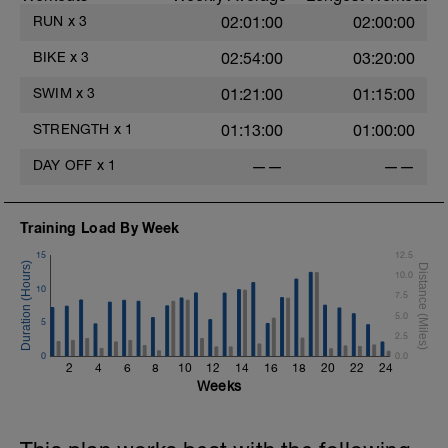
RUN
x
3
02:01:00
02:00:00
BIKE
x
3
02:54:00
03:20:00
SWIM
x
3
01:21:00
01:15:00
STRENGTH
x
1
01:13:00
01:00:00
DAY OFF
x
1
——
——
Training Load By Week
15
12.5
10.0
10
7.5
5.0
5
2.5
0
0.0
2
4
6
8
10
12
14
16
18
20
22
24
Weeks