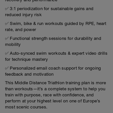
✅ 3:1 periodization for sustainable gains and
reduced injury risk
✅ Swim, bike & run workouts guided by RPE, heart
rate, and power
✅ Functional strength sessions for durability and
mobility
✅ Auto-synced swim workouts & expert video drills
for technique mastery
✅ Personalized email coach support for ongoing
feedback and motivation
This Middle Distance Triathlon training plan is more
than workouts—it’s a complete system to help you
train with purpose, race with confidence, and
perform at your highest level on one of Europe’s
most scenic courses.