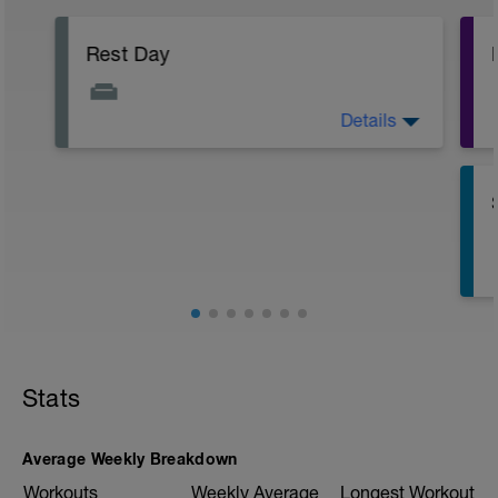
Rest Day
Details
Active Rest Day - Your Call - cross-train -
Have fun, do stuff, or just go for a walk.
Stats
Average Weekly Breakdown
Workouts
Weekly Average
Longest Workout