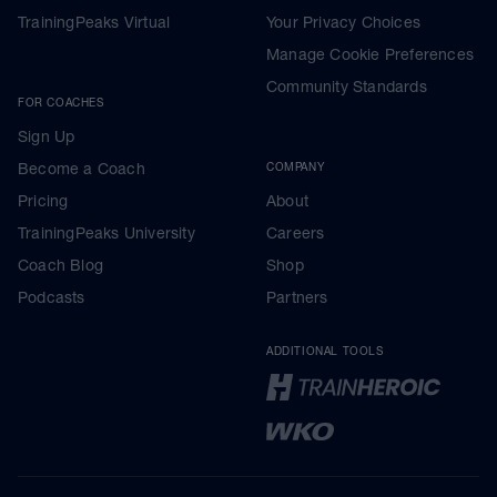
TrainingPeaks Virtual
Your Privacy Choices
Manage Cookie Preferences
Community Standards
FOR COACHES
Sign Up
Become a Coach
COMPANY
Pricing
About
TrainingPeaks University
Careers
Coach Blog
Shop
Podcasts
Partners
ADDITIONAL TOOLS