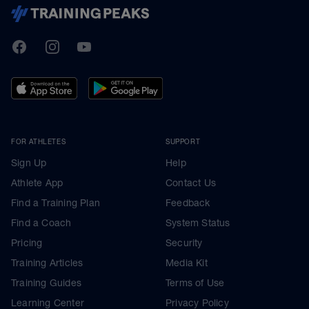
TrainingPeaks
Facebook
Instagram
Youtube
FOR ATHLETES
SUPPORT
Sign Up
Help
Athlete App
Contact Us
Find a Training Plan
Feedback
Find a Coach
System Status
Pricing
Security
Training Articles
Media Kit
Training Guides
Terms of Use
Learning Center
Privacy Policy