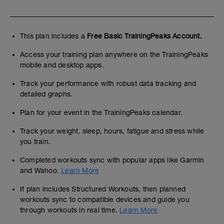
This plan includes a
Free Basic TrainingPeaks Account.
Access your training plan anywhere on the TrainingPeaks
mobile and desktop apps.
Track your performance with robust data tracking and
detailed graphs.
Plan for your event in the TrainingPeaks calendar.
Track your weight, sleep, hours, fatigue and stress while
you train.
Completed workouts sync with popular apps like Garmin
and Wahoo.
Learn More
If plan includes Structured Workouts, then planned
workouts sync to compatible devices and guide you
through workouts in real time.
Learn More