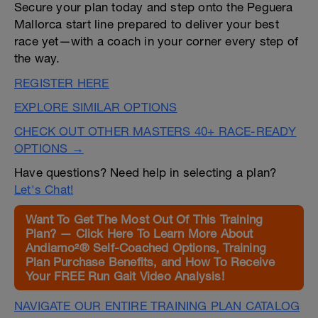
Secure your plan today and step onto the Peguera
Mallorca start line prepared to deliver your best
race yet—with a coach in your corner every step of
the way.
REGISTER HERE
EXPLORE SIMILAR OPTIONS
CHECK OUT OTHER MASTERS 40+ RACE-READY
OPTIONS →
Have questions? Need help in selecting a plan?
Let's Chat!
Want To Get The Most Out Of This Training
Plan? — Click Here To Learn More About
Andiamo²® Self-Coached Options, Training
Plan Purchase Benefits, and How To Receive
Your FREE Run Gait Video Analysis!
NAVIGATE OUR ENTIRE TRAINING PLAN CATALOG