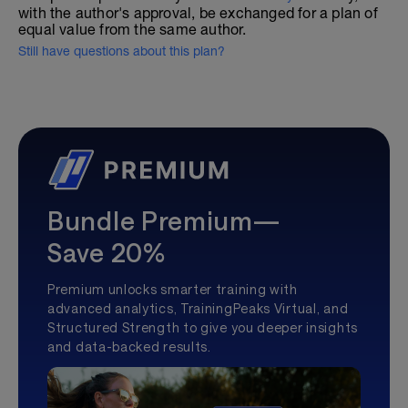
with the author's approval, be exchanged for a plan of
equal value from the same author.
Still have questions about this plan?
Bundle Premium—
Save 20%
Premium unlocks smarter training with
advanced analytics, TrainingPeaks Virtual, and
Structured Strength to give you deeper insights
and data-backed results.