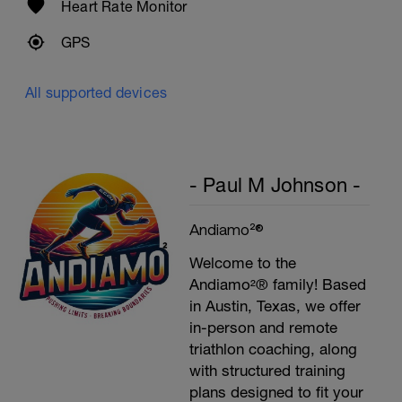
Heart Rate Monitor
GPS
All supported devices
- Paul M Johnson -
Andiamo²®
Welcome to the
Andiamo²® family! Based
in Austin, Texas, we offer
in-person and remote
triathlon coaching, along
with structured training
plans designed to fit your