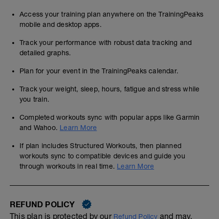
Access your training plan anywhere on the TrainingPeaks
mobile and desktop apps.
Track your performance with robust data tracking and
detailed graphs.
Plan for your event in the TrainingPeaks calendar.
Track your weight, sleep, hours, fatigue and stress while
you train.
Completed workouts sync with popular apps like Garmin
and Wahoo.
Learn More
If plan includes Structured Workouts, then planned
workouts sync to compatible devices and guide you
through workouts in real time.
Learn More
REFUND POLICY
This plan is protected by our
and may,
Refund Policy