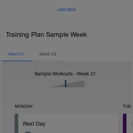
Learn More
Training Plan Sample Week
Week
21
Week
38
Sample Workouts - Week
21
MONDAY
TUE
Rest Day