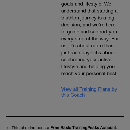
goals and lifestyle. We
understand that starting a
triathlon journey is a big
decision, and we’re here
to guide and support you
every step of the way. For
us, it’s about more than
just race day—it’s about
celebrating your active
lifestyle and helping you
reach your personal best.
View all Training Plans by
this Coach
This plan includes a
Free Basic TrainingPeaks Account.