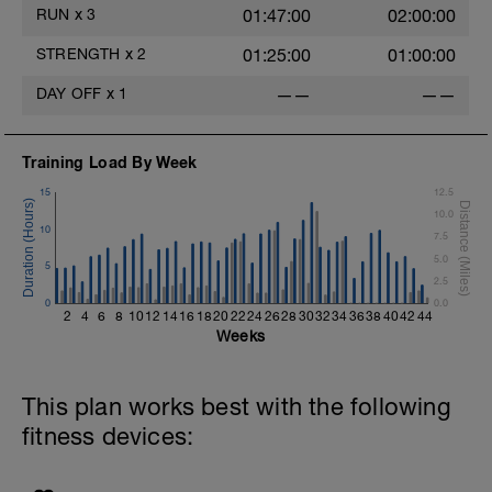
RUN
x
3
01:47:00
02:00:00
STRENGTH
x
2
01:25:00
01:00:00
DAY OFF
x
1
——
——
Training Load By Week
15
12.5
10.0
10
7.5
5.0
5
2.5
0
0.0
2
4
6
8
10
12
14
16
18
20
22
24
26
28
30
32
34
36
38
40
42
44
Weeks
This plan works best with the following
fitness devices: