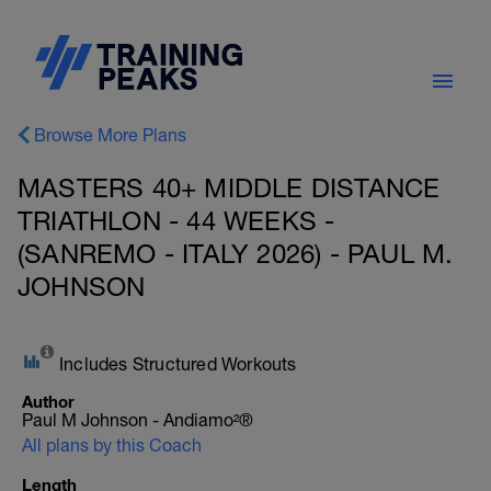
Browse More Plans
MASTERS 40+ MIDDLE DISTANCE
TRIATHLON - 44 WEEKS -
(SANREMO - ITALY 2026) - PAUL M.
JOHNSON
Includes Structured Workouts
Author
Paul M Johnson - Andiamo²®
All plans by this Coach
Length