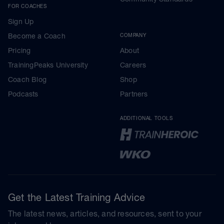
FOR COACHES
Sign Up
Become a Coach
COMPANY
Pricing
About
TrainingPeaks University
Careers
Coach Blog
Shop
Podcasts
Partners
ADDITIONAL TOOLS
Get the Latest Training Advice
The latest news, articles, and resources, sent to your