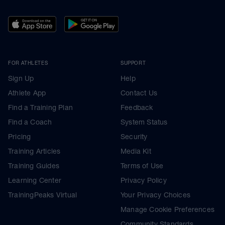
FOR ATHLETES
SUPPORT
Sign Up
Help
Athlete App
Contact Us
Find a Training Plan
Feedback
Find a Coach
System Status
Pricing
Security
Training Articles
Media Kit
Training Guides
Terms of Use
Learning Center
Privacy Policy
TrainingPeaks Virtual
Your Privacy Choices
Manage Cookie Preferences
Community Standards