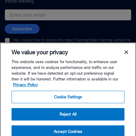
inbox weekly.
Email address
Subscribe
Yes, I would like to receive the latest TrainingPeaks training content as
well as updates on TrainingPeaks products, services, and events. I can
unsubscribe at any time.
We value your privacy
This website uses cookies for functionality, to enhance user
experience, and to analyze performance and traffic on our
website. If we have detected an opt-out preference signal
then it will be honored. Further information is available in our
© TrainingPeaks, LLC
Privacy Policy
Cookie Settings
Reject All
$264.00 - Buy Now
Accept Cookies
Buy with Premium Bundle