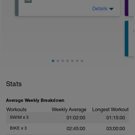
Details
Active Rest Day - Your Call - cross-train -
Have fun, do stuff, or just go for a walk.
Stats
Average Weekly Breakdown
s
Workouts
Weekly Average
Longest Workout
SWIM
x
3
01:02:00
01:15:00
BIKE
x
3
02:45:00
03:00:00