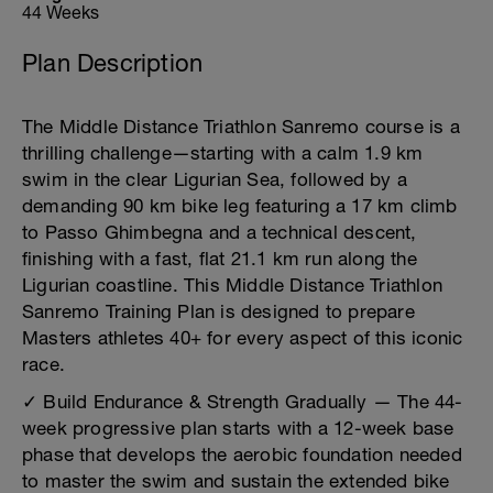
44 Weeks
Plan Description
The Middle Distance Triathlon Sanremo course is a
thrilling challenge—starting with a calm 1.9 km
swim in the clear Ligurian Sea, followed by a
demanding 90 km bike leg featuring a 17 km climb
to Passo Ghimbegna and a technical descent,
finishing with a fast, flat 21.1 km run along the
Ligurian coastline. This Middle Distance Triathlon
Sanremo Training Plan is designed to prepare
Masters athletes 40+ for every aspect of this iconic
race.
✓ Build Endurance & Strength Gradually — The 44-
week progressive plan starts with a 12-week base
phase that develops the aerobic foundation needed
to master the swim and sustain the extended bike