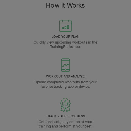
How it Works
LOAD YOUR PLAN
Quickly view upcoming workouts in the
TrainingPeaks app.
WORKOUT AND ANALYZE
Upload completed workouts from your
favorite tracking app or device.
TRACK YOUR PROGRESS
Get feedback, stay on top of your
training and perform at your best.