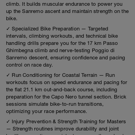
climb. It builds muscular endurance to power you
up the Sanremo ascent and maintain strength on the
bike.
✓ Specialized Bike Preparation — Targeted
intervals, climbing workouts, and technical bike
handling drills prepare you for the 17 km Passo
Ghimbegna climb and nerve-testing Poggio di
Sanremo descent, ensuring confidence and pacing
control on race day.
✓ Run Conditioning for Coastal Terrain — Run
workouts focus on speed endurance and pacing for
the flat 21.1 km out-and-back course, including
preparation for the Capo Nero tunnel section. Brick
sessions simulate bike-to-run transitions,
optimizing your race performance.
✓ Injury Prevention & Strength Training for Masters
— Strength routines improve durability and joint