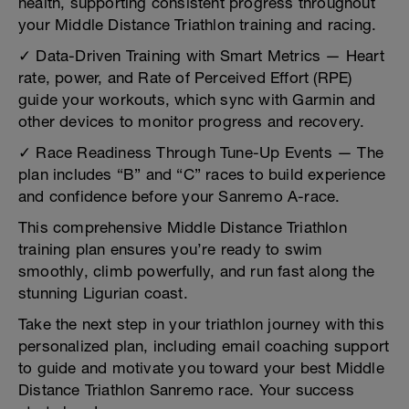
health, supporting consistent progress throughout
your Middle Distance Triathlon training and racing.
✓ Data-Driven Training with Smart Metrics — Heart
rate, power, and Rate of Perceived Effort (RPE)
guide your workouts, which sync with Garmin and
other devices to monitor progress and recovery.
✓ Race Readiness Through Tune-Up Events — The
plan includes “B” and “C” races to build experience
and confidence before your Sanremo A-race.
This comprehensive Middle Distance Triathlon
training plan ensures you’re ready to swim
smoothly, climb powerfully, and run fast along the
stunning Ligurian coast.
Take the next step in your triathlon journey with this
personalized plan, including email coaching support
to guide and motivate you toward your best Middle
Distance Triathlon Sanremo race. Your success