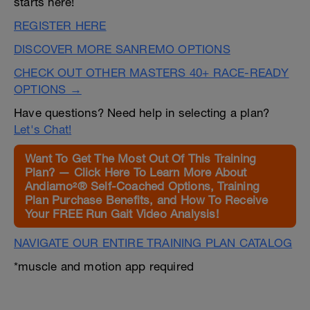
starts here!
REGISTER HERE
DISCOVER MORE SANREMO OPTIONS
CHECK OUT OTHER MASTERS 40+ RACE-READY
OPTIONS →
Have questions? Need help in selecting a plan?
Let's Chat!
Want To Get The Most Out Of This Training
Plan? — Click Here To Learn More About
Andiamo²® Self-Coached Options, Training
Plan Purchase Benefits, and How To Receive
Your FREE Run Gait Video Analysis!
NAVIGATE OUR ENTIRE TRAINING PLAN CATALOG
*muscle and motion app required