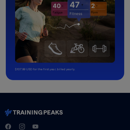
$107.99 USD for the first year, billed yearly.
TrainingPeaks
Facebook
Instagram
Youtube