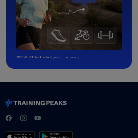
$107.99 USD for the first year, billed yearly.
TrainingPeaks
Facebook
Instagram
Youtube