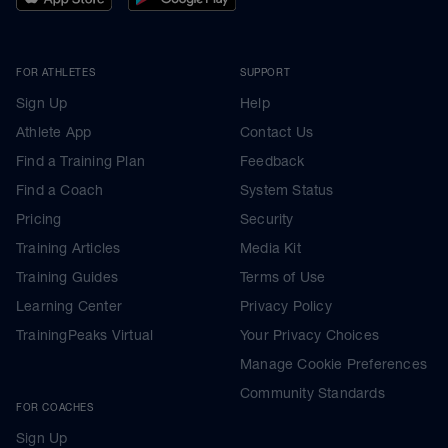
FOR ATHLETES
SUPPORT
Sign Up
Help
Athlete App
Contact Us
Find a Training Plan
Feedback
Find a Coach
System Status
Pricing
Security
Training Articles
Media Kit
Training Guides
Terms of Use
Learning Center
Privacy Policy
TrainingPeaks Virtual
Your Privacy Choices
Manage Cookie Preferences
Community Standards
FOR COACHES
Sign Up