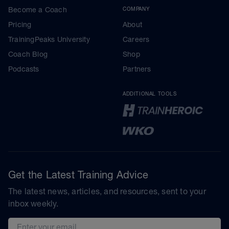
Become a Coach
COMPANY
Pricing
About
TrainingPeaks University
Careers
Coach Blog
Shop
Podcasts
Partners
ADDITIONAL TOOLS
Get the Latest Training Advice
The latest news, articles, and resources, sent to your
inbox weekly.
Email address