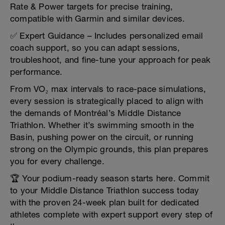
Rate & Power targets for precise training,
compatible with Garmin and similar devices.
✅ Expert Guidance – Includes personalized email
coach support, so you can adapt sessions,
troubleshoot, and fine-tune your approach for peak
performance.
From VO₂ max intervals to race-pace simulations,
every session is strategically placed to align with
the demands of Montréal’s Middle Distance
Triathlon. Whether it’s swimming smooth in the
Basin, pushing power on the circuit, or running
strong on the Olympic grounds, this plan prepares
you for every challenge.
🏆 Your podium-ready season starts here. Commit
to your Middle Distance Triathlon success today
with the proven 24-week plan built for dedicated
athletes complete with expert support every step of