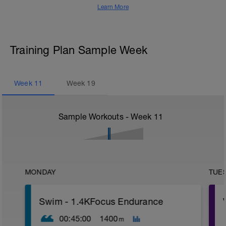
Learn More
Training Plan Sample Week
Week
11
Week
19
Sample Workouts - Week
11
MONDAY
TUE
Swim - 1.4KFocus Endurance
00:45:00
1400
m