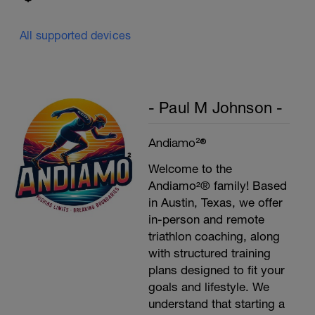
All supported devices
- Paul M Johnson -
Andiamo²®
Welcome to the
Andiamo²® family! Based
in Austin, Texas, we offer
in-person and remote
triathlon coaching, along
with structured training
plans designed to fit your
goals and lifestyle. We
understand that starting a