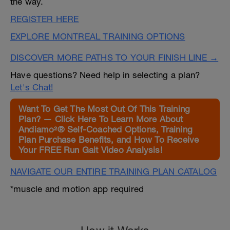
the way.
REGISTER HERE
EXPLORE MONTREAL TRAINING OPTIONS
DISCOVER MORE PATHS TO YOUR FINISH LINE →
Have questions? Need help in selecting a plan?
Let's Chat!
Want To Get The Most Out Of This Training
Plan? — Click Here To Learn More About
Andiamo²® Self-Coached Options, Training
Plan Purchase Benefits, and How To Receive
Your FREE Run Gait Video Analysis!
NAVIGATE OUR ENTIRE TRAINING PLAN CATALOG
*muscle and motion app required