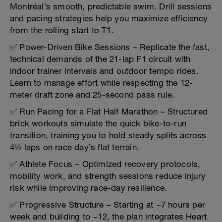
Montréal’s smooth, predictable swim. Drill sessions
and pacing strategies help you maximize efficiency
from the rolling start to T1.
✅ Power-Driven Bike Sessions – Replicate the fast,
technical demands of the 21-lap F1 circuit with
indoor trainer intervals and outdoor tempo rides.
Learn to manage effort while respecting the 12-
meter draft zone and 25-second pass rule.
✅ Run Pacing for a Flat Half Marathon – Structured
brick workouts simulate the quick bike-to-run
transition, training you to hold steady splits across
4½ laps on race day’s flat terrain.
✅ Athlete Focus – Optimized recovery protocols,
mobility work, and strength sessions reduce injury
risk while improving race-day resilience.
✅ Progressive Structure – Starting at ~7 hours per
week and building to ~12, the plan integrates Heart