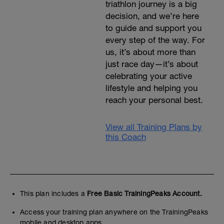
triathlon journey is a big
decision, and we’re here
to guide and support you
every step of the way. For
us, it’s about more than
just race day—it’s about
celebrating your active
lifestyle and helping you
reach your personal best.
View all Training Plans by
this Coach
This plan includes a
Free Basic TrainingPeaks Account.
Access your training plan anywhere on the TrainingPeaks
mobile and desktop apps.