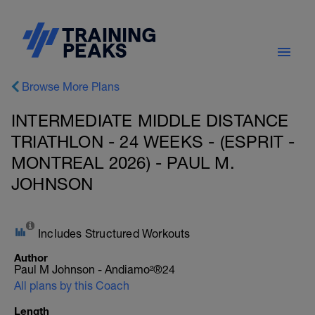
Browse More Plans
INTERMEDIATE MIDDLE DISTANCE
TRIATHLON - 24 WEEKS - (ESPRIT -
MONTREAL 2026) - PAUL M.
JOHNSON
Includes Structured Workouts
Author
Paul M Johnson - Andiamo²®24
All plans by this Coach
Length