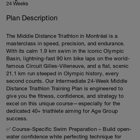
24 Weeks
Plan Description
The Middle Distance Triathlon in Montréal is a
masterclass in speed, precision, and endurance.
With its calm 1.9 km swim in the iconic Olympic
Basin, lightning-fast 90 km bike laps on the world-
famous Circuit Gilles-Villeneuve, and a flat, scenic
21.1 km run steeped in Olympic history, every
second counts. Our Intermediate 24-Week Middle
Distance Triathlon Training Plan is engineered to
give you the fitness, confidence, and strategy to
excel on this unique course—especially for the
dedicated 40+ triathlete aiming for Age Group
success.
✅ Course-Specific Swim Preparation – Build open-
water confidence while perfecting technique for