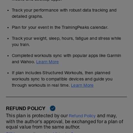
Track your performance with robust data tracking and
detailed graphs.
Plan for your event in the TrainingPeaks calendar.
Track your weight, sleep, hours, fatigue and stress while
you train.
Completed workouts sync with popular apps like Garmin
and Wahoo.
Learn More
If plan includes Structured Workouts, then planned
workouts sync to compatible devices and guide you
through workouts in real time.
Learn More
REFUND POLICY
This plan is protected by our
and may,
Refund Policy
with the author's approval, be exchanged for a plan of
equal value from the same author.