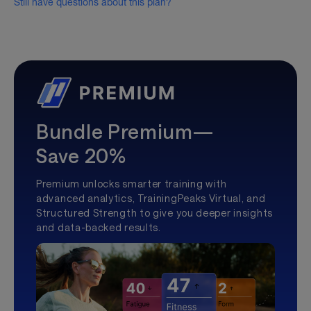
Still have questions about this plan?
Bundle Premium—
Save 20%
Premium unlocks smarter training with
advanced analytics, TrainingPeaks Virtual, and
Structured Strength to give you deeper insights
and data-backed results.