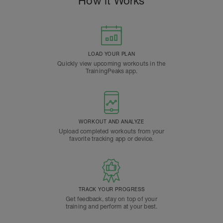
How it Works
LOAD YOUR PLAN
Quickly view upcoming workouts in the
TrainingPeaks app.
WORKOUT AND ANALYZE
Upload completed workouts from your
favorite tracking app or device.
TRACK YOUR PROGRESS
Get feedback, stay on top of your
training and perform at your best.