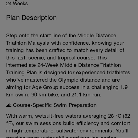
24 Weeks
Plan Description
Step onto the start line of the Middle Distance
Triathlon Malaysia with confidence, knowing your
training has been crafted to match every detail of
this fast, scenic, and tropical course. This
Intermediate 24-Week Middle Distance Triathlon
Training Plan is designed for experienced triathletes
who’ve mastered the Olympic distance and are
aiming for Age Group success in a challenging 1.9
km swim, 90 km bike, and 21.1 km run.
🌊 Course-Specific Swim Preparation
With warm, wetsuit-free waters averaging 28 °C (82
°F), our swim sessions build efficiency and comfort
in high-temperature, saltwater environments. You’ll