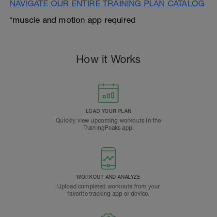
NAVIGATE OUR ENTIRE TRAINING PLAN CATALOG
*muscle and motion app required
How it Works
LOAD YOUR PLAN
Quickly view upcoming workouts in the
TrainingPeaks app.
WORKOUT AND ANALYZE
Upload completed workouts from your
favorite tracking app or device.