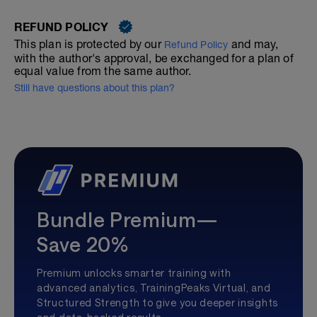
REFUND POLICY
This plan is protected by our
and may,
Refund Policy
with the author's approval, be exchanged for a plan of
equal value from the same author.
Still have questions about this plan?
Bundle Premium—
Save 20%
Premium unlocks smarter training with
advanced analytics, TrainingPeaks Virtual, and
Structured Strength to give you deeper insights