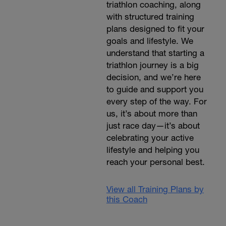
triathlon coaching, along
with structured training
plans designed to fit your
goals and lifestyle. We
understand that starting a
triathlon journey is a big
decision, and we’re here
to guide and support you
every step of the way. For
us, it’s about more than
just race day—it’s about
celebrating your active
lifestyle and helping you
reach your personal best.
View all Training Plans by
this Coach