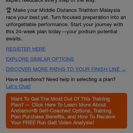
expert feedback every step of the way.
🏆 Make your Middle Distance Triathlon Malaysia
race your best yet. Turn focused preparation into an
unforgettable performance. Start your journey with
this 24-week plan today—your podium potential
awaits.
REGISTER HERE
EXPLORE SIMILAR OPTIONS
DISCOVER MORE PATHS TO YOUR FINISH LINE →
Have questions? Need help in selecting a plan?
Let's Chat!
Want To Get The Most Out Of This Training
Plan? — Click Here To Learn More About
Andiamo²® Self-Coached Options, Training
Plan Purchase Benefits, and How To Receive
Your FREE Run Gait Video Analysis!