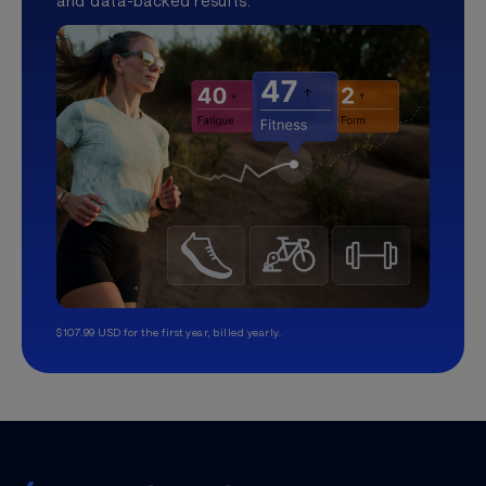
and data-backed results.
$107.99 USD for the first year, billed yearly.