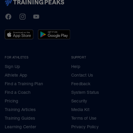
TrainingPeaks
Facebook
Instagram
Youtube
FOR ATHLETES
SUPPORT
Sign Up
Help
Athlete App
Contact Us
Find a Training Plan
Feedback
Find a Coach
System Status
Pricing
Security
Training Articles
Media Kit
Training Guides
Terms of Use
Learning Center
Privacy Policy