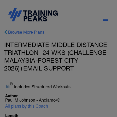
Browse More Plans
INTERMEDIATE MIDDLE DISTANCE
TRIATHLON -24 WKS (CHALLENGE
MALAYSIA-FOREST CITY
2026)+EMAIL SUPPORT
Includes Structured Workouts
Author
Paul M Johnson - Andiamo²®
All plans by this Coach
Length