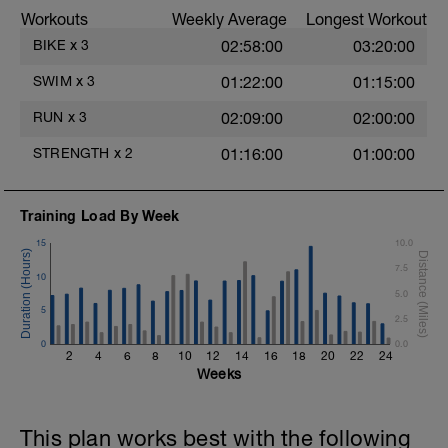
stroke during the closed fist drill.
Workouts
Weekly Average
Longest Workout
Rest 30 secs between interval
View Closed Fist Drill Video
BIKE
x
3
02:58:00
03:20:00
Main Set - 200m Z3
SWIM
x
3
01:22:00
01:15:00
4 X 50m
Swim Front Crawl
RUN
x
3
02:09:00
02:00:00
Swim the first and last 15m of each
interval with sprint speed.
STRENGTH
x
2
01:16:00
01:00:00
Rest 30secs after each interval.
Time Trial - 100m Z5
Training Load By Week
1 X 100m
Freestyle at max speed.
15
10.0
7.5
Cool Down - 200m Z2
10
1 X 200m
5.0
Swim Backstroke with a pull buoy.
5
2.5
Review Backstroke video
0
0.0
2
4
6
8
10
12
14
16
18
20
22
24
Weeks
This plan works best with the following