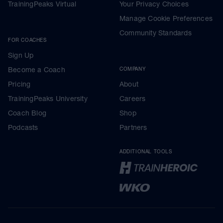
TrainingPeaks Virtual
Your Privacy Choices
Manage Cookie Preferences
Community Standards
FOR COACHES
Sign Up
Become a Coach
COMPANY
Pricing
About
TrainingPeaks University
Careers
Coach Blog
Shop
Podcasts
Partners
ADDITIONAL TOOLS