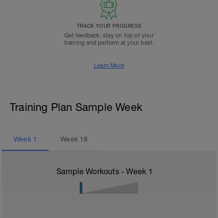
TRACK YOUR PROGRESS
Get feedback, stay on top of your
training and perform at your best.
Learn More
Training Plan Sample Week
Week
1
Week
18
Sample Workouts - Week
1