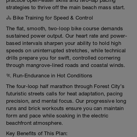
practice open-water skills and two-lap pacing
strategies to thrive off the main beach mass start.
🚴 Bike Training for Speed & Control
The flat, smooth, two-loop bike course demands
sustained power output. Our heart rate and power-
based intervals sharpen your ability to hold high
speeds on uninterrupted stretches, while technical
drills prepare you for swift, controlled cornering
through mangrove-lined roads and coastal winds.
🏃 Run-Endurance in Hot Conditions
The four-loop half marathon through Forest City’s
futuristic streets calls for heat adaptation, pacing
precision, and mental focus. Our progressive long
runs and brick workouts ensure you can maintain
form and pace while soaking in the electric
beachfront atmosphere.
Key Benefits of This Plan: