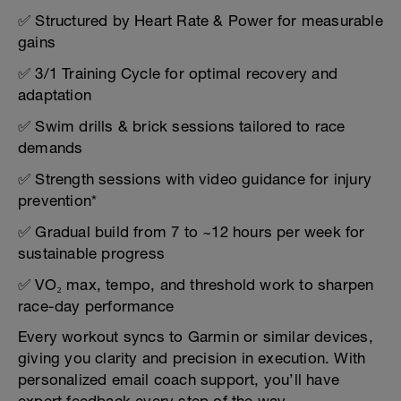
✅ Structured by Heart Rate & Power for measurable
gains
✅ 3/1 Training Cycle for optimal recovery and
adaptation
✅ Swim drills & brick sessions tailored to race
demands
✅ Strength sessions with video guidance for injury
prevention*
✅ Gradual build from 7 to ~12 hours per week for
sustainable progress
✅ VO₂ max, tempo, and threshold work to sharpen
race-day performance
Every workout syncs to Garmin or similar devices,
giving you clarity and precision in execution. With
personalized email coach support, you’ll have