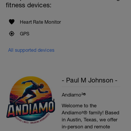
fitness devices:
Heart Rate Monitor
GPS
All supported devices
- Paul M Johnson -
Andiamo²®
Welcome to the
Andiamo²® family! Based
in Austin, Texas, we offer
in-person and remote