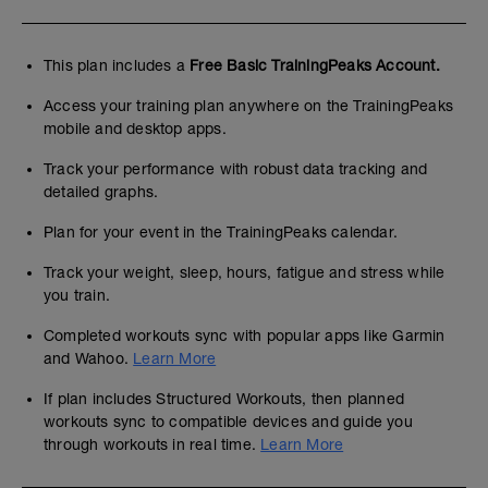
This plan includes a
Free Basic TrainingPeaks Account.
Access your training plan anywhere on the TrainingPeaks
mobile and desktop apps.
Track your performance with robust data tracking and
detailed graphs.
Plan for your event in the TrainingPeaks calendar.
Track your weight, sleep, hours, fatigue and stress while
you train.
Completed workouts sync with popular apps like Garmin
and Wahoo.
Learn More
If plan includes Structured Workouts, then planned
workouts sync to compatible devices and guide you
through workouts in real time.
Learn More