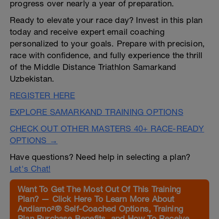
progress over nearly a year of preparation.
Ready to elevate your race day? Invest in this plan
today and receive expert email coaching
personalized to your goals. Prepare with precision,
race with confidence, and fully experience the thrill
of the Middle Distance Triathlon Samarkand
Uzbekistan.
REGISTER HERE
EXPLORE SAMARKAND TRAINING OPTIONS
CHECK OUT OTHER MASTERS 40+ RACE-READY
OPTIONS →
Have questions? Need help in selecting a plan?
Let's Chat!
Want To Get The Most Out Of This Training
Plan? — Click Here To Learn More About
Andiamo²® Self-Coached Options, Training
Plan Purchase Benefits, and How To Receive