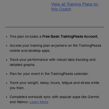
View all Training Plans by
this Coach
This plan includes a
Free Basic TrainingPeaks Account.
Access your training plan anywhere on the TrainingPeaks
mobile and desktop apps.
Track your performance with robust data tracking and
detailed graphs.
Plan for your event in the TrainingPeaks calendar.
Track your weight, sleep, hours, fatigue and stress while
you train.
Completed workouts sync with popular apps like Garmin
and Wahoo.
Learn More