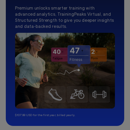
Premium unlocks smarter training with
advanced analytics, TrainingPeaks Virtual, and
Structured Strength to give you deeper insights
and data-backed results.
$107.99 USD for the first year, billed yearly.