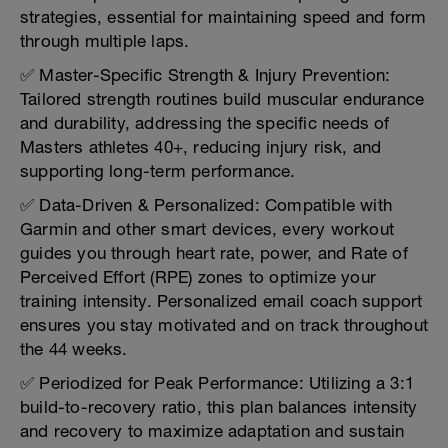
strategies, essential for maintaining speed and form
through multiple laps.
✅ Master-Specific Strength & Injury Prevention:
Tailored strength routines build muscular endurance
and durability, addressing the specific needs of
Masters athletes 40+, reducing injury risk, and
supporting long-term performance.
✅ Data-Driven & Personalized: Compatible with
Garmin and other smart devices, every workout
guides you through heart rate, power, and Rate of
Perceived Effort (RPE) zones to optimize your
training intensity. Personalized email coach support
ensures you stay motivated and on track throughout
the 44 weeks.
✅ Periodized for Peak Performance: Utilizing a 3:1
build-to-recovery ratio, this plan balances intensity
and recovery to maximize adaptation and sustain