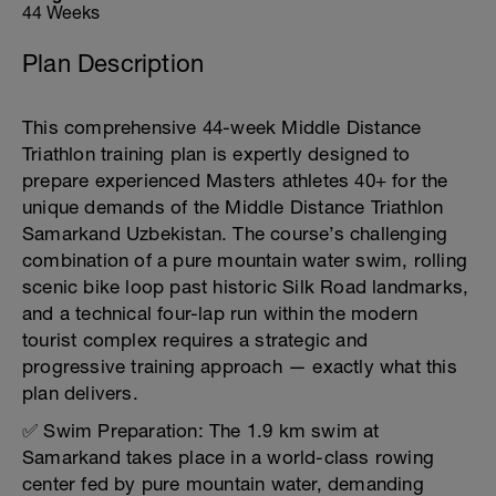
44 Weeks
Plan Description
This comprehensive 44-week Middle Distance
Triathlon training plan is expertly designed to
prepare experienced Masters athletes 40+ for the
unique demands of the Middle Distance Triathlon
Samarkand Uzbekistan. The course’s challenging
combination of a pure mountain water swim, rolling
scenic bike loop past historic Silk Road landmarks,
and a technical four-lap run within the modern
tourist complex requires a strategic and
progressive training approach — exactly what this
plan delivers.
✅ Swim Preparation: The 1.9 km swim at
Samarkand takes place in a world-class rowing
center fed by pure mountain water, demanding