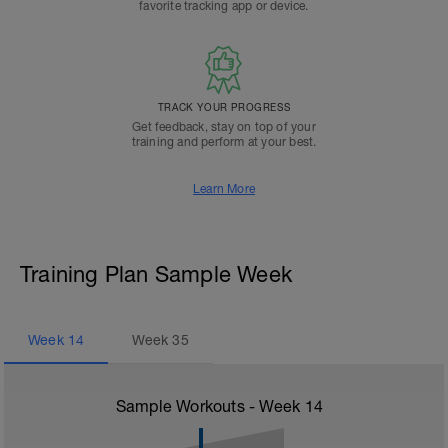
favorite tracking app or device.
TRACK YOUR PROGRESS
Get feedback, stay on top of your
training and perform at your best.
Learn More
Training Plan Sample Week
Week
14
Week
35
Sample Workouts - Week
14