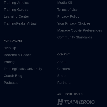
Training Articles
Media Kit
Training Guides
Terms of Use
Learning Center
Privacy Policy
TrainingPeaks Virtual
Your Privacy Choices
Manage Cookie Preferences
Community Standards
FOR COACHES
Sign Up
Become a Coach
COMPANY
Pricing
About
TrainingPeaks University
Careers
Coach Blog
Shop
Podcasts
Partners
ADDITIONAL TOOLS