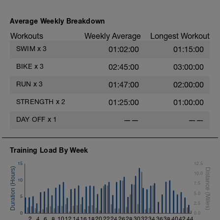
Average Weekly Breakdown
Workouts
Weekly Average
Longest Workout
SWIM
x
3
01:02:00
01:15:00
BIKE
x
3
02:45:00
03:00:00
RUN
x
3
01:47:00
02:00:00
STRENGTH
x
2
01:25:00
01:00:00
DAY OFF
x
1
——
——
Training Load By Week
15
12.5
10.0
10
7.5
5.0
5
2.5
0
0.0
2
4
6
8
10
12
14
16
18
20
22
24
26
28
30
32
34
36
38
40
42
44