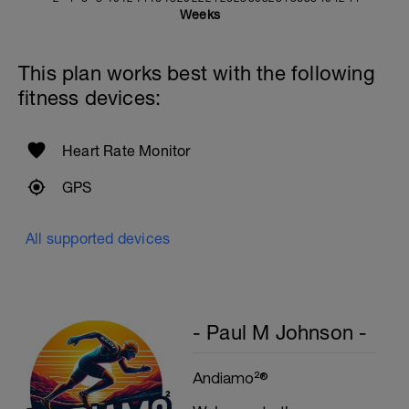
Weeks
This plan works best with the following
fitness devices:
Heart Rate Monitor
GPS
All supported devices
- Paul M Johnson -
Andiamo²®