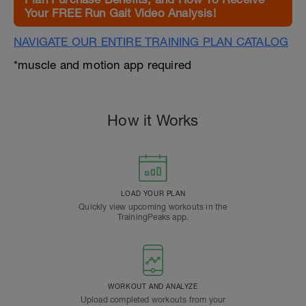
Your FREE Run Gait Video Analysis!
NAVIGATE OUR ENTIRE TRAINING PLAN CATALOG
*muscle and motion app required
How it Works
LOAD YOUR PLAN
Quickly view upcoming workouts in the
TrainingPeaks app.
WORKOUT AND ANALYZE
Upload completed workouts from your