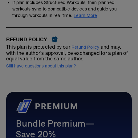
If plan includes Structured Workouts, then planned
workouts sync to compatible devices and guide you
through workouts in real time.
Learn More
REFUND POLICY
This plan is protected by our
and may,
Refund Policy
with the author's approval, be exchanged for a plan of
equal value from the same author.
Still have questions about this plan?
Bundle Premium—
Save 20%