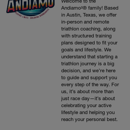
Welcome to the
Andiamo²® family! Based
in Austin, Texas, we offer
in-person and remote
triathlon coaching, along
with structured training
plans designed to fit your
goals and lifestyle. We
understand that starting a
triathlon journey is a big
decision, and we’re here
to guide and support you
every step of the way. For
us, it’s about more than
just race day—it’s about
celebrating your active
lifestyle and helping you
reach your personal best.