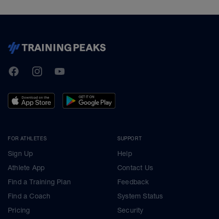
TrainingPeaks
Facebook
Instagram
Youtube
FOR ATHLETES
SUPPORT
Sign Up
Help
Athlete App
Contact Us
Find a Training Plan
Feedback
Find a Coach
System Status
Pricing
Security