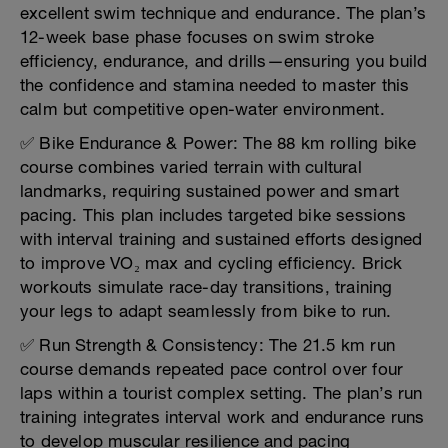
excellent swim technique and endurance. The plan’s
12-week base phase focuses on swim stroke
efficiency, endurance, and drills—ensuring you build
the confidence and stamina needed to master this
calm but competitive open-water environment.
✅ Bike Endurance & Power: The 88 km rolling bike
course combines varied terrain with cultural
landmarks, requiring sustained power and smart
pacing. This plan includes targeted bike sessions
with interval training and sustained efforts designed
to improve VO₂ max and cycling efficiency. Brick
workouts simulate race-day transitions, training
your legs to adapt seamlessly from bike to run.
✅ Run Strength & Consistency: The 21.5 km run
course demands repeated pace control over four
laps within a tourist complex setting. The plan’s run
training integrates interval work and endurance runs
to develop muscular resilience and pacing