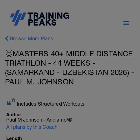
Browse More Plans
🥇MASTERS 40+ MIDDLE DISTANCE
TRIATHLON - 44 WEEKS -
(SAMARKAND - UZBEKISTAN 2026) -
PAUL M. JOHNSON
Includes Structured Workouts
Author
Paul M Johnson - Andiamo²®
All plans by this Coach
Length