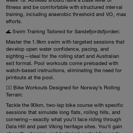
week 19. Athletes should have a base level of
fitness and be comfortable with structured interval
training, including anaerobic threshold and VO₂ max
efforts.
🌊 Swim Training Tailored for Sandefjordsfjorden:
Master the 1.9km swim with targeted sessions that
develop open water confidence, pacing, and
sighting—ideal for the rolling start and Australian
exit format. Pool workouts come preloaded with
watch-based instructions, eliminating the need for
printouts at the pool.
🚴‍♂️ Bike Workouts Designed for Norway’s Rolling
Terrain:
Tackle the 90km, two-lap bike course with specific
sessions that simulate long flats, rolling hills, and
cornering—exactly what you’ll face riding through
Døla Hill and past Viking heritage sites. You'll gain