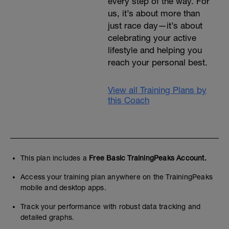
every step of the way. For
us, it’s about more than
just race day—it’s about
celebrating your active
lifestyle and helping you
reach your personal best.
View all Training Plans by
this Coach
This plan includes a
Free Basic TrainingPeaks Account.
Access your training plan anywhere on the TrainingPeaks
mobile and desktop apps.
Track your performance with robust data tracking and
detailed graphs.