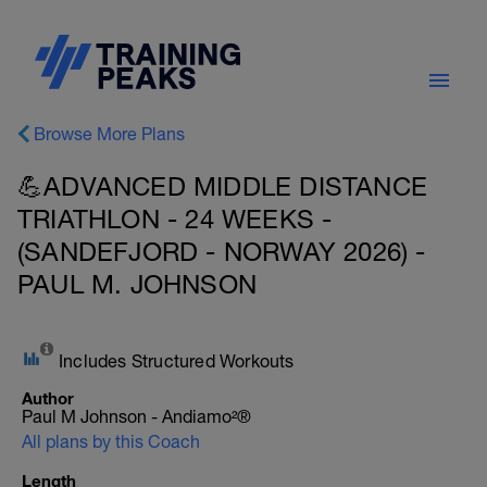
Browse More Plans
💪ADVANCED MIDDLE DISTANCE
TRIATHLON - 24 WEEKS -
(SANDEFJORD - NORWAY 2026) -
PAUL M. JOHNSON
Includes Structured Workouts
Author
Paul M Johnson - Andiamo²®
All plans by this Coach
Length