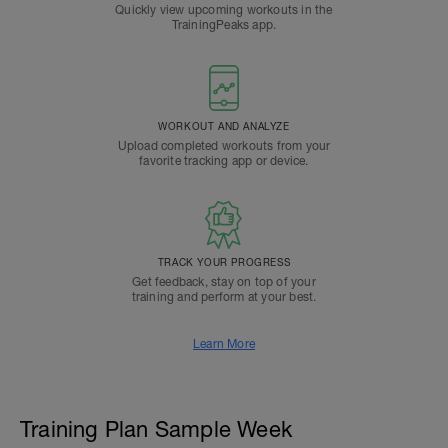
Quickly view upcoming workouts in the
TrainingPeaks app.
WORKOUT AND ANALYZE
Upload completed workouts from your
favorite tracking app or device.
TRACK YOUR PROGRESS
Get feedback, stay on top of your
training and perform at your best.
Learn More
Training Plan Sample Week