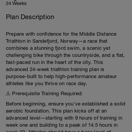
24 Weeks
Plan Description
Prepare with confidence for the Middle Distance
Triathlon in Sandefjord, Norway—a race that
combines a stunning fjord swim, a scenic yet
challenging bike through the countryside, and a flat,
fast-paced run in the heart of the city. This
advanced 24-week triathlon training plan is
purpose-built to help high-performance amateur
athletes like you thrive on race day.
⚠️ Prerequisite Training Required:
Before beginning, ensure you’ve established a solid
aerobic foundation. This plan kicks off at an
advanced level—starting with 9 hours of training in
week one and building to a peak of 14.5 hours in