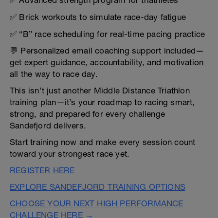
✅ Advanced strength program for triathletes
✅ Brick workouts to simulate race-day fatigue
✅ “B” race scheduling for real-time pacing practice
💬 Personalized email coaching support included—
get expert guidance, accountability, and motivation
all the way to race day.
This isn’t just another Middle Distance Triathlon
training plan—it’s your roadmap to racing smart,
strong, and prepared for every challenge
Sandefjord delivers.
Start training now and make every session count
toward your strongest race yet.
REGISTER HERE
EXPLORE SANDEFJORD TRAINING OPTIONS
CHOOSE YOUR NEXT HIGH PERFORMANCE
CHALLENGE HERE →