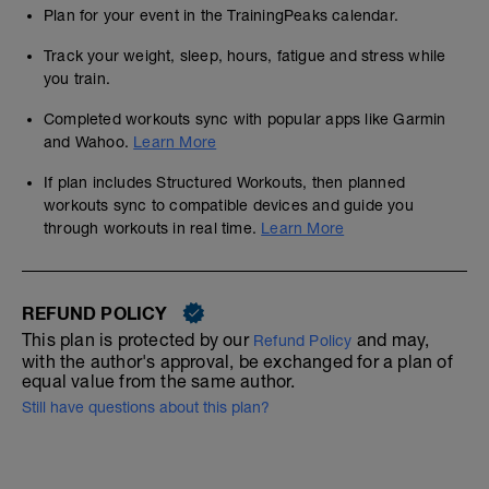
Plan for your event in the TrainingPeaks calendar.
Track your weight, sleep, hours, fatigue and stress while
you train.
Completed workouts sync with popular apps like Garmin
and Wahoo.
Learn More
If plan includes Structured Workouts, then planned
workouts sync to compatible devices and guide you
through workouts in real time.
Learn More
REFUND POLICY
This plan is protected by our
and may,
Refund Policy
with the author's approval, be exchanged for a plan of
equal value from the same author.
Still have questions about this plan?