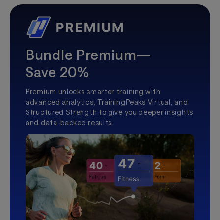
Bundle Premium—
Save 20%
Premium unlocks smarter training with
advanced analytics, TrainingPeaks Virtual, and
Structured Strength to give you deeper insights
and data-backed results.