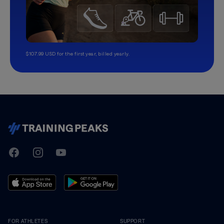
$107.99 USD for the first year, billed yearly.
TrainingPeaks
Facebook
Instagram
Youtube
FOR ATHLETES
SUPPORT