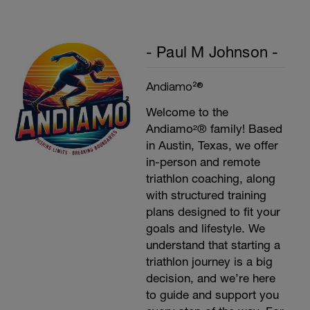
- Paul M Johnson -
Andiamo²®
Welcome to the
Andiamo²® family! Based
in Austin, Texas, we offer
in-person and remote
triathlon coaching, along
with structured training
plans designed to fit your
goals and lifestyle. We
understand that starting a
triathlon journey is a big
decision, and we’re here
to guide and support you