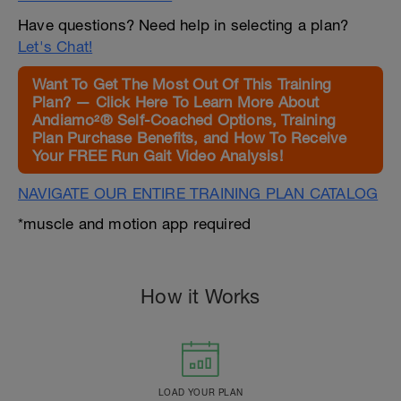
Have questions? Need help in selecting a plan?
Let's Chat!
Want To Get The Most Out Of This Training
Plan? — Click Here To Learn More About
Andiamo²® Self-Coached Options, Training
Plan Purchase Benefits, and How To Receive
Your FREE Run Gait Video Analysis!
NAVIGATE OUR ENTIRE TRAINING PLAN CATALOG
*muscle and motion app required
How it Works
LOAD YOUR PLAN