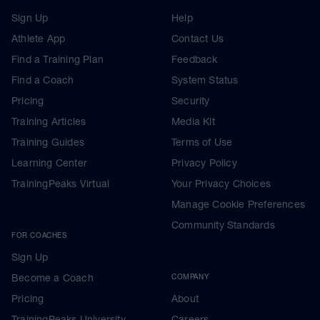
Sign Up
Help
Athlete App
Contact Us
Find a Training Plan
Feedback
Find a Coach
System Status
Pricing
Security
Training Articles
Media Kit
Training Guides
Terms of Use
Learning Center
Privacy Policy
TrainingPeaks Virtual
Your Privacy Choices
Manage Cookie Preferences
Community Standards
FOR COACHES
Sign Up
Become a Coach
COMPANY
Pricing
About
TrainingPeaks University
Careers