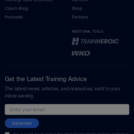
Coach Blog
Shop
Podcasts
Partners
ADDITIONAL TOOLS
Get the Latest Training Advice
The latest news, articles, and resources, sent to your
inbox weekly.
Email address
Subscribe