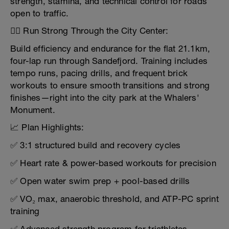
strength, stamina, and technical control for roads
open to traffic.
🏃‍♂️ Run Strong Through the City Center:
Build efficiency and endurance for the flat 21.1km,
four-lap run through Sandefjord. Training includes
tempo runs, pacing drills, and frequent brick
workouts to ensure smooth transitions and strong
finishes—right into the city park at the Whalers'
Monument.
📈 Plan Highlights:
✅ 3:1 structured build and recovery cycles
✅ Heart rate & power-based workouts for precision
✅ Open water swim prep + pool-based drills
✅ VO₂ max, anaerobic threshold, and ATP-PC sprint
training