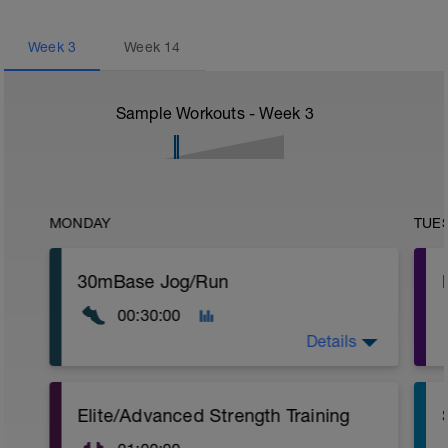
Week
3
Week
14
Sample Workouts - Week
3
MONDAY
TUE
30mBase Jog/Run
00:30:00
Details
Base Jog/Run
Elite/Advanced Strength Training
30 Min Jog/Run - This will be a easy to
moderate run RPE of 4-6 during run