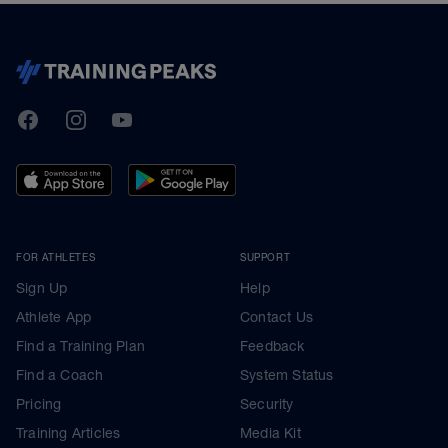
TrainingPeaks
Facebook
Instagram
Youtube
FOR ATHLETES
SUPPORT
Sign Up
Help
Athlete App
Contact Us
Find a Training Plan
Feedback
Find a Coach
System Status
Pricing
Security
Training Articles
Media Kit