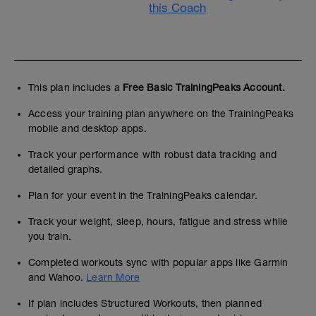
this Coach
This plan includes a
Free Basic TrainingPeaks Account.
Access your training plan anywhere on the TrainingPeaks
mobile and desktop apps.
Track your performance with robust data tracking and
detailed graphs.
Plan for your event in the TrainingPeaks calendar.
Track your weight, sleep, hours, fatigue and stress while
you train.
Completed workouts sync with popular apps like Garmin
and Wahoo.
Learn More
If plan includes Structured Workouts, then planned