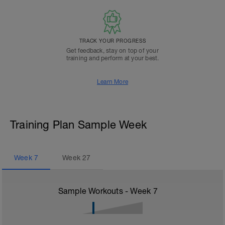
TRACK YOUR PROGRESS
Get feedback, stay on top of your
training and perform at your best.
Learn More
Training Plan Sample Week
Week
7
Week
27
Sample Workouts - Week
7