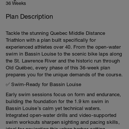
36 Weeks
Plan Description
Tackle the stunning Quebec Middle Distance
Triathlon with a plan built specifically for
experienced athletes over 40. From the open-water
swim in Bassin Louise to the scenic bike laps along
the St. Lawrence River and the historic run through
Old Québec, every phase of this 36-week plan
prepares you for the unique demands of the course.
✅ Swim-Ready for Bassin Louise
Early swim sessions focus on form and endurance,
building the foundation for the 1.9 km swim in
Bassin Louise’s calm yet technical waters.
Integrated open-water drills and video-supported
swim workouts sharpen sighting and pacing skills,