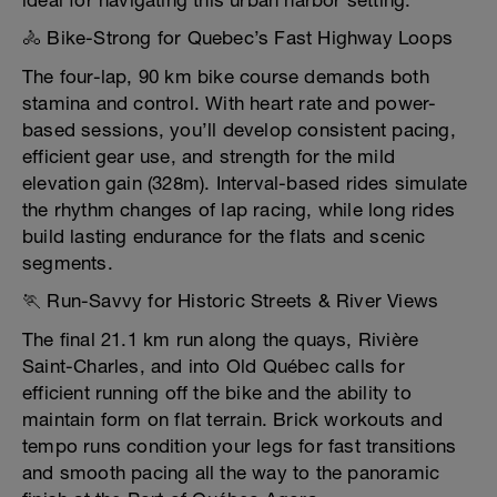
ideal for navigating this urban harbor setting.
🚴 Bike-Strong for Quebec’s Fast Highway Loops
The four-lap, 90 km bike course demands both
stamina and control. With heart rate and power-
based sessions, you’ll develop consistent pacing,
efficient gear use, and strength for the mild
elevation gain (328m). Interval-based rides simulate
the rhythm changes of lap racing, while long rides
build lasting endurance for the flats and scenic
segments.
🏃 Run-Savvy for Historic Streets & River Views
The final 21.1 km run along the quays, Rivière
Saint-Charles, and into Old Québec calls for
efficient running off the bike and the ability to
maintain form on flat terrain. Brick workouts and
tempo runs condition your legs for fast transitions
and smooth pacing all the way to the panoramic