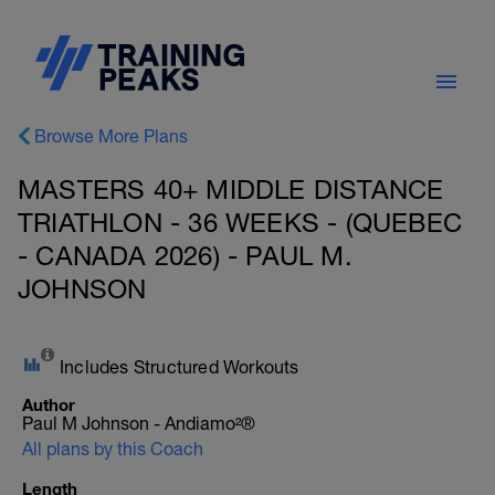
Browse More Plans
MASTERS 40+ MIDDLE DISTANCE
TRIATHLON - 36 WEEKS - (QUEBEC
- CANADA 2026) - PAUL M.
JOHNSON
Includes Structured Workouts
Author
Paul M Johnson - Andiamo²®
All plans by this Coach
Length