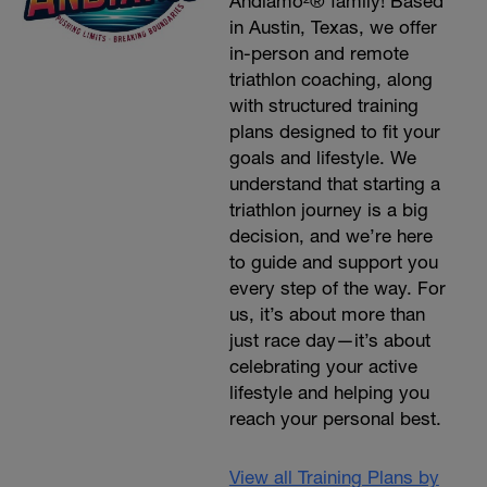
Andiamo²® family! Based
in Austin, Texas, we offer
in-person and remote
triathlon coaching, along
with structured training
plans designed to fit your
goals and lifestyle. We
understand that starting a
triathlon journey is a big
decision, and we’re here
to guide and support you
every step of the way. For
us, it’s about more than
just race day—it’s about
celebrating your active
lifestyle and helping you
reach your personal best.
View all Training Plans by