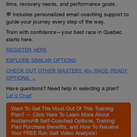
time, recovery needs, and performance goals.
💬 Includes personalized email coaching support to
guide your journey every step of the way.
Train with confidence—your best race in Quebec
starts here.
REGISTER HERE
EXPLORE SIMILAR OPTIONS
CHECK OUT OTHER MASTERS 40+ RACE-READY
OPTIONS →
Have questions? Need help in selecting a plan?
Let's Chat!
Want To Get The Most Out Of This Training
Plan? — Click Here To Learn More About
Andiamo²® Self-Coached Options, Training
Plan Purchase Benefits, and How To Receive
Your FREE Run Gait Video Analysis!