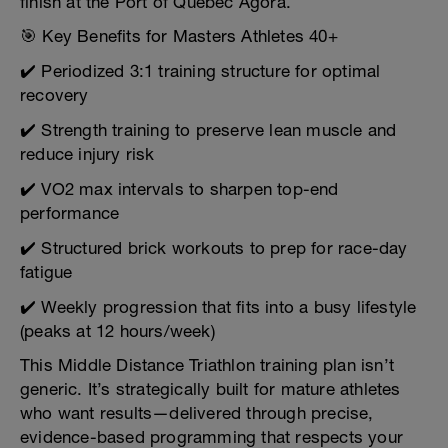
finish at the Port of Québec Agora.
🎯 Key Benefits for Masters Athletes 40+
✔️ Periodized 3:1 training structure for optimal
recovery
✔️ Strength training to preserve lean muscle and
reduce injury risk
✔️ VO2 max intervals to sharpen top-end
performance
✔️ Structured brick workouts to prep for race-day
fatigue
✔️ Weekly progression that fits into a busy lifestyle
(peaks at 12 hours/week)
This Middle Distance Triathlon training plan isn’t
generic. It’s strategically built for mature athletes
who want results—delivered through precise,
evidence-based programming that respects your