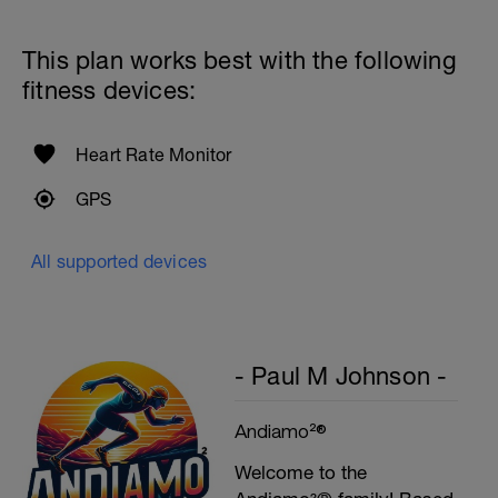
This plan works best with the following
fitness devices:
Heart Rate Monitor
GPS
All supported devices
- Paul M Johnson -
Andiamo²®
Welcome to the