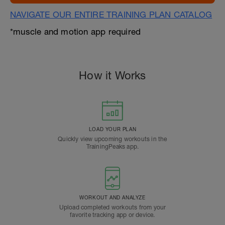
NAVIGATE OUR ENTIRE TRAINING PLAN CATALOG
*muscle and motion app required
How it Works
LOAD YOUR PLAN
Quickly view upcoming workouts in the
TrainingPeaks app.
WORKOUT AND ANALYZE
Upload completed workouts from your
favorite tracking app or device.