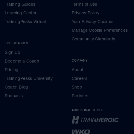
Training Guides
Terms of Use
Learning Center
Privacy Policy
TrainingPeaks Virtual
Your Privacy Choices
Manage Cookie Preferences
Community Standards
FOR COACHES
Sign Up
Become a Coach
COMPANY
Pricing
About
TrainingPeaks University
Careers
Coach Blog
Shop
Podcasts
Partners
ADDITIONAL TOOLS