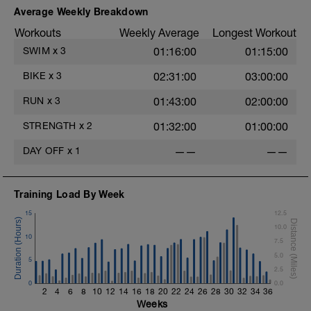
1 Set 35 sec
Average Weekly Breakdown
Single-Leg Jump Rope
Workouts
Weekly Average
Longest Workout
1 Set 35 Sec
Hollow Rock
SWIM
x
3
01:16:00
01:15:00
1 Set 35 sec
Bridge, Unilateral Bridge (Bodyweight)
BIKE
x
3
02:31:00
03:00:00
1 Set 35sec
RUN
x
3
01:43:00
02:00:00
The goal within the set is to transition
from one set to the next with little to no
STRENGTH
x
2
01:32:00
01:00:00
rest. If rest is needed do so. Otherwise,
keep moving between sets. Remember
DAY OFF
x
1
——
——
form is key. Slower is Smoother,
Smoother is Faster.
Training Load By Week
15
12.5
10.0
10
7.5
5.0
5
2.5
0
0.0
2
4
6
8
10
12
14
16
18
20
22
24
26
28
30
32
34
36
Weeks