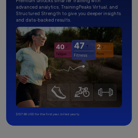
Premium unlocks smarter training with
advanced analytics, TrainingPeaks Virtual, and
Structured Strength to give you deeper insights
and data-backed results.
$107.99 USD for the first year, billed yearly.