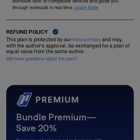
workouts sync to compatible devices and guide you
through workouts in real time.
Learn More
REFUND POLICY
This plan is protected by our
and may,
Refund Policy
with the author's approval, be exchanged for a plan of
equal value from the same author.
Still have questions about this plan?
Bundle Premium—
Save 20%