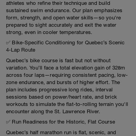
athletes who refine their technique and build
sustained swim endurance. Our plan emphasizes
form, strength, and open water skills—so you're
prepared to sight accurately and exit the water
strong, even in cooler temperatures.
✅ Bike-Specific Conditioning for Quebec’s Scenic
4-Lap Route
Quebec’s bike course is fast but not without
variation. You’ll face a total elevation gain of 328m
across four laps—requiring consistent pacing, low-
zone endurance, and bursts of higher effort. The
plan includes progressive long rides, interval
sessions based on power/heart rate, and brick
workouts to simulate the flat-to-rolling terrain you'll
encounter along the St. Lawrence River.
✅ Run Readiness for the Historic, Flat Course
Quebec’s half marathon run is flat, scenic, and