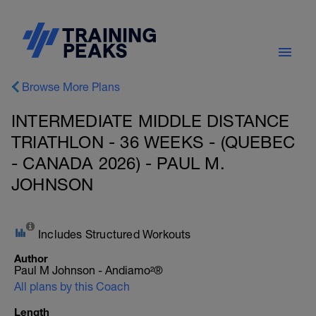
Browse More Plans
INTERMEDIATE MIDDLE DISTANCE
TRIATHLON - 36 WEEKS - (QUEBEC
- CANADA 2026) - PAUL M.
JOHNSON
Includes Structured Workouts
Author
Paul M Johnson - Andiamo²®
All plans by this Coach
Length