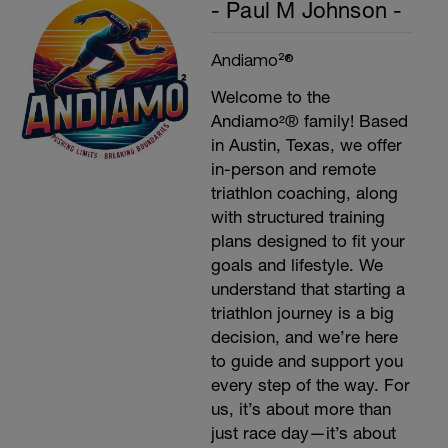
- Paul M Johnson -
Andiamo²®
Welcome to the
Andiamo²® family! Based
in Austin, Texas, we offer
in-person and remote
triathlon coaching, along
with structured training
plans designed to fit your
goals and lifestyle. We
understand that starting a
triathlon journey is a big
decision, and we’re here
to guide and support you
every step of the way. For
us, it’s about more than
just race day—it’s about