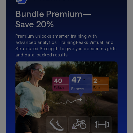
Bundle Premium—
Save 20%
Premium unlocks smarter training with
advanced analytics, TrainingPeaks Virtual, and
Structured Strength to give you deeper insights
and data-backed results.