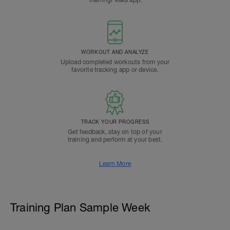
TrainingPeaks app.
WORKOUT AND ANALYZE
Upload completed workouts from your
favorite tracking app or device.
TRACK YOUR PROGRESS
Get feedback, stay on top of your
training and perform at your best.
Learn More
Training Plan Sample Week