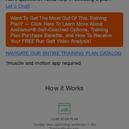
Let's Chat!
Want To Get The Most Out Of This Training
Plan? — Click Here To Learn More About
Andiamo²® Self-Coached Options, Training
Plan Purchase Benefits, and How To Receive
Your FREE Run Gait Video Analysis!
NAVIGATE OUR ENTIRE TRAINING PLAN CATALOG
*muscle and motion app required
How it Works
LOAD YOUR PLAN
Quickly view upcoming workouts in the