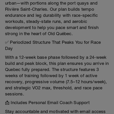
urban—with portions along the port quays and
Rivière Saint-Charles. Our plan builds tempo
endurance and leg durability with race-specific
workouts, steady-state runs, and aerobic
development to help you pace smart and finish
strong in the heart of Old Québec.
✅ Periodized Structure That Peaks You for Race
Day
With a 12-week base phase followed by a 24-week
build and peak block, this plan ensures you arrive in
Quebec fully prepared. The structure features 3
weeks of training followed by 1 week of active
recovery, progressive volume (7.5–12 hours/week),
and strategic VO2 max, threshold, and race pace
sessions.
📩 Includes Personal Email Coach Support
Stay accountable and motivated with email access