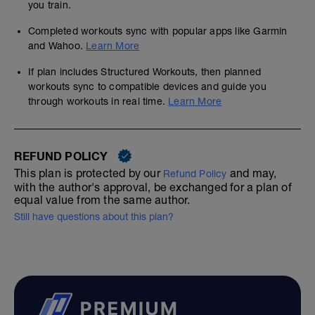
you train.
Completed workouts sync with popular apps like Garmin
and Wahoo.
Learn More
If plan includes Structured Workouts, then planned
workouts sync to compatible devices and guide you
through workouts in real time.
Learn More
REFUND POLICY
This plan is protected by our
and may,
Refund Policy
with the author's approval, be exchanged for a plan of
equal value from the same author.
Still have questions about this plan?