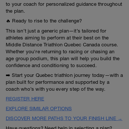
to your coach for personalized guidance throughout
the plan.
🔥 Ready to rise to the challenge?
This isn’t just a generic plan—it’s tailored for
athletes aiming to perform at their best on the
Middle Distance Triathlon Quebec Canada course.
Whether you're returning to racing or chasing an
age group podium, this plan will help you build the
confidence and conditioning to succeed.
➡️ Start your Quebec triathlon journey today—with a
plan built for performance and supported by a
coach who’s with you every step of the way.
REGISTER HERE
EXPLORE SIMILAR OPTIONS
DISCOVER MORE PATHS TO YOUR FINISH LINE →
Have questions? Need help in selecting a plan?