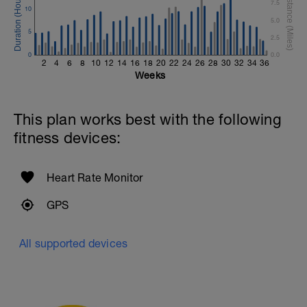
1 Set 15 Reps - Thruster w/dumbbell
7.5
10
Repeat 2 More Times
5.0
5
Moderate Jog - 5 Min
2.5
0
0.0
Superset #4 X 3
2
4
6
8
10
12
14
16
18
20
22
24
26
28
30
32
34
36
1 Set 15 Reps - Abdominal Crunches
Weeks
Straight Legs w/weight plate
1 Set 15 Reps - Mountain Climbers
Repeat 2 More Times
This plan works best with the following
fitness devices:
Heart Rate Monitor
GPS
All supported devices