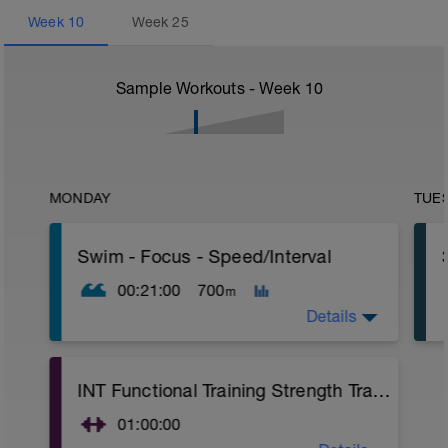
Week
10
Week
25
Sample Workouts - Week
10
MONDAY
TUE
Swim - Focus - Speed/Interval
00:21:00
700
m
Details
Focus - Speed/Interval
INT Functional Training Strength Training
Total Distance - 700m
Items Needed - Pull Buoy
01:00:00