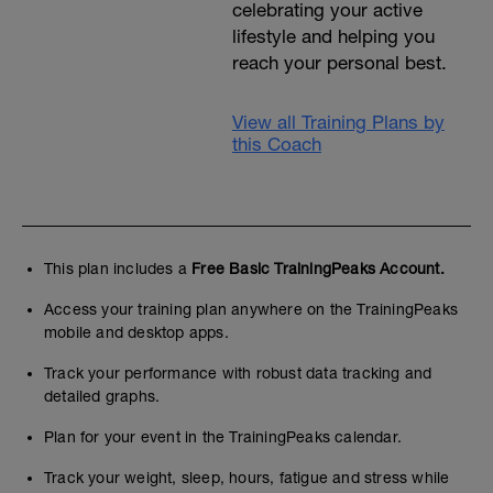
celebrating your active
lifestyle and helping you
reach your personal best.
View all Training Plans by
this Coach
This plan includes a
Free Basic TrainingPeaks Account.
Access your training plan anywhere on the TrainingPeaks
mobile and desktop apps.
Track your performance with robust data tracking and
detailed graphs.
Plan for your event in the TrainingPeaks calendar.
Track your weight, sleep, hours, fatigue and stress while