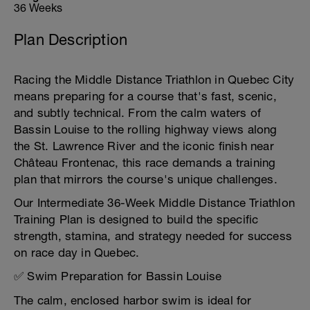
36 Weeks
Plan Description
Racing the Middle Distance Triathlon in Quebec City
means preparing for a course that's fast, scenic,
and subtly technical. From the calm waters of
Bassin Louise to the rolling highway views along
the St. Lawrence River and the iconic finish near
Château Frontenac, this race demands a training
plan that mirrors the course's unique challenges.
Our Intermediate 36-Week Middle Distance Triathlon
Training Plan is designed to build the specific
strength, stamina, and strategy needed for success
on race day in Quebec.
✅ Swim Preparation for Bassin Louise
The calm, enclosed harbor swim is ideal for