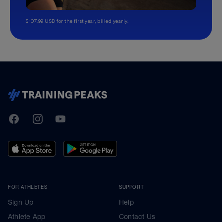
$107.99 USD for the first year, billed yearly.
TrainingPeaks
Facebook
Instagram
Youtube
FOR ATHLETES
SUPPORT
Sign Up
Help
Athlete App
Contact Us