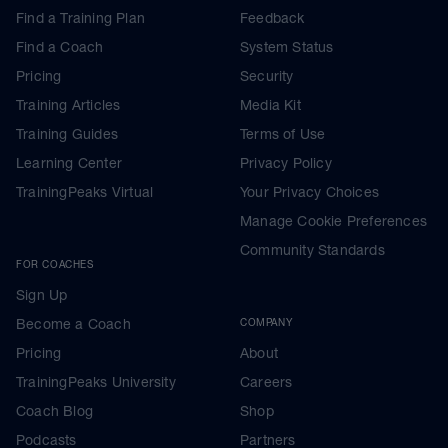
Find a Training Plan
Feedback
Find a Coach
System Status
Pricing
Security
Training Articles
Media Kit
Training Guides
Terms of Use
Learning Center
Privacy Policy
TrainingPeaks Virtual
Your Privacy Choices
Manage Cookie Preferences
Community Standards
FOR COACHES
Sign Up
Become a Coach
COMPANY
Pricing
About
TrainingPeaks University
Careers
Coach Blog
Shop
Podcasts
Partners