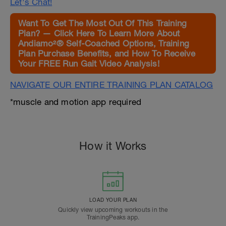
Let's Chat!
Want To Get The Most Out Of This Training
Plan? — Click Here To Learn More About
Andiamo²® Self-Coached Options, Training
Plan Purchase Benefits, and How To Receive
Your FREE Run Gait Video Analysis!
NAVIGATE OUR ENTIRE TRAINING PLAN CATALOG
*muscle and motion app required
How it Works
LOAD YOUR PLAN
Quickly view upcoming workouts in the
TrainingPeaks app.