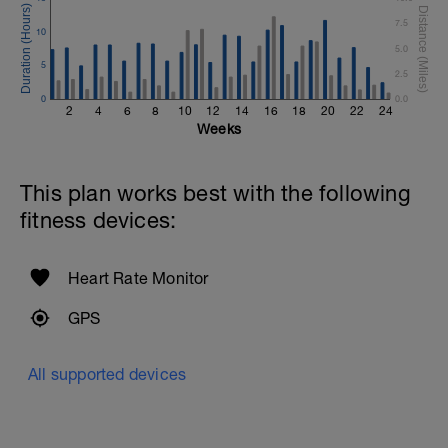
7.5
10
5.0
5
2.5
0
0.0
2
4
6
8
10
12
14
16
18
20
22
24
Weeks
This plan works best with the following
fitness devices:
Heart Rate Monitor
GPS
All supported devices