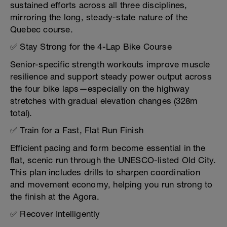
sustained efforts across all three disciplines,
mirroring the long, steady-state nature of the
Quebec course.
✅ Stay Strong for the 4-Lap Bike Course
Senior-specific strength workouts improve muscle
resilience and support steady power output across
the four bike laps—especially on the highway
stretches with gradual elevation changes (328m
total).
✅ Train for a Fast, Flat Run Finish
Efficient pacing and form become essential in the
flat, scenic run through the UNESCO-listed Old City.
This plan includes drills to sharpen coordination
and movement economy, helping you run strong to
the finish at the Agora.
✅ Recover Intelligently