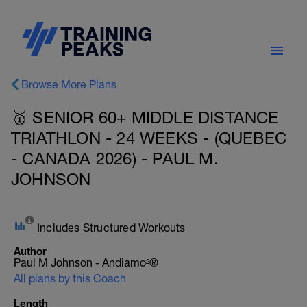
Browse More Plans
🥇 SENIOR 60+ MIDDLE DISTANCE
TRIATHLON - 24 WEEKS - (QUEBEC
- CANADA 2026) - PAUL M.
JOHNSON
Includes Structured Workouts
Author
Paul M Johnson - Andiamo²®
All plans by this Coach
Length