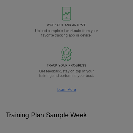
WORKOUT AND ANALYZE
Upload completed workouts from your
favorite tracking app or device.
TRACK YOUR PROGRESS
Get feedback, stay on top of your
training and perform at your best.
Learn More
Training Plan Sample Week