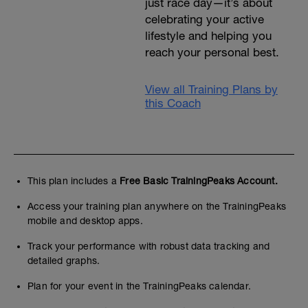
just race day—it’s about
celebrating your active
lifestyle and helping you
reach your personal best.
View all Training Plans by
this Coach
This plan includes a
Free Basic TrainingPeaks Account.
Access your training plan anywhere on the TrainingPeaks
mobile and desktop apps.
Track your performance with robust data tracking and
detailed graphs.
Plan for your event in the TrainingPeaks calendar.