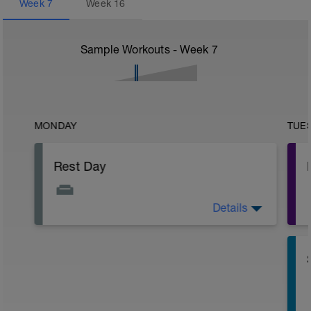
Week
7
Week
16
Sample Workouts - Week
7
MONDAY
TUE
Rest Day
Details
Active Rest Day - Your Call - cross-train -
Have fun, do stuff, or just go for a walk.