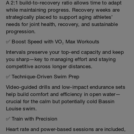
A 2:1 build-to-recovery ratio allows time to adapt
while maintaining progress. Recovery weeks are
strategically placed to support aging athletes’
needs for joint health, recovery, and sustainable
progression.
✅ Boost Speed with VO₂ Max Workouts
Intervals preserve your top-end capacity and keep
you sharp—key to managing effort and staying
competitive across longer distances.
✅ Technique-Driven Swim Prep
Video-guided drills and low-impact endurance sets
help build comfort and efficiency in open water—
crucial for the calm but potentially cold Bassin
Louise swim.
✅ Train with Precision
Heart rate and power-based sessions are included,