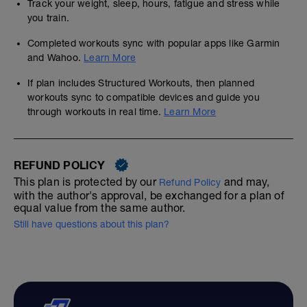
Track your weight, sleep, hours, fatigue and stress while
you train.
Completed workouts sync with popular apps like Garmin
and Wahoo.
Learn More
If plan includes Structured Workouts, then planned
workouts sync to compatible devices and guide you
through workouts in real time.
Learn More
REFUND POLICY
This plan is protected by our
and may,
Refund Policy
with the author's approval, be exchanged for a plan of
equal value from the same author.
Still have questions about this plan?