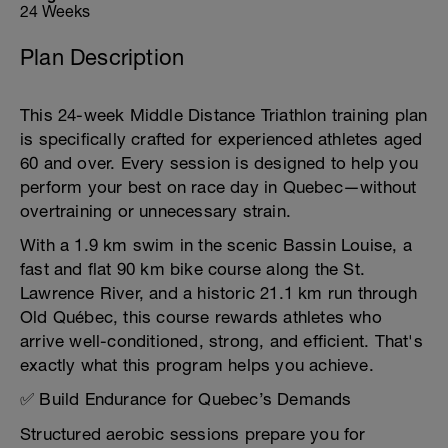
24 Weeks
Plan Description
This 24-week Middle Distance Triathlon training plan
is specifically crafted for experienced athletes aged
60 and over. Every session is designed to help you
perform your best on race day in Quebec—without
overtraining or unnecessary strain.
With a 1.9 km swim in the scenic Bassin Louise, a
fast and flat 90 km bike course along the St.
Lawrence River, and a historic 21.1 km run through
Old Québec, this course rewards athletes who
arrive well-conditioned, strong, and efficient. That's
exactly what this program helps you achieve.
✅ Build Endurance for Quebec’s Demands
Structured aerobic sessions prepare you for