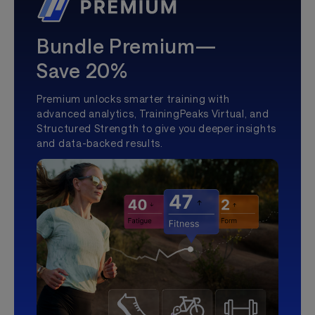
Bundle Premium—
Save 20%
Premium unlocks smarter training with
advanced analytics, TrainingPeaks Virtual, and
Structured Strength to give you deeper insights
and data-backed results.