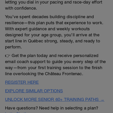
letting you dial in your pacing and race-day effort
with confidence.
You’ve spent decades building discipline and
resilience—this plan puts that experience to work.
With expert guidance and weekly workouts
designed for your age group, you’ll arrive at the
start line in Québec strong, steady, and ready to
perform.
👉 Get the plan today and receive personalized
email coach support to guide you every step of the
way—from your first training session to the finish
line overlooking the Château Frontenac.
REGISTER HERE
EXPLORE SIMILAR OPTIONS
UNLOCK MORE SENIOR 60+ TRAINING PATHS →
Have questions? Need help in selecting a plan?