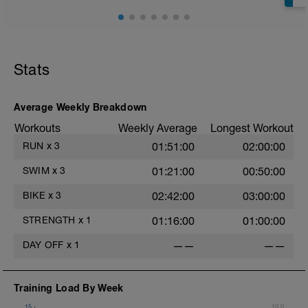
Stats
Average Weekly Breakdown
Workouts
Weekly Average
Longest Workout
RUN
x
3
01:51:00
02:00:00
SWIM
x
3
01:21:00
00:50:00
BIKE
x
3
02:42:00
03:00:00
STRENGTH
x
1
01:16:00
01:00:00
DAY OFF
x
1
——
——
Training Load By Week
15
10.0