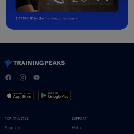
$107.99 USD for the first year, billed yearly.
TrainingPeaks
Facebook
Instagram
Youtube
FOR ATHLETES
SUPPORT
Sign Up
Help