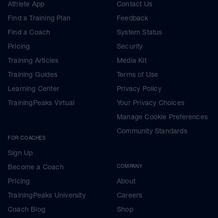
Athlete App
Contact Us
Find a Training Plan
Feedback
Find a Coach
System Status
Pricing
Security
Training Articles
Media Kit
Training Guides
Terms of Use
Learning Center
Privacy Policy
TrainingPeaks Virtual
Your Privacy Choices
Manage Cookie Preferences
Community Standards
FOR COACHES
Sign Up
Become a Coach
COMPANY
Pricing
About
TrainingPeaks University
Careers
Coach Blog
Shop