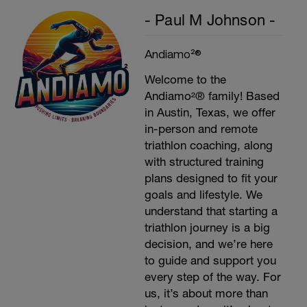
- Paul M Johnson -
Andiamo²®
Welcome to the
Andiamo²® family! Based
in Austin, Texas, we offer
in-person and remote
triathlon coaching, along
with structured training
plans designed to fit your
goals and lifestyle. We
understand that starting a
triathlon journey is a big
decision, and we’re here
to guide and support you
every step of the way. For
us, it’s about more than