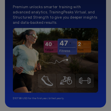
Premium unlocks smarter training with
advanced analytics, TrainingPeaks Virtual, and
Structured Strength to give you deeper insights
and data-backed results.
$107.99 USD for the first year, billed yearly.