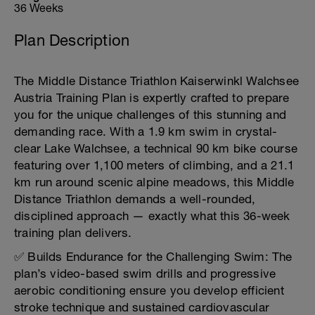
36 Weeks
Plan Description
The Middle Distance Triathlon Kaiserwinkl Walchsee
Austria Training Plan is expertly crafted to prepare
you for the unique challenges of this stunning and
demanding race. With a 1.9 km swim in crystal-
clear Lake Walchsee, a technical 90 km bike course
featuring over 1,100 meters of climbing, and a 21.1
km run around scenic alpine meadows, this Middle
Distance Triathlon demands a well-rounded,
disciplined approach — exactly what this 36-week
training plan delivers.
✅ Builds Endurance for the Challenging Swim: The
plan’s video-based swim drills and progressive
aerobic conditioning ensure you develop efficient
stroke technique and sustained cardiovascular