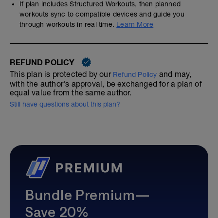
If plan includes Structured Workouts, then planned
workouts sync to compatible devices and guide you
through workouts in real time.
Learn More
REFUND POLICY
This plan is protected by our
and may,
Refund Policy
with the author's approval, be exchanged for a plan of
equal value from the same author.
Still have questions about this plan?
Bundle Premium—
Save 20%