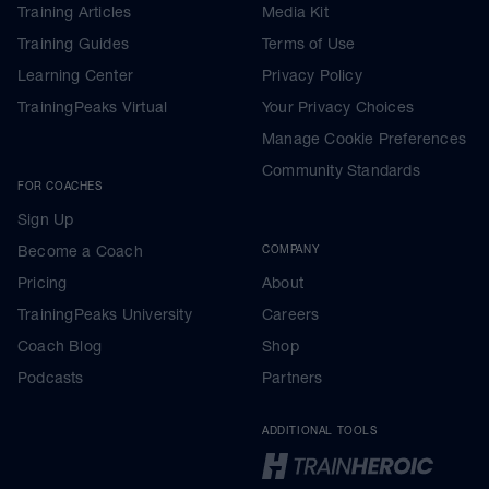
Training Articles
Media Kit
Training Guides
Terms of Use
Learning Center
Privacy Policy
TrainingPeaks Virtual
Your Privacy Choices
Manage Cookie Preferences
Community Standards
FOR COACHES
Sign Up
Become a Coach
COMPANY
Pricing
About
TrainingPeaks University
Careers
Coach Blog
Shop
Podcasts
Partners
ADDITIONAL TOOLS