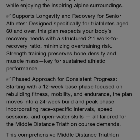
while enjoying the inspiring alpine surroundings.
✅ Supports Longevity and Recovery for Senior
Athletes: Designed specifically for triathletes aged
60 and over, this plan respects your body’s
recovery needs with a structured 2:1 work-to-
recovery ratio, minimizing overtraining risk.
Strength training preserves bone density and
muscle mass—key for sustained athletic
performance.
✅ Phased Approach for Consistent Progress:
Starting with a 12-week base phase focused on
rebuilding fitness, mobility, and endurance, the plan
moves into a 24-week build and peak phase
incorporating race-specific intervals, speed
sessions, and open-water skills — all tailored for
the Middle Distance Triathlon course demands.
This comprehensive Middle Distance Triathlon