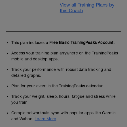
View all Training Plans by
this Coach
This plan includes a
Free Basic TrainingPeaks Account.
Access your training plan anywhere on the TrainingPeaks
mobile and desktop apps.
Track your performance with robust data tracking and
detailed graphs.
Plan for your event in the TrainingPeaks calendar.
Track your weight, sleep, hours, fatigue and stress while
you train.
Completed workouts sync with popular apps like Garmin
and Wahoo.
Learn More