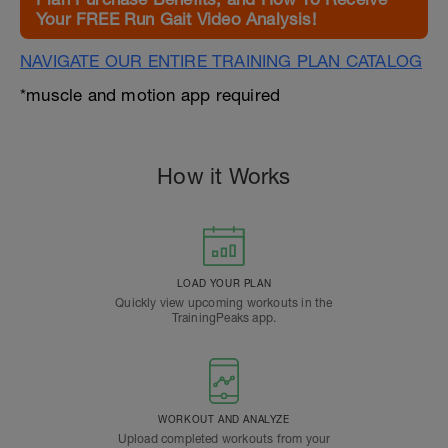
Your FREE Run Gait Video Analysis!
NAVIGATE OUR ENTIRE TRAINING PLAN CATALOG
*muscle and motion app required
How it Works
LOAD YOUR PLAN
Quickly view upcoming workouts in the
TrainingPeaks app.
WORKOUT AND ANALYZE
Upload completed workouts from your