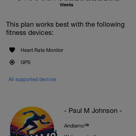
Weeks
This plan works best with the following
fitness devices:
Heart Rate Monitor
GPS
All supported devices
- Paul M Johnson -
Andiamo²®