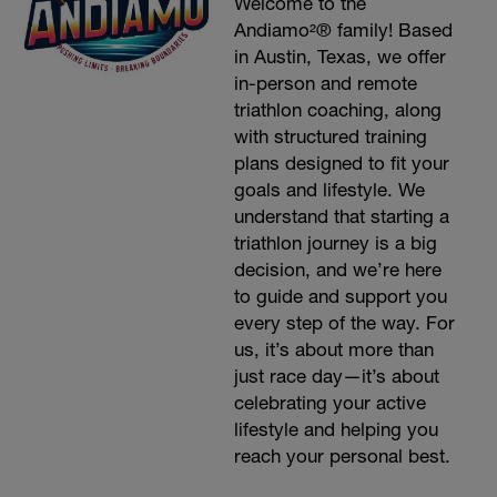
Welcome to the
Andiamo²® family! Based
in Austin, Texas, we offer
in-person and remote
triathlon coaching, along
with structured training
plans designed to fit your
goals and lifestyle. We
understand that starting a
triathlon journey is a big
decision, and we’re here
to guide and support you
every step of the way. For
us, it’s about more than
just race day—it’s about
celebrating your active
lifestyle and helping you
reach your personal best.