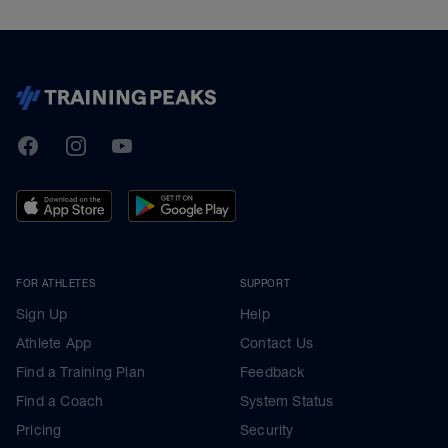
TrainingPeaks
Facebook
Instagram
Youtube
FOR ATHLETES
SUPPORT
Sign Up
Help
Athlete App
Contact Us
Find a Training Plan
Feedback
Find a Coach
System Status
Pricing
Security