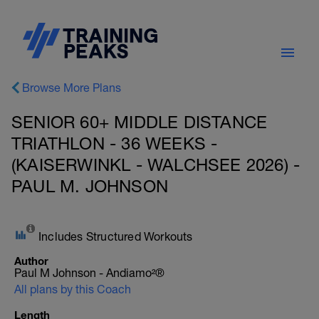
Browse More Plans
SENIOR 60+ MIDDLE DISTANCE
TRIATHLON - 36 WEEKS -
(KAISERWINKL - WALCHSEE 2026) -
PAUL M. JOHNSON
Includes Structured Workouts
Author
Paul M Johnson - Andiamo²®
All plans by this Coach
Length