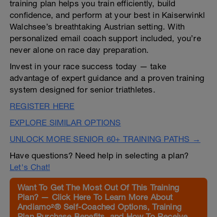
training plan helps you train efficiently, build
confidence, and perform at your best in Kaiserwinkl
Walchsee’s breathtaking Austrian setting. With
personalized email coach support included, you’re
never alone on race day preparation.
Invest in your race success today — take
advantage of expert guidance and a proven training
system designed for senior triathletes.
REGISTER HERE
EXPLORE SIMILAR OPTIONS
UNLOCK MORE SENIOR 60+ TRAINING PATHS →
Have questions? Need help in selecting a plan?
Let's Chat!
Want To Get The Most Out Of This Training
Plan? — Click Here To Learn More About
Andiamo²® Self-Coached Options, Training
Plan Purchase Benefits, and How To Receive