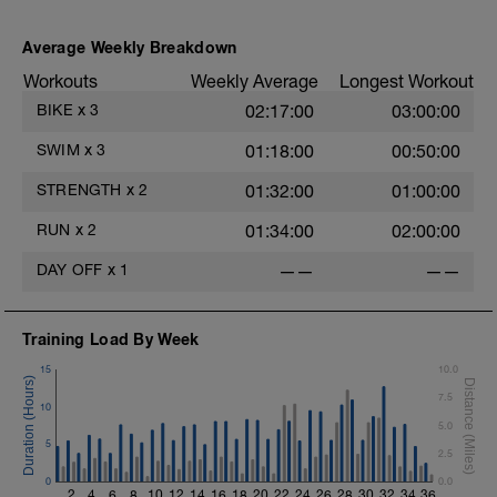
Average Weekly Breakdown
s
Workouts
Weekly Average
Longest Workout
BIKE
x
3
02:17:00
03:00:00
SWIM
x
3
01:18:00
00:50:00
STRENGTH
x
2
01:32:00
01:00:00
RUN
x
2
01:34:00
02:00:00
DAY OFF
x
1
——
——
Training Load By Week
15
10.0
7.5
10
5.0
5
2.5
0
0.0
2
4
6
8
10
12
14
16
18
20
22
24
26
28
30
32
34
36