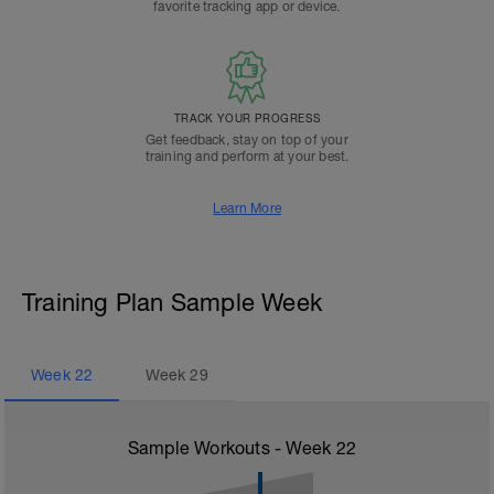
favorite tracking app or device.
TRACK YOUR PROGRESS
Get feedback, stay on top of your
training and perform at your best.
Learn More
Training Plan Sample Week
Week
22
Week
29
Sample Workouts - Week
22