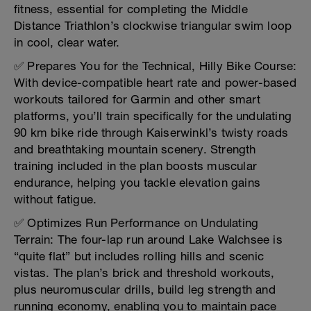
fitness, essential for completing the Middle
Distance Triathlon’s clockwise triangular swim loop
in cool, clear water.
✅ Prepares You for the Technical, Hilly Bike Course:
With device-compatible heart rate and power-based
workouts tailored for Garmin and other smart
platforms, you’ll train specifically for the undulating
90 km bike ride through Kaiserwinkl’s twisty roads
and breathtaking mountain scenery. Strength
training included in the plan boosts muscular
endurance, helping you tackle elevation gains
without fatigue.
✅ Optimizes Run Performance on Undulating
Terrain: The four-lap run around Lake Walchsee is
“quite flat” but includes rolling hills and scenic
vistas. The plan’s brick and threshold workouts,
plus neuromuscular drills, build leg strength and
running economy, enabling you to maintain pace